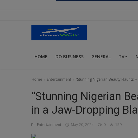
Religion
Sports
Events & Socials
DIY
HOME
DO BUSINESS
GENERAL
TV
Career
Art
Home
Entertainment
“Stunning Nigerian Beauty Flaunts 
Properties/Real Estates
“Stunning Nigerian Be
Celebrities
in a Jaw-Dropping Bl
Science/Technology
Entertainment
May 20, 2024
0
159
Fashion