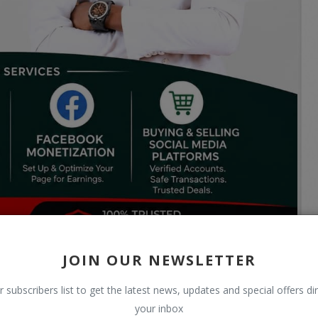
JOIN OUR NEWSLETTER
r subscribers list to get the latest news, updates and special offers dir
your inbox