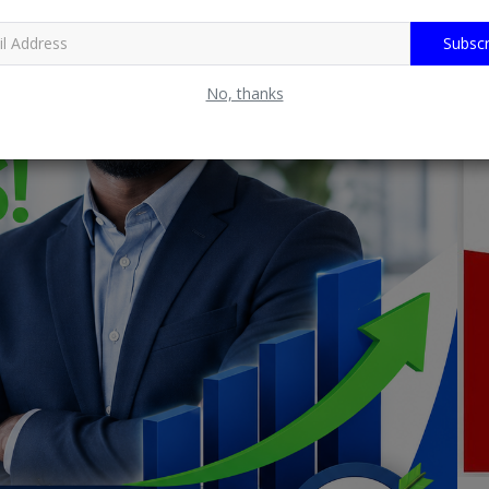
Subscr
No, thanks