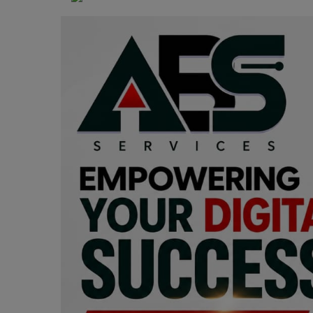
Programming, App Development,
Web Development
Health
Relationship
Lifestyle
Electronics
Spiritual Help, Spiritualism
Charities
Travel
Family
Job/Vacancies