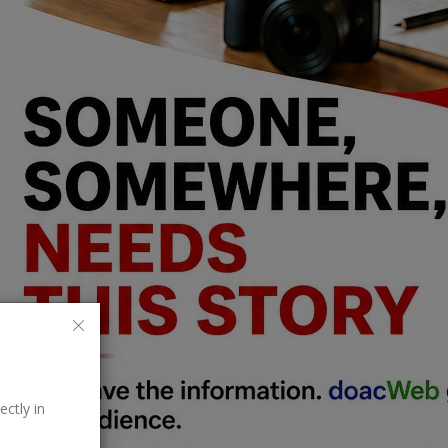
ectly in