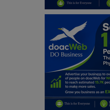
Education
Business
Inspirations
Talk
Updates
Economy
Agriculture
Culture
Food & Nutritions
Pets & Animals