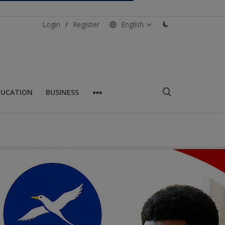
Login
/
Register
English
DUCATION
BUSINESS