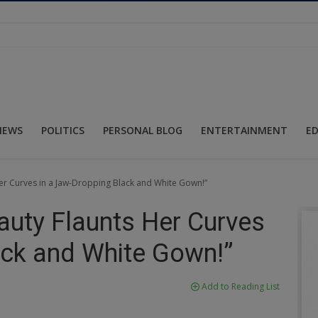
NEWS
POLITICS
PERSONAL BLOG
ENTERTAINMENT
E
Her Curves in a Jaw-Dropping Black and White Gown!”
auty Flaunts Her Curves
ack and White Gown!”
Add to Reading List