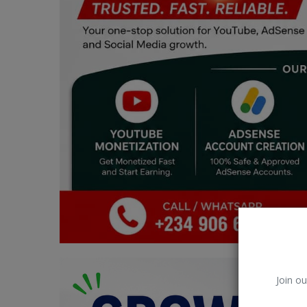
Car Talk, Autos
Gossips
Jokes & Stories
History & Life Story
Personalities & Biographies
Fitness
Marketplace
Login
Register
Join ou
English