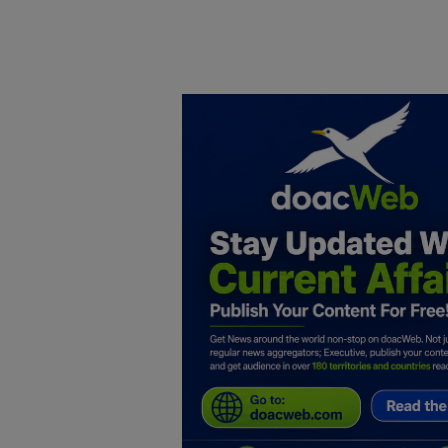
Home
DO Business
General
TV
News
Politics
Personal Blog
Entertainment