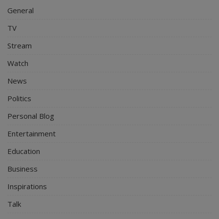
General
TV
Stream
Watch
News
Politics
Personal Blog
Entertainment
Education
Business
Inspirations
Talk