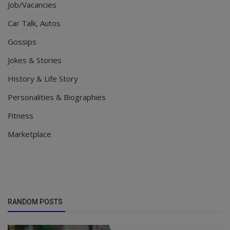
Job/Vacancies
Car Talk, Autos
Gossips
Jokes & Stories
History & Life Story
Personalities & Biographies
Fitness
Marketplace
RANDOM POSTS