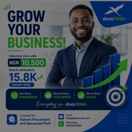
Programming, App Development,
Web Development
Health
Relationship
Lifestyle
Electronics
Spiritual Help, Spiritualism
Charities
Travel
Family
Job/Vacancies