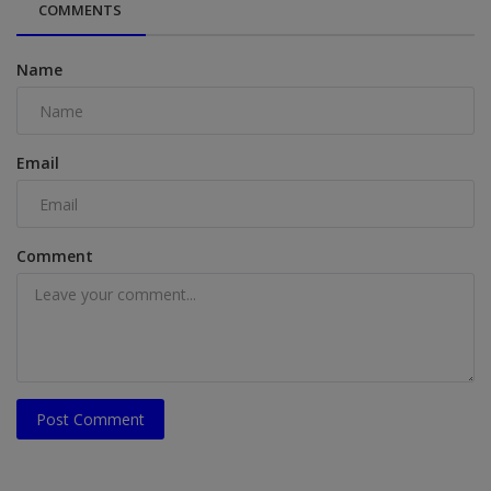
COMMENTS
Name
Email
Comment
Post Comment