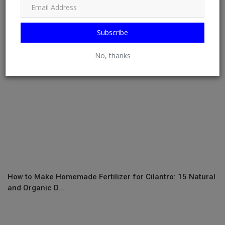
crop insurance de...
Subscribe
No, thanks
How to Make Homemade Fertilizer for Cilantro: 15 Natural
and Organic D...