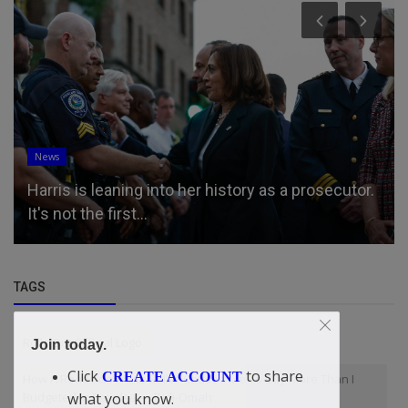
News
Harris is leaning into her history as a prosecutor.
It's not the first...
TAGS
Rolls Out Official Logo
Join today.
Click
to share
CREATE ACCOUNT
How A Roadside Fruits Seller Caused Me To Buy More Than I
what you know.
Budgeted In Bayelsa — Didi-Omah