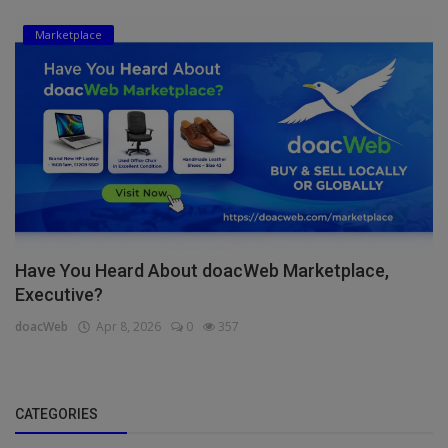
Marketplace
Have You Heard About doacWeb Marketplace,
Executive?
doacWeb
Apr 8, 2026
0
357
CATEGORIES