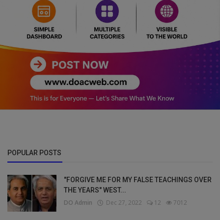
POPULAR POSTS
"FORGIVE ME FOR MY FALSE TEACHINGS OVER
THE YEARS" WEST...
DO Admin
Dec 27, 2022
12
7012