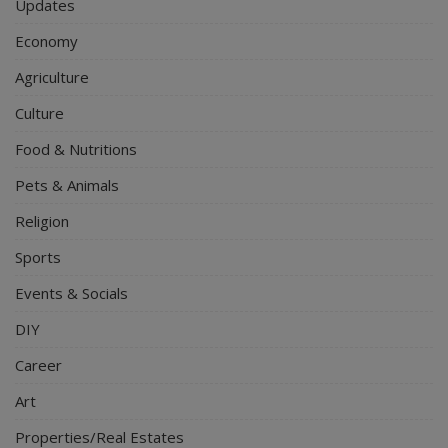
Updates
Economy
Agriculture
Culture
Food & Nutritions
Pets & Animals
Religion
Sports
Events & Socials
DIY
Career
Art
Properties/Real Estates