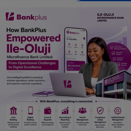
Car Talk, Autos
Gossips
Jokes & Stories
History & Life Story
Personalities & Biographies
Fitness
Marketplace
Login
Register
English