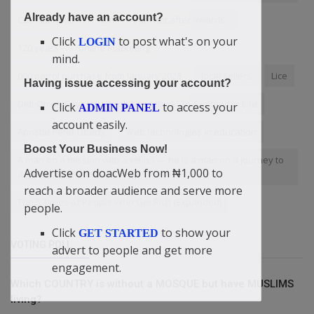
Already have an account?
CSS Rumuekini
ZIA
I am not after awards...
Click
to post what's on your
LOGIN
120 years
online marketing
mind.
000 petrol purchase from January 2026
local sellers
Lice
Having issue accessing your account?
Didi-Omah Says You Don't Need 'Luck' To Succeed In Life
Click
to access your
ADMIN PANEL
account easily.
Apostle Peter Liberty
Web technologies in education
Boost Your Business Now!
A man on a mission with a vision — he is a man on a journey to
Advertise on doacWeb from ₦1,000 to
a given destination
reach a broader audience and serve more
The 5 Types of People Who Get Rich (Expanded)
people.
Click
to show your
GET STARTED
VOTING POLL
advert to people and get more
engagement.
Which COUNTRY is without a MOSQUE but have MUSLIMS
living?