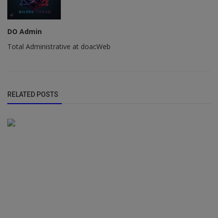
DO Admin
Total Administrative at doacWeb
RELATED POSTS