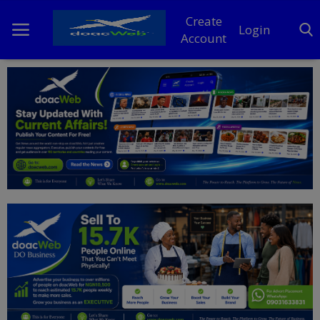
Create
Login
Account
Home
DO Business
General
TV
News
Politics
Personal Blog
Entertainment