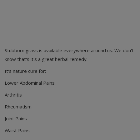
Stubborn grass is available everywhere around us. We don't
know that's it's a great herbal remedy.
It's nature cure for:
Lower Abdominal Pains
Arthritis
Rheumatism
Joint Pains
Waist Pains