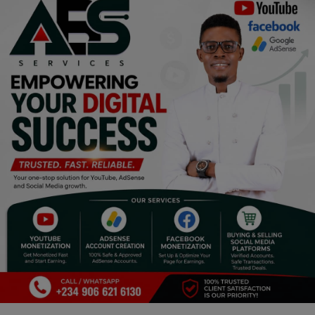
Religion
Sports
Events & Socials
DIY
Career
Art
Properties/Real Estates
Celebrities
Science/Technology
Fashion