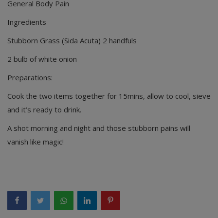
General Body Pain
Ingredients
Stubborn Grass (Sida Acuta) 2 handfuls
2 bulb of white onion
Preparations:
Cook the two items together for 15mins, allow to cool, sieve
and it’s ready to drink.
A shot morning and night and those stubborn pains will
vanish like magic!