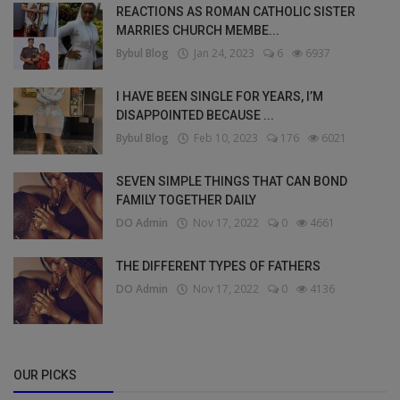
REACTIONS AS ROMAN CATHOLIC SISTER
MARRIES CHURCH MEMBE...
Bybul Blog
Jan 24, 2023
6
6937
I HAVE BEEN SINGLE FOR YEARS, I’M
DISAPPOINTED BECAUSE ...
Bybul Blog
Feb 10, 2023
176
6021
SEVEN SIMPLE THINGS THAT CAN BOND
FAMILY TOGETHER DAILY
DO Admin
Nov 17, 2022
0
4661
THE DIFFERENT TYPES OF FATHERS
DO Admin
Nov 17, 2022
0
4136
OUR PICKS