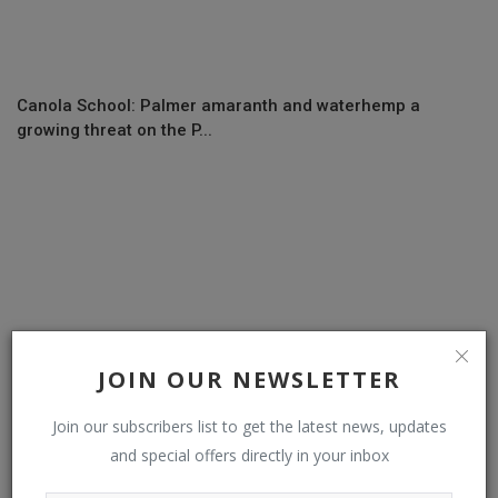
Canola School: Palmer amaranth and waterhemp a
growing threat on the P...
JOIN OUR NEWSLETTER
Join our subscribers list to get the latest news, updates
and special offers directly in your inbox
Delayed spring has farmers worried about approaching