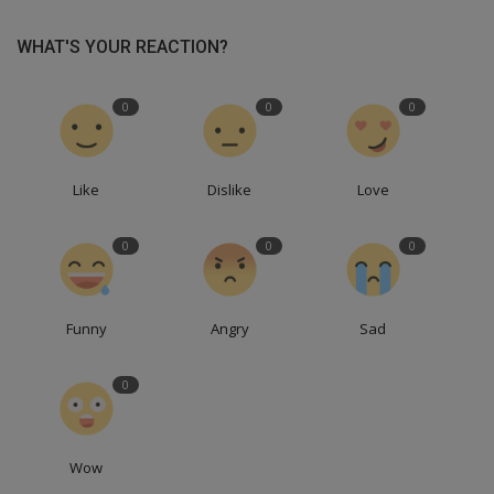
WHAT'S YOUR REACTION?
0
0
0
Like
Dislike
Love
0
0
0
Funny
Angry
Sad
0
Wow