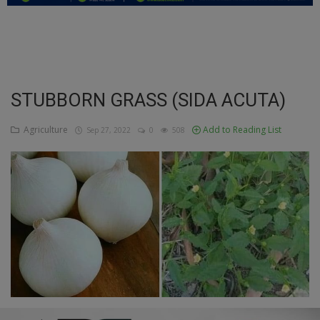
Education
Business
Inspirations
STUBBORN GRASS (SIDA ACUTA)
Talk
Agriculture
Add to Reading List
Sep 27, 2022
0
508
Updates
Economy
Agriculture
Culture
Food & Nutritions
Pets & Animals