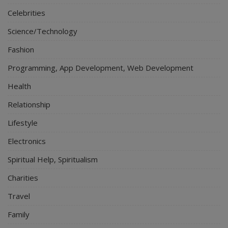
Celebrities
Science/Technology
Fashion
Programming, App Development, Web Development
Health
Relationship
Lifestyle
Electronics
Spiritual Help, Spiritualism
Charities
Travel
Family