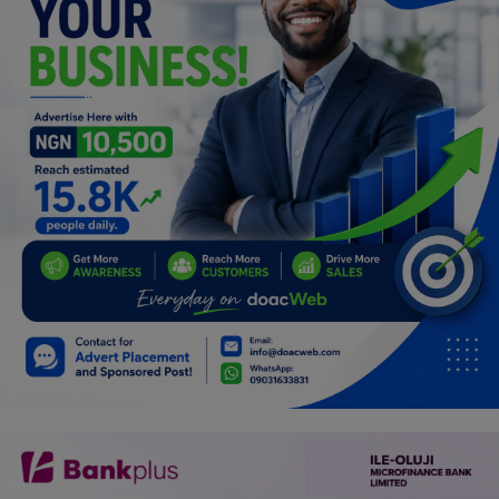
Programming, App Development,
Web Development
Health
Relationship
Lifestyle
Electronics
Spiritual Help, Spiritualism
Charities
Travel
Family
Job/Vacancies