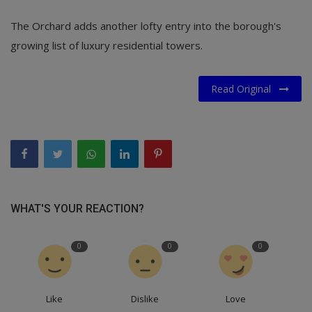
The Orchard adds another lofty entry into the borough's
growing list of luxury residential towers.
Read Original
WHAT'S YOUR REACTION?
0
0
0
Like
Dislike
Love