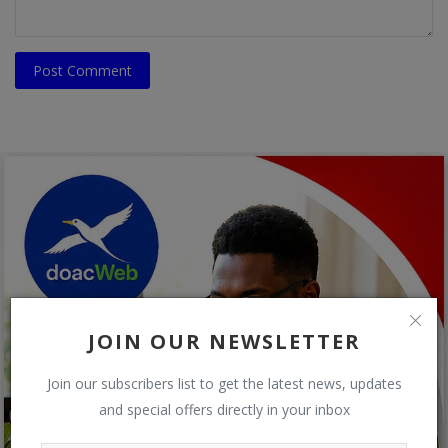
Post Comment
JOIN OUR NEWSLETTER
Join our subscribers list to get the latest news, updates
and special offers directly in your inbox