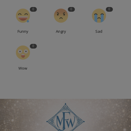
0
0
0
Funny
Angry
Sad
0
Wow