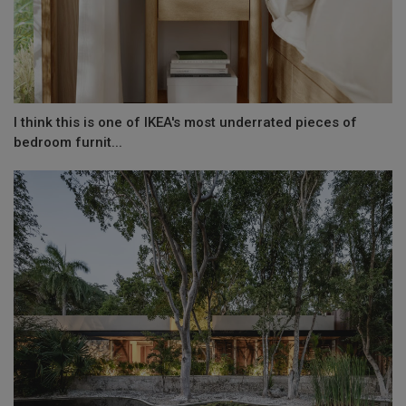
I think this is one of IKEA's most underrated pieces of
bedroom furnit...