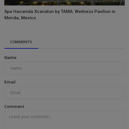
Spa Hacienda Xcanatun by TAMA: Wellness Pavilion in
Merida, Mexico
COMMENTS
Name
Email
Comment