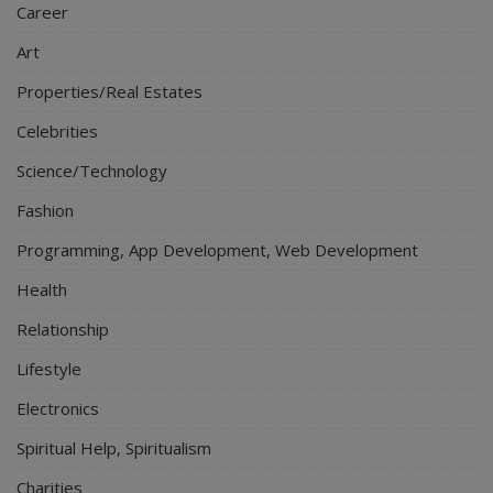
Career
Art
Properties/Real Estates
Celebrities
Science/Technology
Fashion
Programming, App Development, Web Development
Health
Relationship
Lifestyle
Electronics
Spiritual Help, Spiritualism
Charities