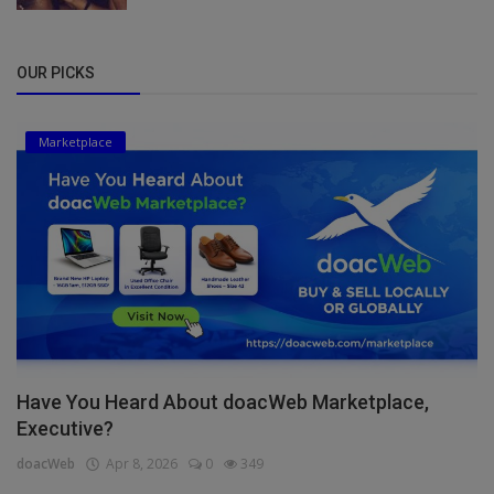
OUR PICKS
Marketplace
Have You Heard About doacWeb Marketplace,
Executive?
doacWeb
Apr 8, 2026
0
349