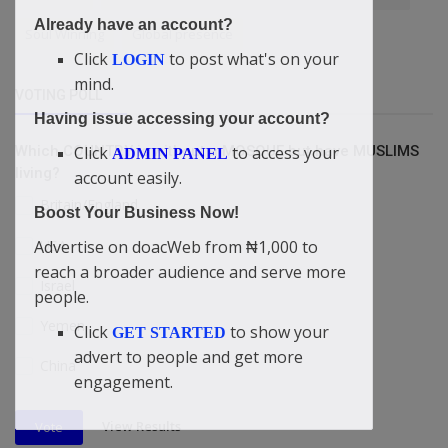
Already have an account?
Soul Winning
Global presence
Click
to post what's on your
LOGIN
mind.
VOTING POLL
Having issue accessing your account?
Click
to access your
Which COUNTRY is without a MOSQUE but have MUSLIMS
ADMIN PANEL
living?
account easily.
Britain/England
Boost Your Business Now!
USA
Advertise on doacWeb from ₦1,000 to
reach a broader audience and serve more
Israel
people.
Yemen
Click
to show your
GET STARTED
advert to people and get more
China
engagement.
View Results
Vote