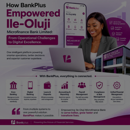
Car Talk, Autos
Gossips
Jokes & Stories
History & Life Story
Personalities & Biographies
Fitness
Marketplace
Login
Register
English