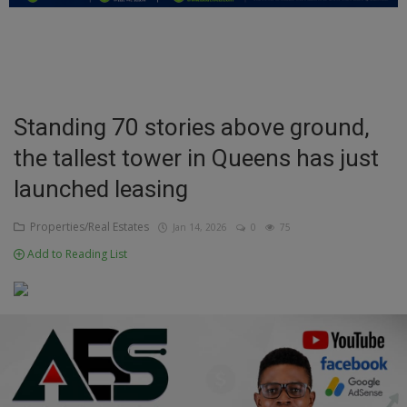
Education
Business
Inspirations
Standing 70 stories above ground,
the tallest tower in Queens has just
Talk
launched leasing
Updates
Properties/Real Estates
Jan 14, 2026
0
75
Economy
Add to Reading List
Agriculture
Culture
Food & Nutritions
Pets & Animals