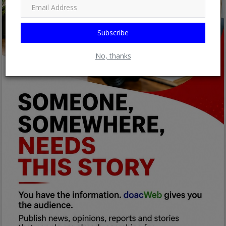
Subscribe
No, thanks