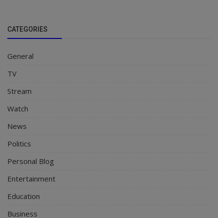
CATEGORIES
General
TV
Stream
Watch
News
Politics
Personal Blog
Entertainment
Education
Business