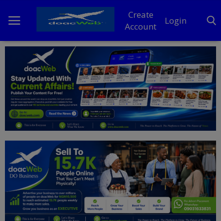
Create
Login
Account
Home
DO Business
General
TV
News
Politics
Personal Blog
Entertainment