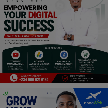
Religion
Sports
Events & Socials
DIY
Career
Art
Properties/Real Estates
Celebrities
Science/Technology
Fashion