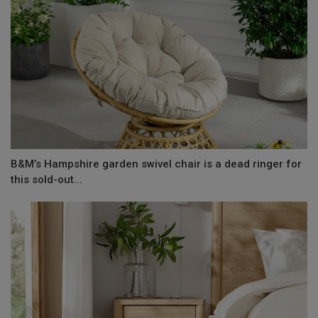
B&M’s Hampshire garden swivel chair is a dead ringer for
this sold-out...