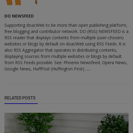
DO NEWSFEED
Supporting doacWeb to be more than open publishing platform,
free blogging and contributor network. DO (RSS) NEWSFEED is a
RSS reader that displays contents from multiple (user-chosen)
websites or blogs by default on doacWeb using RSS Feeds. It is
also RSS Aggregator that operates in distributing contents,
displaying sources from multiple websites or blogs by default
from RSS Feeds possible. See: Phoenix Newsfeed, Opera News,
Google News, HuffPost (Huffington Post) ......
RELATED POSTS