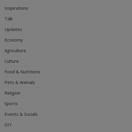
Inspirations
Talk
Updates
Economy
Agriculture
Culture
Food & Nutritions
Pets & Animals
Religion
Sports
Events & Socials
DIY