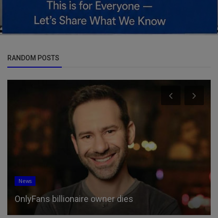
RANDOM POSTS
News
OnlyFans billionaire owner dies