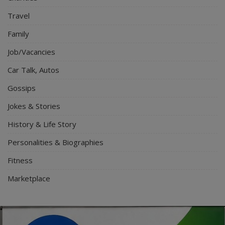
Travel
Family
Job/Vacancies
Car Talk, Autos
Gossips
Jokes & Stories
History & Life Story
Personalities & Biographies
Fitness
Marketplace