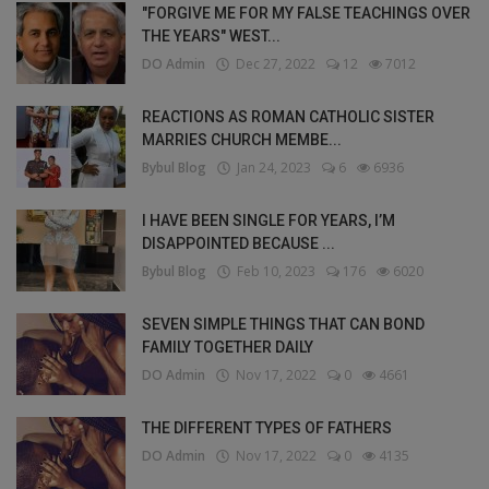
"FORGIVE ME FOR MY FALSE TEACHINGS OVER
THE YEARS" WEST...
DO Admin
Dec 27, 2022
12
7012
REACTIONS AS ROMAN CATHOLIC SISTER
MARRIES CHURCH MEMBE...
Bybul Blog
Jan 24, 2023
6
6936
I HAVE BEEN SINGLE FOR YEARS, I’M
DISAPPOINTED BECAUSE ...
Bybul Blog
Feb 10, 2023
176
6020
SEVEN SIMPLE THINGS THAT CAN BOND
FAMILY TOGETHER DAILY
DO Admin
Nov 17, 2022
0
4661
THE DIFFERENT TYPES OF FATHERS
DO Admin
Nov 17, 2022
0
4135