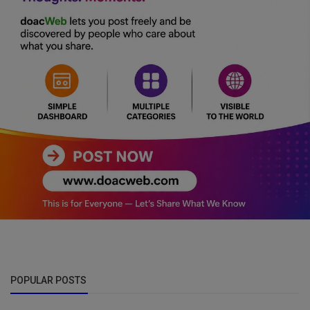
POPULAR POSTS