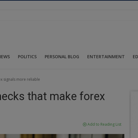
NEWS
POLITICS
PERSONAL BLOG
ENTERTAINMENT
E
x signals more reliable
hecks that make forex
Add to Reading List