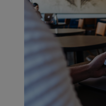
Programming, App Development,
Web Development
Health
Relationship
Lifestyle
Electronics
Spiritual Help, Spiritualism
Charities
Travel
Family
Job/Vacancies