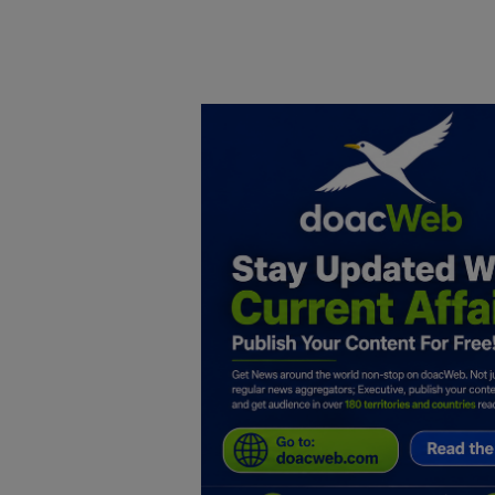
Home
DO Business
General
TV
News
Politics
Personal Blog
Entertainment