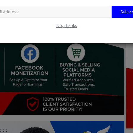
Subscr
No, thanks