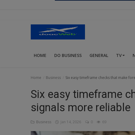
Religion
Sports
Events & Socials
DIY
HOME
DO BUSINESS
GENERAL
TV
Career
Art
Home
Business
Six easy timeframe checks that make fore
Properties/Real Estates
Six easy timeframe c
Celebrities
signals more reliable
Science/Technology
Business
Jan 14, 2026
0
69
Fashion