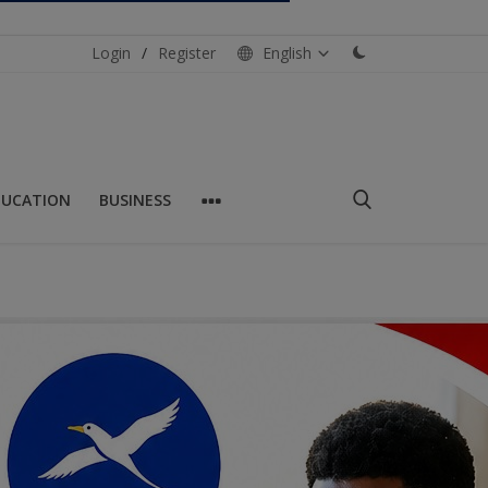
Login
/
Register
English
DUCATION
BUSINESS