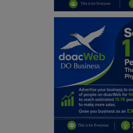
Education
Business
Inspirations
Talk
Updates
Economy
Agriculture
Culture
Food & Nutritions
Pets & Animals