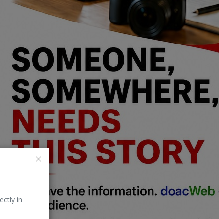
ectly in