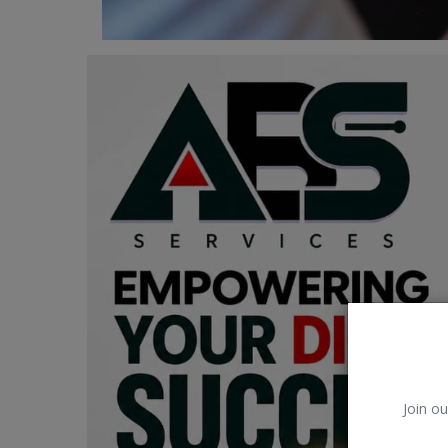
Car Talk, Autos
Gossips
Jokes & Stories
History & Life Story
Personalities & Biographies
Fitness
Marketplace
Login
Register
Join ou
English