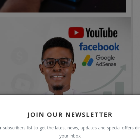
JOIN OUR NEWSLETTER
r subscribers list to get the latest news, updates and special offers dir
your inbox