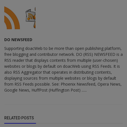
DO NEWSFEED
Supporting doacWeb to be more than open publishing platform,
free blogging and contributor network. DO (RSS) NEWSFEED is a
RSS reader that displays contents from multiple (user-chosen)
websites or blogs by default on doacWeb using RSS Feeds. It is
also RSS Aggregator that operates in distributing contents,
displaying sources from multiple websites or blogs by default
from RSS Feeds possible. See: Phoenix Newsfeed, Opera News,
Google News, HuffPost (Huffington Post) ......
RELATED POSTS