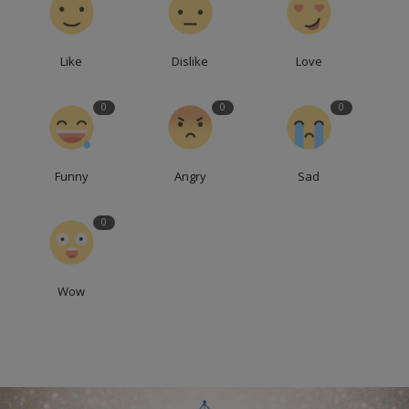
Like
Dislike
Love
0
0
0
Funny
Angry
Sad
0
Wow