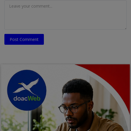
Post Comment