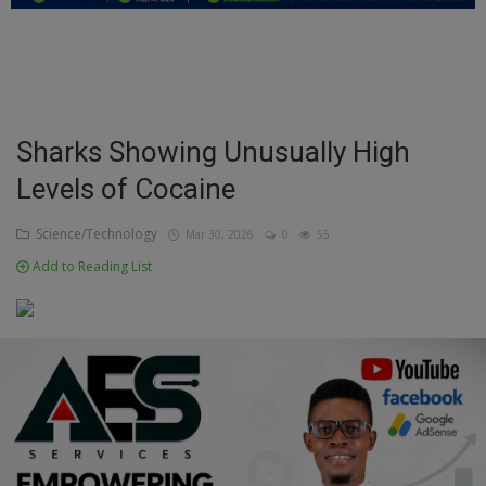
Education
Business
Inspirations
Sharks Showing Unusually High
Levels of Cocaine
Talk
Updates
Science/Technology
Mar 30, 2026
0
55
Add to Reading List
Economy
Agriculture
Culture
Food & Nutritions
Pets & Animals