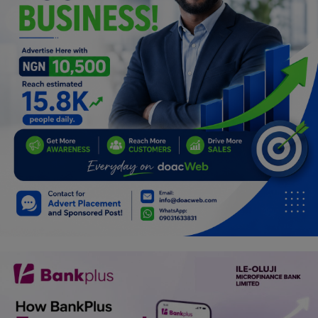
Programming, App Development,
Web Development
Health
Relationship
Lifestyle
Electronics
Spiritual Help, Spiritualism
Charities
Travel
Family
Job/Vacancies