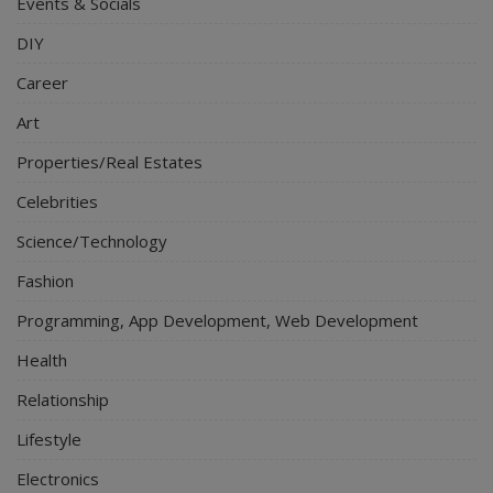
Events & Socials
DIY
Career
Art
Properties/Real Estates
Celebrities
Science/Technology
Fashion
Programming, App Development, Web Development
Health
Relationship
Lifestyle
Electronics