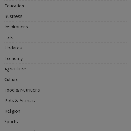
Education
Business
Inspirations
Talk
Updates
Economy
Agriculture
Culture
Food & Nutritions
Pets & Animals
Religion
Sports