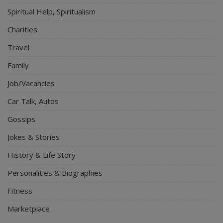
Spiritual Help, Spiritualism
Charities
Travel
Family
Job/Vacancies
Car Talk, Autos
Gossips
Jokes & Stories
History & Life Story
Personalities & Biographies
Fitness
Marketplace