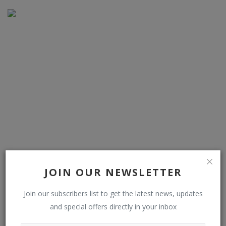
Kodiak taps Bosch to scale its self-driving truck tech
JOIN OUR NEWSLETTER
Join our subscribers list to get the latest news, updates
and special offers directly in your inbox