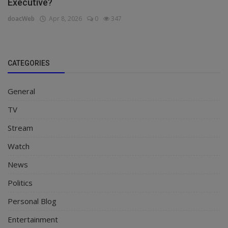
Executive?
doacWeb
Apr 8, 2026
0
347
CATEGORIES
General
TV
Stream
Watch
News
Politics
Personal Blog
Entertainment