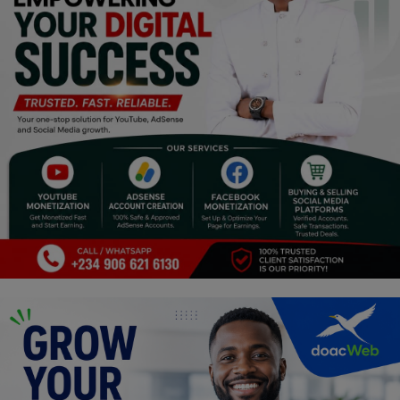
Religion
Sports
Events & Socials
DIY
Career
Art
Properties/Real Estates
Celebrities
Science/Technology
Fashion