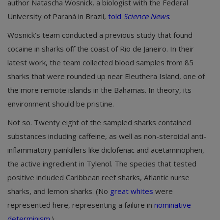
author Natascha Wosnick, a biologist with the Federal
University of Paraná in Brazil,
told
Science News
.
Wosnick’s team conducted a previous study that found
cocaine in sharks off the coast of Rio de Janeiro. In their
latest work, the team collected blood samples from 85
sharks that were rounded up near Eleuthera Island, one of
the more remote islands in the Bahamas. In theory, its
environment should be pristine.
Not so. Twenty eight of the sampled sharks contained
substances including caffeine, as well as non-steroidal anti-
inflammatory painkillers like diclofenac and acetaminophen,
the active ingredient in Tylenol. The species that tested
positive included Caribbean reef sharks, Atlantic nurse
sharks, and lemon sharks. (No
great whites
were
represented here, representing a failure in
nominative
determinism
.)