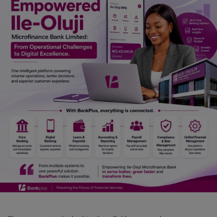
Car Talk, Autos
Gossips
Jokes & Stories
History & Life Story
Personalities & Biographies
Fitness
Marketplace
Login
Register
English