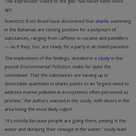
The expression “coked to the gills” has never been more
apt.
Scientists from Brazil have discovered that
sharks
swimming
in the Bahamas are testing positive for a potpourri of
substances, ranging from caffeine to cocaine and painkillers
— as if they, too, are ready for a party in an island paradise.
The implications of the findings, detailed in a
study
in the
journal
Environmental Pollution
, make for quite the
comedown. That the substances are turning up in
detectable quantities in sharks points to an “urgent need to
address marine pollution in ecosystems often perceived as
pristine,” the authors warned in the study, with divers in the
area being the most likely culprit.
“It’s mostly because people are going there, peeing in the
water and dumping their sewage in the water,” study lead