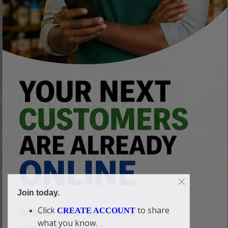
Join today.
Click
to share
CREATE ACCOUNT
what you know.