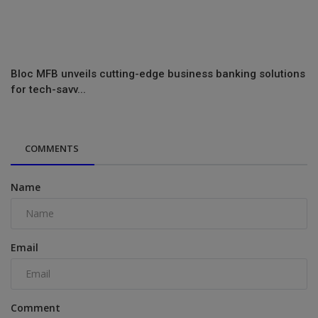
Bloc MFB unveils cutting-edge business banking solutions
for tech-savv...
COMMENTS
Name
Email
Comment