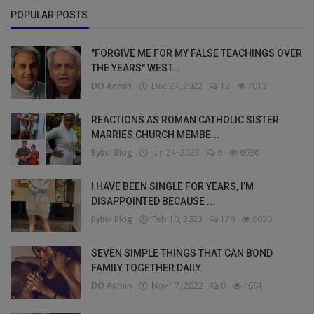
POPULAR POSTS
"FORGIVE ME FOR MY FALSE TEACHINGS OVER
THE YEARS" WEST...
DO Admin
Dec 27, 2022
12
7012
REACTIONS AS ROMAN CATHOLIC SISTER
MARRIES CHURCH MEMBE...
Bybul Blog
Jan 24, 2023
6
6936
I HAVE BEEN SINGLE FOR YEARS, I’M
DISAPPOINTED BECAUSE ...
Bybul Blog
Feb 10, 2023
176
6020
SEVEN SIMPLE THINGS THAT CAN BOND
FAMILY TOGETHER DAILY
DO Admin
Nov 17, 2022
0
4661