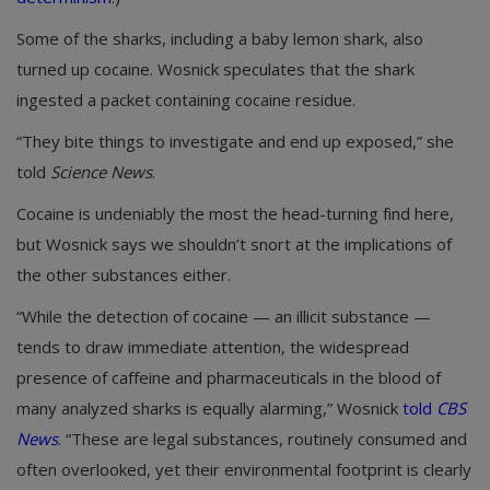
Some of the sharks, including a baby lemon shark, also
turned up cocaine. Wosnick speculates that the shark
ingested a packet containing cocaine residue.
“They bite things to investigate and end up exposed,” she
told
Science News
.
Cocaine is undeniably the most the head-turning find here,
but Wosnick says we shouldn’t snort at the implications of
the other substances either.
“While the detection of cocaine — an illicit substance —
tends to draw immediate attention, the widespread
presence of caffeine and pharmaceuticals in the blood of
many analyzed sharks is equally alarming,” Wosnick
told
CBS
News
. “These are legal substances, routinely consumed and
often overlooked, yet their environmental footprint is clearly