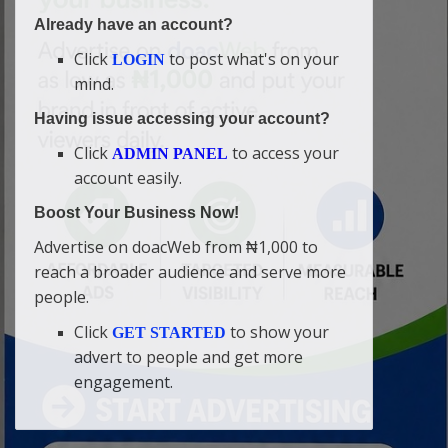
Already have an account?
Click
to post what's on your
LOGIN
mind.
Having issue accessing your account?
Click
to access your
ADMIN PANEL
account easily.
Boost Your Business Now!
Advertise on doacWeb from ₦1,000 to
reach a broader audience and serve more
people.
Click
to show your
GET STARTED
advert to people and get more
engagement.