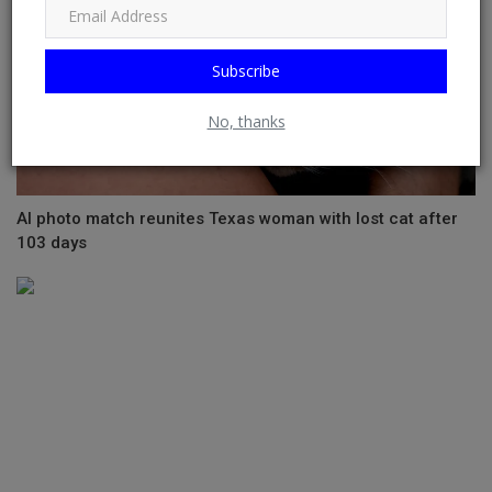
Subscribe
No, thanks
AI photo match reunites Texas woman with lost cat after
103 days