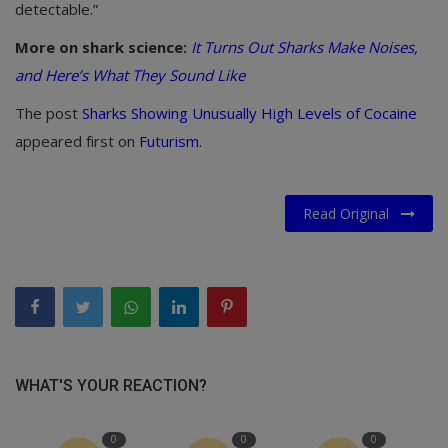
detectable.”
More on shark science:
It Turns Out Sharks Make Noises,
and Here’s What They Sound Like
The post
Sharks Showing Unusually High Levels of Cocaine
appeared first on
Futurism
.
Read Original
WHAT'S YOUR REACTION?
0
0
0