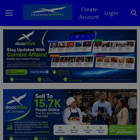
Create
Login
Account
Home
DO Business
General
TV
News
Politics
Personal Blog
Entertainment