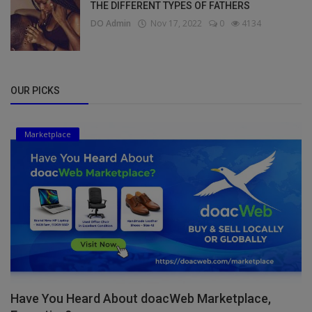
THE DIFFERENT TYPES OF FATHERS
DO Admin
Nov 17, 2022
0
4134
OUR PICKS
Marketplace
Have You Heard About doacWeb Marketplace,