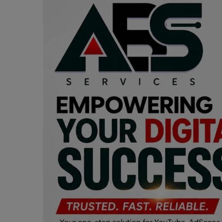
Programming, App Development,
Web Development
Health
Relationship
Lifestyle
Electronics
Spiritual Help, Spiritualism
Charities
Travel
Family
Job/Vacancies