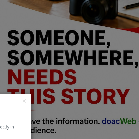
ectly in