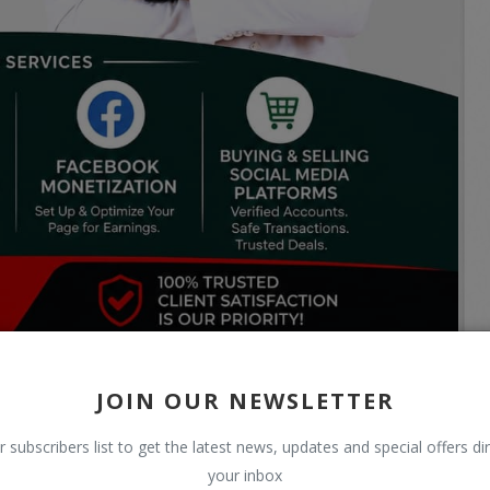
JOIN OUR NEWSLETTER
r subscribers list to get the latest news, updates and special offers dir
your inbox