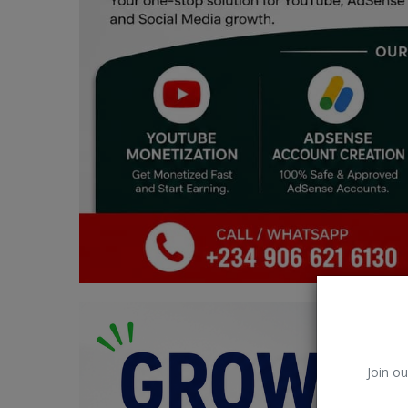
Car Talk, Autos
Gossips
Jokes & Stories
History & Life Story
Personalities & Biographies
Fitness
Marketplace
Login
Register
Join ou
English