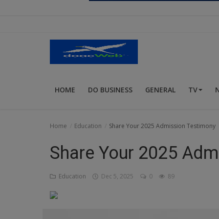
Religion
Sports
Events & Socials
DIY
HOME
DO BUSINESS
GENERAL
TV
Career
Art
Home
Education
Share Your 2025 Admission Testimony
Properties/Real Estates
Share Your 2025 Adm
Celebrities
Education
Dec 5, 2025
0
89
Science/Technology
Fashion