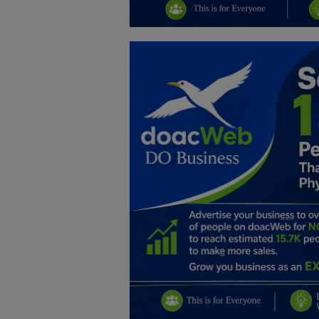
Education
Business
Inspirations
Talk
Updates
Economy
Agriculture
Culture
Food & Nutritions
Pets & Animals