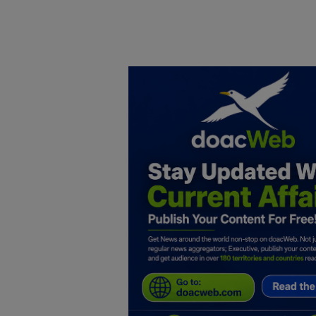
Home
DO Business
General
TV
News
Politics
Personal Blog
Entertainment