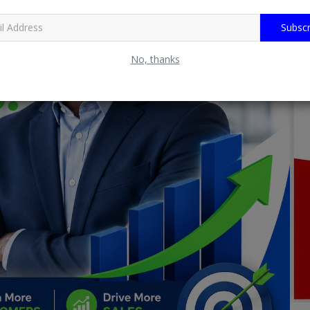
Subscr
No, thanks