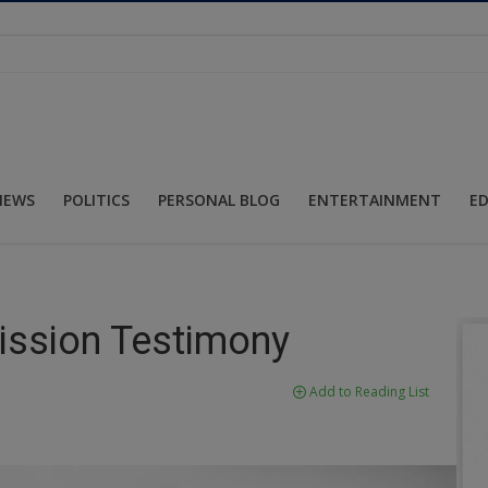
NEWS
POLITICS
PERSONAL BLOG
ENTERTAINMENT
E
ission Testimony
Add to Reading List