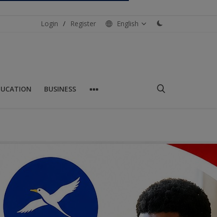
Login
/
Register
English
DUCATION
BUSINESS