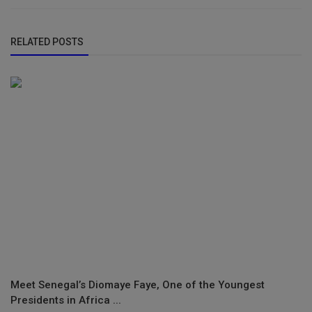
RELATED POSTS
Meet Senegal’s Diomaye Faye, One of the Youngest
Presidents in Africa ...