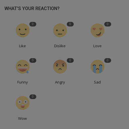
WHAT'S YOUR REACTION?
0
0
0
Like
Dislike
Love
0
0
0
Funny
Angry
Sad
0
Wow