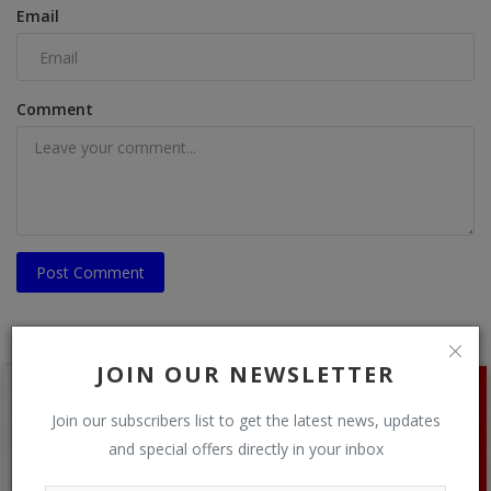
Email
Comment
Post Comment
JOIN OUR NEWSLETTER
Join our subscribers list to get the latest news, updates
and special offers directly in your inbox