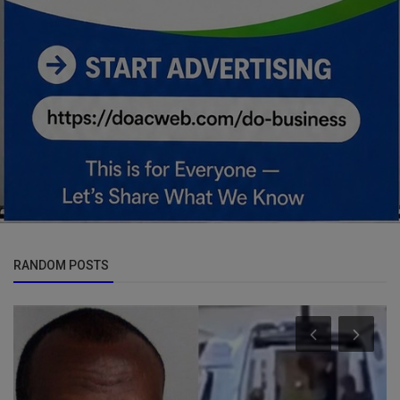
RANDOM POSTS