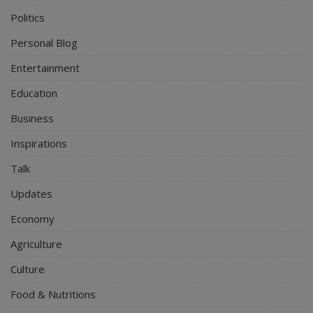
Politics
Personal Blog
Entertainment
Education
Business
Inspirations
Talk
Updates
Economy
Agriculture
Culture
Food & Nutritions