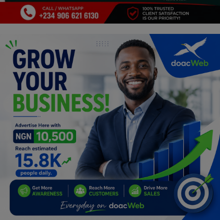
Programming, App Development,
Web Development
Health
Relationship
Lifestyle
Electronics
Spiritual Help, Spiritualism
Charities
Travel
Family
Job/Vacancies