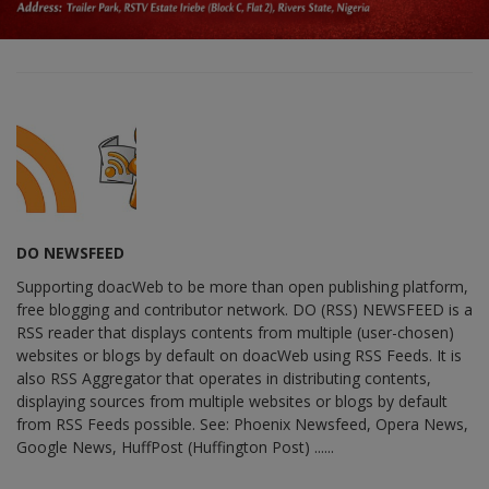
DO NEWSFEED
Supporting doacWeb to be more than open publishing platform,
free blogging and contributor network. DO (RSS) NEWSFEED is a
RSS reader that displays contents from multiple (user-chosen)
websites or blogs by default on doacWeb using RSS Feeds. It is
also RSS Aggregator that operates in distributing contents,
displaying sources from multiple websites or blogs by default
from RSS Feeds possible. See: Phoenix Newsfeed, Opera News,
Google News, HuffPost (Huffington Post) ......