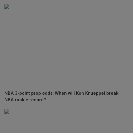
NBA 3-point prop odds: When will Kon Knueppel break
NBA rookie record?