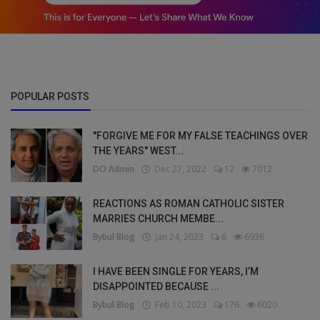
POPULAR POSTS
"FORGIVE ME FOR MY FALSE TEACHINGS OVER
THE YEARS" WEST...
DO Admin
Dec 27, 2022
12
7012
REACTIONS AS ROMAN CATHOLIC SISTER
MARRIES CHURCH MEMBE...
Bybul Blog
Jan 24, 2023
6
6936
I HAVE BEEN SINGLE FOR YEARS, I’M
DISAPPOINTED BECAUSE ...
Bybul Blog
Feb 10, 2023
176
6020