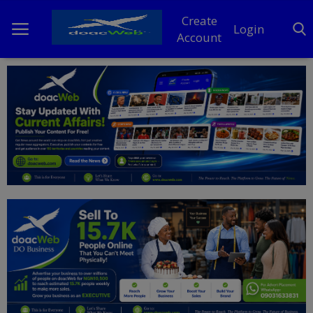
Create
Login
Account
Home
DO Business
General
TV
News
Politics
Personal Blog
Entertainment