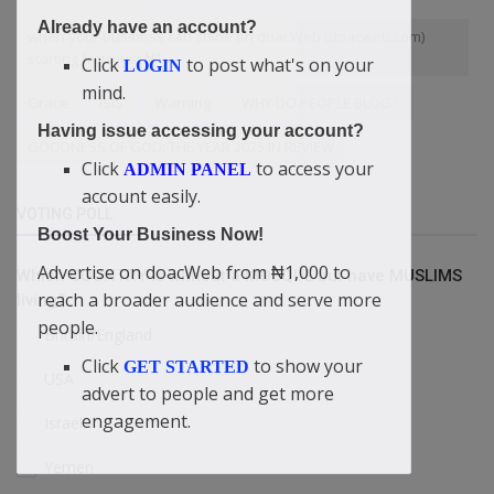
Already have an account?
when your business can shine on doacWeb (doacweb.com)
starting from just ₦1
Click
to post what's on your
LOGIN
mind.
Grace
ISIS
Warning
WHY DO PEOPLE BLOG?.
Having issue accessing your account?
GOODNESS OF GOD: THE YEAR 2025 IN REVIEW
Click
to access your
ADMIN PANEL
account easily.
VOTING POLL
Boost Your Business Now!
Advertise on doacWeb from ₦1,000 to
Which COUNTRY is without a MOSQUE but have MUSLIMS
reach a broader audience and serve more
living?
people.
Britain/England
Click
to show your
GET STARTED
USA
advert to people and get more
engagement.
Israel
Yemen