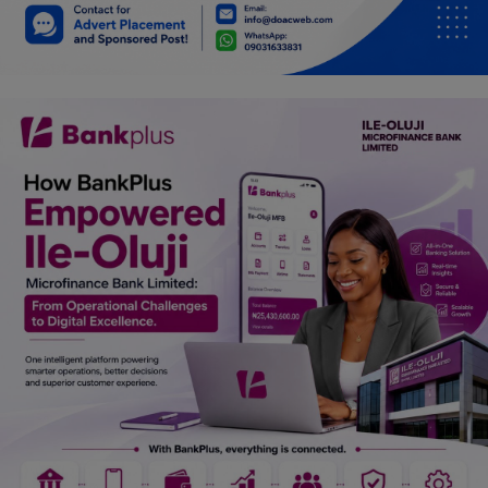
Car Talk, Autos
Gossips
Jokes & Stories
History & Life Story
Personalities & Biographies
Fitness
Marketplace
Login
Register
English