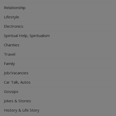
Relationship
Lifestyle
Electronics
Spiritual Help, Spiritualism
Charities
Travel
Family
Job/Vacancies
Car Talk, Autos
Gossips
Jokes & Stories
History & Life Story