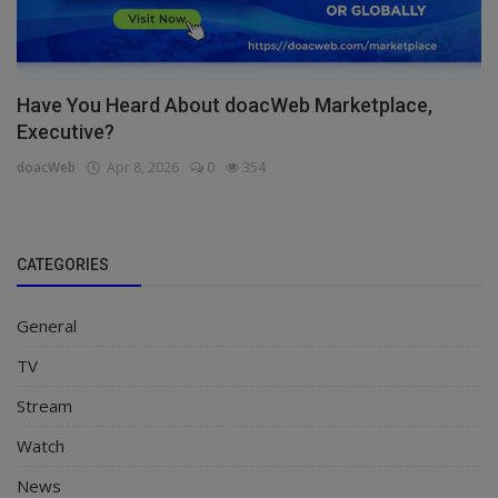
Have You Heard About doacWeb Marketplace,
Executive?
doacWeb
Apr 8, 2026
0
354
CATEGORIES
General
TV
Stream
Watch
News