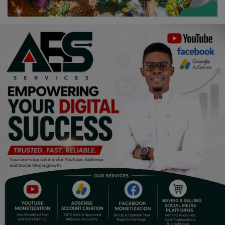
Religion
Sports
Events & Socials
DIY
Career
Art
Properties/Real Estates
Celebrities
Science/Technology
Fashion