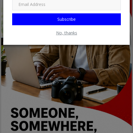
Subscribe
No, thanks