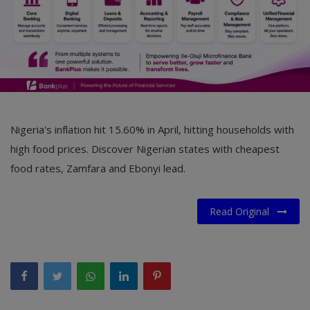
Nigeria's inflation hit 15.60% in April, hitting households with
high food prices. Discover Nigerian states with cheapest
food rates, Zamfara and Ebonyi lead.
Read Original