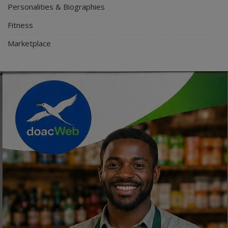
Personalities & Biographies
Fitness
Marketplace