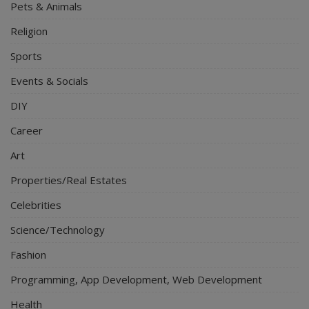
Pets & Animals
Religion
Sports
Events & Socials
DIY
Career
Art
Properties/Real Estates
Celebrities
Science/Technology
Fashion
Programming, App Development, Web Development
Health