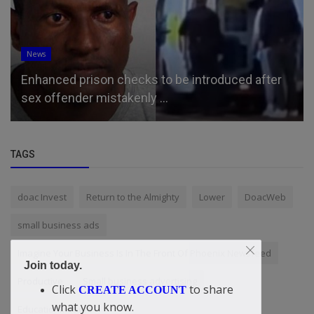
News
Enhanced prison checks to be introduced after
sex offender mistakenly ...
TAGS
doac Invest
Return to the Almighty
Lower
DoacWeb
small business ads
Imagine Your Business Is In The Front Of Phoenix Newsfeed
Join today.
Productive
Small business advertising
Click
to share
CREATE ACCOUNT
what you know.
EducationMatters