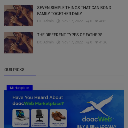
SEVEN SIMPLE THINGS THAT CAN BOND
FAMILY TOGETHER DAILY
DO Admin
Nov 17, 2022
0
4661
THE DIFFERENT TYPES OF FATHERS
DO Admin
Nov 17, 2022
0
4136
OUR PICKS
Marketplace