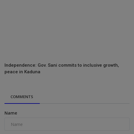
Independence: Gov. Sani commits to inclusive growth,
peace in Kaduna
COMMENTS
Name