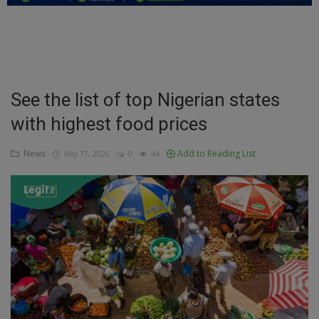
Education
Business
Inspirations
See the list of top Nigerian states
with highest food prices
Talk
Updates
News
Add to Reading List
May 17, 2026
0
44
Economy
Agriculture
Culture
Food & Nutritions
Pets & Animals