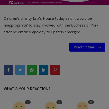
Children's charity Julia's House today said it would be
'inappropriate' to stay involved with the Duchess of York
after he emailed apology to Epstein emerged.
Read Original
WHAT'S YOUR REACTION?
0
0
0