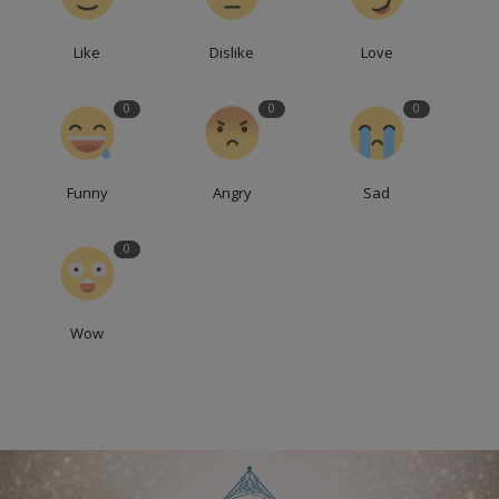
Like
Dislike
Love
0
0
0
Funny
Angry
Sad
0
Wow