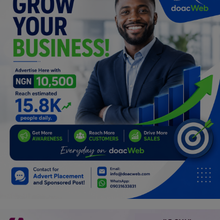
Programming, App Development,
Web Development
Health
Relationship
Lifestyle
Electronics
Spiritual Help, Spiritualism
Charities
Travel
Family
Job/Vacancies