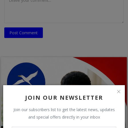
Post Comment
JOIN OUR NEWSLETTER
Join our subscribers list to get the latest news, updates
and special offers directly in your inbox