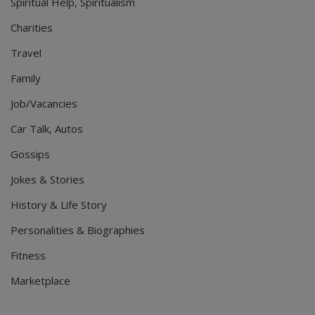
Spiritual Help, Spiritualism
Charities
Travel
Family
Job/Vacancies
Car Talk, Autos
Gossips
Jokes & Stories
History & Life Story
Personalities & Biographies
Fitness
Marketplace