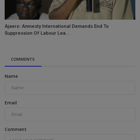
Ajaero: Amnesty International Demands End To
Suppression Of Labour Lea...
COMMENTS
Name
Email
Comment