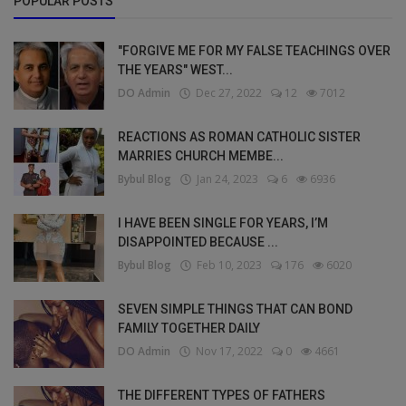
POPULAR POSTS
"FORGIVE ME FOR MY FALSE TEACHINGS OVER
THE YEARS" WEST...
DO Admin
Dec 27, 2022
12
7012
REACTIONS AS ROMAN CATHOLIC SISTER
MARRIES CHURCH MEMBE...
Bybul Blog
Jan 24, 2023
6
6936
I HAVE BEEN SINGLE FOR YEARS, I’M
DISAPPOINTED BECAUSE ...
Bybul Blog
Feb 10, 2023
176
6020
SEVEN SIMPLE THINGS THAT CAN BOND
FAMILY TOGETHER DAILY
DO Admin
Nov 17, 2022
0
4661
THE DIFFERENT TYPES OF FATHERS