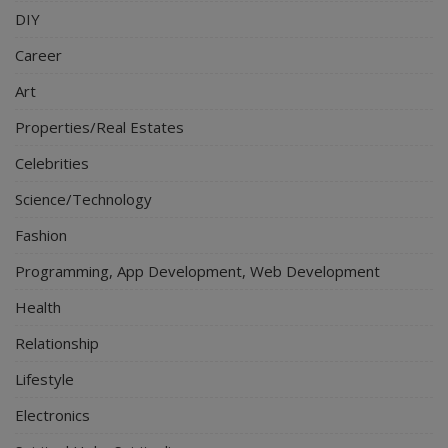
DIY
Career
Art
Properties/Real Estates
Celebrities
Science/Technology
Fashion
Programming, App Development, Web Development
Health
Relationship
Lifestyle
Electronics