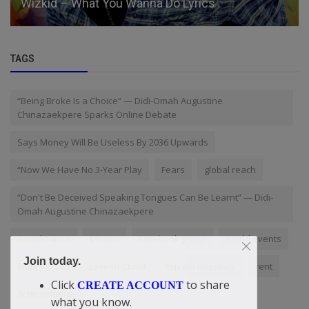
Wizkid – What You Wanna Do Lyrics
TAGS
“Being Broke Is a Choice” — Didi-Omah Augustine
Chinazaekpere Sparks Online Debate
Says Money Will Be Useless By 2036 Upwards
“Now We Have No 3-Year Play
Fears
global reach
“Don't Be Deceived Speaking Tongues Can Be Learnt” — Didi-
Omah Augustine Chinazaekpere
Socialization
Mexico
Facebook group
World events
Join today.
Bible Verses
Love of Christ
Private hospitals
rent
Click
to share
CREATE ACCOUNT
Achievement
what you know.