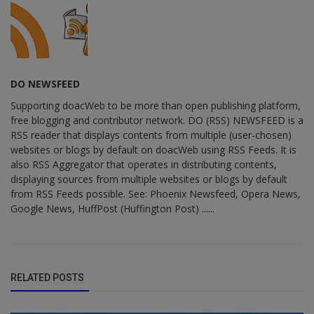
DO NEWSFEED
Supporting doacWeb to be more than open publishing platform,
free blogging and contributor network. DO (RSS) NEWSFEED is a
RSS reader that displays contents from multiple (user-chosen)
websites or blogs by default on doacWeb using RSS Feeds. It is
also RSS Aggregator that operates in distributing contents,
displaying sources from multiple websites or blogs by default
from RSS Feeds possible. See: Phoenix Newsfeed, Opera News,
Google News, HuffPost (Huffington Post) ......
RELATED POSTS