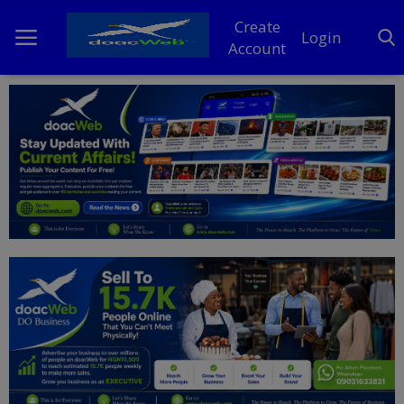
Create
Login
Account
Home
DO Business
General
TV
News
Politics
Personal Blog
Entertainment