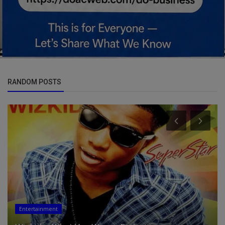
RANDOM POSTS
Entertainment