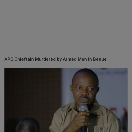
APC Chieftain Murdered by Armed Men in Benue