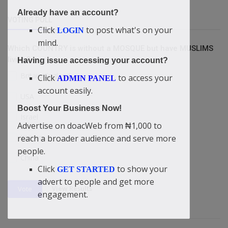
Already have an account?
VOTING POLL
Click
to post what's on your
LOGIN
mind.
Which COUNTRY is without a MOSQUE but have MUSLIMS
living?
Having issue accessing your account?
Britain/England
Click
to access your
ADMIN PANEL
account easily.
USA
Boost Your Business Now!
Israel
Advertise on doacWeb from ₦1,000 to
Yemen
reach a broader audience and serve more
people.
China
Click
to show your
GET STARTED
advert to people and get more
View Results
Vote
engagement.