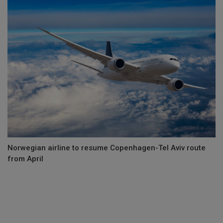
Norwegian airline to resume Copenhagen-Tel Aviv route
from April