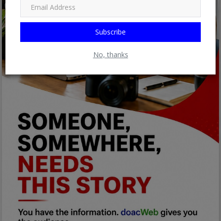
Subscribe
No, thanks