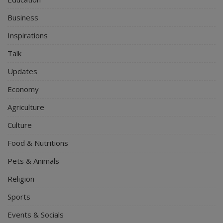
Business
Inspirations
Talk
Updates
Economy
Agriculture
Culture
Food & Nutritions
Pets & Animals
Religion
Sports
Events & Socials