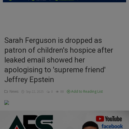
Education
Business
Inspirations
Sarah Ferguson is dropped as
patron of children's hospice after
Talk
leaked email showed her
Updates
apologising to 'supreme friend'
Economy
Jeffrey Epstein
Agriculture
News
Add to Reading List
Sep 22, 2025
0
88
Culture
Food & Nutritions
Pets & Animals