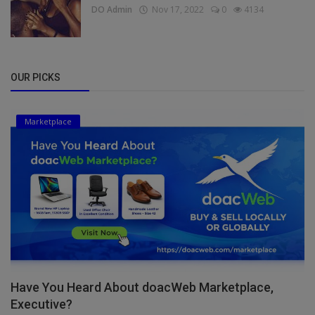
DO Admin
Nov 17, 2022
0
4134
OUR PICKS
Marketplace
Have You Heard About doacWeb Marketplace,
Executive?