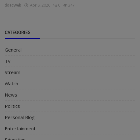
doacWeb
Apr 8, 2026
0
347
CATEGORIES
General
TV
Stream
Watch
News
Politics
Personal Blog
Entertainment
Education