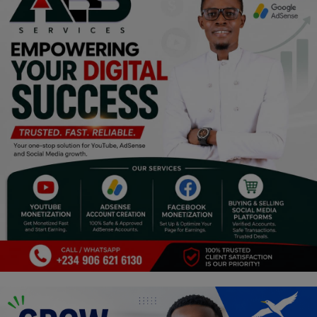
Religion
Sports
Events & Socials
DIY
Career
Art
Properties/Real Estates
Celebrities
Science/Technology
Fashion