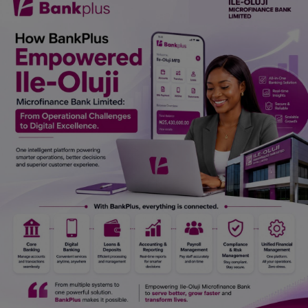
Car Talk, Autos
Gossips
Jokes & Stories
History & Life Story
Personalities & Biographies
Fitness
Marketplace
Login
Register
English