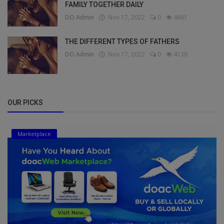
FAMILY TOGETHER DAILY
DO Admin
Nov 17, 2022
0
4661
THE DIFFERENT TYPES OF FATHERS
DO Admin
Nov 17, 2022
0
4136
OUR PICKS
Marketplace