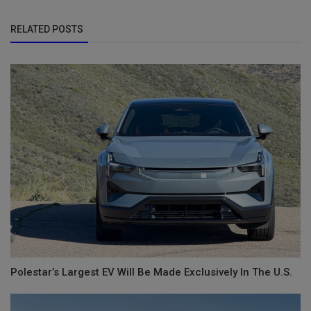
RELATED POSTS
Polestar’s Largest EV Will Be Made Exclusively In The U.S.