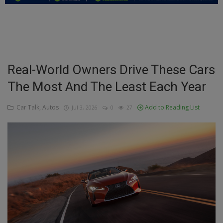
Education
Business
Inspirations
Real-World Owners Drive These Cars
The Most And The Least Each Year
Talk
Updates
Car Talk, Autos
Add to Reading List
Jul 3, 2026
0
27
Economy
Agriculture
Culture
Food & Nutritions
Pets & Animals