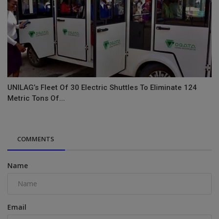
UNILAG’s Fleet Of 30 Electric Shuttles To Eliminate 124
Metric Tons Of...
COMMENTS
Name
Email