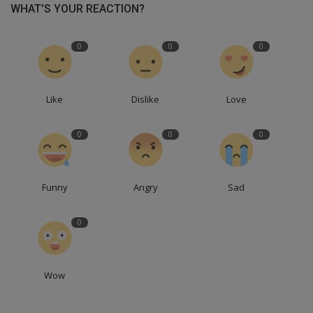
WHAT'S YOUR REACTION?
0
0
0
Like
Dislike
Love
0
0
0
Funny
Angry
Sad
0
Wow