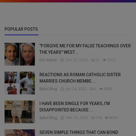
POPULAR POSTS
"FORGIVE ME FOR MY FALSE TEACHINGS OVER
THE YEARS" WEST...
DO Admin
Dec 27, 2022
12
7012
REACTIONS AS ROMAN CATHOLIC SISTER
MARRIES CHURCH MEMBE...
Bybul Blog
Jan 24, 2023
6
6936
I HAVE BEEN SINGLE FOR YEARS, I’M
DISAPPOINTED BECAUSE ...
Bybul Blog
Feb 10, 2023
176
6020
SEVEN SIMPLE THINGS THAT CAN BOND