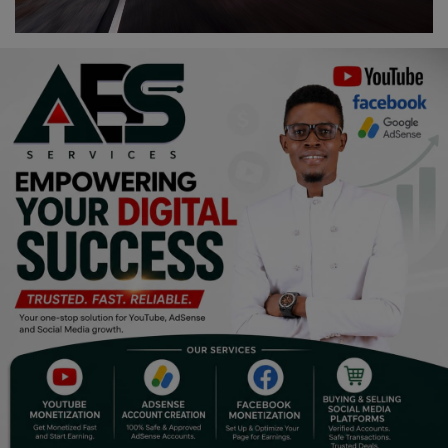
Religion
Sports
Events & Socials
DIY
Career
Art
Properties/Real Estates
Celebrities
Science/Technology
Fashion