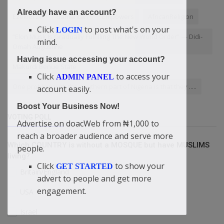
Already have an account?
Ezekiel 28
Samaritan
Empowers
AfricanReligion
Click
to post what's on your
LOGIN
“Elon Musk Is Gradually Fulfilling The New World Order” — Didi-
mind.
Omah Augustine
Having issue accessing your account?
Makurdi Benue State
Click
to access your
ADMIN PANEL
One problem with the southern part of Nigeria is that they .....
account easily.
Boost Your Business Now!
VOTING POLL
Advertise on doacWeb from ₦1,000 to
reach a broader audience and serve more
Which COUNTRY is without a MOSQUE but have MUSLIMS
people.
living?
Click
to show your
GET STARTED
Britain/England
advert to people and get more
engagement.
USA
Israel