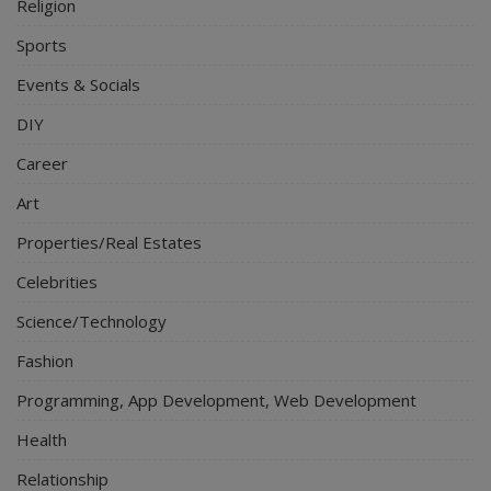
Religion
Sports
Events & Socials
DIY
Career
Art
Properties/Real Estates
Celebrities
Science/Technology
Fashion
Programming, App Development, Web Development
Health
Relationship