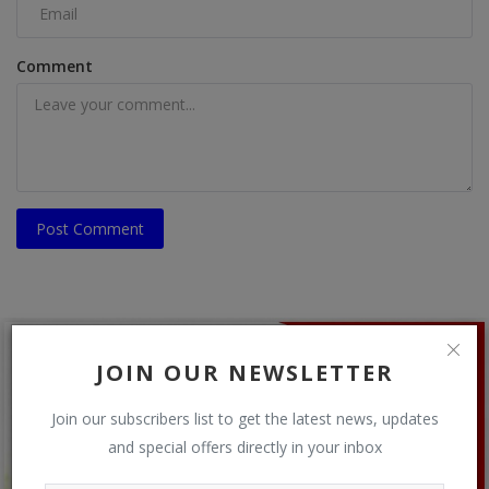
Comment
Post Comment
JOIN OUR NEWSLETTER
Join our subscribers list to get the latest news, updates
and special offers directly in your inbox