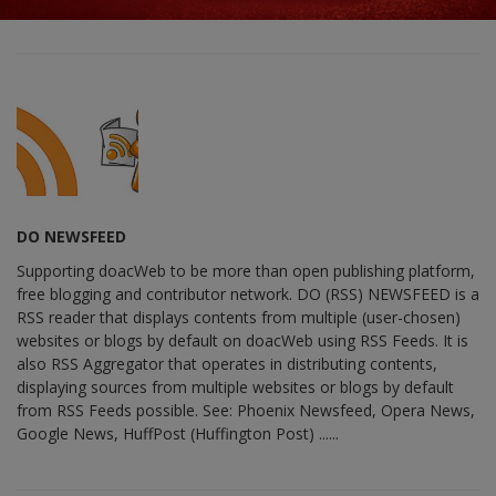
DO NEWSFEED
Supporting doacWeb to be more than open publishing platform,
free blogging and contributor network. DO (RSS) NEWSFEED is a
RSS reader that displays contents from multiple (user-chosen)
websites or blogs by default on doacWeb using RSS Feeds. It is
also RSS Aggregator that operates in distributing contents,
displaying sources from multiple websites or blogs by default
from RSS Feeds possible. See: Phoenix Newsfeed, Opera News,
Google News, HuffPost (Huffington Post) ......