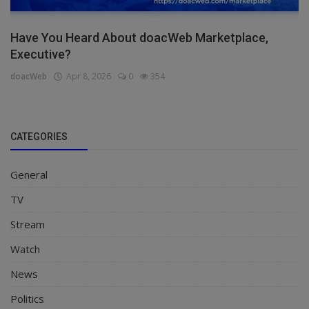
Have You Heard About doacWeb Marketplace,
Executive?
doacWeb
Apr 8, 2026
0
354
CATEGORIES
General
TV
Stream
Watch
News
Politics