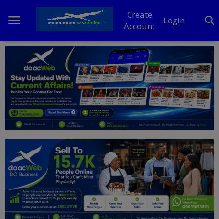
Create
Login
Account
Home
DO Business
General
TV
News
Politics
Personal Blog
Entertainment