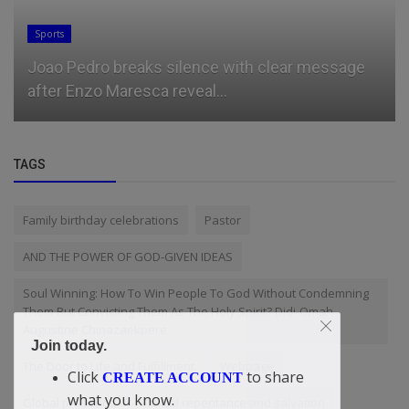
Sports
Joao Pedro breaks silence with clear message
after Enzo Maresca reveal...
TAGS
Family birthday celebrations
Pastor
AND THE POWER OF GOD-GIVEN IDEAS
Soul Winning: How To Win People To God Without Condemning
Them But Convicting Them As The Holy Spirit? Didi-Omah
Augustine Chinazaekpere
Join today.
The Door to Life and Fulfillment
Webpage
Click
to share
CREATE ACCOUNT
what you know.
Global presence
Biblical repentance and salvation