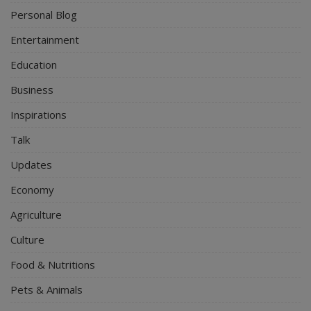
Personal Blog
Entertainment
Education
Business
Inspirations
Talk
Updates
Economy
Agriculture
Culture
Food & Nutritions
Pets & Animals