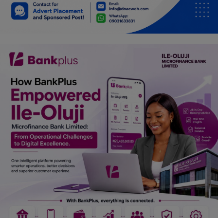
Car Talk, Autos
Gossips
Jokes & Stories
History & Life Story
Personalities & Biographies
Fitness
Marketplace
Login
Register
English