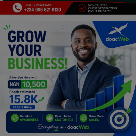
Programming, App Development,
Web Development
Health
Relationship
Lifestyle
Electronics
Spiritual Help, Spiritualism
Charities
Travel
Family
Job/Vacancies