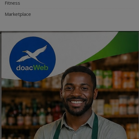
Fitness
Marketplace