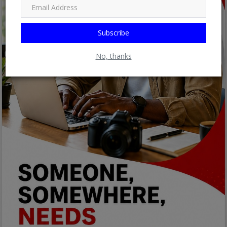
Subscribe
No, thanks