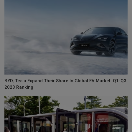
BYD, Tesla Expand Their Share In Global EV Market: Q1-Q3
2023 Ranking