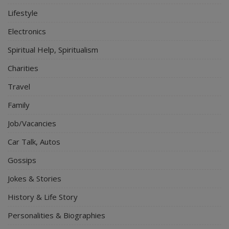
Lifestyle
Electronics
Spiritual Help, Spiritualism
Charities
Travel
Family
Job/Vacancies
Car Talk, Autos
Gossips
Jokes & Stories
History & Life Story
Personalities & Biographies