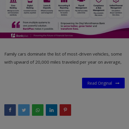
Family cars dominate the list of most-driven vehicles, some
with upward of 20,000 miles traveled per year on average,
Read Original