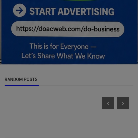
RANDOM POSTS