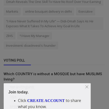
Omah Reveals The One Skill To Have No Roof Over Your Earning
Markets
online bouquet delivery in delhi
Executive
“I Have Never Suffered In My Life” — Didi-Omah Says As He
Exposes What It Takes To Achieve Any Goal In Life
ZIHS
“I Have My Manager
Investment: doacInvest's founder
VOTING POLL
Which COUNTRY is without a MOSQUE but have MUSLIMS
living?
Britain/England
Join today.
USA
Click
to share
CREATE ACCOUNT
what you know.
Israel