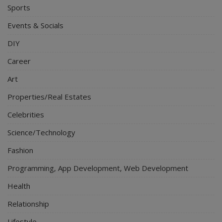
Sports
Events & Socials
DIY
Career
Art
Properties/Real Estates
Celebrities
Science/Technology
Fashion
Programming, App Development, Web Development
Health
Relationship
Lifestyle