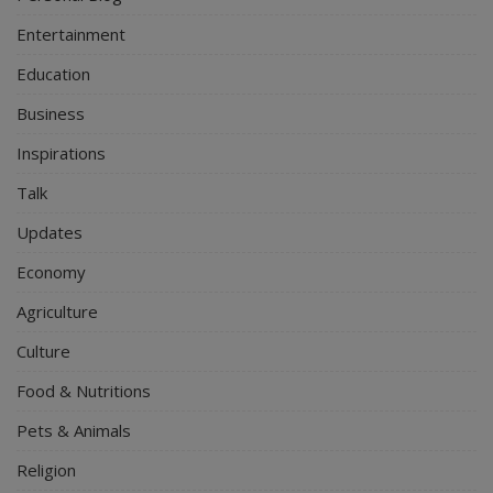
Entertainment
Education
Business
Inspirations
Talk
Updates
Economy
Agriculture
Culture
Food & Nutritions
Pets & Animals
Religion