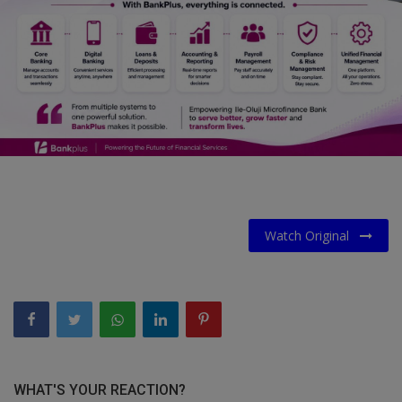
Car Talk, Autos
Gossips
Jokes & Stories
History & Life Story
Personalities & Biographies
Fitness
Watch Original
Marketplace
Login
Register
English
WHAT'S YOUR REACTION?