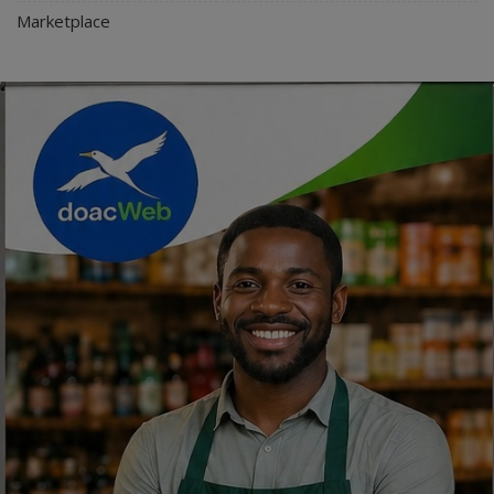
Marketplace