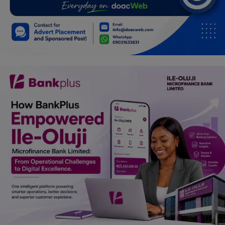
Programming, App Development,
Web Development
Health
Relationship
Lifestyle
Electronics
Spiritual Help, Spiritualism
Charities
Travel
Family
Job/Vacancies