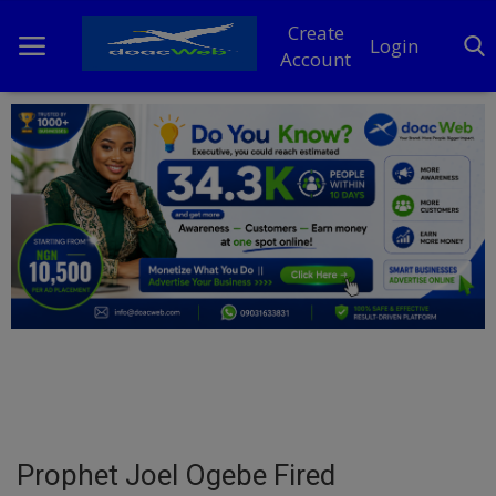
Create
Login
Account
Home
DO Business
General
TV
News
Politics
Personal Blog
Prophet Joel Ogebe Fired
Entertainment