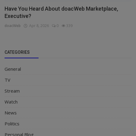
Have You Heard About doacWeb Marketplace,
Executive?
doacWeb
Apr 8, 2026
0
339
CATEGORIES
General
TV
Stream
Watch
News
Politics
Personal Blog