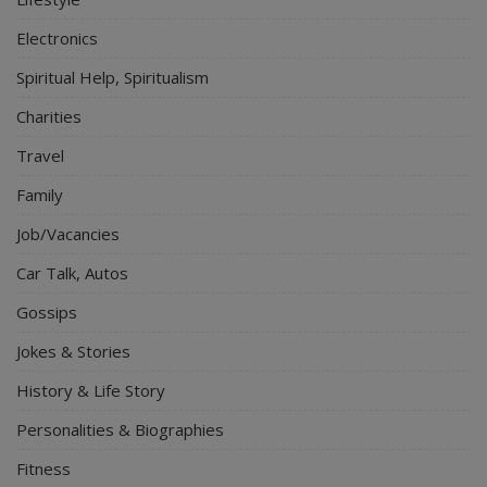
Electronics
Spiritual Help, Spiritualism
Charities
Travel
Family
Job/Vacancies
Car Talk, Autos
Gossips
Jokes & Stories
History & Life Story
Personalities & Biographies
Fitness