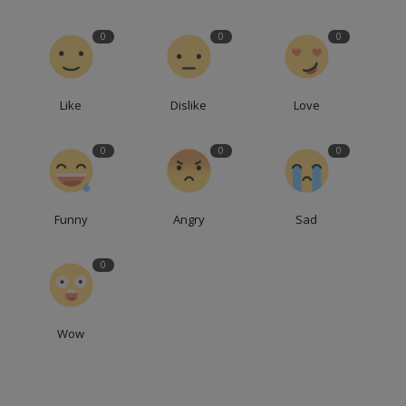
0
0
0
Like
Dislike
Love
0
0
0
Funny
Angry
Sad
0
Wow