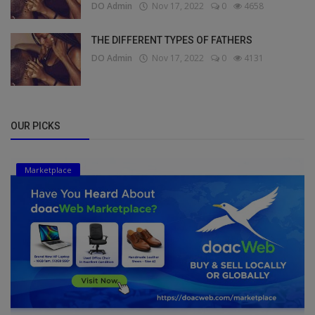
DO Admin
Nov 17, 2022
0
4658
THE DIFFERENT TYPES OF FATHERS
DO Admin
Nov 17, 2022
0
4131
OUR PICKS
Marketplace