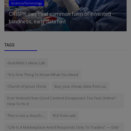
Science/Technology
CRISPR can treat common form of inherited
blindness, early data hint
TAGS
doacWeb's Ideas Lab
“It Is One Thing To Know What You Need
Church of Jesus Christ
Buy your cheap data from us.
Ever Noticed How Good Content Disappears Too Fast Online?
How To Fix It
This is not a church....
ROI from ads
“Life Is A Marketplace And It Responds Only To Traders” — Didi-