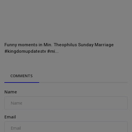
Funny moments in Min. Theophilus Sunday Marriage
#kingdomupdatestv #mi...
COMMENTS
Name
Email