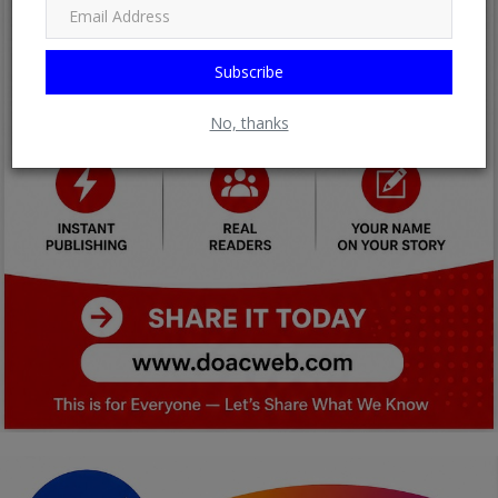
Subscribe
No, thanks