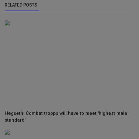
RELATED POSTS
Hegseth: Combat troops will have to meet 'highest male
standard'