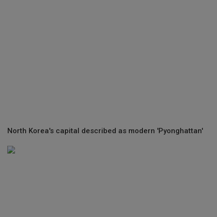
North Korea's capital described as modern 'Pyonghattan'