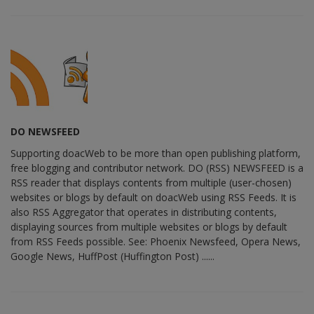
DO NEWSFEED
Supporting doacWeb to be more than open publishing platform,
free blogging and contributor network. DO (RSS) NEWSFEED is a
RSS reader that displays contents from multiple (user-chosen)
websites or blogs by default on doacWeb using RSS Feeds. It is
also RSS Aggregator that operates in distributing contents,
displaying sources from multiple websites or blogs by default
from RSS Feeds possible. See: Phoenix Newsfeed, Opera News,
Google News, HuffPost (Huffington Post) ......