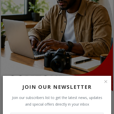
JOIN OUR NEWSLETTER
Join our subscribers list to get the latest news, updates
and special offers directly in your inbox