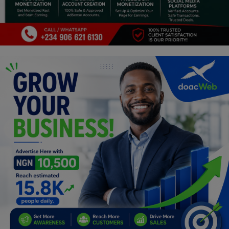
Religion
Sports
Events & Socials
DIY
Career
Art
Properties/Real Estates
Celebrities
Science/Technology
Fashion