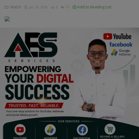
Watch
Add to Reading List
Jan 19, 2026
0
75
Education
Business
Inspirations
Talk
Updates
Economy
Agriculture
Culture
Food & Nutritions
Pets & Animals