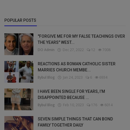
POPULAR POSTS
"FORGIVE ME FOR MY FALSE TEACHINGS OVER
THE YEARS" WEST...
DO Admin
Dec 27, 2022
12
7008
REACTIONS AS ROMAN CATHOLIC SISTER
MARRIES CHURCH MEMBE...
Bybul Blog
Jan 24, 2023
6
6934
I HAVE BEEN SINGLE FOR YEARS, I’M
DISAPPOINTED BECAUSE ...
Bybul Blog
Feb 10, 2023
176
6014
SEVEN SIMPLE THINGS THAT CAN BOND
FAMILY TOGETHER DAILY