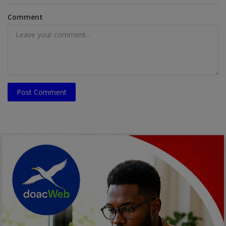
Comment
Post Comment