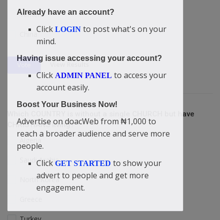
Already have an account?
Yemen
Click
to post what's on your
LOGIN
China
mind.
Having issue accessing your account?
View Results
Vote
Click
to access your
ADMIN PANEL
account easily.
Boost Your Business Now!
Which COUNTRY is without a single CHURCH but have
Advertise on doacWeb from ₦1,000 to
CHRISTIANS living?
reach a broader audience and serve more
Algeria
people.
Saudi Arabia
Click
to show your
GET STARTED
advert to people and get more
North Korea
engagement.
Greece
Turkey