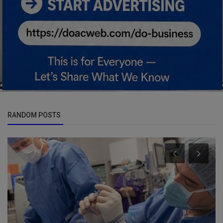
RANDOM POSTS