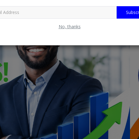
Subscr
No, thanks