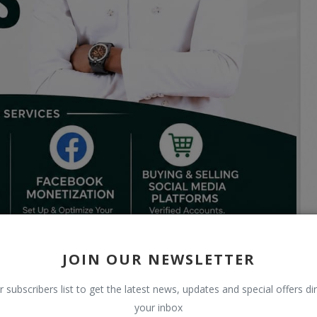
JOIN OUR NEWSLETTER
r subscribers list to get the latest news, updates and special offers dir
your inbox