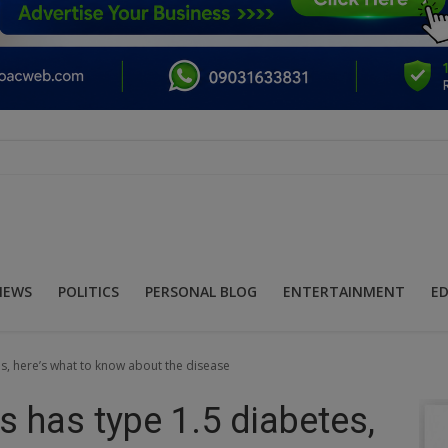
NEWS
POLITICS
PERSONAL BLOG
ENTERTAINMENT
E
s, here’s what to know about the disease
 has type 1.5 diabetes,