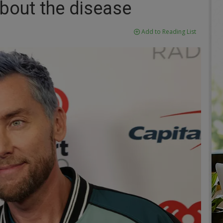
about the disease
Add to Reading List