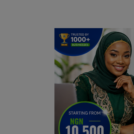
Home
DO Business
General
TV
News
Politics
Personal Blog
Entertainment