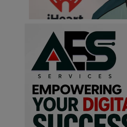
Programming, App Development,
Web Development
Health
Relationship
Lifestyle
Electronics
Spiritual Help, Spiritualism
Charities
Travel
Family
Job/Vacancies