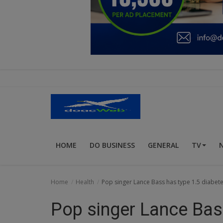
Education
Business
Inspirations
Talk
Updates
Economy
HOME
DO BUSINESS
GENERAL
TV
Agriculture
Culture
Home
Health
Pop singer Lance Bass has type 1.5 diabete
Food & Nutritions
Pop singer Lance Bass
Pets & Animals