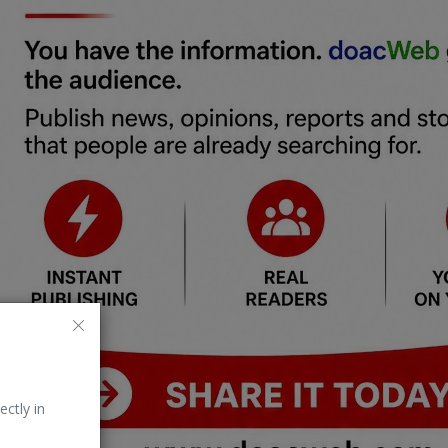
ectly in