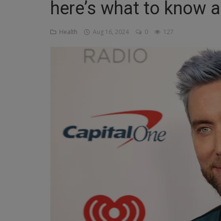
here’s what to know 
Religion
Health
Aug 16, 2024
0
127
Sports
Events & Socials
DIY
Career
Art
Properties/Real Estates
Celebrities
Science/Technology
Fashion