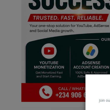
Car Talk, Autos
Gossips
Jokes & Stories
History & Life Story
Personalities & Biographies
Fitness
Marketplace
Login
Register
Join ou
English