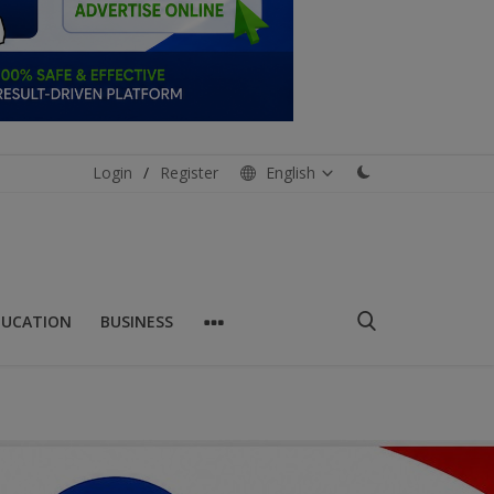
Login
/
Register
English
DUCATION
BUSINESS