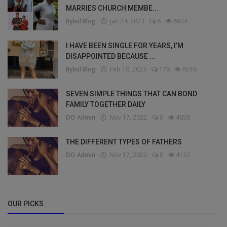
MARRIES CHURCH MEMBE...
Bybul Blog
Jan 24, 2023
6
6934
I HAVE BEEN SINGLE FOR YEARS, I’M
DISAPPOINTED BECAUSE ...
Bybul Blog
Feb 10, 2023
176
6016
SEVEN SIMPLE THINGS THAT CAN BOND
FAMILY TOGETHER DAILY
DO Admin
Nov 17, 2022
0
4659
THE DIFFERENT TYPES OF FATHERS
DO Admin
Nov 17, 2022
0
4132
OUR PICKS