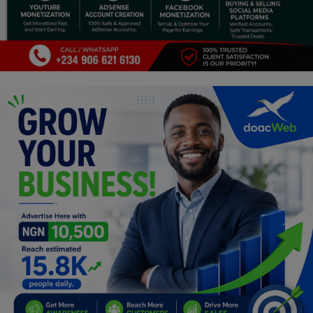
Religion
Sports
Events & Socials
DIY
Career
Art
Properties/Real Estates
Celebrities
Science/Technology
Fashion