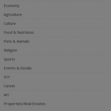
Economy
Agriculture
Culture
Food & Nutritions
Pets & Animals
Religion
Sports
Events & Socials
DIY
Career
Art
Properties/Real Estates