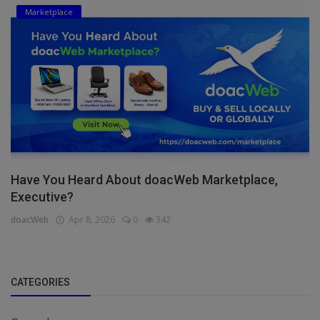
Marketplace
Have You Heard About doacWeb Marketplace,
Executive?
doacWeb
Apr 8, 2026
0
342
CATEGORIES