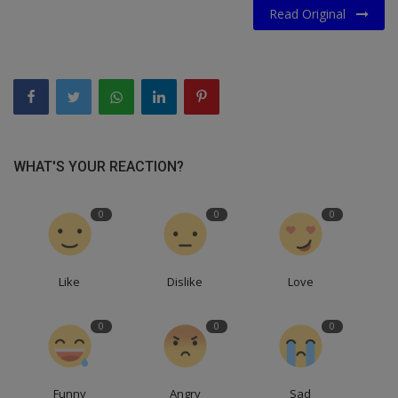
Read Original
WHAT'S YOUR REACTION?
0
0
0
Like
Dislike
Love
0
0
0
Funny
Angry
Sad