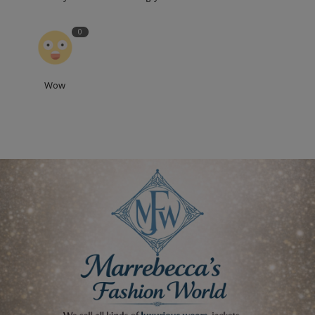
0
Wow