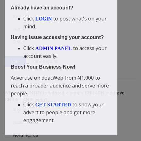
USA
Already have an account?
Israel
Click
to post what's on your
LOGIN
mind.
Yemen
Having issue accessing your account?
China
Click
to access your
ADMIN PANEL
account easily.
View Results
Vote
Boost Your Business Now!
Advertise on doacWeb from ₦1,000 to
reach a broader audience and serve more
Which COUNTRY is without a single CHURCH but have
people.
CHRISTIANS living?
Click
to show your
GET STARTED
Algeria
advert to people and get more
engagement.
Saudi Arabia
North Korea