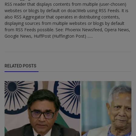
RSS reader that displays contents from multiple (user-chosen)
websites or blogs by default on doacWeb using RSS Feeds. It is
also RSS Aggregator that operates in distributing contents,
displaying sources from multiple websites or blogs by default
from RSS Feeds possible. See: Phoenix Newsfeed, Opera News,
Google News, HuffPost (Huffington Post) ......
RELATED POSTS