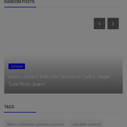
RANDOM POSTS
General
Demi Lovato Finds Her Groove in Sultry Single
‘Low Rise Jeans’
TAGS
When someone achieve success
valuable content