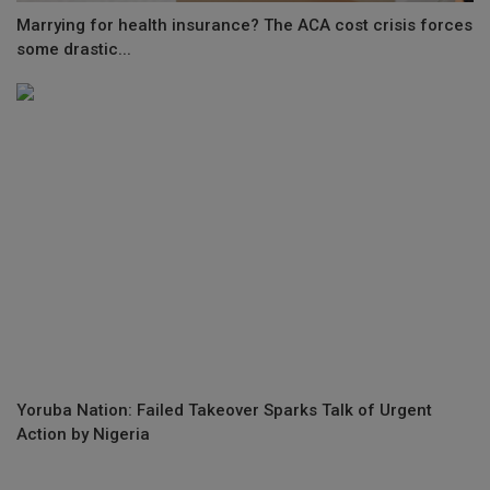
Marrying for health insurance? The ACA cost crisis forces
some drastic...
Yoruba Nation: Failed Takeover Sparks Talk of Urgent
Action by Nigeria