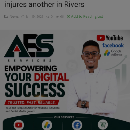
injures another in Rivers
Education
News
Add to Reading List
Jan 19, 2026
0
66
Business
Inspirations
Talk
Updates
Economy
Agriculture
Culture
Food & Nutritions
Pets & Animals