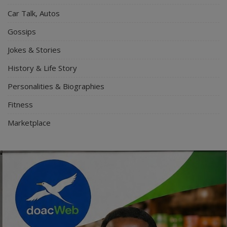
Car Talk, Autos
Gossips
Jokes & Stories
History & Life Story
Personalities & Biographies
Fitness
Marketplace