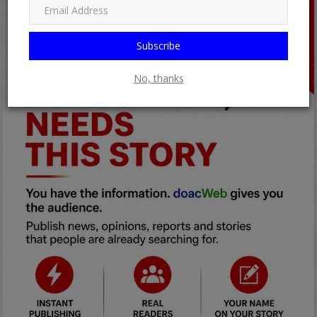
Subscribe
No, thanks