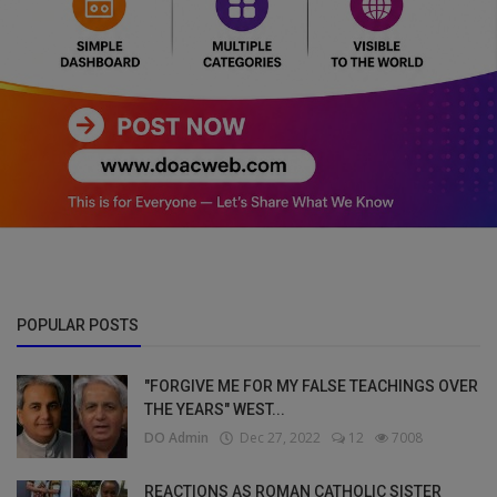
POPULAR POSTS
"FORGIVE ME FOR MY FALSE TEACHINGS OVER
THE YEARS" WEST...
DO Admin
Dec 27, 2022
12
7008
REACTIONS AS ROMAN CATHOLIC SISTER