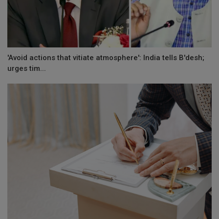
'Avoid actions that vitiate atmosphere': India tells B'desh;
urges tim...