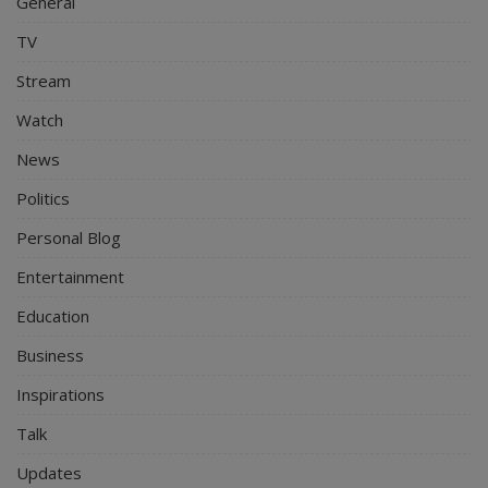
General
TV
Stream
Watch
News
Politics
Personal Blog
Entertainment
Education
Business
Inspirations
Talk
Updates