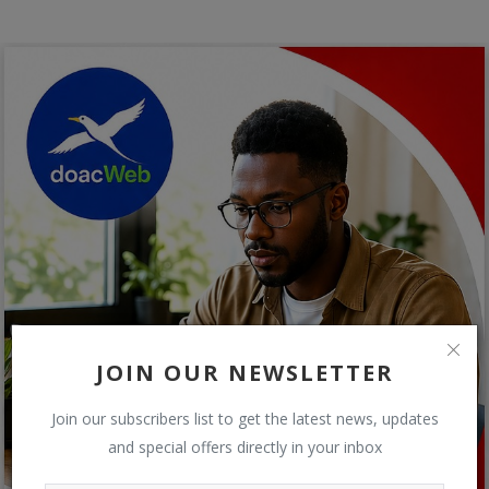
JOIN OUR NEWSLETTER
Join our subscribers list to get the latest news, updates
and special offers directly in your inbox