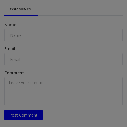
COMMENTS
Name
Email
Comment
Post Comment