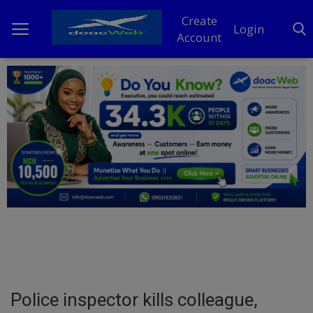
Create
Login
Account
Home
DO Business
General
TV
News
Politics
Personal Blog
Police inspector kills colleague,
Entertainment