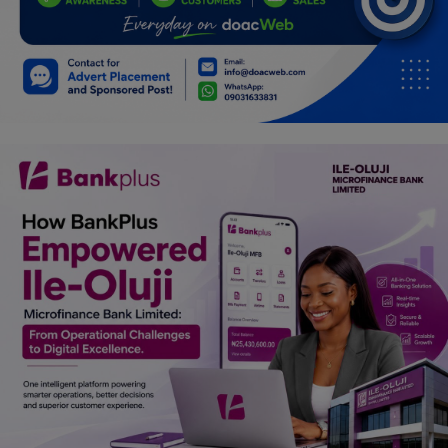
Programming, App Development,
Web Development
Health
Relationship
Lifestyle
Electronics
Spiritual Help, Spiritualism
Charities
Travel
Family
Job/Vacancies