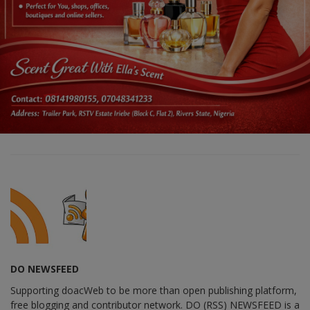
DO NEWSFEED
Supporting doacWeb to be more than open publishing platform,
free blogging and contributor network. DO (RSS) NEWSFEED is a