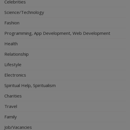
Celebrities
Science/Technology
Fashion
Programming, App Development, Web Development
Health
Relationship
Lifestyle
Electronics
Spiritual Help, Spiritualism
Charities
Travel
Family
Job/Vacancies