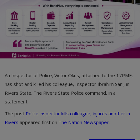
Car Talk, Autos
Gossips
Jokes & Stories
History & Life Story
Personalities & Biographies
Fitness
An Inspector of Police, Victor Okus, attached to the 17PMF,
Marketplace
has shot and killed his colleague, Inspector Ibrahim Sani, in
Rivers State. The Rivers State Police command, in a
Login
statement
Register
The post
Police inspector kills colleague, injures another in
Rivers
appeared first on
The Nation Newspaper
.
English