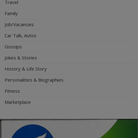
Travel
Family
Job/Vacancies
Car Talk, Autos
Gossips
Jokes & Stories
History & Life Story
Personalities & Biographies
Fitness
Marketplace