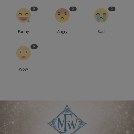
0
0
0
Funny
Angry
Sad
0
Wow