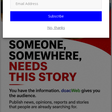
Subscribe
No, thanks