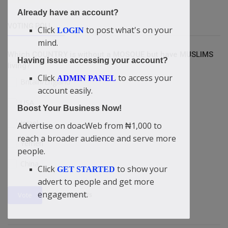
Already have an account?
VOTING POLL
Click
to post what's on your
LOGIN
mind.
Which COUNTRY is without a MOSQUE but have MUSLIMS
Having issue accessing your account?
living?
Click
to access your
ADMIN PANEL
Britain/England
account easily.
USA
Boost Your Business Now!
Israel
Advertise on doacWeb from ₦1,000 to
reach a broader audience and serve more
Yemen
people.
China
Click
to show your
GET STARTED
advert to people and get more
engagement.
View Results
Vote