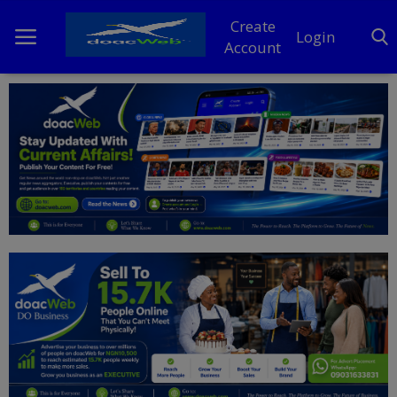
Create
Login
Account
Home
DO Business
General
TV
News
Politics
Personal Blog
Entertainment