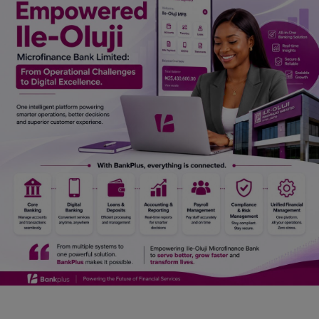
Car Talk, Autos
Gossips
Jokes & Stories
History & Life Story
Personalities & Biographies
Fitness
Marketplace
Login
Register
English