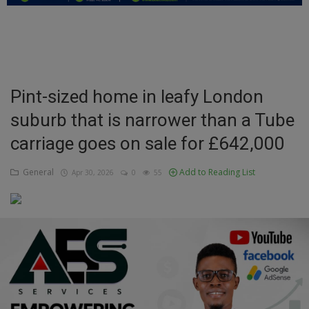
Education
Business
Inspirations
Pint-sized home in leafy London
suburb that is narrower than a Tube
Talk
carriage goes on sale for £642,000
Updates
General
Add to Reading List
Apr 30, 2026
0
55
Economy
Agriculture
Culture
Food & Nutritions
Pets & Animals