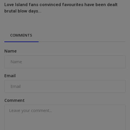
Love Island fans convinced favourites have been dealt
brutal blow days...
COMMENTS
Name
Email
Comment