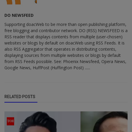
DO NEWSFEED
Supporting doacWeb to be more than open publishing platform,
free blogging and contributor network. DO (RSS) NEWSFEED is a
RSS reader that displays contents from multiple (user-chosen)
websites or blogs by default on doacWeb using RSS Feeds. It is
also RSS Aggregator that operates in distributing contents,
displaying sources from multiple websites or blogs by default
from RSS Feeds possible. See: Phoenix Newsfeed, Opera News,
Google News, HuffPost (Huffington Post) ......
RELATED POSTS