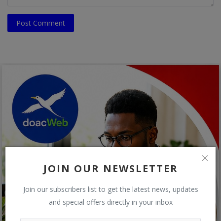
Post Comment
JOIN OUR NEWSLETTER
Join our subscribers list to get the latest news, updates
and special offers directly in your inbox