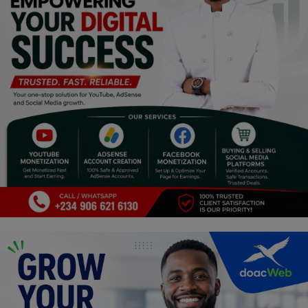
Religion
Sports
Events & Socials
DIY
Career
Art
Properties/Real Estates
Celebrities
Science/Technology
Fashion