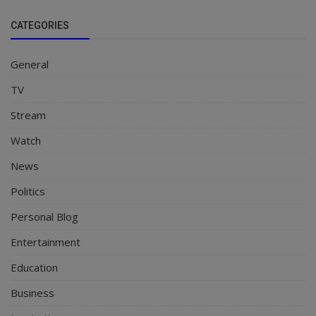
CATEGORIES
General
TV
Stream
Watch
News
Politics
Personal Blog
Entertainment
Education
Business