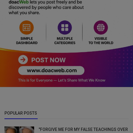
POPULAR POSTS
"FORGIVE ME FOR MY FALSE TEACHINGS OVER