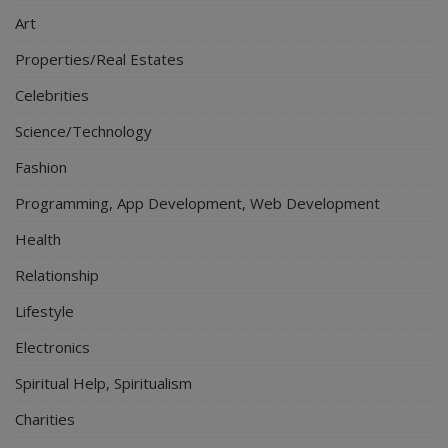
Art
Properties/Real Estates
Celebrities
Science/Technology
Fashion
Programming, App Development, Web Development
Health
Relationship
Lifestyle
Electronics
Spiritual Help, Spiritualism
Charities