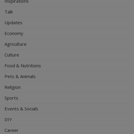
Inspirations
Talk
Updates
Economy
Agriculture
Culture
Food & Nutritions
Pets & Animals
Religion
Sports
Events & Socials
DIY
Career