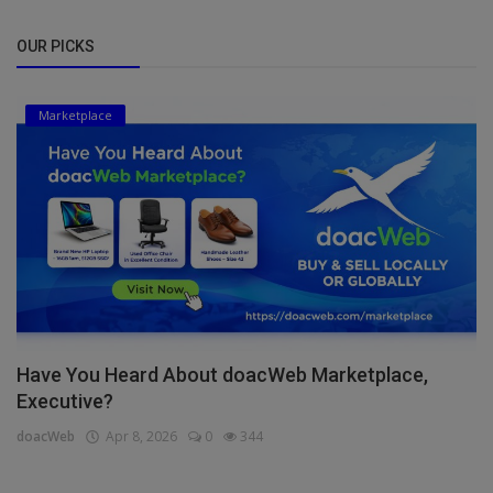
OUR PICKS
Marketplace
Have You Heard About doacWeb Marketplace,
Executive?
doacWeb
Apr 8, 2026
0
344