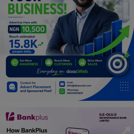
Programming, App Development,
Web Development
Health
Relationship
Lifestyle
Electronics
Spiritual Help, Spiritualism
Charities
Travel
Family
Job/Vacancies