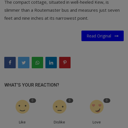
The compact cottage, situated in well-heeled Kew, is
slimmer than a Routemaster bus and measures just seven
feet and nine inches at its narrowest point.
Read Original
WHAT'S YOUR REACTION?
0
0
0
Like
Dislike
Love