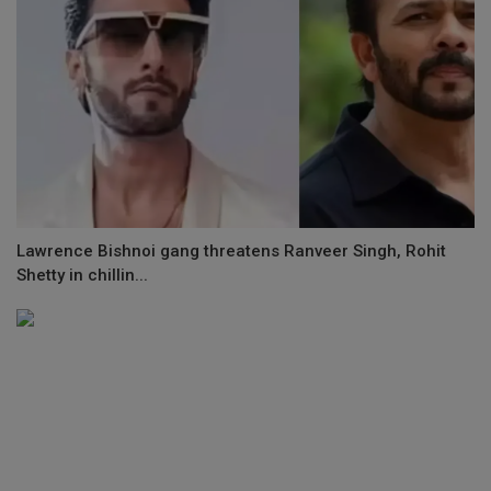
Lawrence Bishnoi gang threatens Ranveer Singh, Rohit
Shetty in chillin...