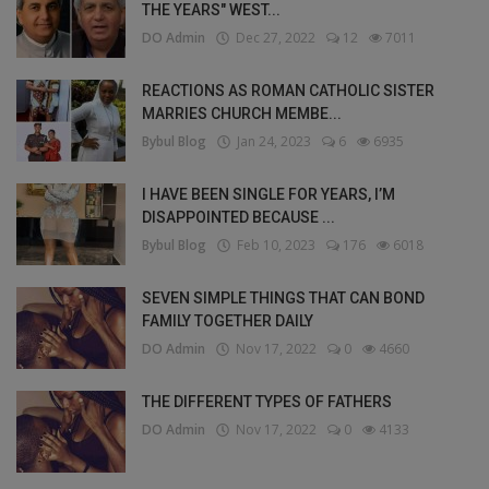
THE YEARS" WEST...
DO Admin
Dec 27, 2022
12
7011
REACTIONS AS ROMAN CATHOLIC SISTER
MARRIES CHURCH MEMBE...
Bybul Blog
Jan 24, 2023
6
6935
I HAVE BEEN SINGLE FOR YEARS, I’M
DISAPPOINTED BECAUSE ...
Bybul Blog
Feb 10, 2023
176
6018
SEVEN SIMPLE THINGS THAT CAN BOND
FAMILY TOGETHER DAILY
DO Admin
Nov 17, 2022
0
4660
THE DIFFERENT TYPES OF FATHERS
DO Admin
Nov 17, 2022
0
4133