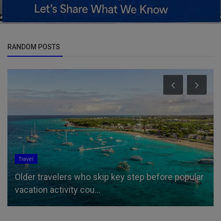
RANDOM POSTS
Travel
Older travelers who skip key step before popular
vacation activity cou...