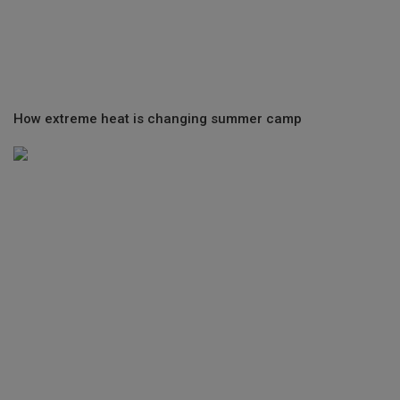
How extreme heat is changing summer camp