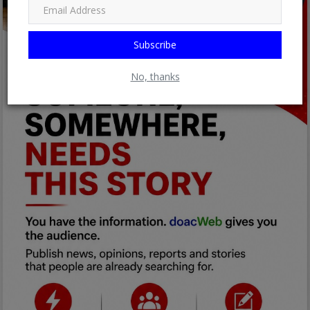
Subscribe
No, thanks