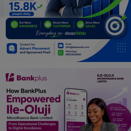
Programming, App Development,
Web Development
Health
Relationship
Lifestyle
Electronics
Spiritual Help, Spiritualism
Charities
Travel
Family
Job/Vacancies