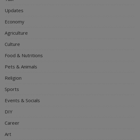
Updates
Economy
Agriculture
Culture
Food & Nutritions
Pets & Animals
Religion
Sports
Events & Socials
DIY
Career
Art