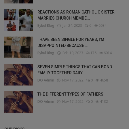
REACTIONS AS ROMAN CATHOLIC SISTER
MARRIES CHURCH MEMBE...
Bybul Blog
Jan 24, 2023
6
6934
I HAVE BEEN SINGLE FOR YEARS, I’M
DISAPPOINTED BECAUSE ...
Bybul Blog
Feb 10, 2023
176
6014
SEVEN SIMPLE THINGS THAT CAN BOND
FAMILY TOGETHER DAILY
DO Admin
Nov 17, 2022
0
4658
THE DIFFERENT TYPES OF FATHERS
DO Admin
Nov 17, 2022
0
4132