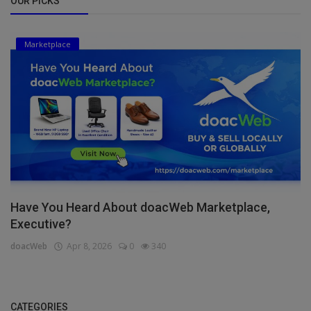
OUR PICKS
Marketplace
Have You Heard About doacWeb Marketplace,
Executive?
doacWeb
Apr 8, 2026
0
340
CATEGORIES