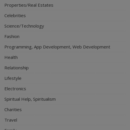
Properties/Real Estates
Celebrities
Science/Technology
Fashion
Programming, App Development, Web Development
Health
Relationship
Lifestyle
Electronics
Spiritual Help, Spiritualism
Charities
Travel