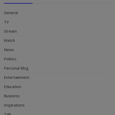
General
TV
Stream
Watch
News
Politics
Personal Blog
Entertainment
Education
Business
Inspirations
Talk