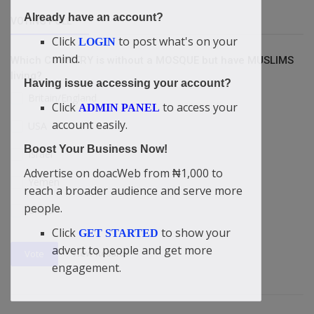
Already have an account?
VOTING POLL
Click
to post what's on your
LOGIN
mind.
Which COUNTRY is without a MOSQUE but have MUSLIMS
living?
Having issue accessing your account?
Britain/England
Click
to access your
ADMIN PANEL
account easily.
USA
Boost Your Business Now!
Israel
Advertise on doacWeb from ₦1,000 to
Yemen
reach a broader audience and serve more
people.
China
Click
to show your
GET STARTED
advert to people and get more
View Results
Vote
engagement.