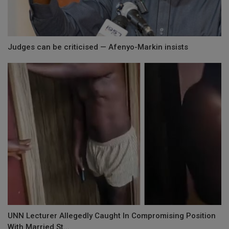
Judges can be criticised — Afenyo-Markin insists
UNN Lecturer Allegedly Caught In Compromising Position
With Married St...