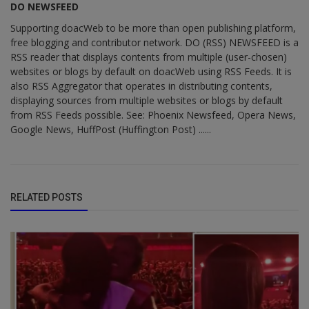
DO NEWSFEED
Supporting doacWeb to be more than open publishing platform,
free blogging and contributor network. DO (RSS) NEWSFEED is a
RSS reader that displays contents from multiple (user-chosen)
websites or blogs by default on doacWeb using RSS Feeds. It is
also RSS Aggregator that operates in distributing contents,
displaying sources from multiple websites or blogs by default
from RSS Feeds possible. See: Phoenix Newsfeed, Opera News,
Google News, HuffPost (Huffington Post) ......
RELATED POSTS