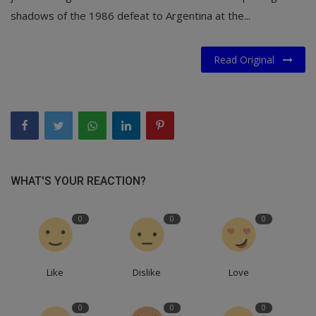
shadows of the 1986 defeat to Argentina at the...
Read Original
WHAT'S YOUR REACTION?
0
0
0
Like
Dislike
Love
0
0
0