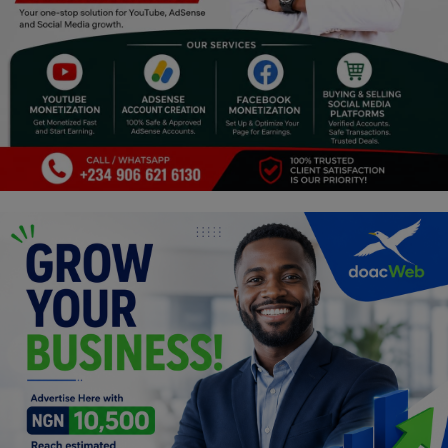
Religion
Sports
Events & Socials
DIY
Career
Art
Properties/Real Estates
Celebrities
Science/Technology
Fashion