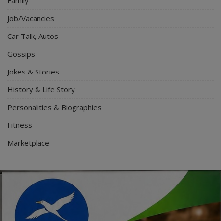
Family
Job/Vacancies
Car Talk, Autos
Gossips
Jokes & Stories
History & Life Story
Personalities & Biographies
Fitness
Marketplace