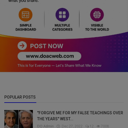
POPULAR POSTS
"FORGIVE ME FOR MY FALSE TEACHINGS OVER
THE YEARS" WEST...
DO Admin
Dec 27, 2022
12
7008