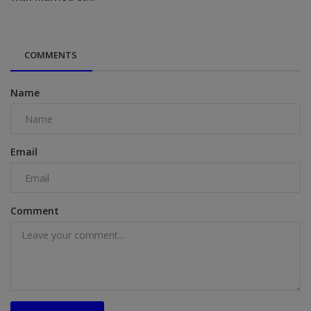
COMMENTS
Name
Email
Comment