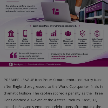
Car Talk, Autos
Gossips
Jokes & Stories
History & Life Story
Personalities & Biographies
Fitness
Marketplace
Login
PREMIER LEAGUE icon Peter Crouch embraced Harry Kane
Register
after England progressed to the World Cup quarter-finals in
dramatic fashion. The captain scored a penalty as the Three
Lions clinched a 3-2 win at the Azteca Stadium. Kane, 32,
English
joined in England's emotional celebrations after putting the