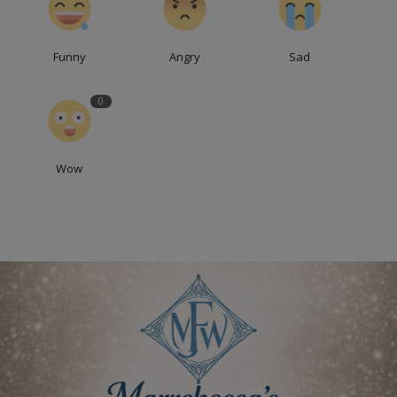
Funny
Angry
Sad
0
Wow