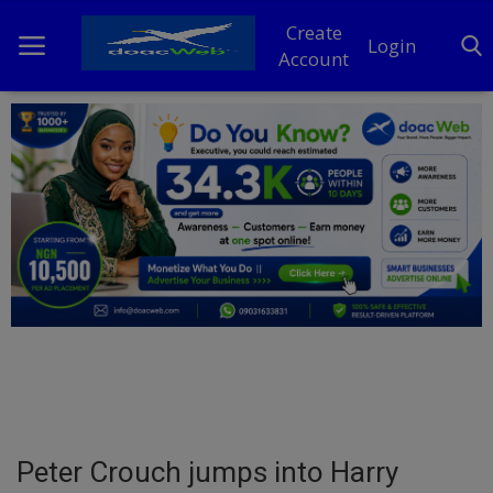
Create
Login
Account
Home
DO Business
General
TV
News
Politics
Personal Blog
Peter Crouch jumps into Harry
Entertainment