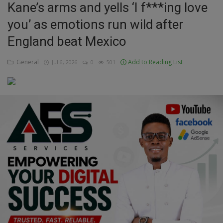
Kane’s arms and yells ‘I f***ing love
Education
you’ as emotions run wild after
England beat Mexico
Business
General
Add to Reading List
Jul 6, 2026
0
501
Inspirations
Talk
Updates
Economy
Agriculture
Culture
Food & Nutritions
Pets & Animals