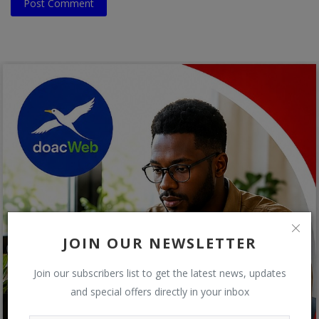
Post Comment
JOIN OUR NEWSLETTER
Join our subscribers list to get the latest news, updates
and special offers directly in your inbox