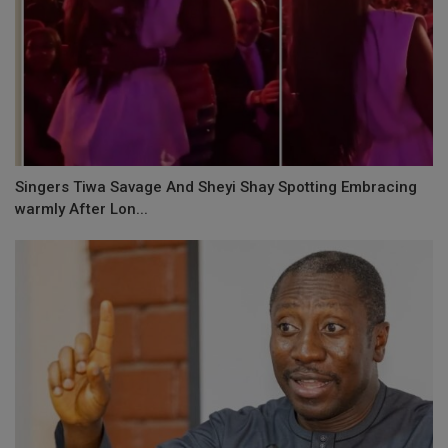
Singers Tiwa Savage And Sheyi Shay Spotting Embracing
warmly After Lon...