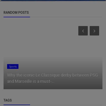
RANDOM POSTS
Sports
Why the iconic Le Classique derby between PSG
and Marseille is a must-...
TAGS