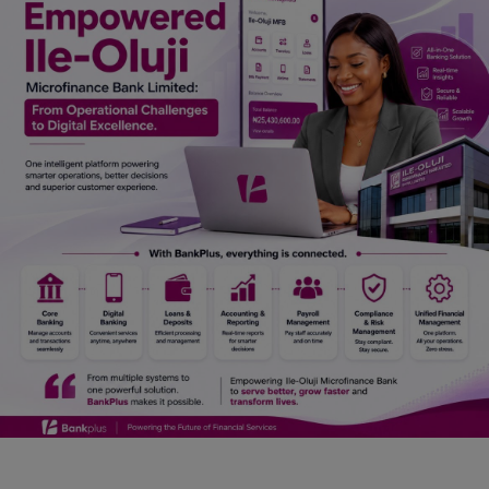
Car Talk, Autos
Gossips
Jokes & Stories
History & Life Story
Personalities & Biographies
Fitness
Marketplace
Login
Register
English