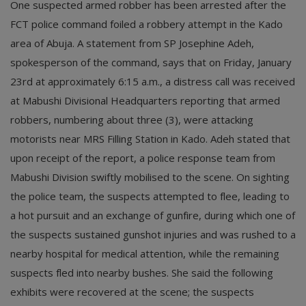
One suspected armed robber has been arrested after the
FCT police command foiled a robbery attempt in the Kado
area of Abuja. A statement from SP Josephine Adeh,
spokesperson of the command, says that on Friday, January
23rd at approximately 6:15 a.m., a distress call was received
at Mabushi Divisional Headquarters reporting that armed
robbers, numbering about three (3), were attacking
motorists near MRS Filling Station in Kado. Adeh stated that
upon receipt of the report, a police response team from
Mabushi Division swiftly mobilised to the scene. On sighting
the police team, the suspects attempted to flee, leading to
a hot pursuit and an exchange of gunfire, during which one of
the suspects sustained gunshot injuries and was rushed to a
nearby hospital for medical attention, while the remaining
suspects fled into nearby bushes. She said the following
exhibits were recovered at the scene; the suspects