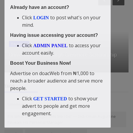
Already have an account?
Click
to post what's on your
LOGIN
mind.
Having issue accessing your account?
News
Click
to access your
ADMIN PANEL
account easily.
Starmer should go to COP to counter Trump,
says former UK climate mini...
Boost Your Business Now!
Advertise on doacWeb from ₦1,000 to
reach a broader audience and serve more
TAGS
people.
Click
to show your
GET STARTED
Solomon
advert to people and get more
engagement.
It Is What My Manager Tells Me I Do” — Didi-Omah Augustine
Reveals His Personal Manager