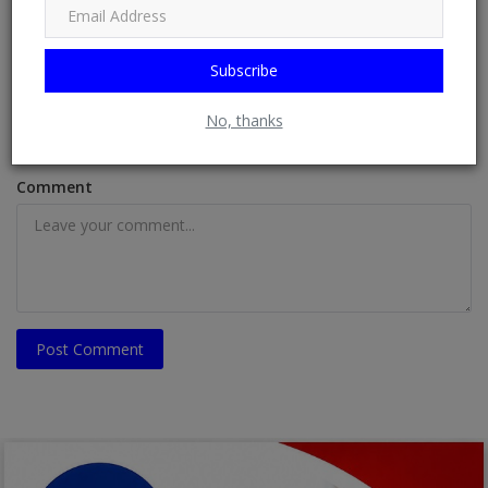
Name
Subscribe
Email
No, thanks
Comment
Post Comment