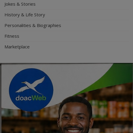
Jokes & Stories
History & Life Story
Personalities & Biographies
Fitness
Marketplace