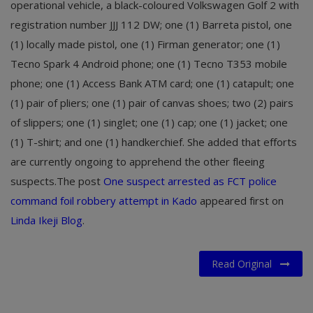
operational vehicle, a black-coloured Volkswagen Golf 2 with
registration number JJJ 112 DW; one (1) Barreta pistol, one
(1) locally made pistol, one (1) Firman generator; one (1)
Tecno Spark 4 Android phone; one (1) Tecno T353 mobile
phone; one (1) Access Bank ATM card; one (1) catapult; one
(1) pair of pliers; one (1) pair of canvas shoes; two (2) pairs
of slippers; one (1) singlet; one (1) cap; one (1) jacket; one
(1) T-shirt; and one (1) handkerchief. She added that efforts
are currently ongoing to apprehend the other fleeing
suspects.
The post
One suspect arrested as FCT police
command foil robbery attempt in Kado
appeared first on
Linda Ikeji Blog
.
Read Original