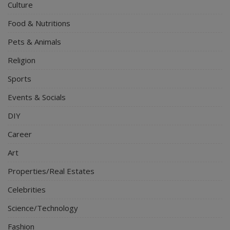
Culture
Food & Nutritions
Pets & Animals
Religion
Sports
Events & Socials
DIY
Career
Art
Properties/Real Estates
Celebrities
Science/Technology
Fashion