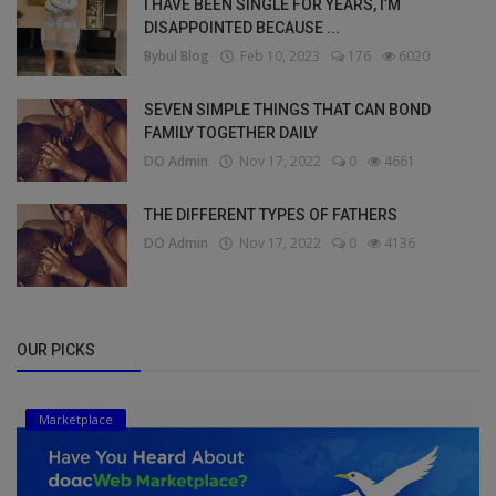
I HAVE BEEN SINGLE FOR YEARS, I’M
DISAPPOINTED BECAUSE ...
Bybul Blog
Feb 10, 2023
176
6020
SEVEN SIMPLE THINGS THAT CAN BOND
FAMILY TOGETHER DAILY
DO Admin
Nov 17, 2022
0
4661
THE DIFFERENT TYPES OF FATHERS
DO Admin
Nov 17, 2022
0
4136
OUR PICKS
Marketplace