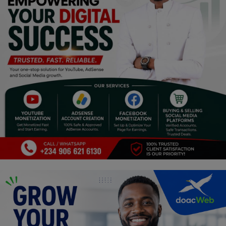
Religion
Sports
Events & Socials
DIY
Career
Art
Properties/Real Estates
Celebrities
Science/Technology
Fashion