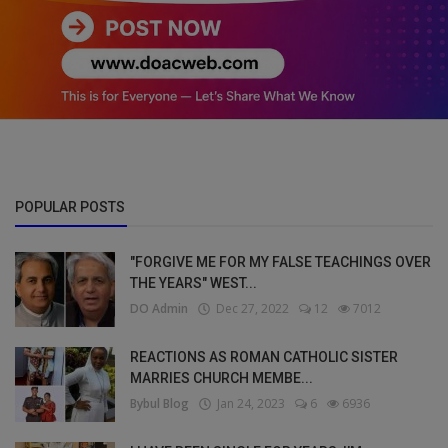
POPULAR POSTS
"FORGIVE ME FOR MY FALSE TEACHINGS OVER
THE YEARS" WEST...
DO Admin
Dec 27, 2022
12
7012
REACTIONS AS ROMAN CATHOLIC SISTER
MARRIES CHURCH MEMBE...
Bybul Blog
Jan 24, 2023
6
6936