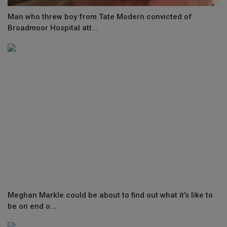
Man who threw boy from Tate Modern convicted of
Broadmoor Hospital att...
Meghan Markle could be about to find out what it's like to
be on end o...