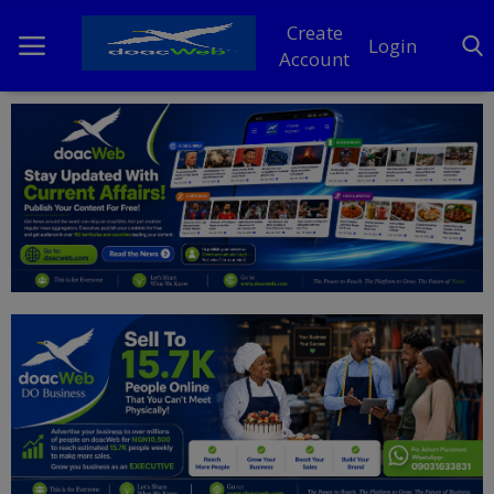
Create
Login
Account
Home
DO Business
General
TV
News
Politics
Personal Blog
Entertainment