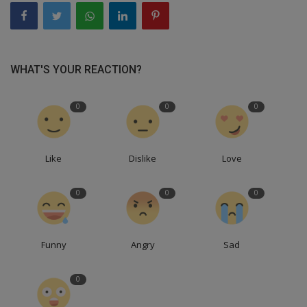
WHAT'S YOUR REACTION?
0
0
0
Like
Dislike
Love
0
0
0
Funny
Angry
Sad
0