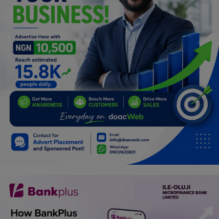
Programming, App Development,
Web Development
Health
Relationship
Lifestyle
Electronics
Spiritual Help, Spiritualism
Charities
Travel
Family
Job/Vacancies