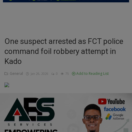
Education
Business
Inspirations
One suspect arrested as FCT police
command foil robbery attempt in
Talk
Kado
Updates
General
Add to Reading List
Jan 26, 2026
0
75
Economy
Agriculture
Culture
Food & Nutritions
Pets & Animals