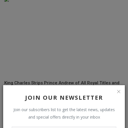
King Charles Strips Prince Andrew of All Royal Titles and
Honours; Ord...
JOIN OUR NEWSLETTER
Join our subscribers list to get the latest news, updates
COMMENTS
and special offers directly in your inbox