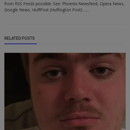
from RSS Feeds possible. See: Phoenix Newsfeed, Opera News,
Google News, HuffPost (Huffington Post) ......
RELATED POSTS