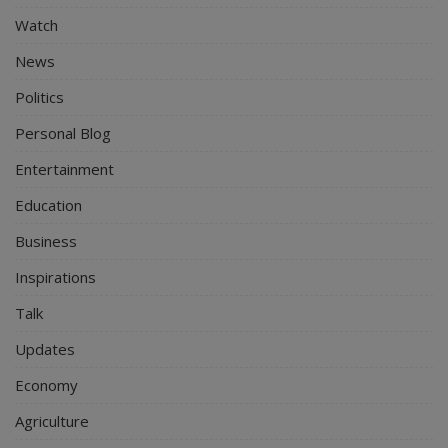
Watch
News
Politics
Personal Blog
Entertainment
Education
Business
Inspirations
Talk
Updates
Economy
Agriculture