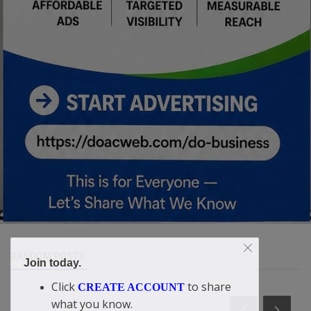
RANDOM POSTS
Join today.
Click
to share
CREATE ACCOUNT
what you know.