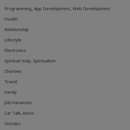
Programming, App Development, Web Development
Health
Relationship
Lifestyle
Electronics
Spiritual Help, Spiritualism
Charities
Travel
Family
Job/Vacancies
Car Talk, Autos
Gossips