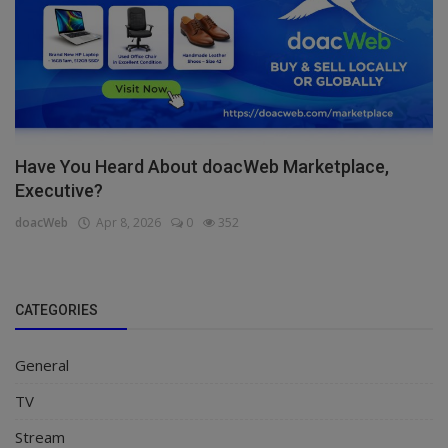
Have You Heard About doacWeb Marketplace,
Executive?
doacWeb
Apr 8, 2026
0
352
CATEGORIES
General
TV
Stream