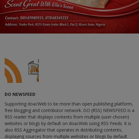
DO NEWSFEED
Supporting doacWeb to be more than open publishing platform,
free blogging and contributor network. DO (RSS) NEWSFEED is a
RSS reader that displays contents from multiple (user-chosen)
websites or blogs by default on doacWeb using RSS Feeds. It is
also RSS Aggregator that operates in distributing contents,
displaying sources from multiple websites or blogs by default