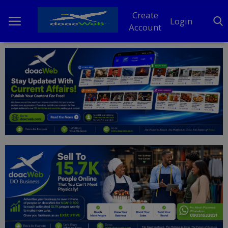
Create
Login
Account
Home
DO Business
General
TV
News
Politics
Personal Blog
Entertainment