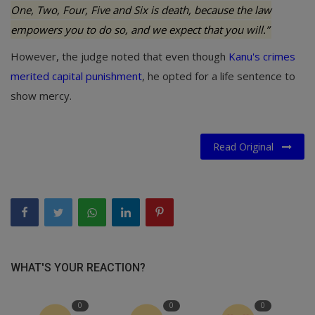
One, Two, Four, Five and Six is death, because the law
empowers you to do so, and we expect that you will.”
However, the judge noted that even though
Kanu's crimes
merited capital punishment
, he opted for a life sentence to
show mercy.
Read Original
WHAT'S YOUR REACTION?
0
0
0