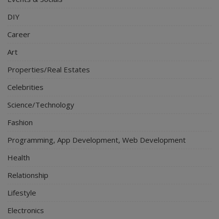
DIY
Career
Art
Properties/Real Estates
Celebrities
Science/Technology
Fashion
Programming, App Development, Web Development
Health
Relationship
Lifestyle
Electronics