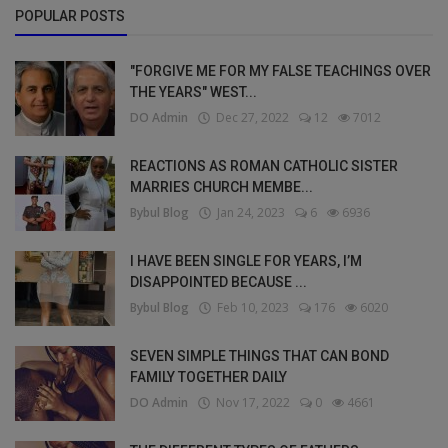
POPULAR POSTS
"FORGIVE ME FOR MY FALSE TEACHINGS OVER
THE YEARS" WEST...
DO Admin
Dec 27, 2022
12
7012
REACTIONS AS ROMAN CATHOLIC SISTER
MARRIES CHURCH MEMBE...
Bybul Blog
Jan 24, 2023
6
6936
I HAVE BEEN SINGLE FOR YEARS, I’M
DISAPPOINTED BECAUSE ...
Bybul Blog
Feb 10, 2023
176
6020
SEVEN SIMPLE THINGS THAT CAN BOND
FAMILY TOGETHER DAILY
DO Admin
Nov 17, 2022
0
4661