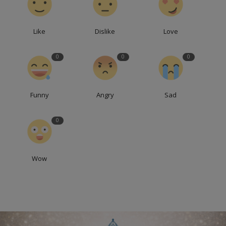
Like
Dislike
Love
0
0
0
Funny
Angry
Sad
0
Wow