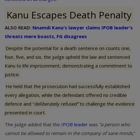
Kanu Escapes Death Penalty
ALSO READ:
Nnamdi Kanu's lawyer claims IPOB leader's
threats mere boasts, FG disagrees
Despite the potential for a death sentence on counts one,
four, five, and six, the judge upheld the law and sentenced
Kanu to life imprisonment, demonstrating a commitment to
justice.
He held that the prosecution had successfully established
every allegation, while the defendant offered no credible
defence and “
deliberately refused”
to challenge the evidence
presented in court.
The judge added that the
IPOB leader
was
“a person who
cannot be allowed to remain in the company of sane minds,
”