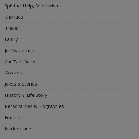
Spiritual Help, Spiritualism
Charities
Travel
Family
Job/Vacancies
Car Talk, Autos
Gossips
Jokes & Stories
History & Life Story
Personalities & Biographies
Fitness
Marketplace