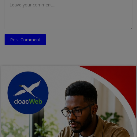
Post Comment