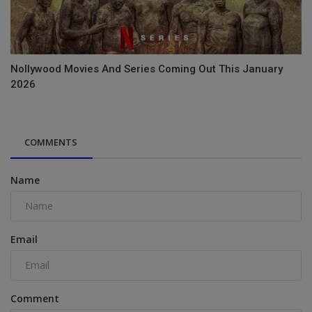
Nollywood Movies And Series Coming Out This January
2026
COMMENTS
Name
Email
Comment