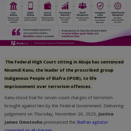
The Federal High Court sitting in Abuja has sentenced
Nnamdi Kanu, the leader of the proscribed group
Indigenous People of Biafra (IPOB), to life
imprisonment over terrorism offences.
Kanu stood trial for seven-count charges of terrorism
brought against him by the Federal Government. Delivering
judgement on Thursday, November 20, 2025,
Justice
James Omotosho
pronounced the
Biafran agitator
convicted on all charges
.