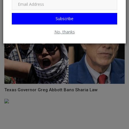
Subscribe
No, thanks
Texas Governor Greg Abbott Bans Sharia Law