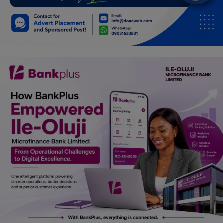
Car Talk, Autos
Gossips
Jokes & Stories
History & Life Story
Personalities & Biographies
Fitness
Marketplace
Login
Register
English