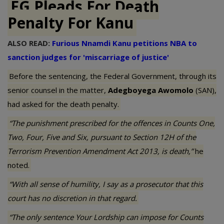
FG Pleads For Death
Penalty For Kanu
ALSO READ:
Furious Nnamdi Kanu petitions NBA to
sanction judges for 'miscarriage of justice'
Before the sentencing, the Federal Government, through its
senior counsel in the matter,
Adegboyega Awomolo
(SAN),
had asked for the death penalty.
“The punishment prescribed for the offences in Counts One,
Two, Four, Five and Six, pursuant to Section 12H of the
Terrorism Prevention Amendment Act 2013, is death,”
he
noted.
“With all sense of humility, I say as a prosecutor that this
court has no discretion in that regard.
“The only sentence Your Lordship can impose for Counts