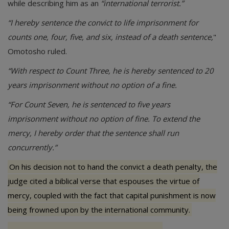
while describing him as an
“international terrorist.”
“I hereby sentence the convict to life imprisonment for
counts one, four, five, and six, instead of a death sentence,
"
Omotosho ruled.
“With respect to Count Three, he is hereby sentenced to 20
years imprisonment without no option of a fine.
“For Count Seven, he is sentenced to five years
imprisonment without no option of fine. To extend the
mercy, I hereby order that the sentence shall run
concurrently.”
On his decision not to hand the convict a death penalty, the
judge cited a biblical verse that espouses the virtue of
mercy, coupled with the fact that capital punishment is now
being frowned upon by the international community.