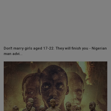
Don't marry girls aged 17-22. They will finish you - Nigerian
man advi...