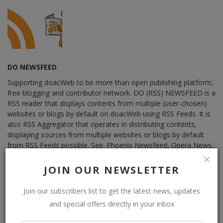
DO NEWSFEED
Supporting doacWeb to be more than open publishing platform,
free blogging and contributor network. DO (RSS) NEWSFEED is a
RSS reader that displays contents from multiple (user-chosen)
websites or blogs by default on doacWeb using RSS Feeds. It is
also RSS Aggregator that operates in distributing contents,
displaying sources from multiple websites or blogs by default
from RSS Feeds possible. See: Phoenix Newsfeed, Opera News,
Google News, HuffPost (Huffington Post) ......
JOIN OUR NEWSLETTER
Join our subscribers list to get the latest news, updates
and special offers directly in your inbox
RELATED POSTS