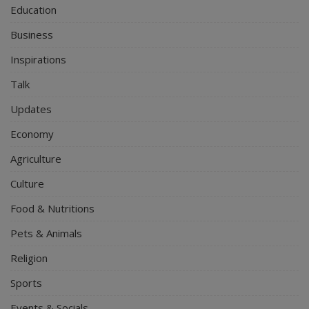
Education
Business
Inspirations
Talk
Updates
Economy
Agriculture
Culture
Food & Nutritions
Pets & Animals
Religion
Sports
Events & Socials