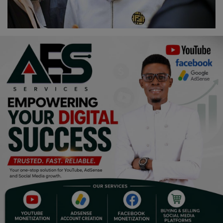
Religion
Sports
Events & Socials
DIY
Career
Art
Properties/Real Estates
Celebrities
Science/Technology
Fashion