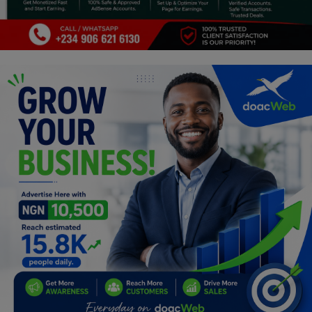
Programming, App Development,
Web Development
Health
Relationship
Lifestyle
Electronics
Spiritual Help, Spiritualism
Charities
Travel
Family
Job/Vacancies