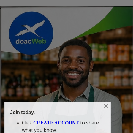
Join today.
Click
to share
CREATE ACCOUNT
what you know.