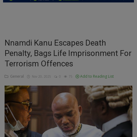
Education
Business
Inspirations
Nnamdi Kanu Escapes Death
Penalty, Bags Life Imprisonment For
Talk
Terrorism Offences
Updates
General
Add to Reading List
Nov 20, 2025
0
75
Economy
Agriculture
Culture
Food & Nutritions
Pets & Animals