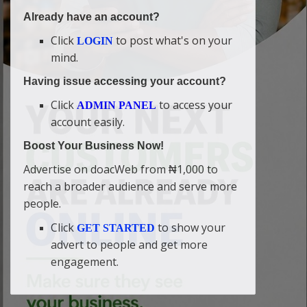
Already have an account?
Click
to post what's on your
LOGIN
mind.
Having issue accessing your account?
Click
to access your
ADMIN PANEL
account easily.
Boost Your Business Now!
Advertise on doacWeb from ₦1,000 to
reach a broader audience and serve more
people.
Click
to show your
GET STARTED
advert to people and get more
engagement.