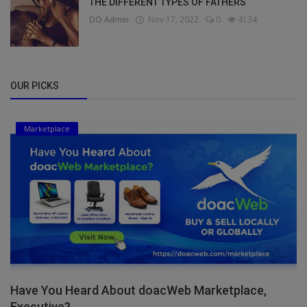
THE DIFFERENT TYPES OF FATHERS
DO Admin
Nov 17, 2022
0
4134
OUR PICKS
Marketplace
Have You Heard About doacWeb Marketplace,
Executive?