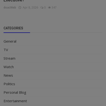
doacWeb
Apr 8, 2026
0
347
CATEGORIES
General
TV
Stream
Watch
News
Politics
Personal Blog
Entertainment