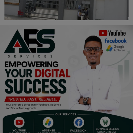
Religion
Sports
Events & Socials
DIY
Career
Art
Properties/Real Estates
Celebrities
Science/Technology
Fashion