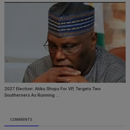
2027 Election: Atiku Shops For VP, Targets Two
Southerners As Running ...
COMMENTS