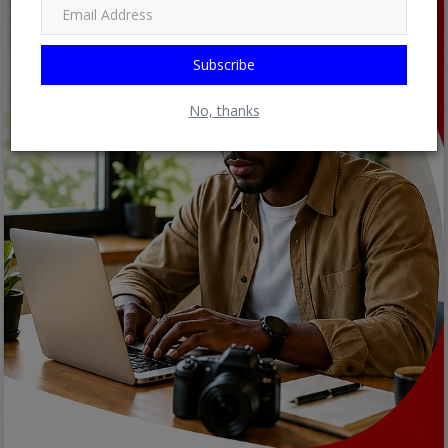
Subscribe
No, thanks