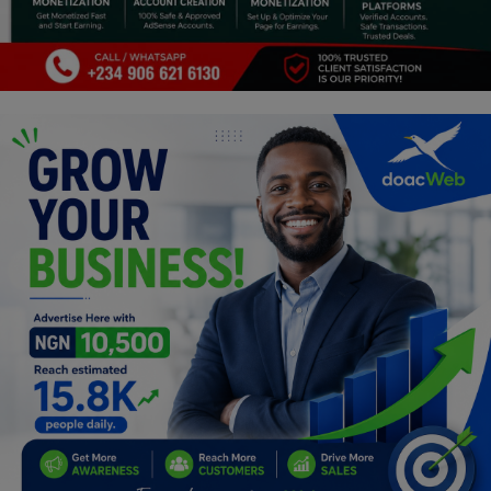
Programming, App Development,
Web Development
Health
Relationship
Lifestyle
Electronics
Spiritual Help, Spiritualism
Charities
Travel
Family
Job/Vacancies