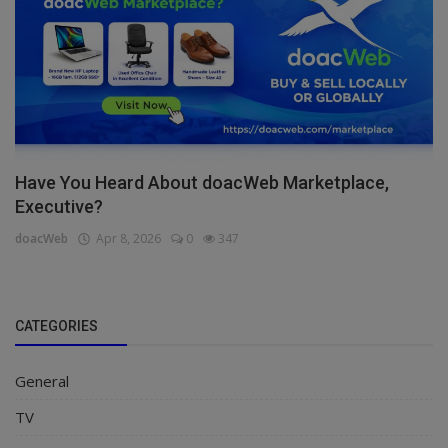
Have You Heard About doacWeb Marketplace,
Executive?
doacWeb
Apr 8, 2026
0
347
CATEGORIES
General
TV