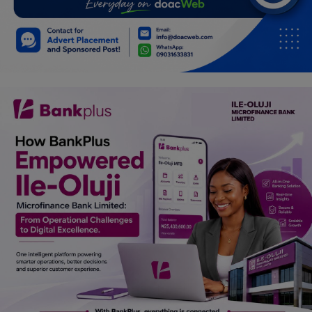
Car Talk, Autos
Gossips
Jokes & Stories
History & Life Story
Personalities & Biographies
Fitness
Marketplace
Login
Register
English