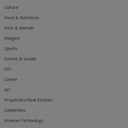
Culture
Food & Nutritions
Pets & Animals
Religion
Sports
Events & Socials
DIY
Career
Art
Properties/Real Estates
Celebrities
Science/Technology