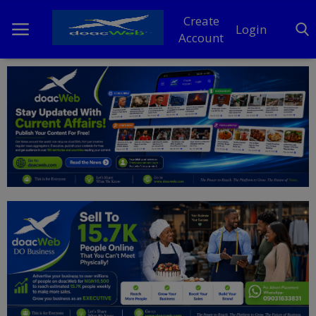
Create
Login
Account
Home
DO Business
General
TV
News
Politics
Personal Blog
Entertainment