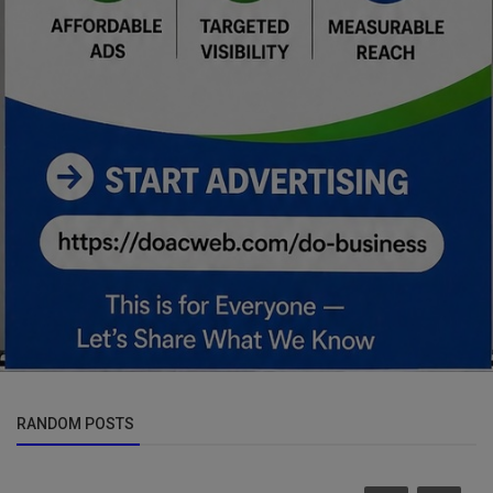
RANDOM POSTS