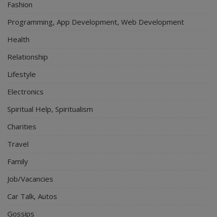
Fashion
Programming, App Development, Web Development
Health
Relationship
Lifestyle
Electronics
Spiritual Help, Spiritualism
Charities
Travel
Family
Job/Vacancies
Car Talk, Autos
Gossips