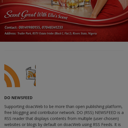
DO NEWSFEED
Supporting doacWeb to be more than open publishing platform,
free blogging and contributor network. DO (RSS) NEWSFEED is a
RSS reader that displays contents from multiple (user-chosen)
websites or blogs by default on doacWeb using RSS Feeds. It is