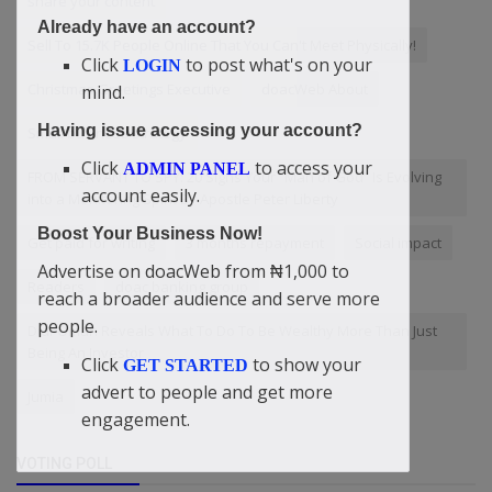
share your content
Already have an account?
Sell To 15.7K People Online That You Can't Meet Physically!
Click
to post what's on your
LOGIN
Christmas Greetings Executive
doacWeb About
mind.
Having issue accessing your account?
Small business strategy
Click
to access your
ADMIN PANEL
FROM SERVANT TO SPY: 20 Signs Your “Man of God” Is Evolving
account easily.
into a Monitoring Spirit By Apostle Peter Liberty
Boost Your Business Now!
Get paid for writing
3 months repayment
Social impact
Advertise on doacWeb from ₦1,000 to
Readers
doac banking group
reach a broader audience and serve more
people.
Didi-Omah Reveals What To Do To Be Wealthy More Than Just
Being An Investor
Click
to show your
GET STARTED
advert to people and get more
Jumia
engagement.
VOTING POLL