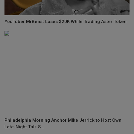
YouTuber MrBeast Loses $20K While Trading Aster Token
Philadelphia Morning Anchor Mike Jerrick to Host Own
Late-Night Talk S...