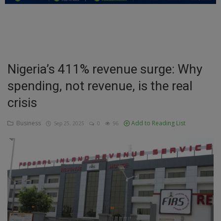
Education
Business
Inspirations
Nigeria’s 411% revenue surge: Why
spending, not revenue, is the real
Talk
crisis
Updates
Business
Add to Reading List
Sep 25, 2025
0
96
Economy
Agriculture
Culture
Food & Nutritions
Pets & Animals