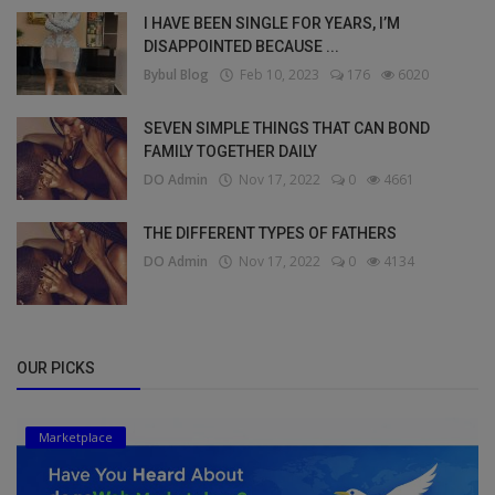
I HAVE BEEN SINGLE FOR YEARS, I’M
DISAPPOINTED BECAUSE ...
Bybul Blog
Feb 10, 2023
176
6020
SEVEN SIMPLE THINGS THAT CAN BOND
FAMILY TOGETHER DAILY
DO Admin
Nov 17, 2022
0
4661
THE DIFFERENT TYPES OF FATHERS
DO Admin
Nov 17, 2022
0
4134
OUR PICKS
Marketplace