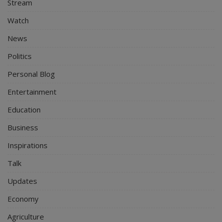
Stream
Watch
News
Politics
Personal Blog
Entertainment
Education
Business
Inspirations
Talk
Updates
Economy
Agriculture