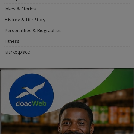
Jokes & Stories
History & Life Story
Personalities & Biographies
Fitness
Marketplace