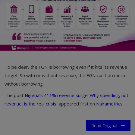
To be clear, the FGN is borrowing even if it hits its revenue
target. So with or without revenue, the FGN can't do much
without borrowing.
The post
Nigeria’s 411% revenue surge: Why spending, not
revenue, is the real crisis
appeared first on
Nairametrics
.
Read Original