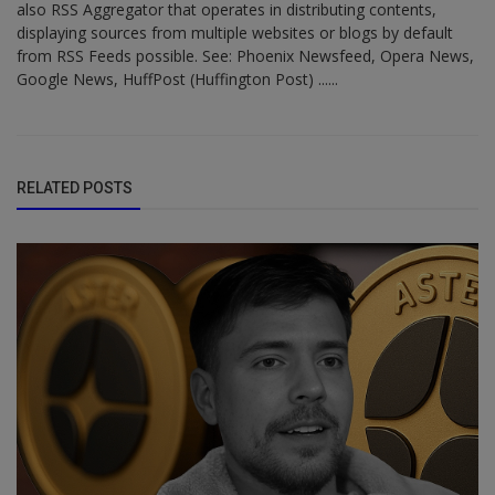
also RSS Aggregator that operates in distributing contents,
displaying sources from multiple websites or blogs by default
from RSS Feeds possible. See: Phoenix Newsfeed, Opera News,
Google News, HuffPost (Huffington Post) ......
RELATED POSTS