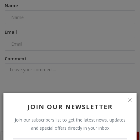
Name
Email
Comment
Post Comment
JOIN OUR NEWSLETTER
Join our subscribers list to get the latest news, updates
and special offers directly in your inbox