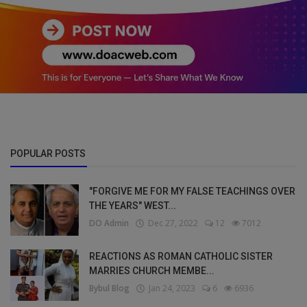
POPULAR POSTS
"FORGIVE ME FOR MY FALSE TEACHINGS OVER
THE YEARS" WEST...
DO Admin
Dec 27, 2022
12
7012
REACTIONS AS ROMAN CATHOLIC SISTER
MARRIES CHURCH MEMBE...
Bybul Blog
Jan 24, 2023
6
6936