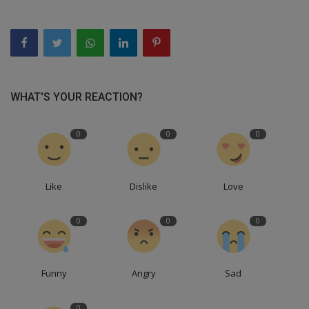
WHAT'S YOUR REACTION?
0
0
0
Like
Dislike
Love
0
0
0
Funny
Angry
Sad
0