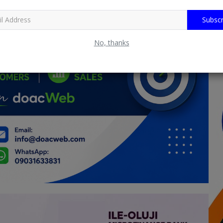
Subscr
No, thanks