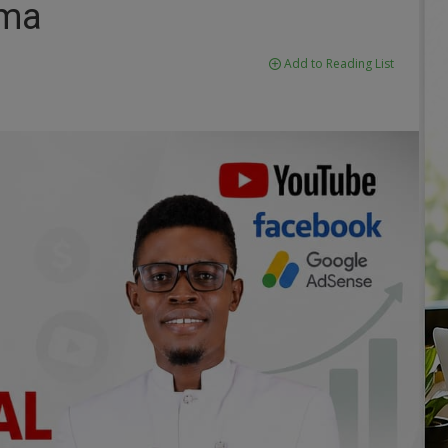
ima
Add to Reading List