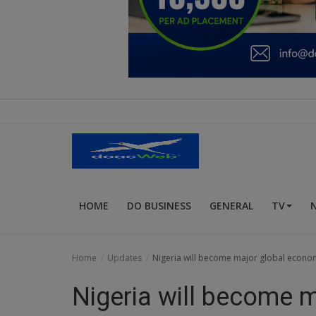
Education
Business
Inspirations
Talk
Updates
Economy
HOME
DO BUSINESS
GENERAL
TV
Agriculture
Culture
Home
Updates
Nigeria will become major global econo
Food & Nutritions
Nigeria will become 
Pets & Animals