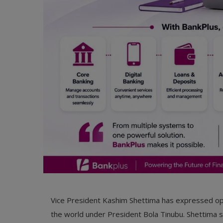
Vice President Kashim Shettima has expressed opt
the world under President Bola Tinubu. Shettima st