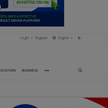
Login
/
Register
English
DUCATION
BUSINESS