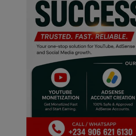
Programming, App Development,
Web Development
Health
Relationship
Lifestyle
Electronics
Spiritual Help, Spiritualism
Charities
Travel
Family
Job/Vacancies