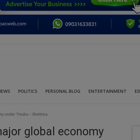
NEWS
POLITICS
PERSONAL BLOG
ENTERTAINMENT
E
my under Tinubu – Shettima
major global economy