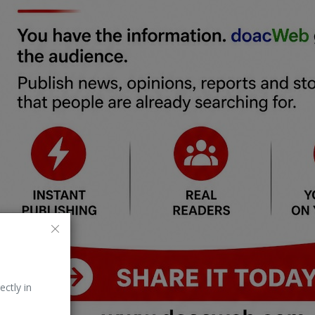
ectly in