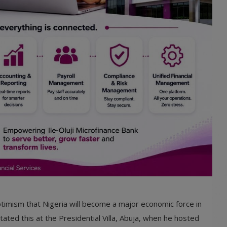
imism that Nigeria will become a major economic force in
ated this at the Presidential Villa, Abuja, when he hosted