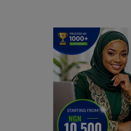
Home
DO Business
General
TV
News
Politics
Personal Blog
Entertainment