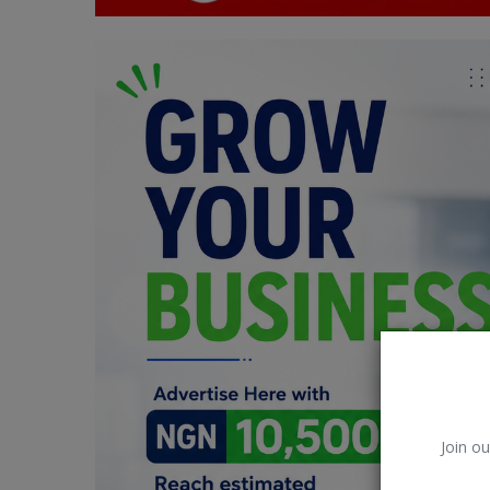
Car Talk, Autos
Gossips
Jokes & Stories
History & Life Story
Personalities & Biographies
Fitness
Marketplace
Login
Register
Join ou
English