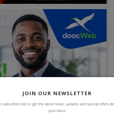
JOIN OUR NEWSLETTER
r subscribers list to get the latest news, updates and special offers dir
your inbox