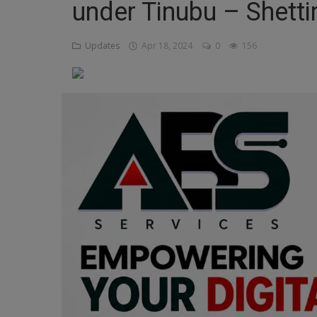
under Tinubu – Shett
Religion
Updates
Apr 18, 2024
0
156
Sports
Events & Socials
DIY
Career
Art
Properties/Real Estates
Celebrities
Science/Technology
Fashion