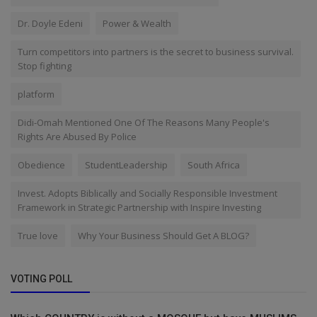
Dr. Doyle Edeni
Power & Wealth
Turn competitors into partners is the secret to business survival.
Stop fighting
platform
Didi-Omah Mentioned One Of The Reasons Many People's
Rights Are Abused By Police
Obedience
StudentLeadership
South Africa
Invest. Adopts Biblically and Socially Responsible Investment
Framework in Strategic Partnership with Inspire Investing
True love
Why Your Business Should Get A BLOG?
VOTING POLL