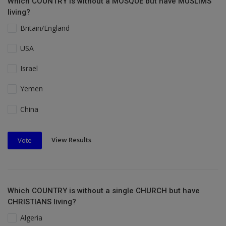
Which COUNTRY is without a MOSQUE but have MUSLIMS
living?
Britain/England
USA
Israel
Yemen
China
View Results
Vote
Which COUNTRY is without a single CHURCH but have
CHRISTIANS living?
Algeria