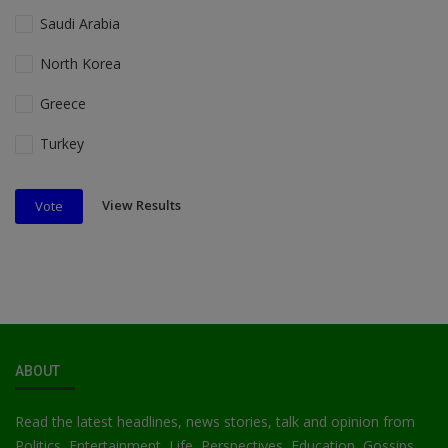
Saudi Arabia
North Korea
Greece
Turkey
View Results
Vote
ABOUT
Read the latest headlines, news stories, talk and opinion from
Politics, Entertainment, Life, Perspectives, Education, Gossips,