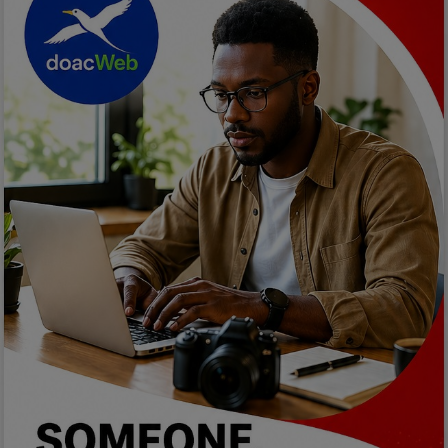
Programming, App Development,
Web Development
Health
Relationship
Lifestyle
Electronics
Spiritual Help, Spiritualism
Charities
Travel
Family
Job/Vacancies