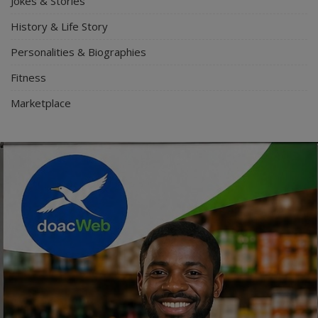
Jokes & Stories
History & Life Story
Personalities & Biographies
Fitness
Marketplace