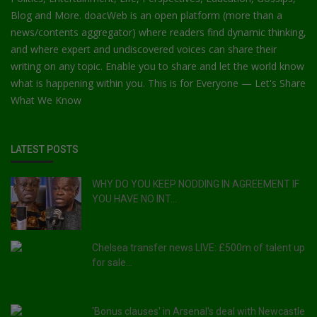
Blog and More. doacWeb is an open platform (more than a
news/contents aggregator) where readers find dynamic thinking,
and where expert and undiscovered voices can share their
writing on any topic. Enable you to share and let the world know
what is happening within you. This is for Everyone — Let's Share
What We Know
LATEST POSTS
WHY DO YOU KEEP NODDING IN AGREEMENT IF
YOU HAVE NO INT...
Chelsea transfer news LIVE: £500m of talent up
for sale...
'Bonus clauses' in Arsenal's deal with Newcastle