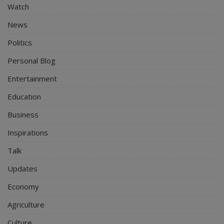
Watch
News
Politics
Personal Blog
Entertainment
Education
Business
Inspirations
Talk
Updates
Economy
Agriculture
Culture