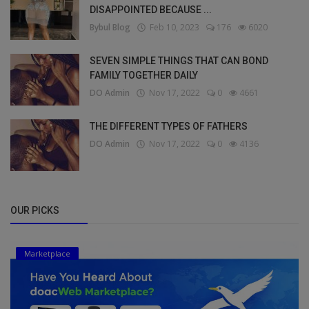
DISAPPOINTED BECAUSE ...
Bybul Blog
Feb 10, 2023
176
6020
SEVEN SIMPLE THINGS THAT CAN BOND
FAMILY TOGETHER DAILY
DO Admin
Nov 17, 2022
0
4661
THE DIFFERENT TYPES OF FATHERS
DO Admin
Nov 17, 2022
0
4136
OUR PICKS
Marketplace