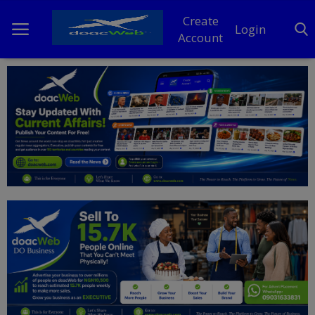
Create
Login
Account
Home
DO Business
General
TV
News
Politics
Personal Blog
Entertainment