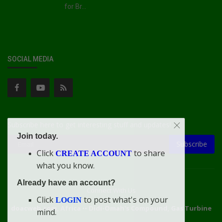
for Br...
SOCIAL MEDIA
Subscribe here to get interesting stuff and updates!
Join today.
Subscribe
Click
to share
CREATE ACCOUNT
what you know.
Already have an account?
Connect With Us
Click
to post what's on your
LOGIN
doacweb.com, Africa
••
Didi-Omah's Compound, Gas Turbine
mind.