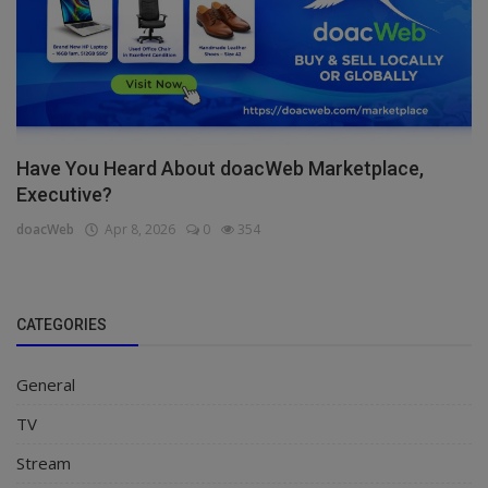
Have You Heard About doacWeb Marketplace,
Executive?
doacWeb
Apr 8, 2026
0
354
CATEGORIES
General
TV
Stream