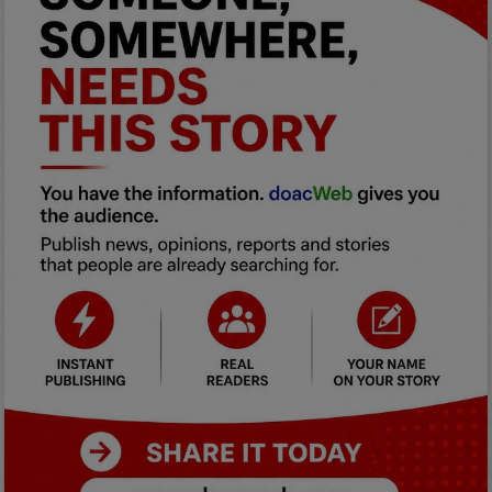
Car Talk, Autos
Gossips
Jokes & Stories
History & Life Story
Personalities & Biographies
Fitness
Marketplace
Login
Register
English