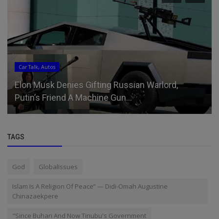
Car Talk, Autos
Elon Musk Denies Gifting Russian Warlord,
Putin’s Friend A Machine Gun...
TAGS
God
GlobalIssues
Islam Is A Religion Of Peace” — Didi-Omah Augustine
Chinazaekpere
"Since Buhari And Now Tinubu's Government