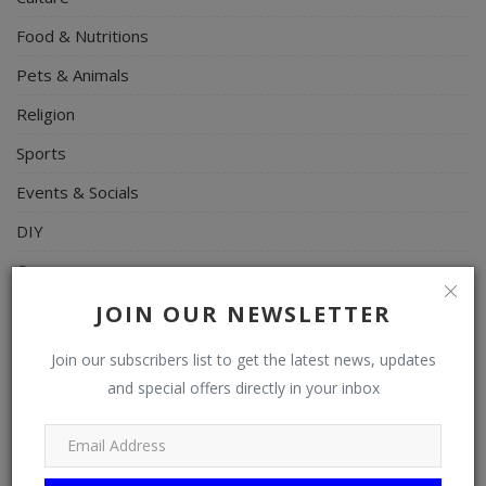
Food & Nutritions
Pets & Animals
Religion
Sports
Events & Socials
DIY
Career
Art
JOIN OUR NEWSLETTER
Properties/Real Estates
Join our subscribers list to get the latest news, updates
Celebrities
and special offers directly in your inbox
Science/Technology
Fashion