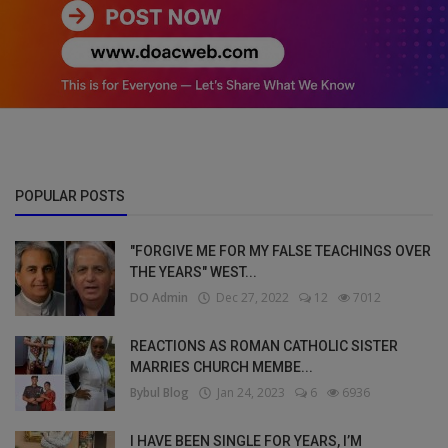
POPULAR POSTS
"FORGIVE ME FOR MY FALSE TEACHINGS OVER
THE YEARS" WEST...
DO Admin
Dec 27, 2022
12
7012
REACTIONS AS ROMAN CATHOLIC SISTER
MARRIES CHURCH MEMBE...
Bybul Blog
Jan 24, 2023
6
6936
I HAVE BEEN SINGLE FOR YEARS, I’M