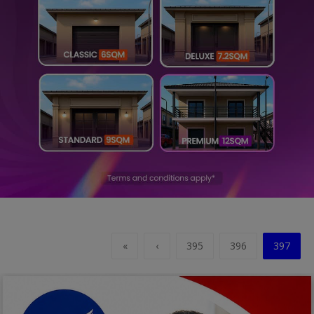
Religion
Sports
Events & Socials
DIY
Career
Art
Properties/Real Estates
Celebrities
«
‹
395
396
397
Science/Technology
Fashion