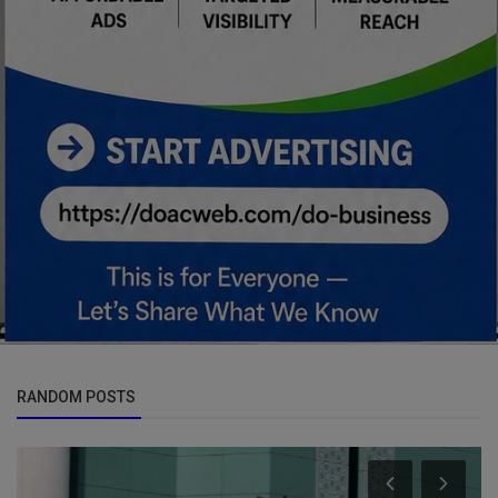
RANDOM POSTS