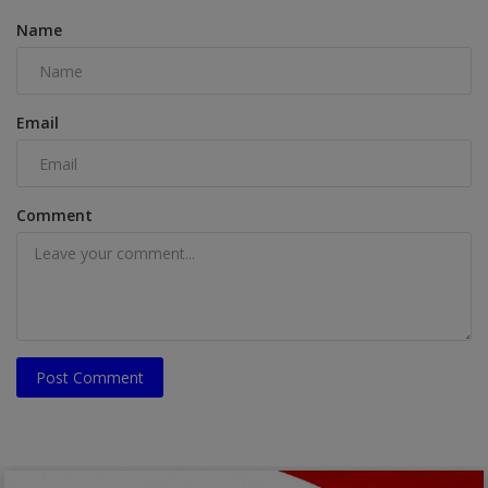
Name
Email
Comment
Post Comment