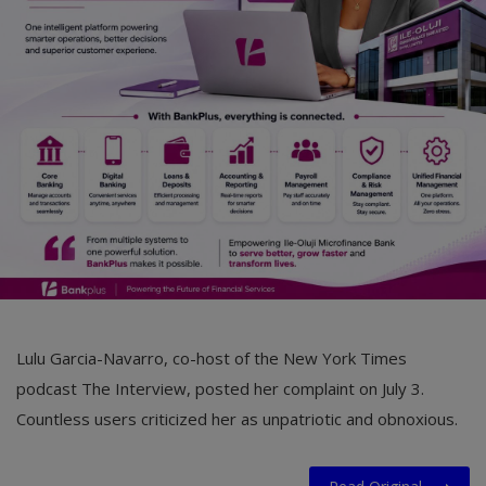
Car Talk, Autos
Gossips
Jokes & Stories
History & Life Story
Personalities & Biographies
Fitness
Marketplace
Login
Lulu Garcia-Navarro, co-host of the New York Times
Register
podcast The Interview, posted her complaint on July 3.
Countless users criticized her as unpatriotic and obnoxious.
English