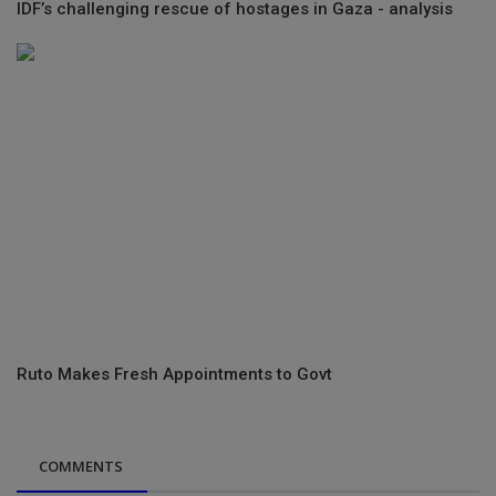
IDF’s challenging rescue of hostages in Gaza - analysis
Ruto Makes Fresh Appointments to Govt
COMMENTS