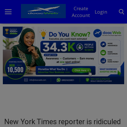
Create
Login
Account
Home
DO Business
General
TV
News
Politics
Personal Blog
New York Times reporter is ridiculed
Entertainment