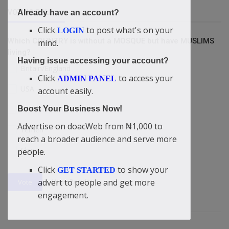
VOTING POLL
Already have an account?
Click
to post what's on your
LOGIN
Which COUNTRY is without a MOSQUE but have MUSLIMS
mind.
living?
Having issue accessing your account?
Britain/England
Click
to access your
ADMIN PANEL
USA
account easily.
Boost Your Business Now!
Israel
Advertise on doacWeb from ₦1,000 to
Yemen
reach a broader audience and serve more
China
people.
Click
to show your
GET STARTED
View Results
advert to people and get more
Vote
engagement.