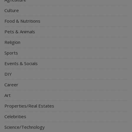
Culture
Food & Nutritions
Pets & Animals
Religion
Sports
Events & Socials
DIY
Career
Art
Properties/Real Estates
Celebrities
Science/Technology