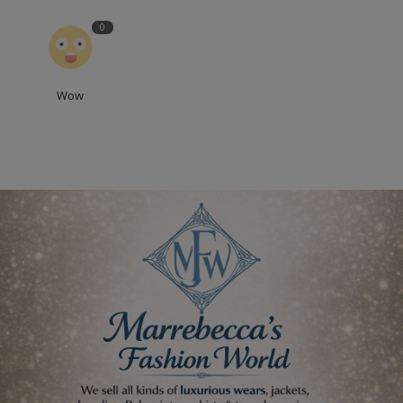
0
Wow