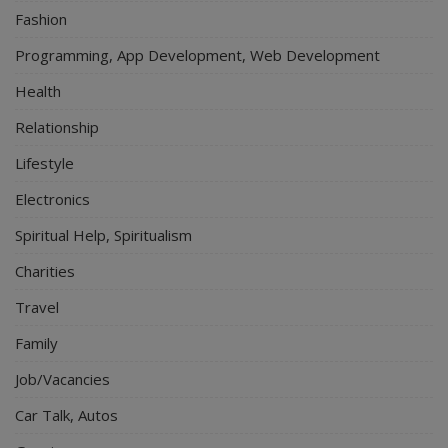
Fashion
Programming, App Development, Web Development
Health
Relationship
Lifestyle
Electronics
Spiritual Help, Spiritualism
Charities
Travel
Family
Job/Vacancies
Car Talk, Autos