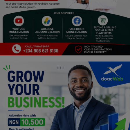
Religion
Sports
Events & Socials
DIY
Career
Art
Properties/Real Estates
Celebrities
Science/Technology
Fashion