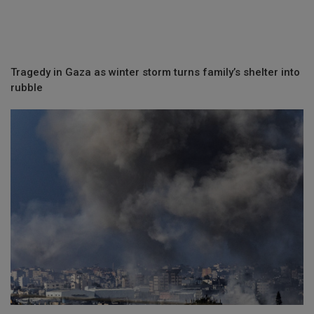
Tragedy in Gaza as winter storm turns family’s shelter into
rubble