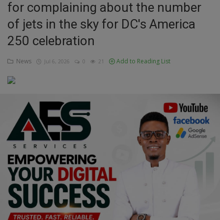
for complaining about the number
Education
of jets in the sky for DC's America
250 celebration
Business
News
Add to Reading List
Jul 6, 2026
0
21
Inspirations
Talk
Updates
Economy
Agriculture
Culture
Food & Nutritions
Pets & Animals