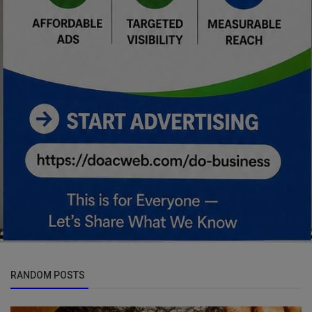
RANDOM POSTS