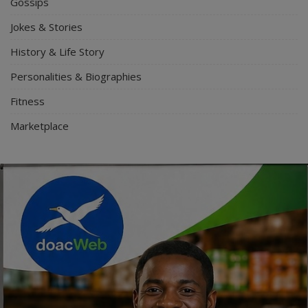
Gossips
Jokes & Stories
History & Life Story
Personalities & Biographies
Fitness
Marketplace