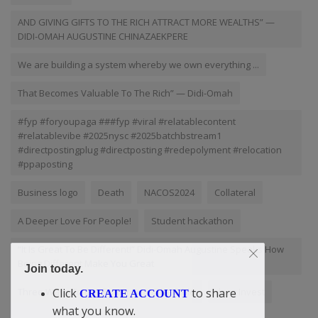
AND GIVING GIFTS TO THE RICH ATTRACT MORE WEALTHS” —
DIDI-OMAH AUGUSTINE CHINAZAEKPERE
We are building a system whereby we own everything ...
That Becomes Valuable To The Rich” — Didi-Omah
#fyp #foryoupaga ###fyp #viral #relatablecontent
#relatablevibe #2025nysc #2025batchbstream1
#directpostingplug #directposting #redepolyment #relocation
#ppaposting
Business logo
Death
NACOS2024
Collateral
A Deeper Love For People!
Student hackathon
“It Is Great To Be Different!” Didi-Omah Augustine Speaks How
Being Different Make You Great
Join today.
Three Ways To Get Power From The Bible
doac Invest
Click
to share
CREATE ACCOUNT
what you know.