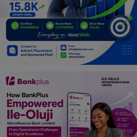
Programming, App Development,
Web Development
Health
Relationship
Lifestyle
Electronics
Spiritual Help, Spiritualism
Charities
Travel
Family
Job/Vacancies