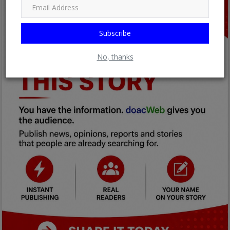
Subscribe
No, thanks