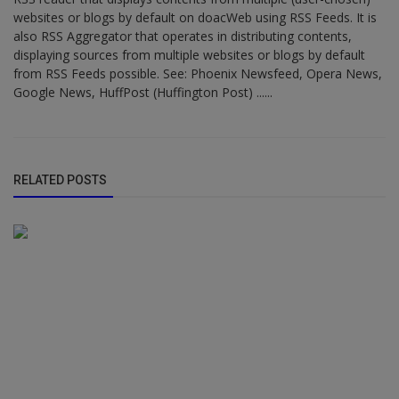
websites or blogs by default on doacWeb using RSS Feeds. It is
also RSS Aggregator that operates in distributing contents,
displaying sources from multiple websites or blogs by default
from RSS Feeds possible. See: Phoenix Newsfeed, Opera News,
Google News, HuffPost (Huffington Post) ......
RELATED POSTS