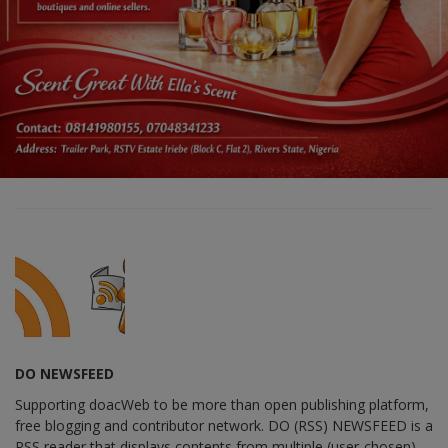
DO NEWSFEED
Supporting doacWeb to be more than open publishing platform,
free blogging and contributor network. DO (RSS) NEWSFEED is a
RSS reader that displays contents from multiple (user-chosen)