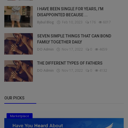
I HAVE BEEN SINGLE FOR YEARS, I’M
DISAPPOINTED BECAUSE ...
Bybul Blog
Feb 10, 2023
176
6017
SEVEN SIMPLE THINGS THAT CAN BOND
FAMILY TOGETHER DAILY
DO Admin
Nov 17, 2022
0
4659
THE DIFFERENT TYPES OF FATHERS
DO Admin
Nov 17, 2022
0
4132
OUR PICKS
Marketplace