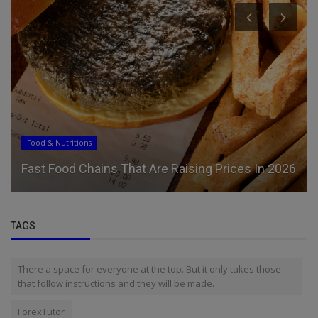
Food & Nutritions
Fast Food Chains That Are Raising Prices In 2026
TAGS
There a space for everyone at the top. But it only takes those
that follow instructions and they will be made.
ForexTutor