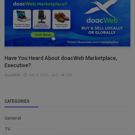
Have You Heard About doacWeb Marketplace,
Executive?
doacWeb
Apr 8, 2026
0
342
CATEGORIES
General
TV