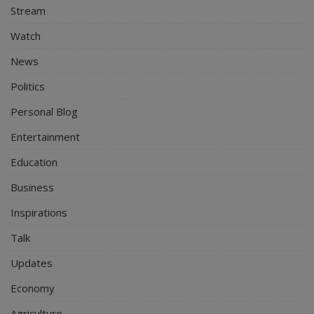
Stream
Watch
News
Politics
Personal Blog
Entertainment
Education
Business
Inspirations
Talk
Updates
Economy
Agriculture