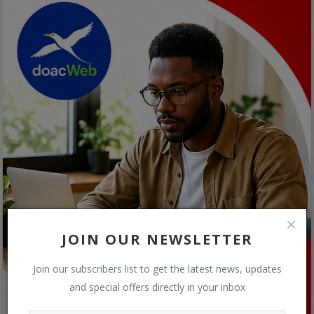
JOIN OUR NEWSLETTER
Join our subscribers list to get the latest news, updates
and special offers directly in your inbox