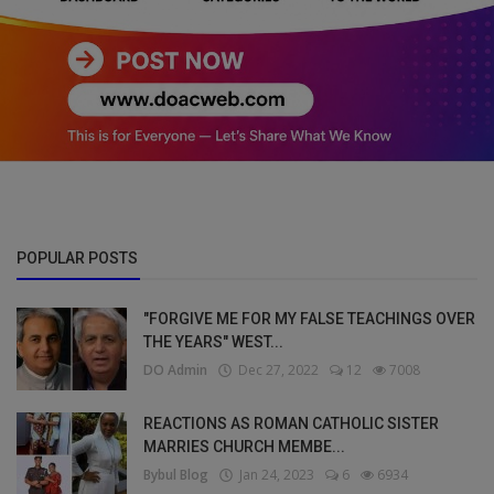
POPULAR POSTS
"FORGIVE ME FOR MY FALSE TEACHINGS OVER
THE YEARS" WEST...
DO Admin
Dec 27, 2022
12
7008
REACTIONS AS ROMAN CATHOLIC SISTER
MARRIES CHURCH MEMBE...
Bybul Blog
Jan 24, 2023
6
6934