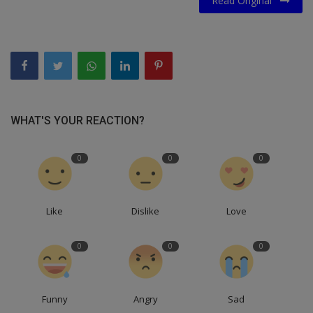
Read Original
WHAT'S YOUR REACTION?
0
0
0
Like
Dislike
Love
0
0
0
Funny
Angry
Sad