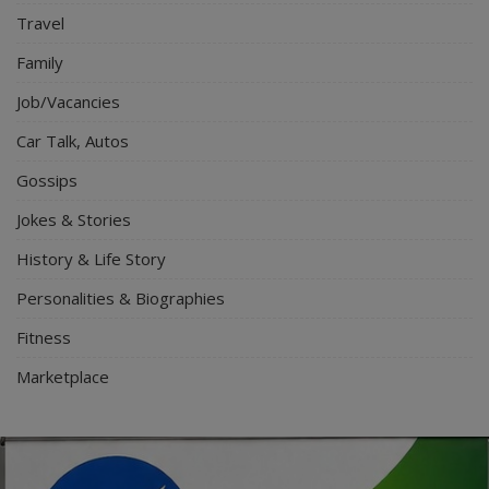
Travel
Family
Job/Vacancies
Car Talk, Autos
Gossips
Jokes & Stories
History & Life Story
Personalities & Biographies
Fitness
Marketplace