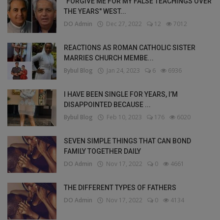
"FORGIVE ME FOR MY FALSE TEACHINGS OVER
THE YEARS" WEST...
DO Admin
Dec 27, 2022
12
7012
REACTIONS AS ROMAN CATHOLIC SISTER
MARRIES CHURCH MEMBE...
Bybul Blog
Jan 24, 2023
6
6936
I HAVE BEEN SINGLE FOR YEARS, I’M
DISAPPOINTED BECAUSE ...
Bybul Blog
Feb 10, 2023
176
6020
SEVEN SIMPLE THINGS THAT CAN BOND
FAMILY TOGETHER DAILY
DO Admin
Nov 17, 2022
0
4661
THE DIFFERENT TYPES OF FATHERS
DO Admin
Nov 17, 2022
0
4134