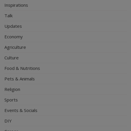
Inspirations
Talk
Updates
Economy
Agriculture
Culture
Food & Nutritions
Pets & Animals
Religion
Sports
Events & Socials
DIY