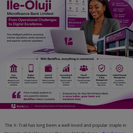
Car Talk, Autos
Gossips
Jokes & Stories
History & Life Story
Personalities & Biographies
Fitness
Marketplace
Login
Register
The X-Trail has long been a well-loved and popular staple in
English