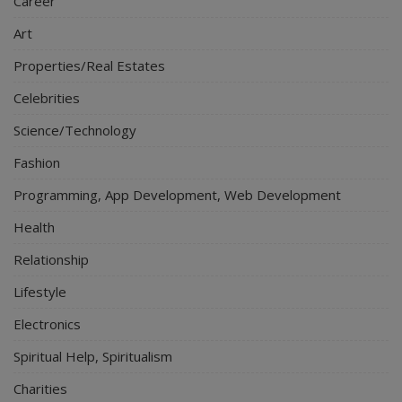
Career
Art
Properties/Real Estates
Celebrities
Science/Technology
Fashion
Programming, App Development, Web Development
Health
Relationship
Lifestyle
Electronics
Spiritual Help, Spiritualism
Charities