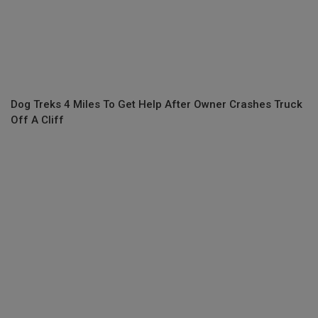
Dog Treks 4 Miles To Get Help After Owner Crashes Truck
Off A Cliff