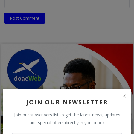
Post Comment
JOIN OUR NEWSLETTER
Join our subscribers list to get the latest news, updates
and special offers directly in your inbox