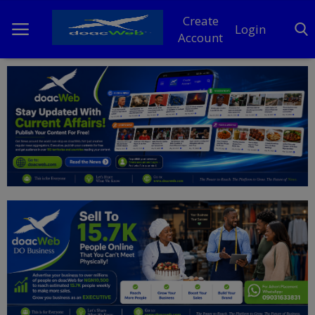
Create
Login
Account
Home
DO Business
General
TV
News
Politics
Personal Blog
Entertainment