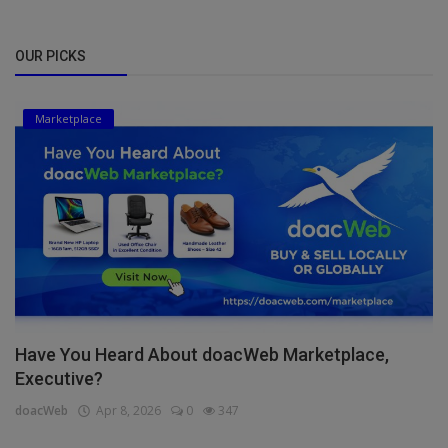
OUR PICKS
Marketplace
Have You Heard About doacWeb Marketplace,
Executive?
doacWeb
Apr 8, 2026
0
347