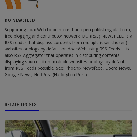
DO NEWSFEED
Supporting doacWeb to be more than open publishing platform,
free blogging and contributor network. DO (RSS) NEWSFEED is a
RSS reader that displays contents from multiple (user-chosen)
websites or blogs by default on doacWeb using RSS Feeds. It is
also RSS Aggregator that operates in distributing contents,
displaying sources from multiple websites or blogs by default
from RSS Feeds possible. See: Phoenix Newsfeed, Opera News,
Google News, HuffPost (Huffington Post) ......
RELATED POSTS