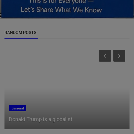
RANDOM POSTS
General
Donald Trump is a globalist