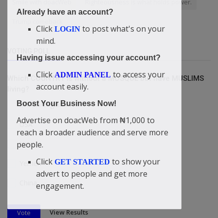
Smile with doacWeb
Righteousness is what holds power.
Already have an account?
Trump comeback
Click
to post what's on your
LOGIN
mind.
VOTING POLL
Having issue accessing your account?
Click
to access your
ADMIN PANEL
Which COUNTRY is without a MOSQUE but have MUSLIMS
account easily.
living?
Boost Your Business Now!
Britain/England
Advertise on doacWeb from ₦1,000 to
USA
reach a broader audience and serve more
Israel
people.
Click
to show your
GET STARTED
Yemen
advert to people and get more
China
engagement.
View Results
Vote