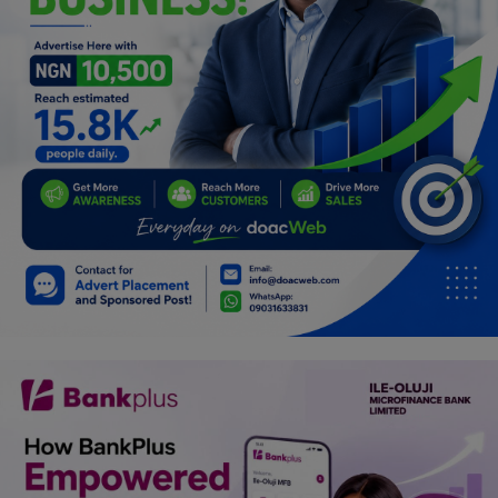
Programming, App Development,
Web Development
Health
Relationship
Lifestyle
Electronics
Spiritual Help, Spiritualism
Charities
Travel
Family
Job/Vacancies