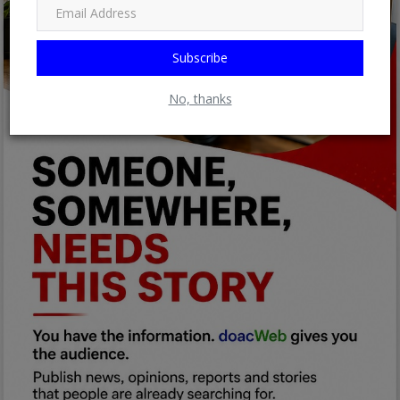
Subscribe
No, thanks