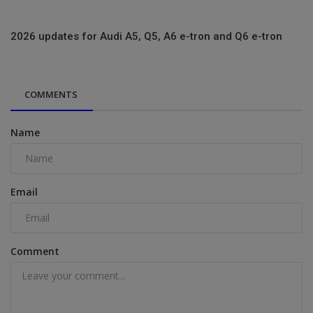
2026 updates for Audi A5, Q5, A6 e-tron and Q6 e-tron
COMMENTS
Name
Email
Comment