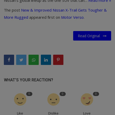
Nissan’s global lineup as the one SUV that can…
Read more »
The post
New & Improved Nissan X-Trail Gets Tougher &
More Rugged
appeared first on
Motor Verso
.
Read Original
WHAT'S YOUR REACTION?
0
0
0
Like
Dislike
Love