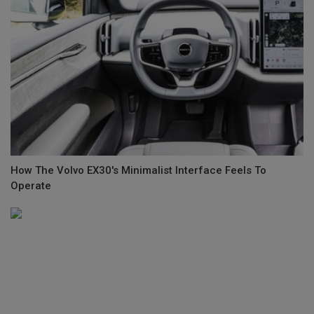
How The Volvo EX30's Minimalist Interface Feels To
Operate