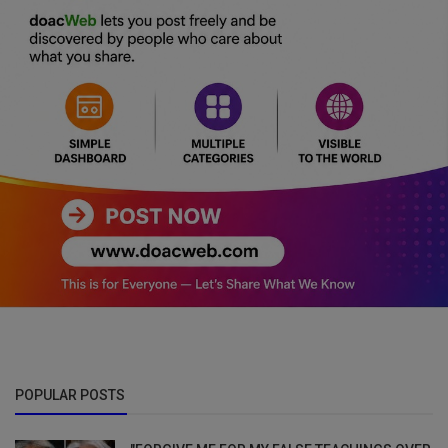
POPULAR POSTS