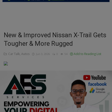
Education
Business
Inspirations
New & Improved Nissan X-Trail Gets
Tougher & More Rugged
Talk
Updates
Car Talk, Autos
Add to Reading List
Jun 3, 2026
0
54
Economy
Agriculture
Culture
Food & Nutritions
Pets & Animals