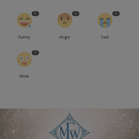
0
0
0
Funny
Angry
Sad
0
Wow