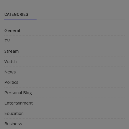
CATEGORIES
General
TV
Stream
Watch
News
Politics
Personal Blog
Entertainment
Education
Business