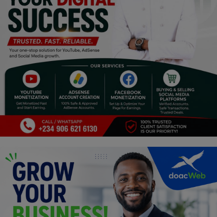
Religion
Sports
Events & Socials
DIY
Career
Art
Properties/Real Estates
Celebrities
Science/Technology
Fashion