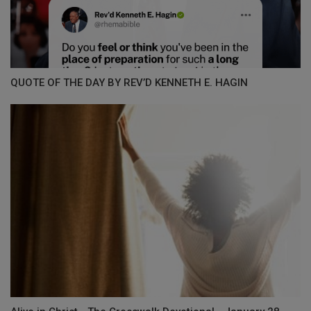
QUOTE OF THE DAY BY REV’D KENNETH E. HAGIN