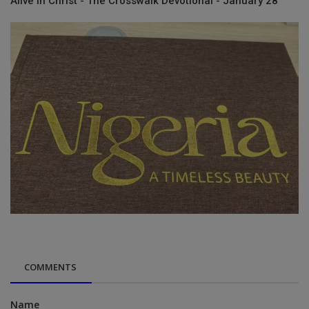
Alive in Christ - The Crosswalk Devotional - January 28
COMMENTS
Name