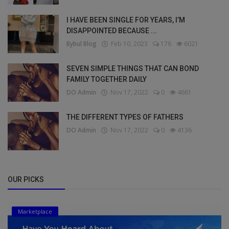
I HAVE BEEN SINGLE FOR YEARS, I’M
DISAPPOINTED BECAUSE ...
Bybul Blog
Feb 10, 2023
176
6021
SEVEN SIMPLE THINGS THAT CAN BOND
FAMILY TOGETHER DAILY
DO Admin
Nov 17, 2022
0
4661
THE DIFFERENT TYPES OF FATHERS
DO Admin
Nov 17, 2022
0
4136
OUR PICKS
Marketplace