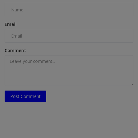
Email
Comment
Post Comment