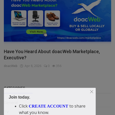
Have You Heard About doacWeb Marketplace,
Executive?
doacWeb
Apr 8, 2026
0
356
CATEGORIES
Join today.
General
Click
to share
CREATE ACCOUNT
TV
what you know.