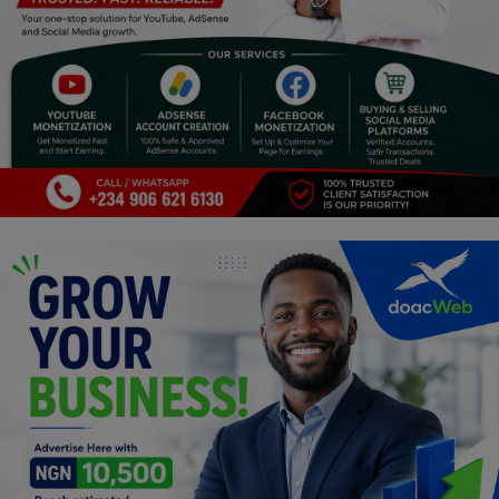
Programming, App Development,
Web Development
Health
Relationship
Lifestyle
Electronics
Spiritual Help, Spiritualism
Charities
Travel
Family
Job/Vacancies