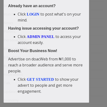
Stream
Already have an account?
Click
to post what's on your
Watch
LOGIN
mind.
News
Having issue accessing your account?
Politics
Click
to access your
ADMIN PANEL
Personal Blog
account easily.
Entertainment
Boost Your Business Now!
Education
Advertise on doacWeb from ₦1,000 to
reach a broader audience and serve more
Business
people.
Inspirations
Click
to show your
GET STARTED
Talk
advert to people and get more
engagement.
Updates
Economy