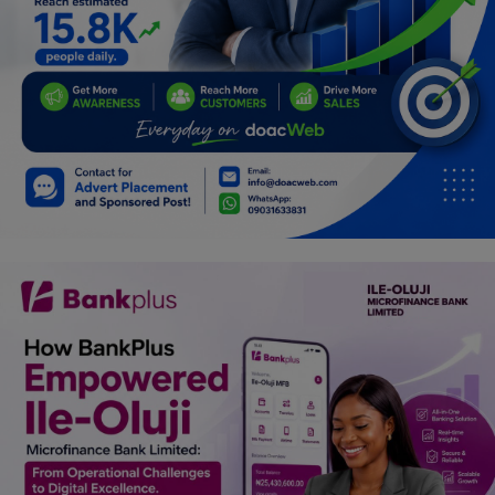
Car Talk, Autos
Gossips
Jokes & Stories
History & Life Story
Personalities & Biographies
Fitness
Marketplace
Login
Register
English