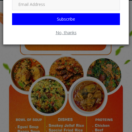
Subscribe
No, thanks