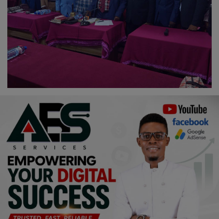
Religion
Sports
Events & Socials
DIY
Career
Art
Properties/Real Estates
Celebrities
Science/Technology
Fashion