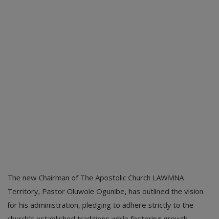
The new Chairman of The Apostolic Church LAWMNA
Territory, Pastor Oluwole Ogunibe, has outlined the vision
for his administration, pledging to adhere strictly to the
church’s established traditions while fostering growth.