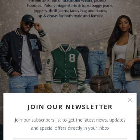
JOIN OUR NEWSLETTER
Join our subscribers list to get the latest news, updates
and special offers directly in your inbox