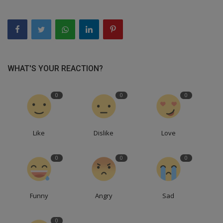
WHAT'S YOUR REACTION?
0
0
0
Like
Dislike
Love
0
0
0
Funny
Angry
Sad
0