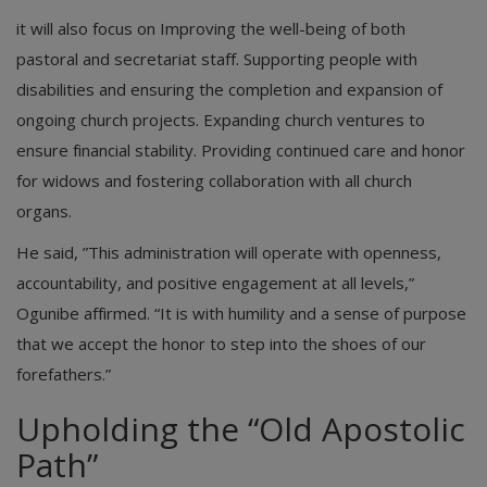
it will also focus on Improving the well-being of both
pastoral and secretariat staff. Supporting people with
disabilities and ensuring the completion and expansion of
ongoing church projects. Expanding church ventures to
ensure financial stability. Providing continued care and honor
for widows and fostering collaboration with all church
organs.
He said, ​”This administration will operate with openness,
accountability, and positive engagement at all levels,”
Ogunibe affirmed. “It is with humility and a sense of purpose
that we accept the honor to step into the shoes of our
forefathers.”
Upholding the “Old Apostolic
Path”