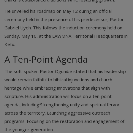
​He unveiled his roadmap on May 12 during an official
ceremony held in the presence of his predecessor, Pastor
Gabriel Uyeh. This follows the induction ceremony held on
Sunday, May 10, at the LAWMNA Territorial Headquarters in
Ketu.
​A Ten-Point Agenda
​The soft-spoken Pastor Ogunibe stated that his leadership
would remain faithful to biblical injunctions and church
heritage while embracing innovations that align with
scripture. His administration will focus on a ten-point
agenda, including:Strengthening unity and spiritual fervor
across the territory. Launching aggressive outreach
programs. Focusing on the restoration and engagement of
the younger generation.