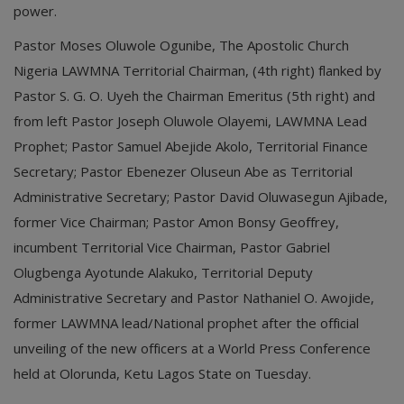
power.
Pastor Moses Oluwole Ogunibe, The Apostolic Church
Nigeria LAWMNA Territorial Chairman, (4th right) flanked by
Pastor S. G. O. Uyeh the Chairman Emeritus (5th right) and
from left Pastor Joseph Oluwole Olayemi, LAWMNA Lead
Prophet; Pastor Samuel Abejide Akolo, Territorial Finance
Secretary; Pastor Ebenezer Oluseun Abe as Territorial
Administrative Secretary; Pastor David Oluwasegun Ajibade,
former Vice Chairman; Pastor Amon Bonsy Geoffrey,
incumbent Territorial Vice Chairman, Pastor Gabriel
Olugbenga Ayotunde Alakuko, Territorial Deputy
Administrative Secretary and Pastor Nathaniel O. Awojide,
former LAWMNA lead/National prophet after the official
unveiling of the new officers at a World Press Conference
held at Olorunda, Ketu Lagos State on Tuesday.