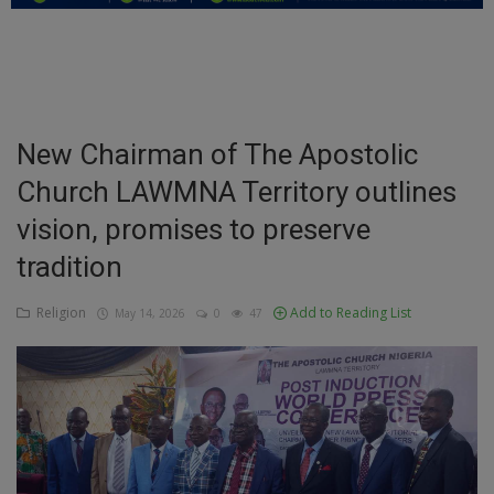
Education
Business
Inspirations
New Chairman of The Apostolic
Church LAWMNA Territory outlines
Talk
vision, promises to preserve
Updates
tradition
Economy
Religion
Add to Reading List
May 14, 2026
0
47
Agriculture
Culture
Food & Nutritions
Pets & Animals