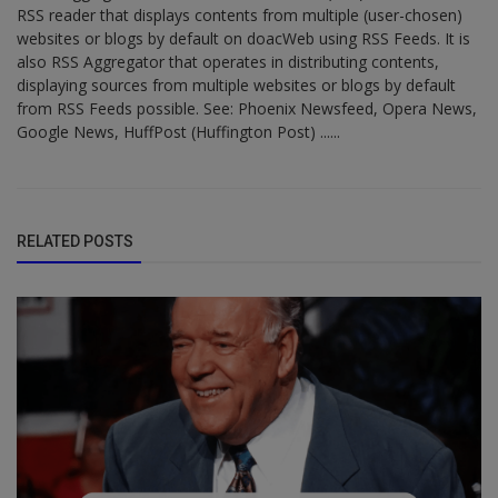
RSS reader that displays contents from multiple (user-chosen)
websites or blogs by default on doacWeb using RSS Feeds. It is
also RSS Aggregator that operates in distributing contents,
displaying sources from multiple websites or blogs by default
from RSS Feeds possible. See: Phoenix Newsfeed, Opera News,
Google News, HuffPost (Huffington Post) ......
RELATED POSTS