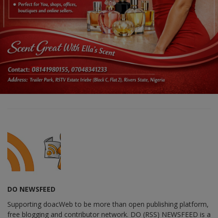
DO NEWSFEED
Supporting doacWeb to be more than open publishing platform,
free blogging and contributor network. DO (RSS) NEWSFEED is a