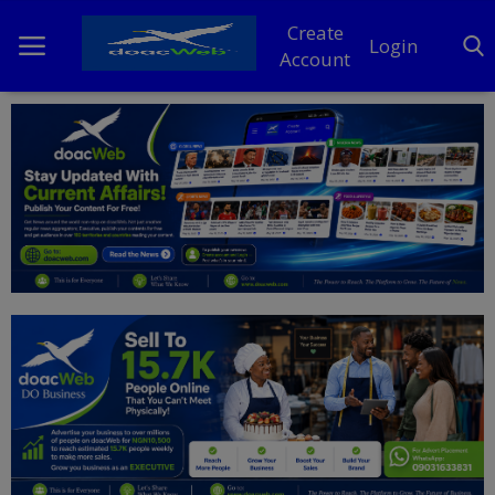
Create
Login
Account
Home
DO Business
General
TV
News
Politics
Personal Blog
Entertainment