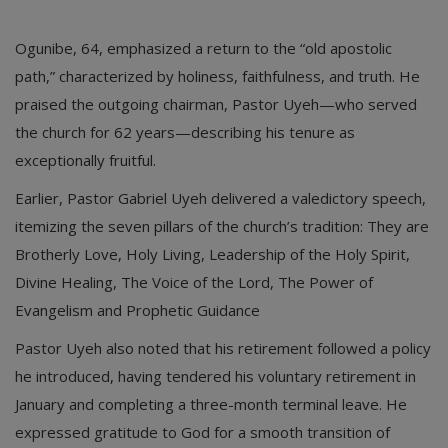
​Ogunibe, 64, emphasized a return to the “old apostolic
path,” characterized by holiness, faithfulness, and truth. He
praised the outgoing chairman, Pastor Uyeh—who served
the church for 62 years—describing his tenure as
exceptionally fruitful.
​Earlier, Pastor Gabriel Uyeh delivered a valedictory speech,
itemizing the seven pillars of the church’s tradition: They are ​
Brotherly Love, ​Holy Living, ​Leadership of the Holy Spirit, ​
Divine Healing, ​The Voice of the Lord, ​The Power of
Evangelism and ​Prophetic Guidance
​Pastor Uyeh also noted that his retirement followed a policy
he introduced, having tendered his voluntary retirement in
January and completing a three-month terminal leave. He
expressed gratitude to God for a smooth transition of