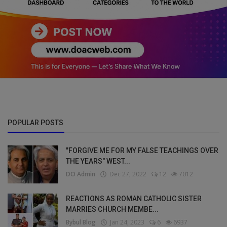
POPULAR POSTS
"FORGIVE ME FOR MY FALSE TEACHINGS OVER
THE YEARS" WEST...
DO Admin
Dec 27, 2022
12
7012
REACTIONS AS ROMAN CATHOLIC SISTER
MARRIES CHURCH MEMBE...
Bybul Blog
Jan 24, 2023
6
6937