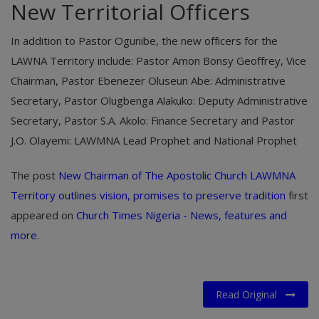
​New Territorial Officers
In addition to Pastor Ogunibe, the new officers for the
LAWNA Territory include: Pastor Amon Bonsy Geoffrey, Vice
Chairman, ​Pastor Ebenezer Oluseun Abe: Administrative
Secretary, ​Pastor Olugbenga Alakuko: Deputy Administrative
Secretary, ​Pastor S.A. Akolo: Finance Secretary and ​Pastor
J.O. Olayemi: LAWMNA Lead Prophet and National Prophet
The post
New Chairman of The Apostolic Church LAWMNA
Territory outlines vision, promises to preserve tradition
first
appeared on
Church Times Nigeria - News, features and
more
.
Read Original