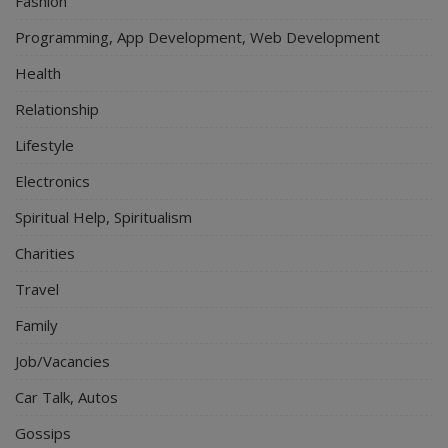
Fashion
Programming, App Development, Web Development
Health
Relationship
Lifestyle
Electronics
Spiritual Help, Spiritualism
Charities
Travel
Family
Job/Vacancies
Car Talk, Autos
Gossips