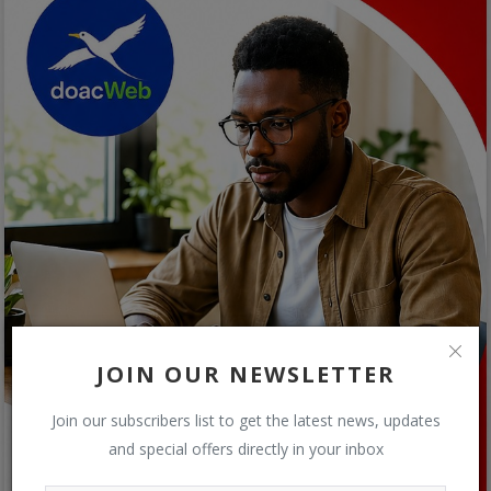
JOIN OUR NEWSLETTER
Join our subscribers list to get the latest news, updates
and special offers directly in your inbox