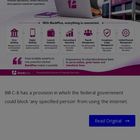
Car Talk, Autos
Gossips
Jokes & Stories
History & Life Story
Personalities & Biographies
Fitness
Marketplace
Bill C-8 has a provision in which the federal government
Login
could block 'any specified person' from using the internet.
Register
Read Original
English