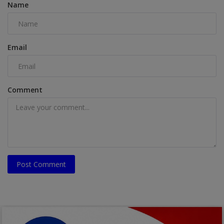
Name
Email
Comment
Post Comment