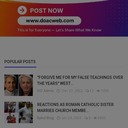
POPULAR POSTS
"FORGIVE ME FOR MY FALSE TEACHINGS OVER
THE YEARS" WEST...
DO Admin
Dec 27, 2022
12
7005
REACTIONS AS ROMAN CATHOLIC SISTER
MARRIES CHURCH MEMBE...
Bybul Blog
Jan 24, 2023
6
6933