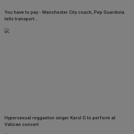
You have to pay - Manchester City coach, Pep Guardiola
tells transport...
Hypersexual reggaeton singer Karol G to perform at
Vatican concert