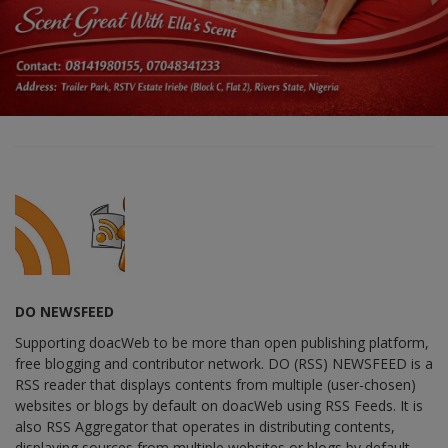
DO NEWSFEED
Supporting doacWeb to be more than open publishing platform,
free blogging and contributor network. DO (RSS) NEWSFEED is a
RSS reader that displays contents from multiple (user-chosen)
websites or blogs by default on doacWeb using RSS Feeds. It is
also RSS Aggregator that operates in distributing contents,
displaying sources from multiple websites or blogs by default