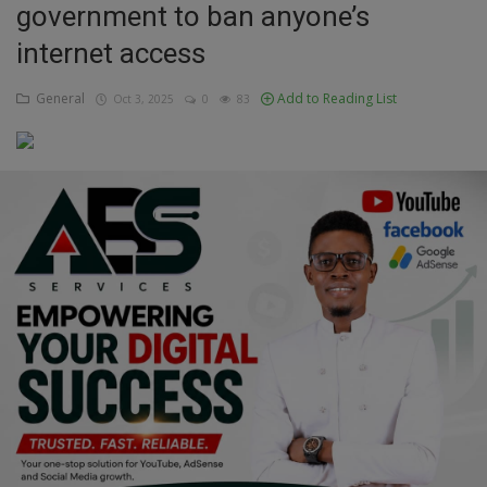
government to ban anyone’s
Education
internet access
Business
General
Add to Reading List
Oct 3, 2025
0
83
Inspirations
Talk
Updates
Economy
Agriculture
Culture
Food & Nutritions
Pets & Animals