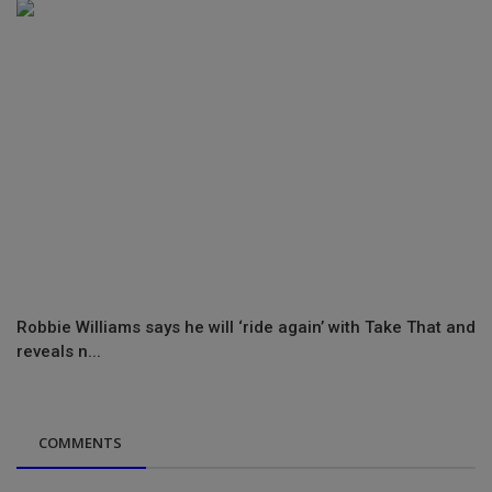
Robbie Williams says he will ‘ride again’ with Take That and
reveals n...
COMMENTS