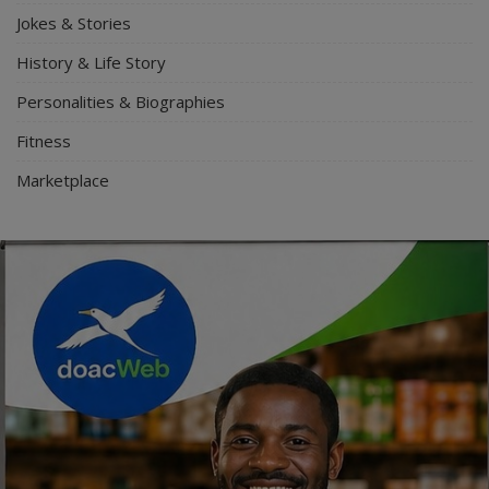
Jokes & Stories
History & Life Story
Personalities & Biographies
Fitness
Marketplace