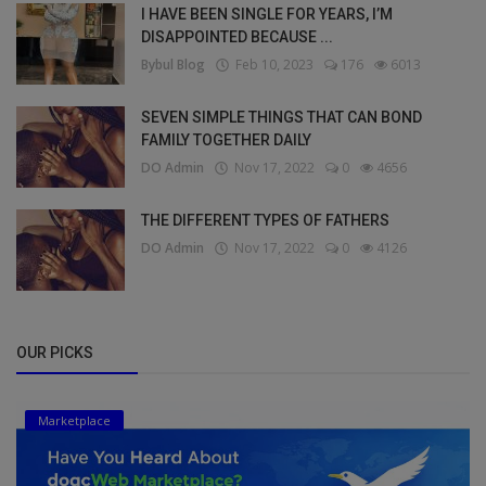
I HAVE BEEN SINGLE FOR YEARS, I’M
DISAPPOINTED BECAUSE ...
Bybul Blog
Feb 10, 2023
176
6013
SEVEN SIMPLE THINGS THAT CAN BOND
FAMILY TOGETHER DAILY
DO Admin
Nov 17, 2022
0
4656
THE DIFFERENT TYPES OF FATHERS
DO Admin
Nov 17, 2022
0
4126
OUR PICKS
Marketplace