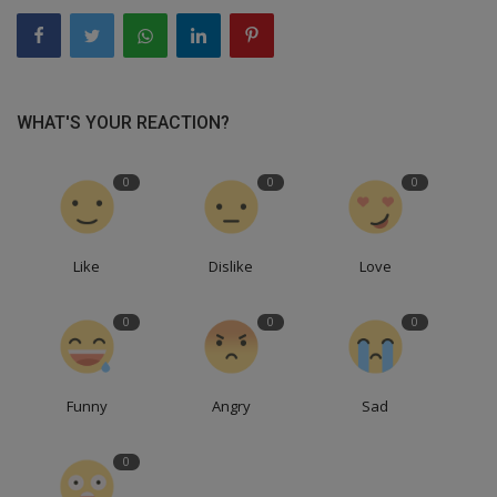
WHAT'S YOUR REACTION?
0
0
0
Like
Dislike
Love
0
0
0
Funny
Angry
Sad
0