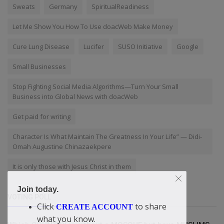
Sweats
Germany
SpiritualReadiness
Let Me Show You How To Use doacWeb Make Money
Cure Lung Disease
Lucifer
SUSO Initiative
Google
Small Businesses
Stop Fighting Social Media Algorithms—Turn Your Small
Business into Global News with doacWeb
Get paid for writing
Character Is What Maintain The Greatness In Your Life” — Didi-
Omah Augustine Chinazaekpere
It is only those with Jesus Christ in them
Join today.
VOTING POLL
Click
to share
CREATE ACCOUNT
what you know.