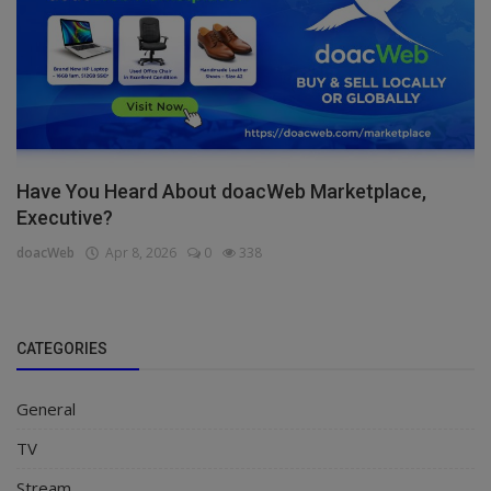
Have You Heard About doacWeb Marketplace,
Executive?
doacWeb
Apr 8, 2026
0
338
CATEGORIES
General
TV
Stream