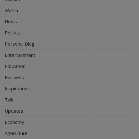
Watch
News
Politics
Personal Blog
Entertainment
Education
Business
Inspirations
Talk
Updates
Economy
Agriculture