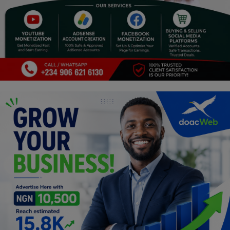
Religion
Sports
Events & Socials
DIY
Career
Art
Properties/Real Estates
Celebrities
Science/Technology
Fashion