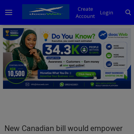
Create
Login
Account
Home
DO Business
General
TV
News
Politics
Personal Blog
New Canadian bill would empower
Entertainment