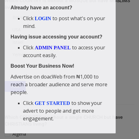
Which COUNTRY is without a MOSQUE but have MUSLIMS
living?
Already have an account?
Britain/England
Click
to post what's on your
LOGIN
mind.
USA
Having issue accessing your account?
Israel
Click
to access your
ADMIN PANEL
Yemen
account easily.
Boost Your Business Now!
China
Advertise on doacWeb from ₦1,000 to
reach a broader audience and serve more
View Results
Vote
people.
Click
to show your
GET STARTED
advert to people and get more
Which COUNTRY is without a single CHURCH but have
engagement.
CHRISTIANS living?
Algeria