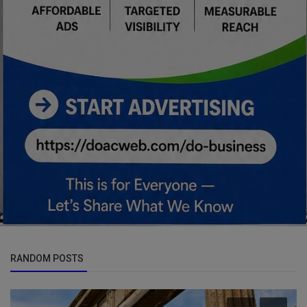
RANDOM POSTS