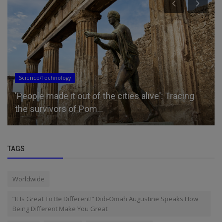
Science/Technology
'People made it out of the cities alive': Tracing
the survivors of Pom...
TAGS
Worldwide
“It Is Great To Be Different!” Didi-Omah Augustine Speaks How
Being Different Make You Great