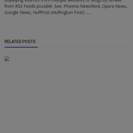
from RSS Feeds possible. See: Phoenix Newsfeed, Opera News,
Google News, HuffPost (Huffington Post) ......
RELATED POSTS