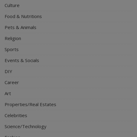
Culture
Food & Nutritions
Pets & Animals
Religion
Sports
Events & Socials
DIY
Career
Art
Properties/Real Estates
Celebrities
Science/Technology