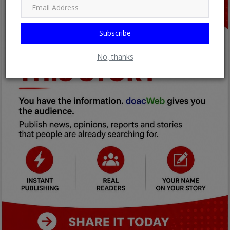
Subscribe
No, thanks