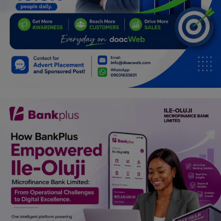
Programming, App Development,
Web Development
Health
Relationship
Lifestyle
Electronics
Spiritual Help, Spiritualism
Charities
Travel
Family
Job/Vacancies