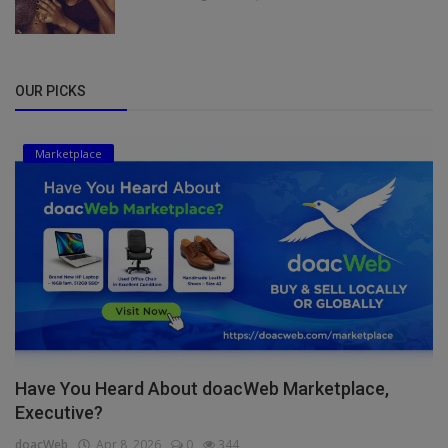
OUR PICKS
Marketplace
Have You Heard About doacWeb Marketplace,
Executive?
doacWeb
Apr 8, 2026
0
344