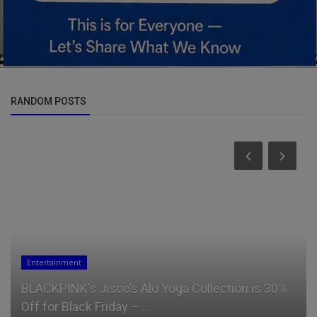
RANDOM POSTS
Entertainment
BLACKPINK’s Jisoo’s Alo Yoga Collection is 30%
Off for Black Friday – ...