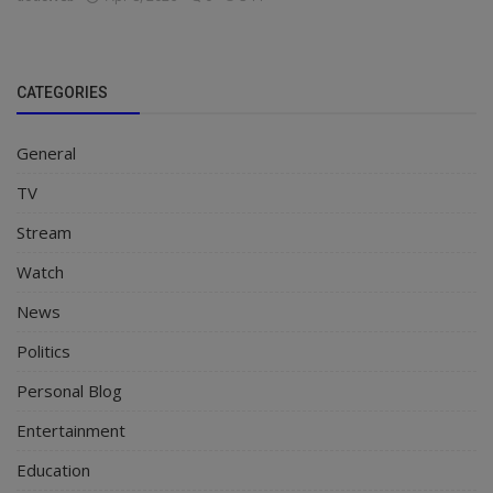
CATEGORIES
General
TV
Stream
Watch
News
Politics
Personal Blog
Entertainment
Education