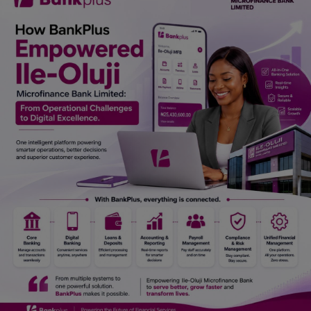
Car Talk, Autos
Gossips
Jokes & Stories
History & Life Story
Personalities & Biographies
Fitness
Marketplace
Login
Register
English