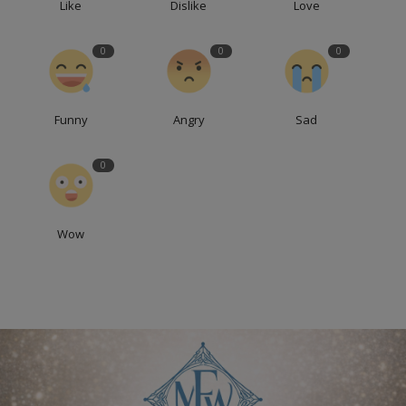
Like
Dislike
Love
0
0
0
Funny
Angry
Sad
0
Wow