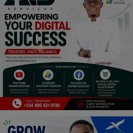
Religion
Sports
Events & Socials
DIY
Career
Art
Properties/Real Estates
Celebrities
Science/Technology
Fashion