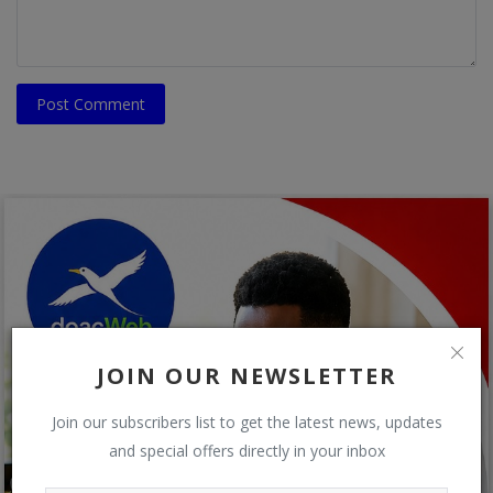
Post Comment
JOIN OUR NEWSLETTER
Join our subscribers list to get the latest news, updates
and special offers directly in your inbox