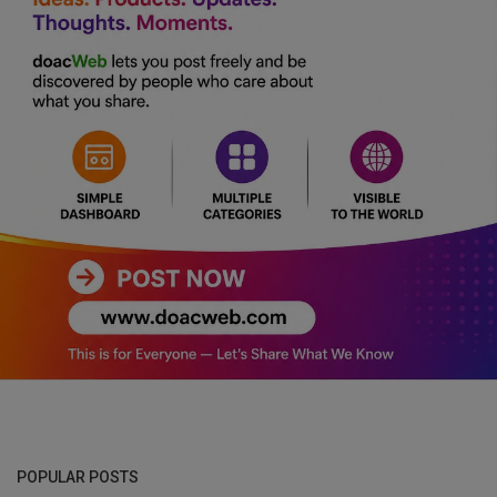
POPULAR POSTS