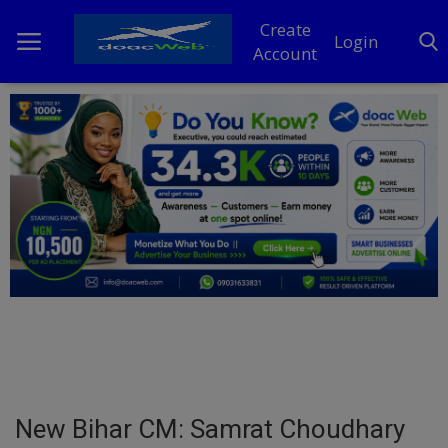
Create
Login
Account
Home
DO Business
General
TV
News
Politics
Personal Blog
New Bihar CM: Samrat Choudhary
Entertainment