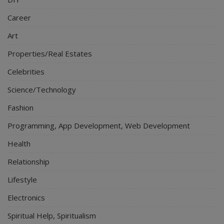
Career
Art
Properties/Real Estates
Celebrities
Science/Technology
Fashion
Programming, App Development, Web Development
Health
Relationship
Lifestyle
Electronics
Spiritual Help, Spiritualism