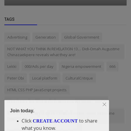
TAGS
Advertising
Generation
Global Government
NOT WHAT YOU THINK IN REVELATION 13.... Didi-Omah Augustine
Chinazaekpere reveals what they are!
Lekki
000/Ads per day
Nigeria empowerment
666
Peter Obi
Local platform
CulturalCritique
HTML CSS PHP JavaScript projects
“The Future You See Is the Future You Will Reach: Vision
Join today.
This Is The Primary Duty Of A Pastor! — Didi-Omah Augustine
Speaks
Click
to share
CREATE ACCOUNT
what you know.
Didi-Omah: The biggest victory man has