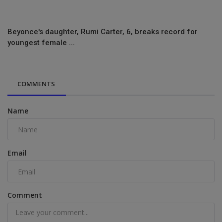
Beyonce's daughter, Rumi Carter, 6, breaks record for
youngest female ...
COMMENTS
Name
Email
Comment