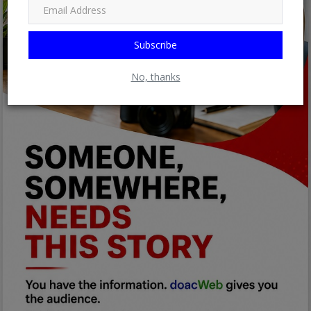
Subscribe
No, thanks