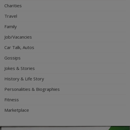
Charities
Travel
Family
Job/Vacancies
Car Talk, Autos
Gossips
Jokes & Stories
History & Life Story
Personalities & Biographies
Fitness
Marketplace