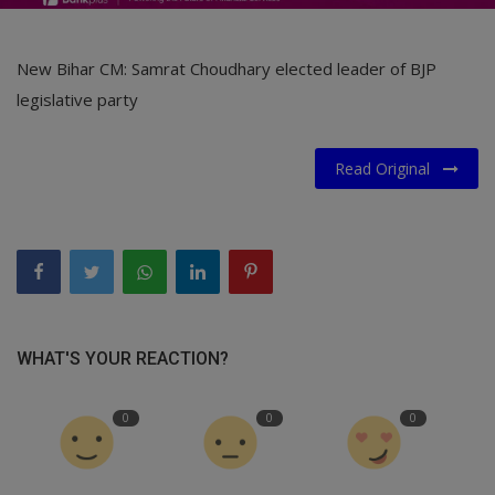
New Bihar CM: Samrat Choudhary elected leader of BJP
legislative party
Read Original
WHAT'S YOUR REACTION?
0
0
0