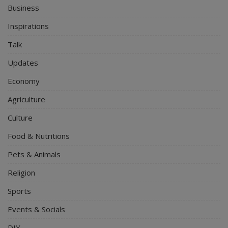
Business
Inspirations
Talk
Updates
Economy
Agriculture
Culture
Food & Nutritions
Pets & Animals
Religion
Sports
Events & Socials
DIY