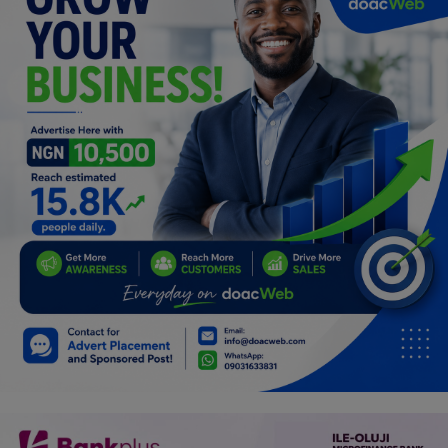
Programming, App Development,
Web Development
Health
Relationship
Lifestyle
Electronics
Spiritual Help, Spiritualism
Charities
Travel
Family
Job/Vacancies