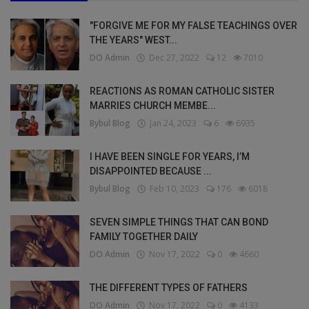
"FORGIVE ME FOR MY FALSE TEACHINGS OVER
THE YEARS" WEST...
DO Admin
Dec 27, 2022
12
7010
REACTIONS AS ROMAN CATHOLIC SISTER
MARRIES CHURCH MEMBE...
Bybul Blog
Jan 24, 2023
6
6935
I HAVE BEEN SINGLE FOR YEARS, I’M
DISAPPOINTED BECAUSE ...
Bybul Blog
Feb 10, 2023
176
6018
SEVEN SIMPLE THINGS THAT CAN BOND
FAMILY TOGETHER DAILY
DO Admin
Nov 17, 2022
0
4660
THE DIFFERENT TYPES OF FATHERS
DO Admin
Nov 17, 2022
0
4133