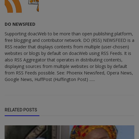
DO NEWSFEED
Supporting doacWeb to be more than open publishing platform,
free blogging and contributor network. DO (RSS) NEWSFEED is a
RSS reader that displays contents from multiple (user-chosen)
websites or blogs by default on doacWeb using RSS Feeds. It is
also RSS Aggregator that operates in distributing contents,
displaying sources from multiple websites or blogs by default
from RSS Feeds possible. See: Phoenix Newsfeed, Opera News,
Google News, HuffPost (Huffington Post) ......
RELATED POSTS