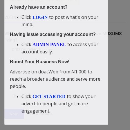
Already have an account?
Click
to post what's on your
LOGIN
VOTING POLL
mind.
Which COUNTRY is without a MOSQUE but have MUSLIMS
Having issue accessing your account?
living?
Click
to access your
ADMIN PANEL
Britain/England
account easily.
USA
Boost Your Business Now!
Advertise on doacWeb from ₦1,000 to
Israel
reach a broader audience and serve more
Yemen
people.
China
Click
to show your
GET STARTED
advert to people and get more
engagement.
View Results
Vote