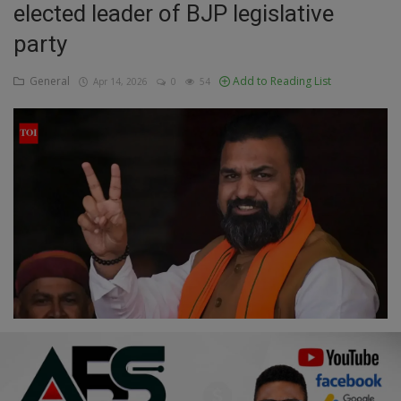
elected leader of BJP legislative
Education
party
Business
General
Add to Reading List
Apr 14, 2026
0
54
Inspirations
Talk
Updates
Economy
Agriculture
Culture
Food & Nutritions
Pets & Animals