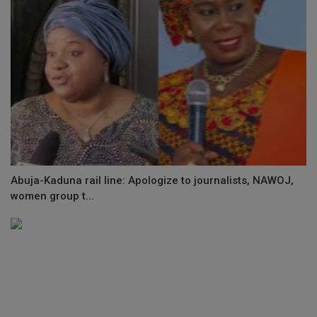
Abuja-Kaduna rail line: Apologize to journalists, NAWOJ,
women group t...