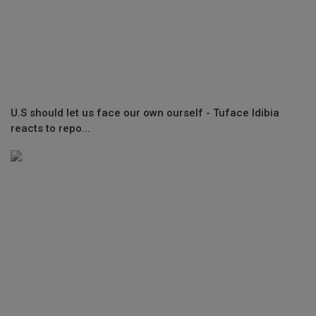
U.S should let us face our own ourself - Tuface Idibia
reacts to repo...