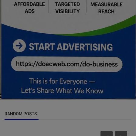
RANDOM POSTS