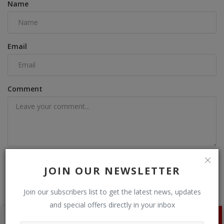
Name
Email
Comment
Post Comment
JOIN OUR NEWSLETTER
Join our subscribers list to get the latest news, updates
and special offers directly in your inbox