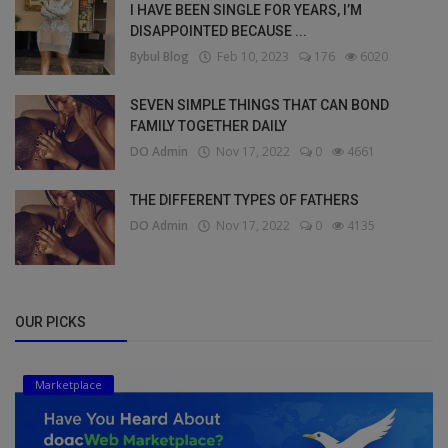
I HAVE BEEN SINGLE FOR YEARS, I’M
DISAPPOINTED BECAUSE ...
Bybul Blog
Feb 10, 2023
176
6020
SEVEN SIMPLE THINGS THAT CAN BOND
FAMILY TOGETHER DAILY
DO Admin
Nov 17, 2022
0
4661
THE DIFFERENT TYPES OF FATHERS
DO Admin
Nov 17, 2022
0
4135
OUR PICKS
Marketplace