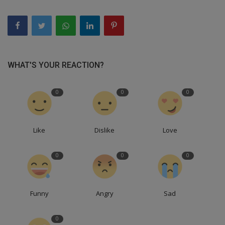
WHAT'S YOUR REACTION?
0
0
0
Like
Dislike
Love
0
0
0
Funny
Angry
Sad
0