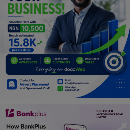
Programming, App Development,
Web Development
Health
Relationship
Lifestyle
Electronics
Spiritual Help, Spiritualism
Charities
Travel
Family
Job/Vacancies