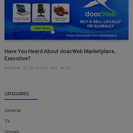
Have You Heard About doacWeb Marketplace,
Executive?
doacWeb
Apr 8, 2026
0
350
CATEGORIES
General
TV
Stream