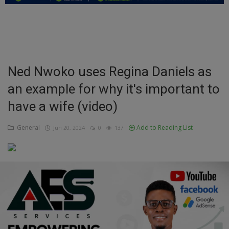
Education
Business
Inspirations
Ned Nwoko uses Regina Daniels as
an example for why it's important to
Talk
have a wife (video)
Updates
General
Add to Reading List
Jun 20, 2024
0
137
Economy
Agriculture
Culture
Food & Nutritions
Pets & Animals