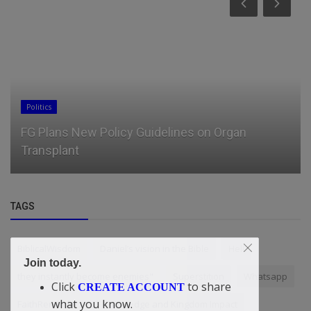
Politics
FG Plans New Policy Guidelines on Organ
Transplant
TAGS
BiblicalWisdom
Daniel’s vision in the Bible
Hell
Join today.
they instantly become enemies"
Superstition
Whatsapp
Click
to share
CREATE ACCOUNT
what you know.
FaithReminders
Knowledge and Kingdom Impact