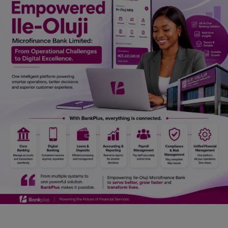
Car Talk, Autos
Gossips
Jokes & Stories
History & Life Story
Personalities & Biographies
Fitness
Marketplace
Login
Register
English