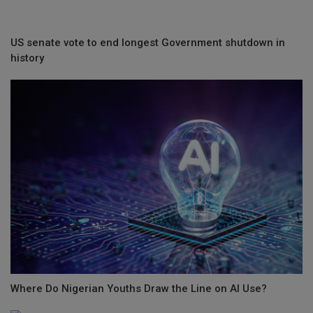
US senate vote to end longest Government shutdown in
history
Where Do Nigerian Youths Draw the Line on AI Use?