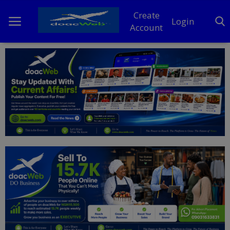
Create
Login
Account
Home
DO Business
General
TV
News
Politics
Personal Blog
Entertainment