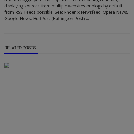
displaying sources from multiple websites or blogs by default
from RSS Feeds possible. See: Phoenix Newsfeed, Opera News,
Google News, HuffPost (Huffington Post) ......
RELATED POSTS