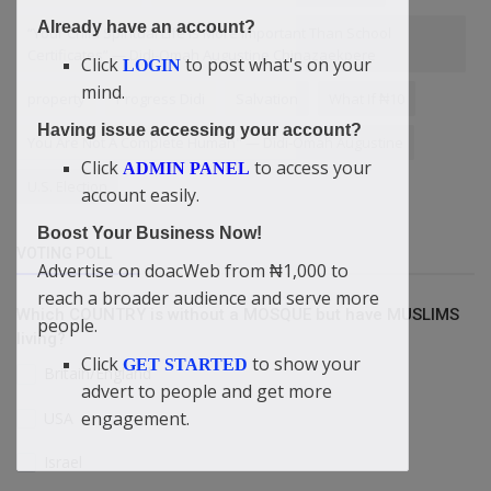
Already have an account?
“Your Child Spiritual Life Is More Important Than School
Certificates” — Didi-Omah Augustine Chinazaekpere
Click
to post what's on your
LOGIN
mind.
property
Progress Didi
Salvation
What If ₦10
Having issue accessing your account?
You Are Not A Complete Human" — Didi-Omah Augustine
Click
to access your
ADMIN PANEL
U.S. Election
account easily.
Boost Your Business Now!
VOTING POLL
Advertise on doacWeb from ₦1,000 to
reach a broader audience and serve more
Which COUNTRY is without a MOSQUE but have MUSLIMS
people.
living?
Click
to show your
GET STARTED
Britain/England
advert to people and get more
engagement.
USA
Israel