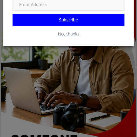
Subscribe
No, thanks