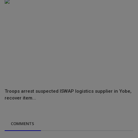
Troops arrest suspected ISWAP logistics supplier in Yobe,
recover item...
COMMENTS