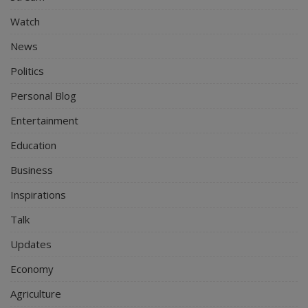
Watch
News
Politics
Personal Blog
Entertainment
Education
Business
Inspirations
Talk
Updates
Economy
Agriculture