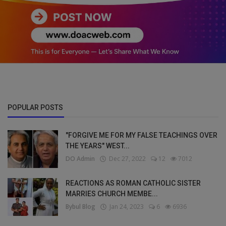
POPULAR POSTS
"FORGIVE ME FOR MY FALSE TEACHINGS OVER
THE YEARS" WEST...
DO Admin
Dec 27, 2022
12
7012
REACTIONS AS ROMAN CATHOLIC SISTER
MARRIES CHURCH MEMBE...
Bybul Blog
Jan 24, 2023
6
6936