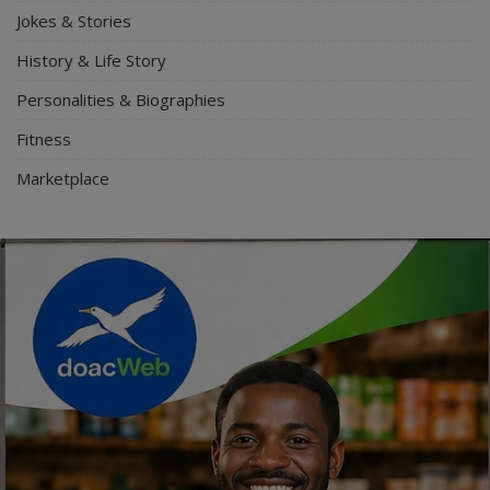
Jokes & Stories
History & Life Story
Personalities & Biographies
Fitness
Marketplace