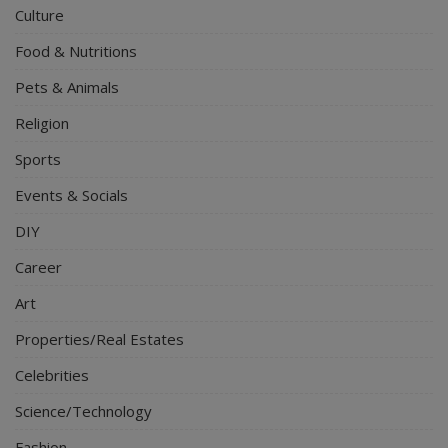
Culture
Food & Nutritions
Pets & Animals
Religion
Sports
Events & Socials
DIY
Career
Art
Properties/Real Estates
Celebrities
Science/Technology
Fashion