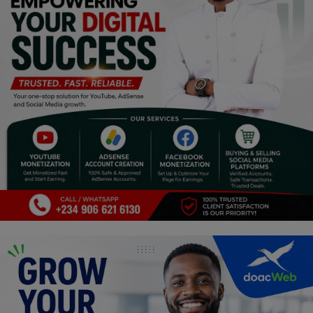
Religion
Sports
Events & Socials
DIY
Career
Art
Properties/Real Estates
Celebrities
Science/Technology
Fashion