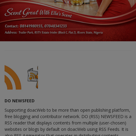
DO NEWSFEED
Supporting doacWeb to be more than open publishing platform,
free blogging and contributor network. DO (RSS) NEWSFEED is a
RSS reader that displays contents from multiple (user-chosen)
websites or blogs by default on doacWeb using RSS Feeds. It is
also RSS Aggregator that operates in distributing contents,