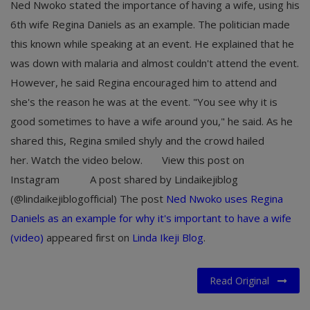
Ned Nwoko stated the importance of having a wife, using his
6th wife Regina Daniels as an example. The politician made
this known while speaking at an event. He explained that he
was down with malaria and almost couldn't attend the event.
However, he said Regina encouraged him to attend and
she's the reason he was at the event. "You see why it is
good sometimes to have a wife around you," he said. As he
shared this, Regina smiled shyly and the crowd hailed
her. Watch the video below. View this post on
Instagram A post shared by Lindaikejiblog
(@lindaikejiblogofficial) The post
Ned Nwoko uses Regina
Daniels as an example for why it's important to have a wife
(video)
appeared first on
Linda Ikeji Blog
.
Read Original