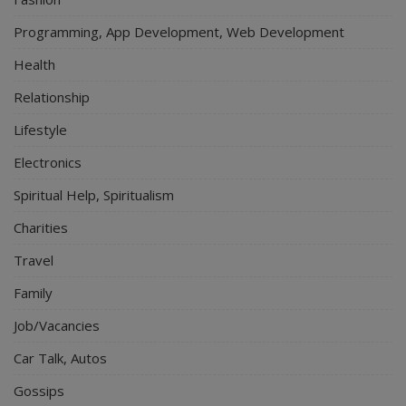
Programming, App Development, Web Development
Health
Relationship
Lifestyle
Electronics
Spiritual Help, Spiritualism
Charities
Travel
Family
Job/Vacancies
Car Talk, Autos
Gossips