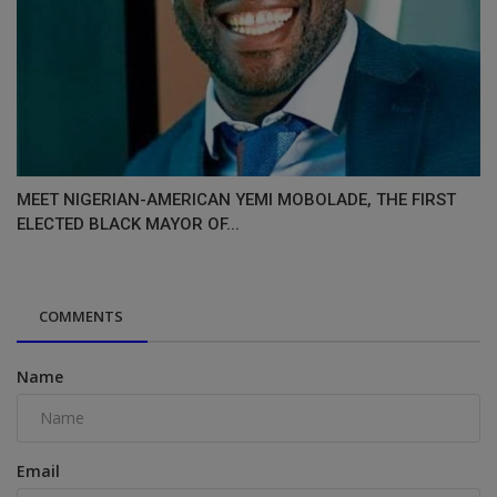
MEET NIGERIAN-AMERICAN YEMI MOBOLADE, THE FIRST
ELECTED BLACK MAYOR OF...
COMMENTS
Name
Email