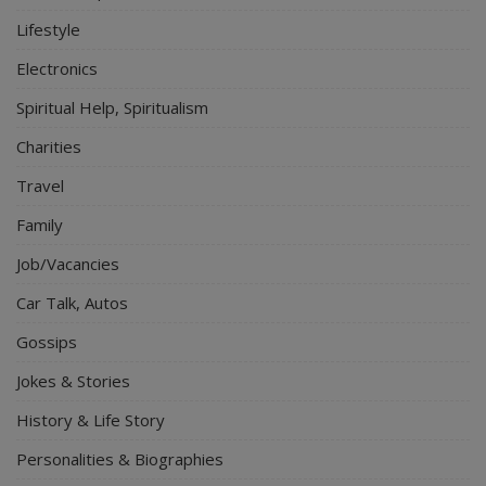
Lifestyle
Electronics
Spiritual Help, Spiritualism
Charities
Travel
Family
Job/Vacancies
Car Talk, Autos
Gossips
Jokes & Stories
History & Life Story
Personalities & Biographies