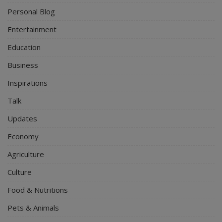
Personal Blog
Entertainment
Education
Business
Inspirations
Talk
Updates
Economy
Agriculture
Culture
Food & Nutritions
Pets & Animals