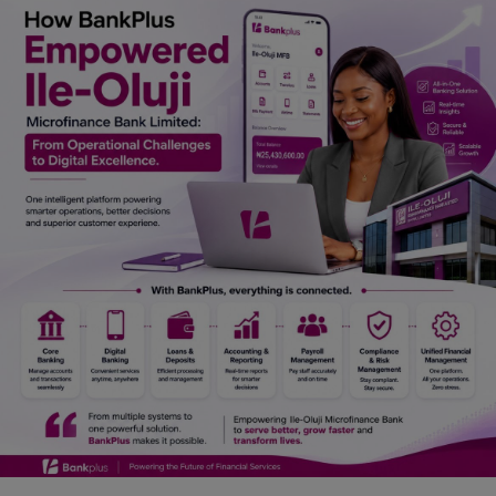
Car Talk, Autos
Gossips
Jokes & Stories
History & Life Story
Personalities & Biographies
Fitness
Marketplace
Login
Register
English