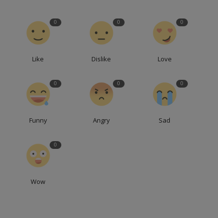
0
0
0
Like
Dislike
Love
0
0
0
Funny
Angry
Sad
0
Wow