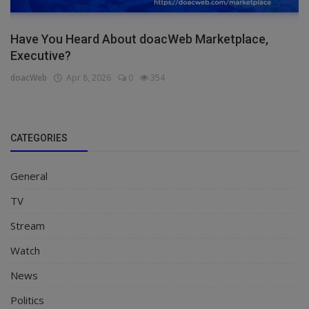
Have You Heard About doacWeb Marketplace,
Executive?
doacWeb
Apr 8, 2026
0
354
CATEGORIES
General
TV
Stream
Watch
News
Politics