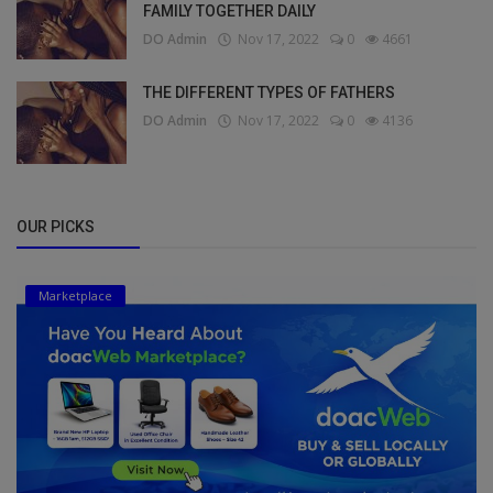
FAMILY TOGETHER DAILY
DO Admin
Nov 17, 2022
0
4661
THE DIFFERENT TYPES OF FATHERS
DO Admin
Nov 17, 2022
0
4136
OUR PICKS
Marketplace