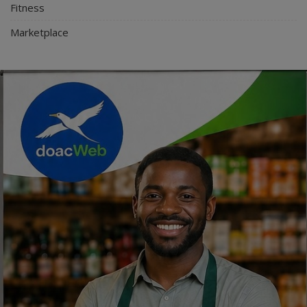
Fitness
Marketplace