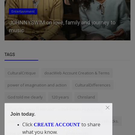
Entertainment
JOHNNYSWIM on love, family and journey to
music
TAGS
CulturalCritique
doacWeb Account Creation & Terms
power of imagination and action
CulturalDifferences
God told me clearly
120 years
Chrisland
I Can't Be Away From God" — Didi-Omah Augustine
Join today.
charitable
The biggest breaks come from great setbacks.
Click
to share
CREATE ACCOUNT
what you know.
Love ones
iStore Lagos
Bible Verses