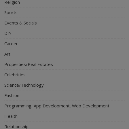
Religion
Sports
Events & Socials
DIY
Career
Art
Properties/Real Estates
Celebrities
Science/Technology
Fashion
Programming, App Development, Web Development
Health
Relationship