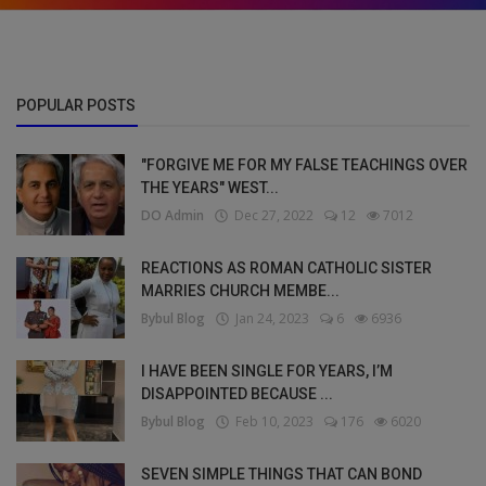
POPULAR POSTS
"FORGIVE ME FOR MY FALSE TEACHINGS OVER
THE YEARS" WEST...
DO Admin
Dec 27, 2022
12
7012
REACTIONS AS ROMAN CATHOLIC SISTER
MARRIES CHURCH MEMBE...
Bybul Blog
Jan 24, 2023
6
6936
I HAVE BEEN SINGLE FOR YEARS, I’M
DISAPPOINTED BECAUSE ...
Bybul Blog
Feb 10, 2023
176
6020
SEVEN SIMPLE THINGS THAT CAN BOND