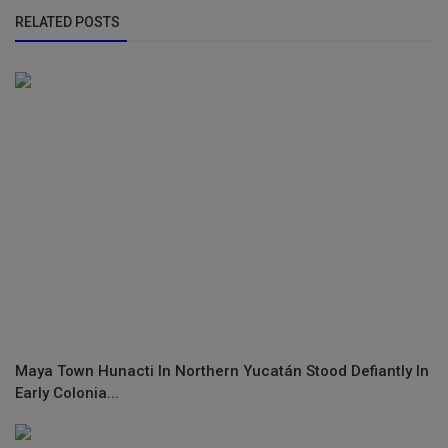
RELATED POSTS
Maya Town Hunacti In Northern Yucatán Stood Defiantly In
Early Colonia...