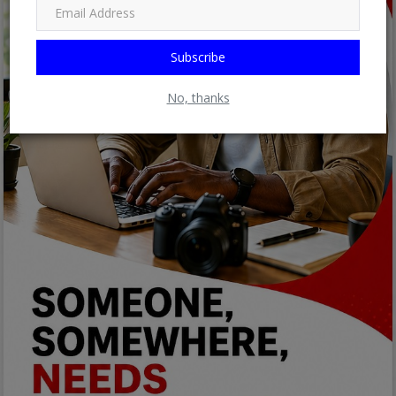
Subscribe
No, thanks