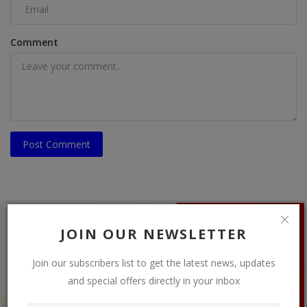
Comment
Post Comment
JOIN OUR NEWSLETTER
Join our subscribers list to get the latest news, updates
and special offers directly in your inbox