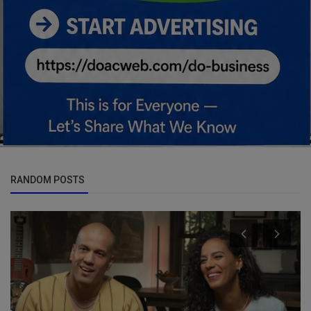
RANDOM POSTS