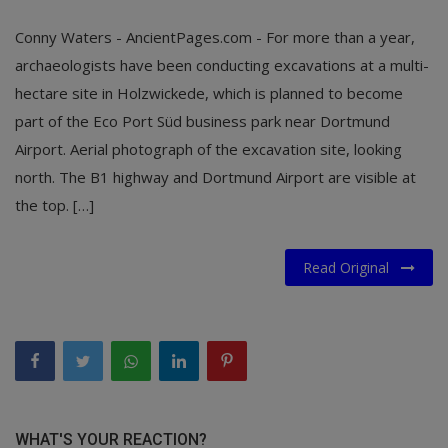
Conny Waters - AncientPages.com - For more than a year,
archaeologists have been conducting excavations at a multi-
hectare site in Holzwickede, which is planned to become
part of the Eco Port Süd business park near Dortmund
Airport. Aerial photograph of the excavation site, looking
north. The B1 highway and Dortmund Airport are visible at
the top. […]
Read Original
WHAT'S YOUR REACTION?