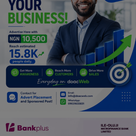
Programming, App Development,
Web Development
Health
Relationship
Lifestyle
Electronics
Spiritual Help, Spiritualism
Charities
Travel
Family
Job/Vacancies