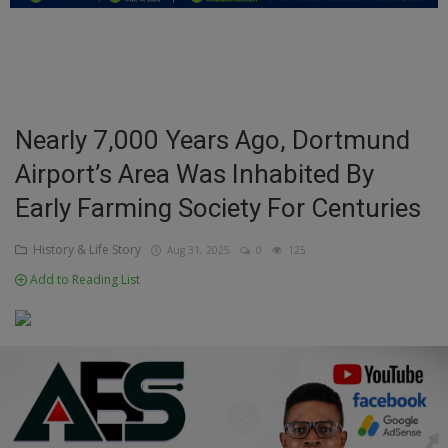
Education
Business
Inspirations
Nearly 7,000 Years Ago, Dortmund
Airport’s Area Was Inhabited By
Talk
Early Farming Society For Centuries
Updates
History & Life Story
Aug 31, 2025
0
125
Economy
Add to Reading List
Agriculture
Culture
Food & Nutritions
Pets & Animals