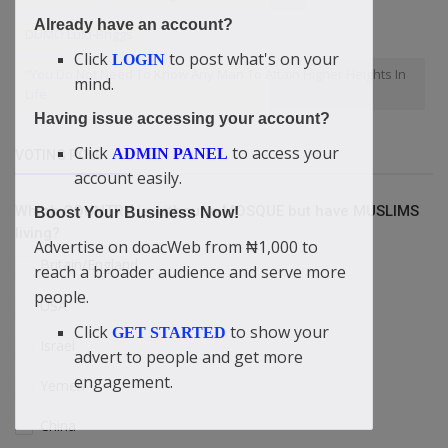
Already have an account?
DUMO Lulu-Briggs
Click
to post what's on your
LOGIN
“You Do Not Need To Know Any Man To Attain Higher Heights In
mind.
Life
Having issue accessing your account?
Click
to access your
ADMIN PANEL
VOTING POLL
account easily.
Which COUNTRY is without a MOSQUE but have MUSLIMS
Boost Your Business Now!
living?
Advertise on doacWeb from ₦1,000 to
Britain/England
reach a broader audience and serve more
people.
USA
Click
to show your
GET STARTED
Israel
advert to people and get more
engagement.
Yemen
China