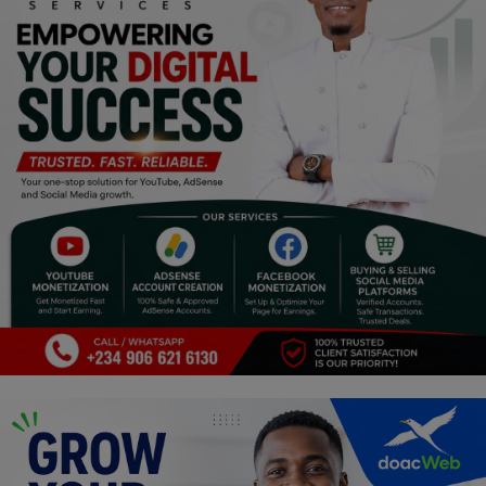
Religion
Sports
Events & Socials
DIY
Career
Art
Properties/Real Estates
Celebrities
Science/Technology
Fashion