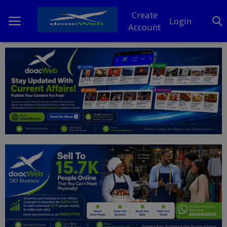
Create
Login
Account
Home
DO Business
General
TV
News
Politics
Personal Blog
Entertainment