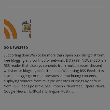
DO NEWSFEED
Supporting doacWeb to be more than open publishing platform,
free blogging and contributor network. DO (RSS) NEWSFEED is a
RSS reader that displays contents from multiple (user-chosen)
websites or blogs by default on doacWeb using RSS Feeds. It is
also RSS Aggregator that operates in distributing contents,
displaying sources from multiple websites or blogs by default
from RSS Feeds possible. See: Phoenix Newsfeed, Opera News,
Google News, HuffPost (Huffington Post) ......