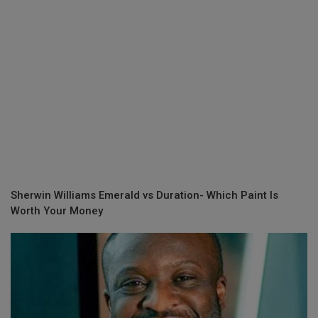
Sherwin Williams Emerald vs Duration- Which Paint Is
Worth Your Money