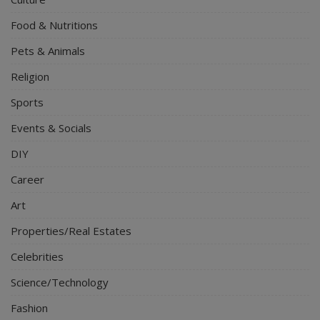
Food & Nutritions
Pets & Animals
Religion
Sports
Events & Socials
DIY
Career
Art
Properties/Real Estates
Celebrities
Science/Technology
Fashion