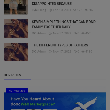
DISAPPOINTED BECAUSE ...
Bybul Blog
Feb 10, 2023
176
6020
SEVEN SIMPLE THINGS THAT CAN BOND
FAMILY TOGETHER DAILY
DO Admin
Nov 17, 2022
0
4661
THE DIFFERENT TYPES OF FATHERS
DO Admin
Nov 17, 2022
0
4136
OUR PICKS
Marketplace