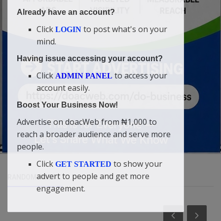
Already have an account?
Click
to post what's on your
LOGIN
mind.
Having issue accessing your account?
Click
to access your
ADMIN PANEL
account easily.
Boost Your Business Now!
Advertise on doacWeb from ₦1,000 to
reach a broader audience and serve more
people.
Click
to show your
GET STARTED
advert to people and get more
RANDOM POSTS
engagement.