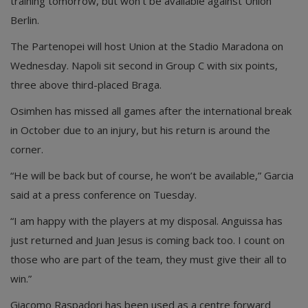
training tomorrow, but won’t be available against Union
Berlin.
The Partenopei will host Union at the Stadio Maradona on
Wednesday. Napoli sit second in Group C with six points,
three above third-placed Braga.
Osimhen has missed all games after the international break
in October due to an injury, but his return is around the
corner.
“He will be back but of course, he won’t be available,” Garcia
said at a press conference on Tuesday.
“I am happy with the players at my disposal. Anguissa has
just returned and Juan Jesus is coming back too. I count on
those who are part of the team, they must give their all to
win.”
Giacomo Raspadori has been used as a centre forward