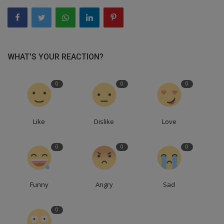
WHAT'S YOUR REACTION?
0
0
0
Like
Dislike
Love
0
0
0
Funny
Angry
Sad
0