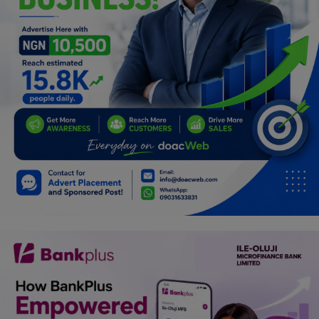
Programming, App Development,
Web Development
Health
Relationship
Lifestyle
Electronics
Spiritual Help, Spiritualism
Charities
Travel
Family
Job/Vacancies