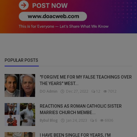
POPULAR POSTS
"FORGIVE ME FOR MY FALSE TEACHINGS OVER
THE YEARS" WEST...
DO Admin
Dec 27, 2022
12
7012
REACTIONS AS ROMAN CATHOLIC SISTER
MARRIES CHURCH MEMBE...
Bybul Blog
Jan 24, 2023
6
6936
I HAVE BEEN SINGLE FOR YEARS, I’M