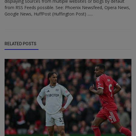
displaying sources from multiple websites or blogs by default
from RSS Feeds possible. See: Phoenix Newsfeed, Opera News,
Google News, HuffPost (Huffington Post) ......
RELATED POSTS