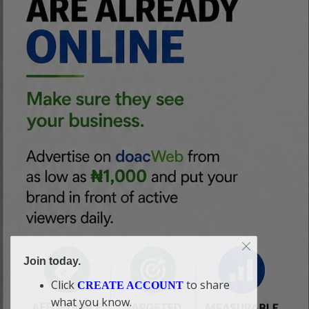
Join today.
Click
to share
CREATE ACCOUNT
what you know.