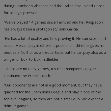
during Osimhen’s absence and the Italian also joined Garcia
for today’s presser.
“We’ve played 14 games since I arrived and he [Raspadori]
has always been a protagonist,” said Garcia.
“He has a lot of quality and he’s proving it. He can score and
assist. He can play in different positions. I think he gives his
best as a No.9 or as a trequartista, but he can play also as a
winger or box-to-box midfielder.
“There are no easy games, it’s the Champions League,”
continued the French coach.
“Our opponents are not in a good moment, but they have
qualified for the Champions League and play in one of the
top five leagues, so they are not a small club. We expect a
difficult game.”