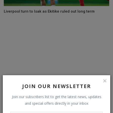
Liverpool turn to Isak as Ekitike ruled out long term
JOIN OUR NEWSLETTER
PDP: Wike, Ortom, Fayose, others list conditions for
Join our subscribers list to get the latest news, updates
Ibadan convention...
and special offers directly in your inbox