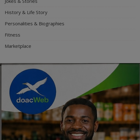
Jokes & Stories
History & Life Story
Personalities & Biographies
Fitness
Marketplace