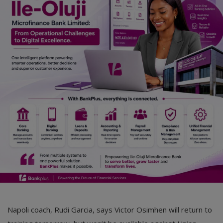
Car Talk, Autos
Gossips
Jokes & Stories
History & Life Story
Personalities & Biographies
Fitness
Marketplace
Login
Register
Napoli coach, Rudi Garcia, says Victor Osimhen will return to
English