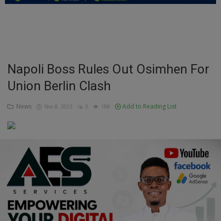
Education
Business
Inspirations
Napoli Boss Rules Out Osimhen For
Union Berlin Clash
Talk
Updates
News
Add to Reading List
Nov 8, 2023
0
188
Economy
Agriculture
Culture
Food & Nutritions
Pets & Animals