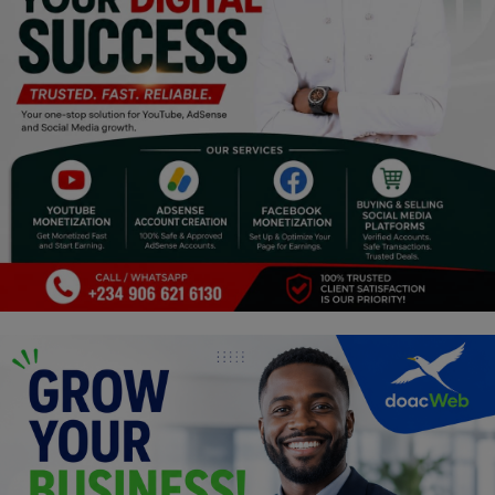
Religion
Sports
Events & Socials
DIY
Career
Art
Properties/Real Estates
Celebrities
Science/Technology
Fashion