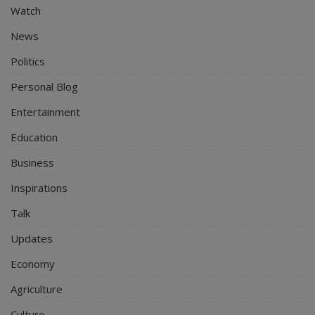
Watch
News
Politics
Personal Blog
Entertainment
Education
Business
Inspirations
Talk
Updates
Economy
Agriculture
Culture