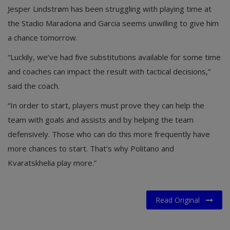
Jesper Lindstrøm has been struggling with playing time at
the Stadio Maradona and Garcia seems unwilling to give him
a chance tomorrow.
“Luckily, we’ve had five substitutions available for some time
and coaches can impact the result with tactical decisions,”
said the coach.
“In order to start, players must prove they can help the
team with goals and assists and by helping the team
defensively. Those who can do this more frequently have
more chances to start. That’s why Politano and
Kvaratskhelia play more.”
Read Original