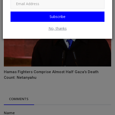
Subscribe
No, thanks
Hamas Fighters Comprise Almost Half Gaza's Death
Count: Netanyahu
COMMENTS
Name