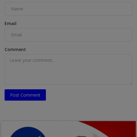
Email
Comment
Post Comment