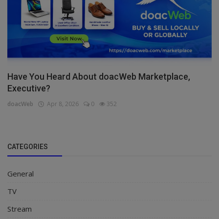
Have You Heard About doacWeb Marketplace,
Executive?
doacWeb
Apr 8, 2026
0
352
CATEGORIES
General
TV
Stream