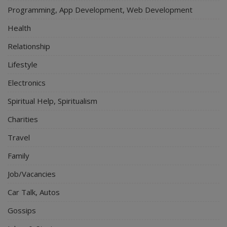
Programming, App Development, Web Development
Health
Relationship
Lifestyle
Electronics
Spiritual Help, Spiritualism
Charities
Travel
Family
Job/Vacancies
Car Talk, Autos
Gossips