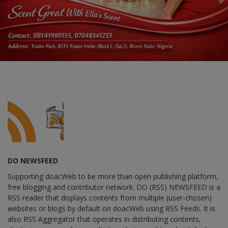
DO NEWSFEED
Supporting doacWeb to be more than open publishing platform,
free blogging and contributor network. DO (RSS) NEWSFEED is a
RSS reader that displays contents from multiple (user-chosen)
websites or blogs by default on doacWeb using RSS Feeds. It is
also RSS Aggregator that operates in distributing contents,