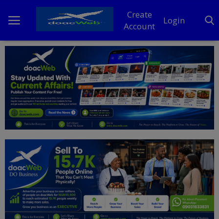
Create
Login
Account
Home
DO Business
General
TV
News
Politics
Personal Blog
Entertainment