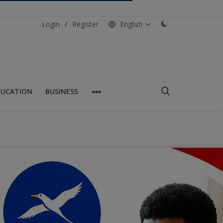
Login
/
Register
English
DUCATION
BUSINESS