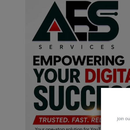
Car Talk, Autos
Gossips
Jokes & Stories
History & Life Story
Personalities & Biographies
Fitness
Marketplace
Login
Register
Join ou
English