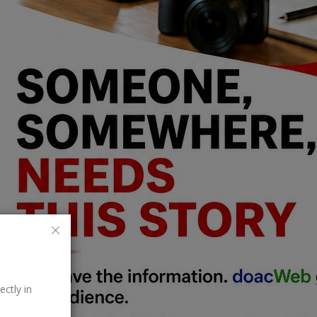
ectly in