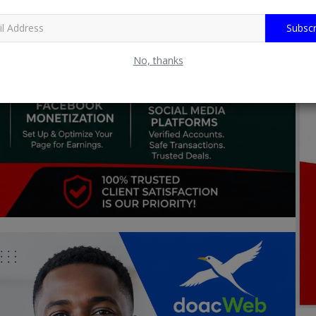
Subscr
No, thanks