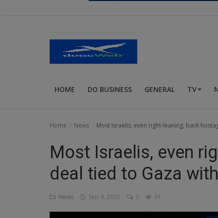
Religion
Sports
Events & Socials
DIY
HOME
DO BUSINESS
GENERAL
TV
Career
Art
Home
News
Most Israelis, even right-leaning, back hosta
Properties/Real Estates
Most Israelis, even ri
Celebrities
deal tied to Gaza with
Science/Technology
News
Sep 4, 2025
0
91
Fashion