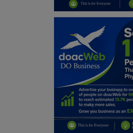
Education
Business
Inspirations
Talk
Updates
Economy
Agriculture
Culture
Food & Nutritions
Pets & Animals