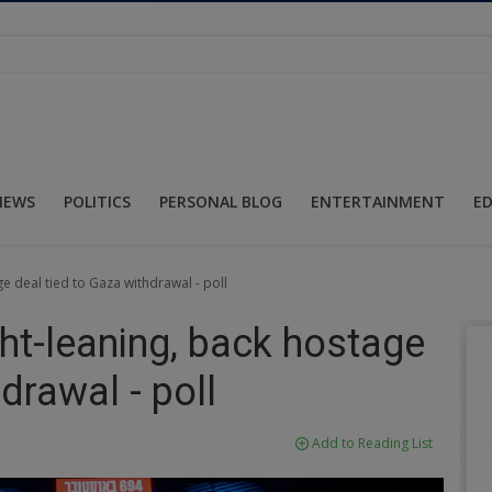
NEWS
POLITICS
PERSONAL BLOG
ENTERTAINMENT
E
ge deal tied to Gaza withdrawal - poll
ght-leaning, back hostage
drawal - poll
Add to Reading List