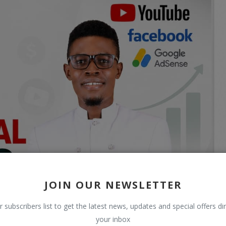
JOIN OUR NEWSLETTER
r subscribers list to get the latest news, updates and special offers dir
your inbox