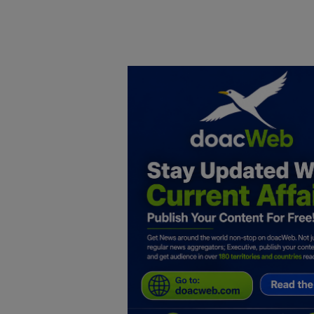
Home
DO Business
General
TV
News
Politics
Personal Blog
Entertainment