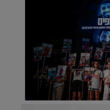
Programming, App Development,
Web Development
Health
Relationship
Lifestyle
Electronics
Spiritual Help, Spiritualism
Charities
Travel
Family
Job/Vacancies