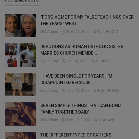
POPULAR POSTS
"FORGIVE ME FOR MY FALSE TEACHINGS OVER
THE YEARS" WEST...
DO Admin
Dec 27, 2022
12
7012
REACTIONS AS ROMAN CATHOLIC SISTER
MARRIES CHURCH MEMBE...
Bybul Blog
Jan 24, 2023
6
6936
I HAVE BEEN SINGLE FOR YEARS, I’M
DISAPPOINTED BECAUSE ...
Bybul Blog
Feb 10, 2023
176
6020
SEVEN SIMPLE THINGS THAT CAN BOND
FAMILY TOGETHER DAILY
DO Admin
Nov 17, 2022
0
4661
THE DIFFERENT TYPES OF FATHERS