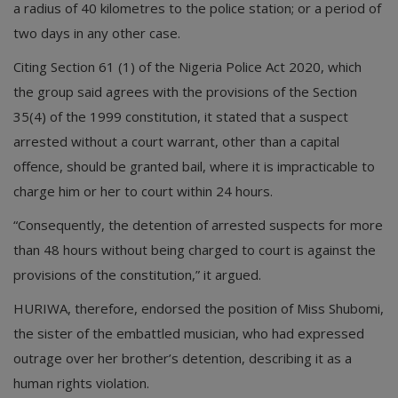
a radius of 40 kilometres to the police station; or a period of
two days in any other case.
Citing Section 61 (1) of the Nigeria Police Act 2020, which
the group said agrees with the provisions of the Section
35(4) of the 1999 constitution, it stated that a suspect
arrested without a court warrant, other than a capital
offence, should be granted bail, where it is impracticable to
charge him or her to court within 24 hours.
“Consequently, the detention of arrested suspects for more
than 48 hours without being charged to court is against the
provisions of the constitution,” it argued.
HURIWA, therefore, endorsed the position of Miss Shubomi,
the sister of the embattled musician, who had expressed
outrage over her brother’s detention, describing it as a
human rights violation.