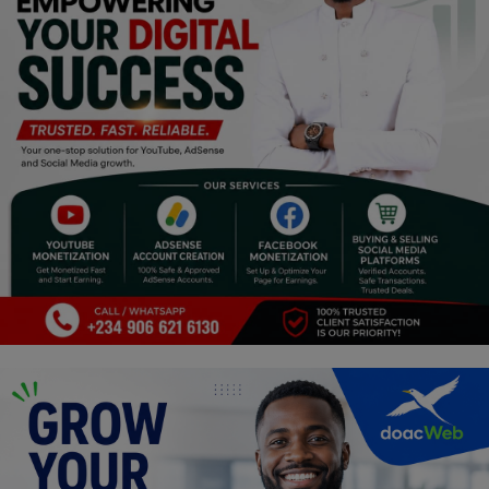
Religion
Sports
Events & Socials
DIY
Career
Art
Properties/Real Estates
Celebrities
Science/Technology
Fashion