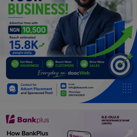
Programming, App Development,
Web Development
Health
Relationship
Lifestyle
Electronics
Spiritual Help, Spiritualism
Charities
Travel
Family
Job/Vacancies