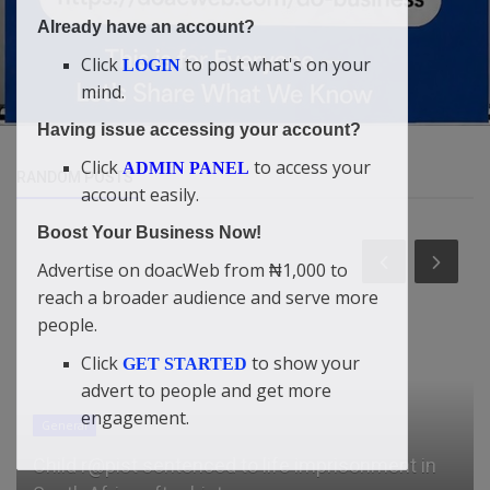
Already have an account?
Click
to post what's on your
LOGIN
mind.
Having issue accessing your account?
Click
to access your
ADMIN PANEL
RANDOM POSTS
account easily.
Boost Your Business Now!
Advertise on doacWeb from ₦1,000 to
reach a broader audience and serve more
people.
Click
to show your
GET STARTED
advert to people and get more
engagement.
General
Child r@pist sentenced to life imprisonment in