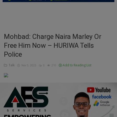
Education
Business
Inspirations
Mohbad: Charge Naira Marley Or
Free Him Now – HURIWA Tells
Talk
Police
Updates
Talk
Add to Reading List
Nov 5, 2023
0
210
Economy
Agriculture
Culture
Food & Nutritions
Pets & Animals