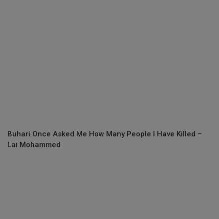
Buhari Once Asked Me How Many People I Have Killed –
Lai Mohammed