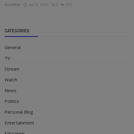
doacWeb
Apr 8, 2026
0
350
CATEGORIES
General
TV
Stream
Watch
News
Politics
Personal Blog
Entertainment
Education