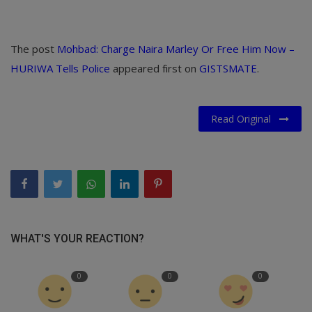
The post
Mohbad: Charge Naira Marley Or Free Him Now –
HURIWA Tells Police
appeared first on
GISTSMATE
.
Read Original
WHAT'S YOUR REACTION?
0
0
0