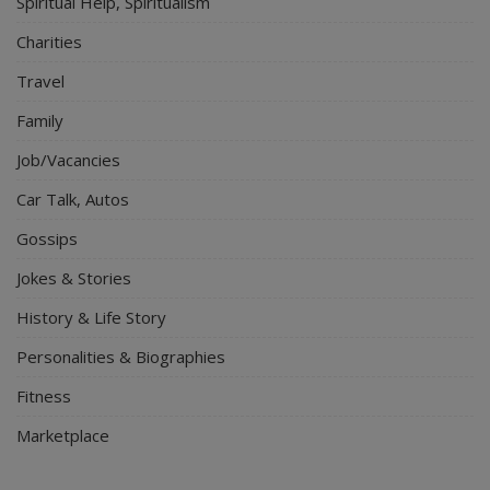
Spiritual Help, Spiritualism
Charities
Travel
Family
Job/Vacancies
Car Talk, Autos
Gossips
Jokes & Stories
History & Life Story
Personalities & Biographies
Fitness
Marketplace