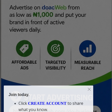
Join today.
Click
to share
CREATE ACCOUNT
what you know.