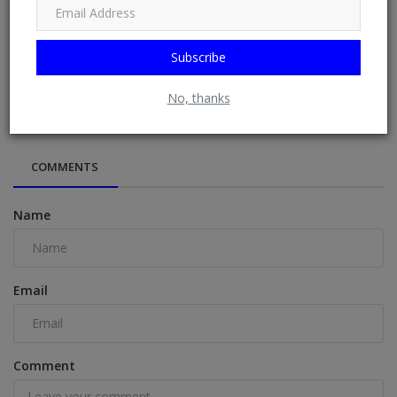
Subscribe
“This child doesn’t have joy”- Mary Njoku laments over
daughter’s outr...
No, thanks
COMMENTS
Name
Email
Comment