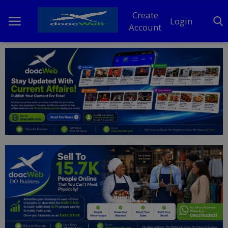
Create
Login
Account
Home
DO Business
General
TV
News
Politics
Personal Blog
Entertainment