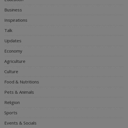
Business
Inspirations
Talk
Updates
Economy
Agriculture
Culture
Food & Nutritions
Pets & Animals
Religion
Sports
Events & Socials