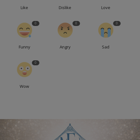
Like
Dislike
Love
0
0
0
Funny
Angry
Sad
0
Wow