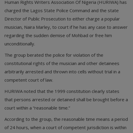
Human Rights Writers Association Of Nigeria (HURIWA) has
charged the Lagos State Police Command and the state
Director of Public Prosecution to either charge a popular
musician, Naira Marley, to court if he has any case to answer
regarding the sudden demise of Mohbad or free him
unconditionally.
The group berated the police for violation of the
constitutional rights of the musician and other detainees
arbitrarily arrested and thrown into cells without trial in a
competent court of law.
HURIWA noted that the 1999 constitution clearly states
that persons arrested or detained shall be brought before a
court within a “reasonable time.”
According to the group, the reasonable time means a period
of 24 hours, when a court of competent jurisdiction is within