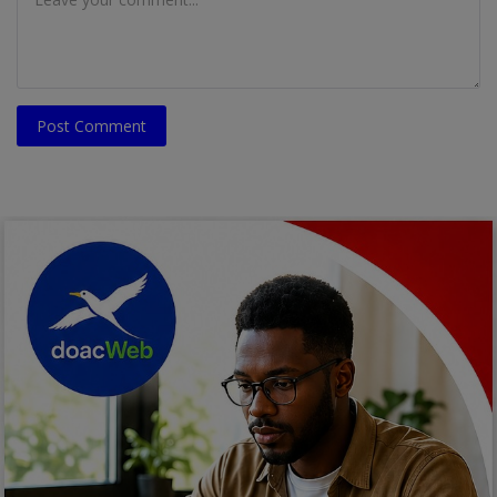
Post Comment