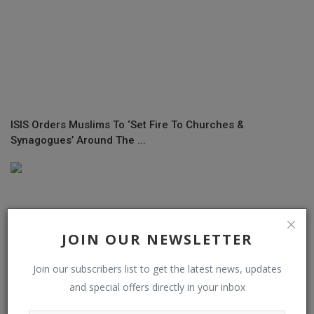
ISIS Orders Muslims To ‘Set Fire To Churches &
Synagogues’ Around The ...
JOIN OUR NEWSLETTER
Join our subscribers list to get the latest news, updates
and special offers directly in your inbox