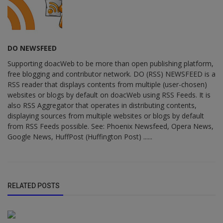
DO NEWSFEED
Supporting doacWeb to be more than open publishing platform,
free blogging and contributor network. DO (RSS) NEWSFEED is a
RSS reader that displays contents from multiple (user-chosen)
websites or blogs by default on doacWeb using RSS Feeds. It is
also RSS Aggregator that operates in distributing contents,
displaying sources from multiple websites or blogs by default
from RSS Feeds possible. See: Phoenix Newsfeed, Opera News,
Google News, HuffPost (Huffington Post) ......
RELATED POSTS