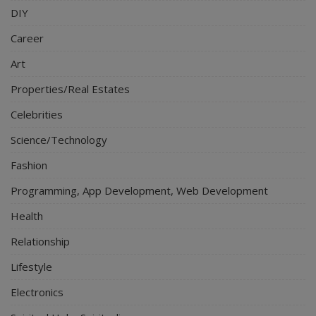
DIY
Career
Art
Properties/Real Estates
Celebrities
Science/Technology
Fashion
Programming, App Development, Web Development
Health
Relationship
Lifestyle
Electronics