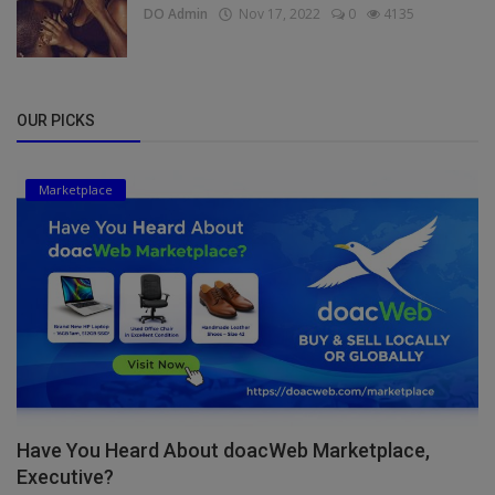
DO Admin
Nov 17, 2022
0
4135
OUR PICKS
Marketplace
Have You Heard About doacWeb Marketplace,
Executive?