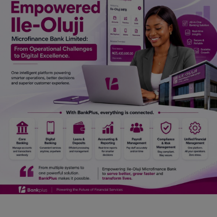
Car Talk, Autos
Gossips
Jokes & Stories
History & Life Story
Personalities & Biographies
Fitness
Marketplace
Login
Register
English