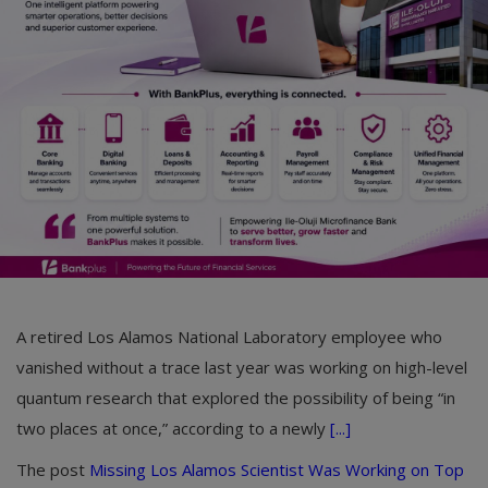
Car Talk, Autos
Gossips
Jokes & Stories
History & Life Story
Personalities & Biographies
Fitness
Marketplace
A retired Los Alamos National Laboratory employee who
Login
vanished without a trace last year was working on high-level
Register
quantum research that explored the possibility of being “in
two places at once,” according to a newly
[...]
English
The post
Missing Los Alamos Scientist Was Working on Top