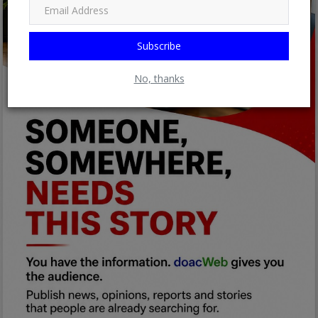
Subscribe
No, thanks