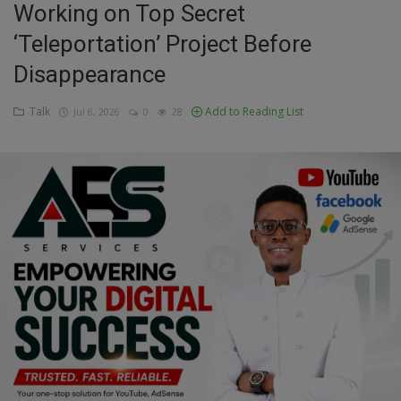
Working on Top Secret
Education
‘Teleportation’ Project Before
Disappearance
Business
Talk
Add to Reading List
Jul 6, 2026
0
28
Inspirations
Talk
Updates
Economy
Agriculture
Culture
Food & Nutritions
Pets & Animals