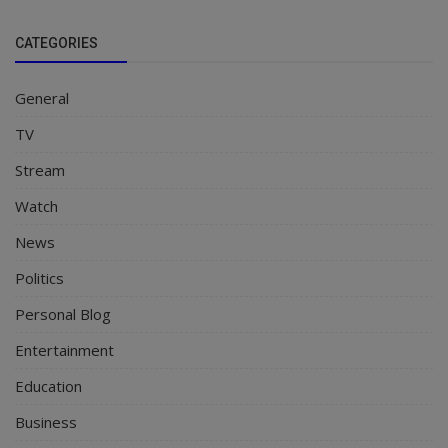
CATEGORIES
General
TV
Stream
Watch
News
Politics
Personal Blog
Entertainment
Education
Business