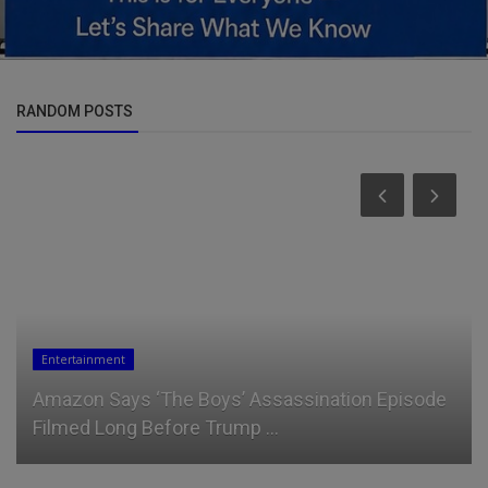
RANDOM POSTS
News
Ruto's New Strategy to Disarm West Pokot