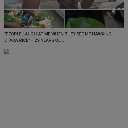
"PEOPLE LAUGH AT ME WHEN THEY SEE ME HAWKING
OFADA RICE" – 29 YEARS OL...