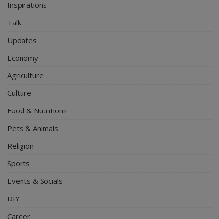
Inspirations
Talk
Updates
Economy
Agriculture
Culture
Food & Nutritions
Pets & Animals
Religion
Sports
Events & Socials
DIY
Career