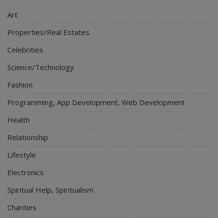
Art
Properties/Real Estates
Celebrities
Science/Technology
Fashion
Programming, App Development, Web Development
Health
Relationship
Lifestyle
Electronics
Spiritual Help, Spiritualism
Charities