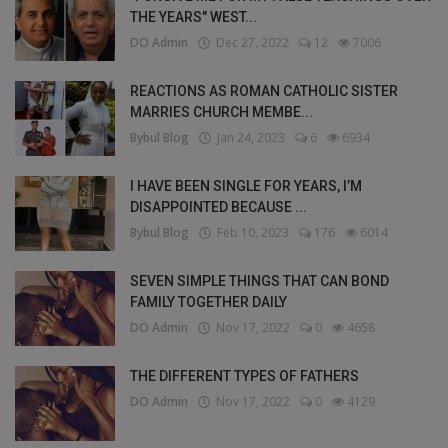
THE YEARS" WEST...
DO Admin
Dec 27, 2022
12
7006
REACTIONS AS ROMAN CATHOLIC SISTER
MARRIES CHURCH MEMBE...
Bybul Blog
Jan 24, 2023
6
6934
I HAVE BEEN SINGLE FOR YEARS, I’M
DISAPPOINTED BECAUSE ...
Bybul Blog
Feb 10, 2023
176
6014
SEVEN SIMPLE THINGS THAT CAN BOND
FAMILY TOGETHER DAILY
DO Admin
Nov 17, 2022
0
4658
THE DIFFERENT TYPES OF FATHERS
DO Admin
Nov 17, 2022
0
4129