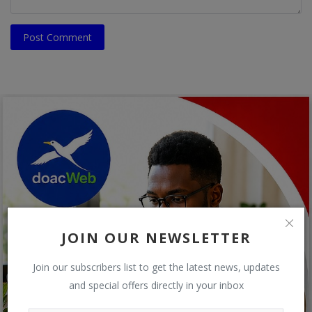
Post Comment
JOIN OUR NEWSLETTER
Join our subscribers list to get the latest news, updates
and special offers directly in your inbox