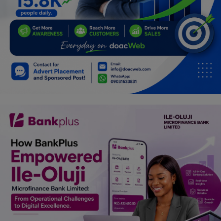
Programming, App Development,
Web Development
Health
Relationship
Lifestyle
Electronics
Spiritual Help, Spiritualism
Charities
Travel
Family
Job/Vacancies