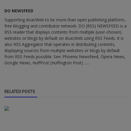
DO NEWSFEED
Supporting doacWeb to be more than open publishing platform,
free blogging and contributor network. DO (RSS) NEWSFEED is a
RSS reader that displays contents from multiple (user-chosen)
websites or blogs by default on doacWeb using RSS Feeds. It is
also RSS Aggregator that operates in distributing contents,
displaying sources from multiple websites or blogs by default
from RSS Feeds possible. See: Phoenix Newsfeed, Opera News,
Google News, HuffPost (Huffington Post) ......
RELATED POSTS