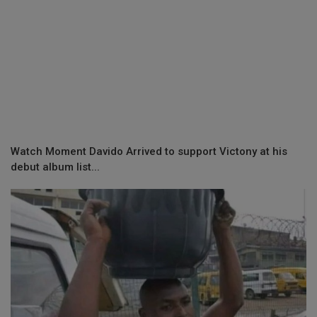
Watch Moment Davido Arrived to support Victony at his
debut album list...