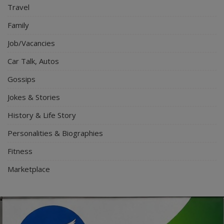
Travel
Family
Job/Vacancies
Car Talk, Autos
Gossips
Jokes & Stories
History & Life Story
Personalities & Biographies
Fitness
Marketplace