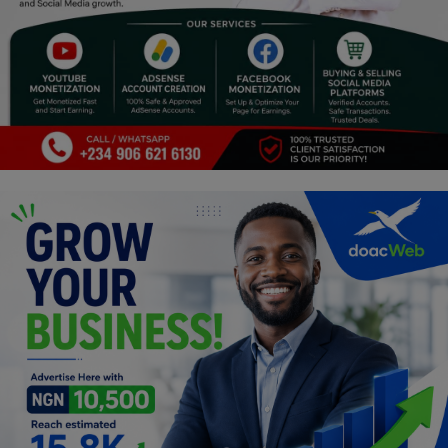
Religion
Sports
Events & Socials
DIY
Career
Art
Properties/Real Estates
Celebrities
Science/Technology
Fashion