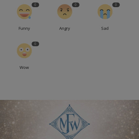
0
0
0
Funny
Angry
Sad
0
Wow