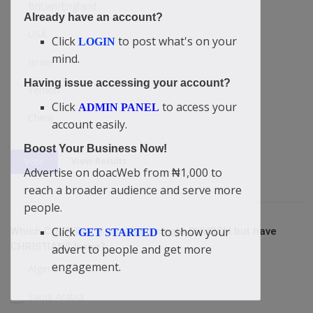
Britain/England
Already have an account?
USA
Click
to post what's on your
LOGIN
mind.
Israel
Having issue accessing your account?
Yemen
Click
to access your
ADMIN PANEL
China
account easily.
Boost Your Business Now!
View Results
Vote
Advertise on doacWeb from ₦1,000 to
reach a broader audience and serve more
people.
Click
to show your
Which COUNTRY is without a single CHURCH but have
GET STARTED
CHRISTIANS living?
advert to people and get more
engagement.
Algeria
Saudi Arabia