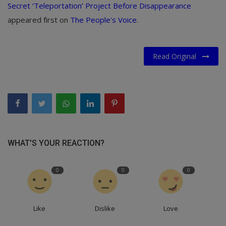
Secret ‘Teleportation’ Project Before Disappearance
appeared first on
The People's Voice
.
Read Original
WHAT'S YOUR REACTION?
0
0
0
Like
Dislike
Love