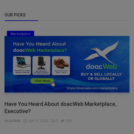
OUR PICKS
Marketplace
Have You Heard About doacWeb Marketplace,
Executive?
doacWeb
Apr 8, 2026
0
339