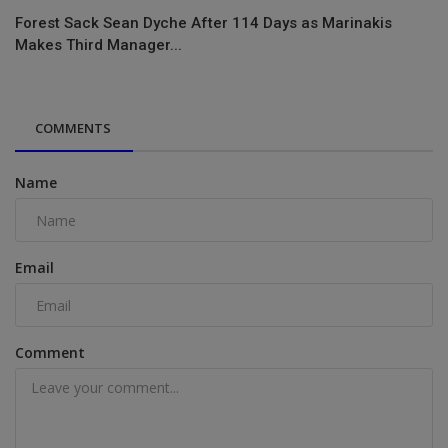
Forest Sack Sean Dyche After 114 Days as Marinakis
Makes Third Manager...
COMMENTS
Name
Email
Comment