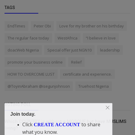
TAGS
EndTimes
Peter Obi
Love for my brother on his birthday
The regular face today
WestAfrica
“I believe in love
doacWeb Nigeria
Special offer just NGN10
leadership
promote your business online
Relief
HOW TO OVERCOME LUST
certificate and experience.
@ToyinAbraham @isegunjohnson
Truehost Nigeria
VOTING POLL
Join today.
Which COUNTRY is without a MOSQUE but have MUSLIMS
Click
to share
CREATE ACCOUNT
living?
what you know.