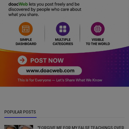
POPULAR POSTS
"FORGIVE ME FOR MY FALSE TEACHINGS OVER