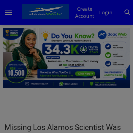
Create
Login
Account
Home
DO Business
General
TV
News
Politics
Personal Blog
Missing Los Alamos Scientist Was
Entertainment