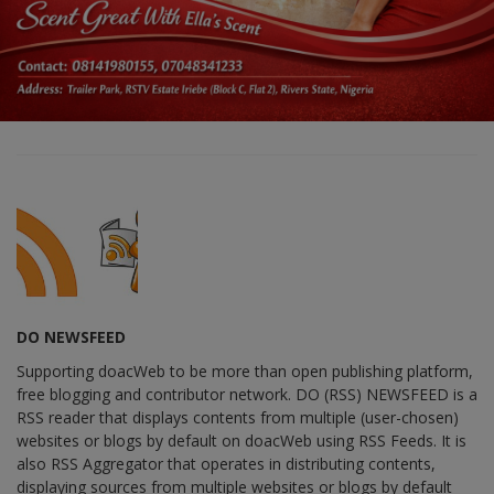
DO NEWSFEED
Supporting doacWeb to be more than open publishing platform,
free blogging and contributor network. DO (RSS) NEWSFEED is a
RSS reader that displays contents from multiple (user-chosen)
websites or blogs by default on doacWeb using RSS Feeds. It is
also RSS Aggregator that operates in distributing contents,
displaying sources from multiple websites or blogs by default