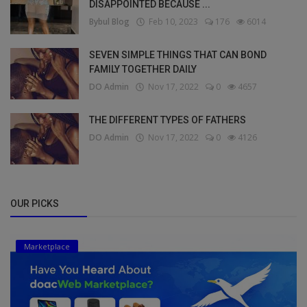
DISAPPOINTED BECAUSE ...
Bybul Blog
Feb 10, 2023
176
6014
SEVEN SIMPLE THINGS THAT CAN BOND
FAMILY TOGETHER DAILY
DO Admin
Nov 17, 2022
0
4657
THE DIFFERENT TYPES OF FATHERS
DO Admin
Nov 17, 2022
0
4126
OUR PICKS
Marketplace