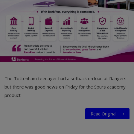
Car Talk, Autos
Gossips
Jokes & Stories
History & Life Story
Personalities & Biographies
Fitness
The Tottenham teenager had a setback on loan at Rangers
Marketplace
but there was good news on Friday for the Spurs academy
Login
product
Register
Read Original
English