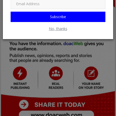
Subscribe
No, thanks