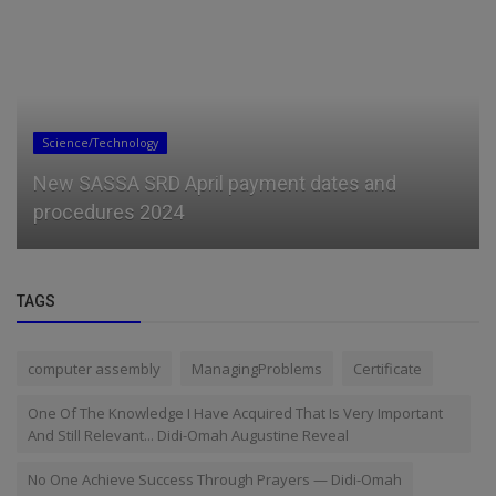
General
Access Bank Unveils Womenprenuer Pitch- A-
Ton Season 6
TAGS
computer assembly
ManagingProblems
Certificate
One Of The Knowledge I Have Acquired That Is Very Important
And Still Relevant... Didi-Omah Augustine Reveal
No One Achieve Success Through Prayers — Didi-Omah