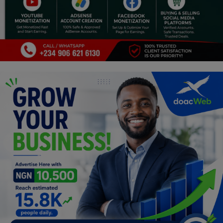
Religion
Sports
Events & Socials
DIY
Career
Art
Properties/Real Estates
Celebrities
Science/Technology
Fashion