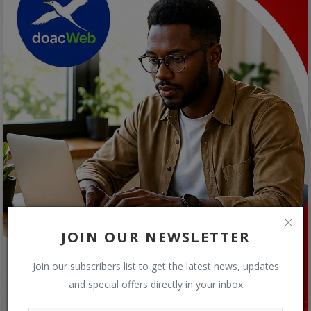
JOIN OUR NEWSLETTER
Join our subscribers list to get the latest news, updates
and special offers directly in your inbox