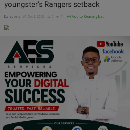
youngster's Rangers setback
Education
Sports
Add to Reading List
Dec 5, 2025
0
74
Business
Inspirations
Talk
Updates
Economy
Agriculture
Culture
Food & Nutritions
Pets & Animals