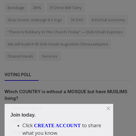
Bondage
ZIHS
If Christ Will Tarry
doac Invest. redesign it's logo
1K DAY
Informal economy
“There Is Robbery In The Church Today” — Didi-Omah Exposes
We will build it! © Didi-Omah Augustine Chinazaekpere
Shared meals
Services
VOTING POLL
Which COUNTRY is without a MOSQUE but have MUSLIMS
living?
Britain/England
Join today.
USA
Click
to share
CREATE ACCOUNT
Israel
what you know.