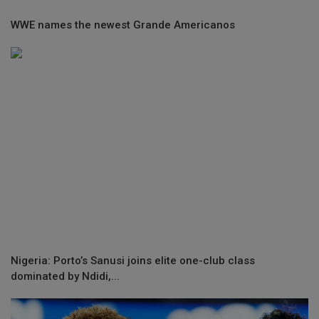
WWE names the newest Grande Americanos
Nigeria: Porto’s Sanusi joins elite one-club class
dominated by Ndidi,...