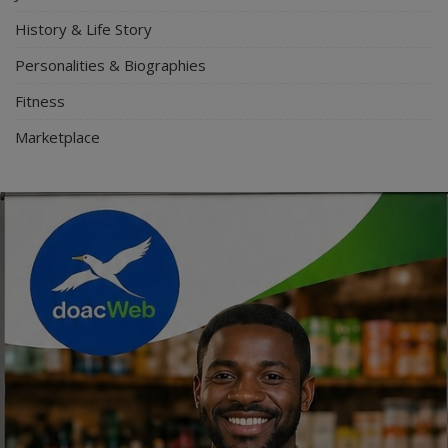
History & Life Story
Personalities & Biographies
Fitness
Marketplace