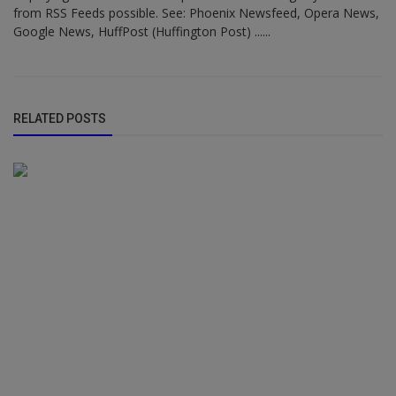
from RSS Feeds possible. See: Phoenix Newsfeed, Opera News,
Google News, HuffPost (Huffington Post) ......
RELATED POSTS