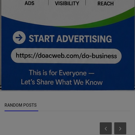
RANDOM POSTS