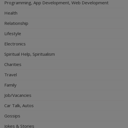
Programming, App Development, Web Development
Health
Relationship
Lifestyle
Electronics
Spiritual Help, Spiritualism
Charities
Travel
Family
Job/Vacancies
Car Talk, Autos
Gossips
Jokes & Stories