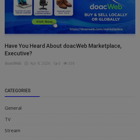
Have You Heard About doacWeb Marketplace,
Executive?
doacWeb
Apr 8, 2026
0
338
CATEGORIES
General
TV
Stream