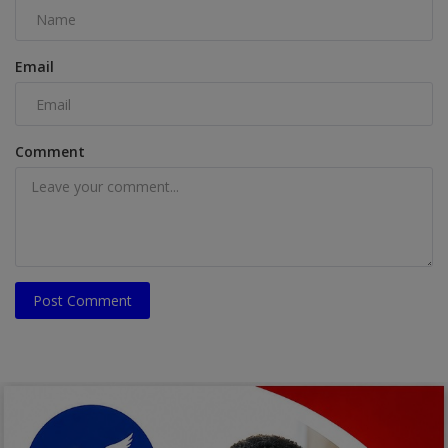
Email
Comment
Post Comment