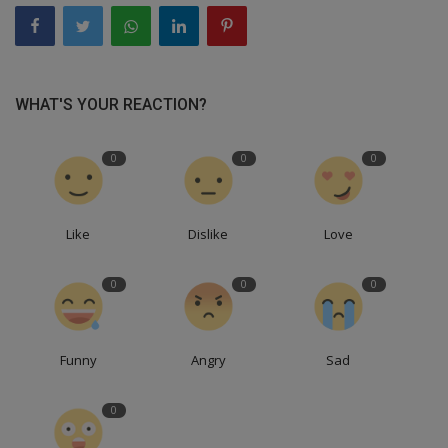
WHAT'S YOUR REACTION?
0
0
0
Like
Dislike
Love
0
0
0
Funny
Angry
Sad
0