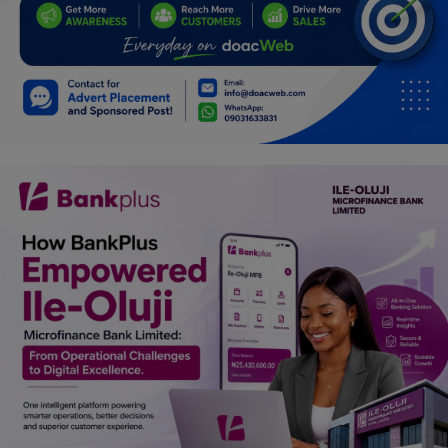
Programming, App Development,
Web Development
Health
Relationship
Lifestyle
Electronics
Spiritual Help, Spiritualism
Charities
Travel
Family
Job/Vacancies