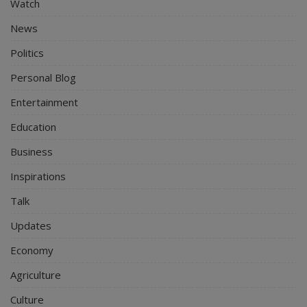
Watch
News
Politics
Personal Blog
Entertainment
Education
Business
Inspirations
Talk
Updates
Economy
Agriculture
Culture