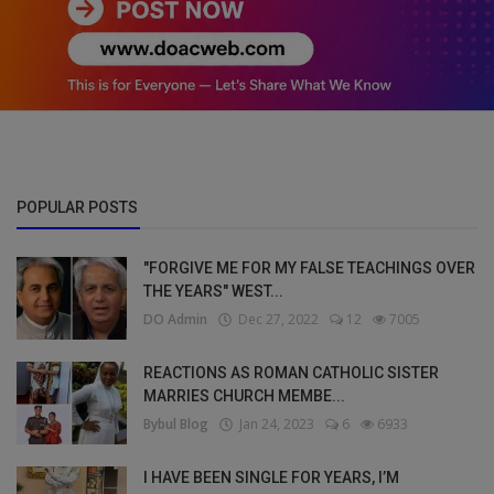
POPULAR POSTS
"FORGIVE ME FOR MY FALSE TEACHINGS OVER
THE YEARS" WEST...
DO Admin
Dec 27, 2022
12
7005
REACTIONS AS ROMAN CATHOLIC SISTER
MARRIES CHURCH MEMBE...
Bybul Blog
Jan 24, 2023
6
6933
I HAVE BEEN SINGLE FOR YEARS, I’M