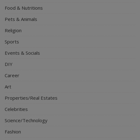
Food & Nutritions
Pets & Animals
Religion
Sports
Events & Socials
DIY
Career
Art
Properties/Real Estates
Celebrities
Science/Technology
Fashion