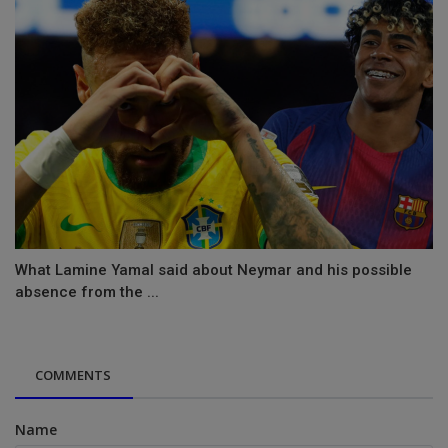
What Lamine Yamal said about Neymar and his possible
absence from the ...
COMMENTS
Name