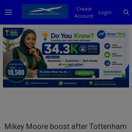
Create
Login
Account
Home
DO Business
General
TV
News
Politics
Personal Blog
Mikey Moore boost after Tottenham
Entertainment