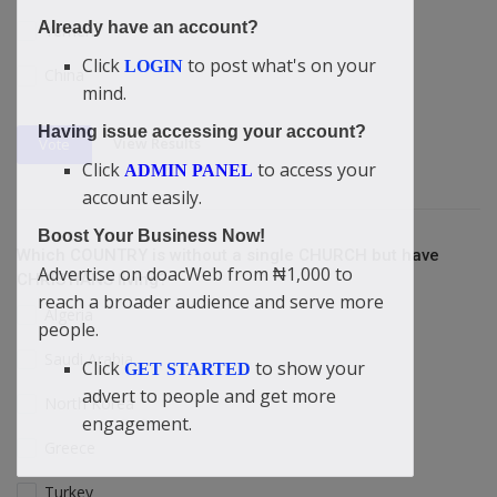
Already have an account?
Yemen
Click
to post what's on your
LOGIN
China
mind.
Having issue accessing your account?
View Results
Vote
Click
to access your
ADMIN PANEL
account easily.
Boost Your Business Now!
Which COUNTRY is without a single CHURCH but have
Advertise on doacWeb from ₦1,000 to
CHRISTIANS living?
reach a broader audience and serve more
Algeria
people.
Saudi Arabia
Click
to show your
GET STARTED
advert to people and get more
North Korea
engagement.
Greece
Turkey