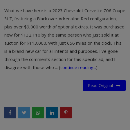
What we have here is a 2023 Chevrolet Corvette Z06 Coupe
3LZ, featuring a Black over Adrenaline Red configuration,
plus over $9,000 worth of optional extras. It was purchased
new for $132,110 by the same person who just sold it at
auction for $113,000. With just 656 miles on the clock. This
is a brand-new car for all intents and purposes. I’ve gone
through the comments section for this specific ad, and I
disagree with those who ... (
continue reading...
)
Read Original