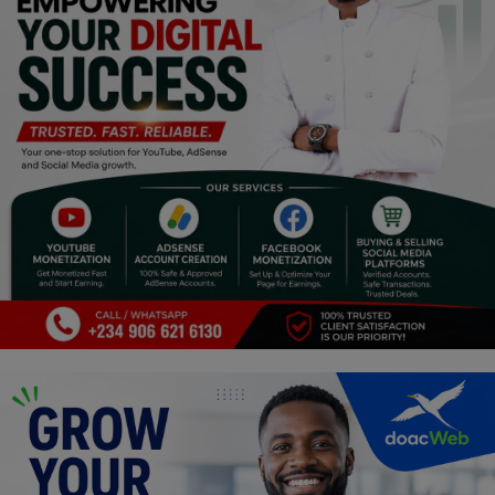
Religion
Sports
Events & Socials
DIY
Career
Art
Properties/Real Estates
Celebrities
Science/Technology
Fashion