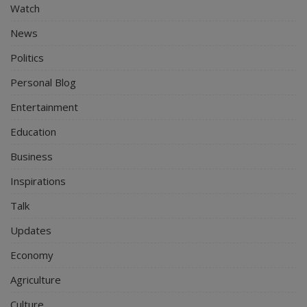
Watch
News
Politics
Personal Blog
Entertainment
Education
Business
Inspirations
Talk
Updates
Economy
Agriculture
Culture