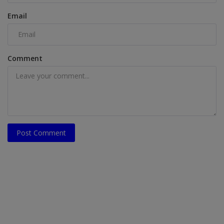
Email
Comment
Post Comment