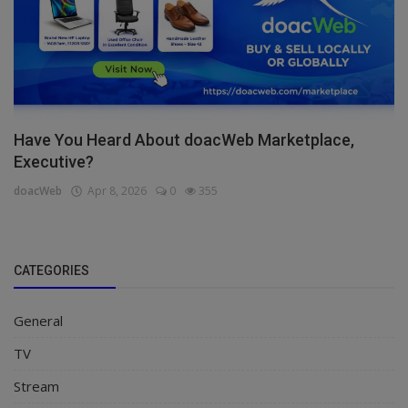
Have You Heard About doacWeb Marketplace,
Executive?
doacWeb
Apr 8, 2026
0
355
CATEGORIES
General
TV
Stream