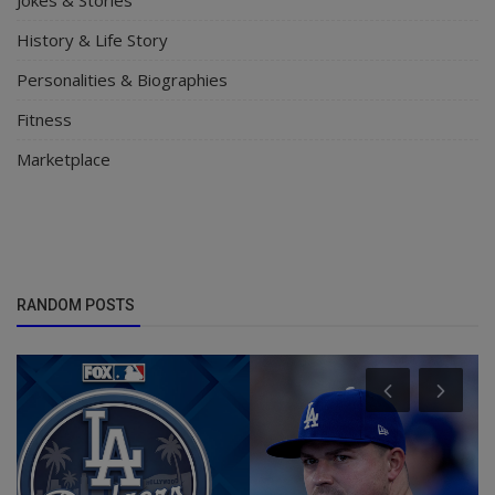
History & Life Story
Personalities & Biographies
Fitness
Marketplace
RANDOM POSTS