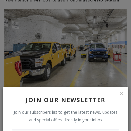
New Porsche 'M1' SUV to use front-biased 4WD system
Why Ford And The U.S. Postal Service Both Use The Same
JOIN OUR NEWSLETTER
Kansas City Cav...
Join our subscribers list to get the latest news, updates
and special offers directly in your inbox