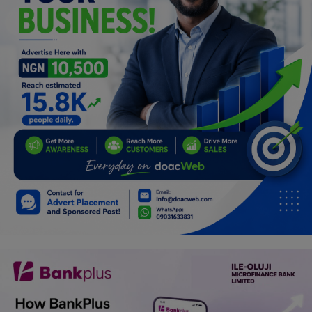
Programming, App Development,
Web Development
Health
Relationship
Lifestyle
Electronics
Spiritual Help, Spiritualism
Charities
Travel
Family
Job/Vacancies