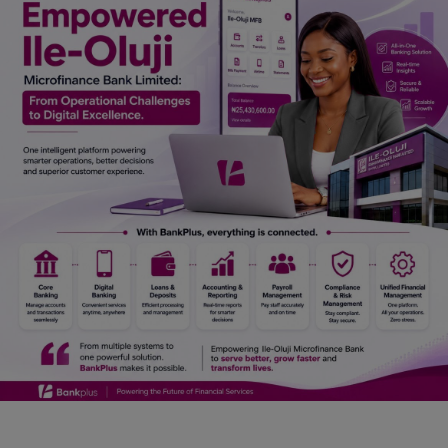
Car Talk, Autos
Gossips
Jokes & Stories
History & Life Story
Personalities & Biographies
Fitness
Marketplace
Login
Register
English