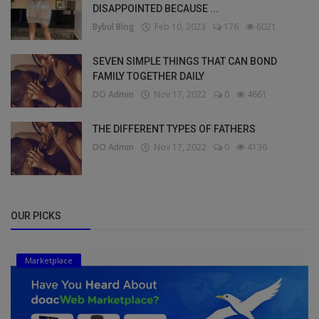
DISAPPOINTED BECAUSE ...
Bybul Blog
Feb 10, 2023
176
6021
SEVEN SIMPLE THINGS THAT CAN BOND
FAMILY TOGETHER DAILY
DO Admin
Nov 17, 2022
0
4661
THE DIFFERENT TYPES OF FATHERS
DO Admin
Nov 17, 2022
0
4136
OUR PICKS
Marketplace