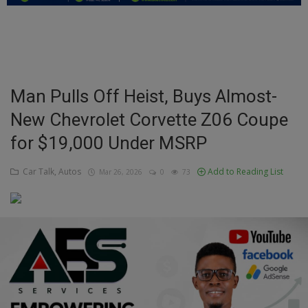
Education
Business
Inspirations
Man Pulls Off Heist, Buys Almost-
New Chevrolet Corvette Z06 Coupe
Talk
for $19,000 Under MSRP
Updates
Car Talk, Autos
Add to Reading List
Mar 26, 2026
0
73
Economy
Agriculture
Culture
Food & Nutritions
Pets & Animals