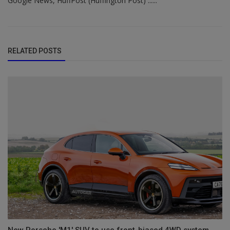
Google News, HuffPost (Huffington Post) ......
RELATED POSTS