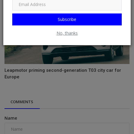
Subscribe
No, thanks
Leapmotor priming second-generation T03 city car for
Europe
COMMENTS
Name