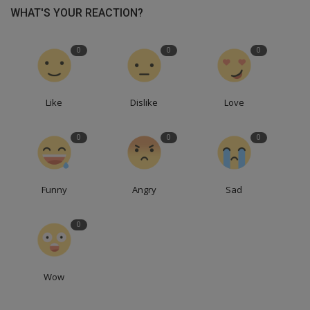
WHAT'S YOUR REACTION?
0
0
0
Like
Dislike
Love
0
0
0
Funny
Angry
Sad
0
Wow