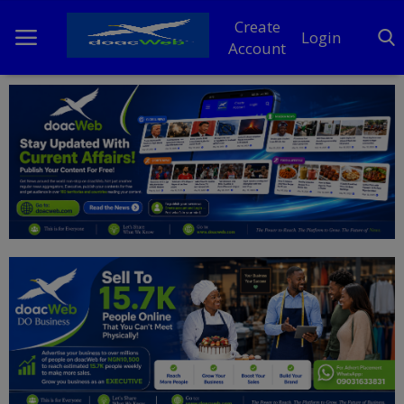
Create
Login
Account
Home
DO Business
General
TV
News
Politics
Personal Blog
Entertainment