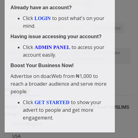
Poverty
DOmode Broadcasting Company
Already have an account?
NACOS Ekowe chapter
Peace in Nigeria
Click
to post what's on your
LOGIN
mind.
Difference between copyright
Foods
Digital Products
Having issue accessing your account?
doacweb.com
Click
to access your
ADMIN PANEL
Because You Are Good At Knowing The Bible Does Not Make
account easily.
You A Pastor — Didi-Omah Augustine Chinazaekpere
Boost Your Business Now!
Global audience
Advertise on doacWeb from ₦1,000 to
reach a broader audience and serve more
VOTING POLL
people.
Click
to show your
GET STARTED
Which COUNTRY is without a MOSQUE but have MUSLIMS
advert to people and get more
living?
engagement.
Britain/England
USA