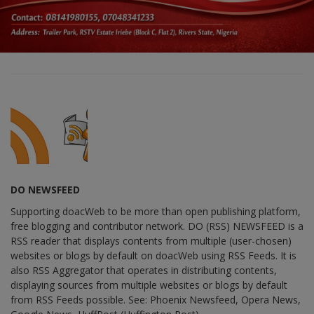
DO NEWSFEED
Supporting doacWeb to be more than open publishing platform,
free blogging and contributor network. DO (RSS) NEWSFEED is a
RSS reader that displays contents from multiple (user-chosen)
websites or blogs by default on doacWeb using RSS Feeds. It is
also RSS Aggregator that operates in distributing contents,
displaying sources from multiple websites or blogs by default
from RSS Feeds possible. See: Phoenix Newsfeed, Opera News,