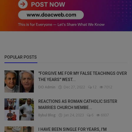
POPULAR POSTS
"FORGIVE ME FOR MY FALSE TEACHINGS OVER
THE YEARS" WEST...
DO Admin
Dec 27, 2022
12
7012
REACTIONS AS ROMAN CATHOLIC SISTER
MARRIES CHURCH MEMBE...
Bybul Blog
Jan 24, 2023
6
6937
I HAVE BEEN SINGLE FOR YEARS, I’M