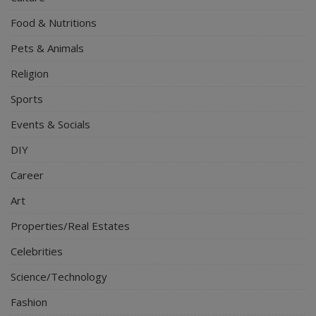
Food & Nutritions
Pets & Animals
Religion
Sports
Events & Socials
DIY
Career
Art
Properties/Real Estates
Celebrities
Science/Technology
Fashion