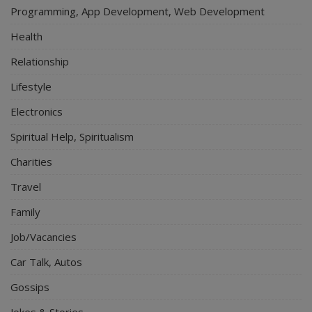
Programming, App Development, Web Development
Health
Relationship
Lifestyle
Electronics
Spiritual Help, Spiritualism
Charities
Travel
Family
Job/Vacancies
Car Talk, Autos
Gossips
Jokes & Stories