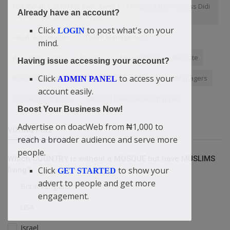
Didi-Omah Call On His Executives To Congratulate Progress Didi
Already have an account?
On His Convocation At Uniport
Click
to post what's on your
LOGIN
Floyd Mayweather
Talent Management
mind.
doacWeb Sports
Anxiety
Management
Website
Having issue accessing your account?
Click
to access your
#Leadership #ManagementSkills #LeadWithClarity #Managers
ADMIN PANEL
account easily.
marketing strategy
Talk and News Video Channel
Boost Your Business Now!
Advertise on doacWeb from ₦1,000 to
VOTING POLL
reach a broader audience and serve more
people.
Which COUNTRY is without a MOSQUE but have MUSLIMS
Click
to show your
living?
GET STARTED
advert to people and get more
Britain/England
engagement.
USA
Israel