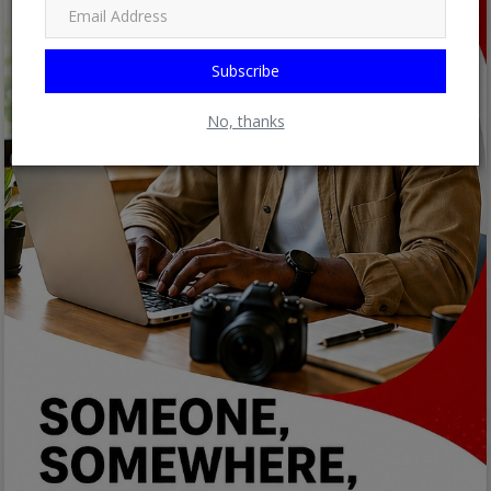
Subscribe
No, thanks