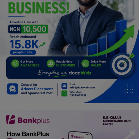
Programming, App Development,
Web Development
Health
Relationship
Lifestyle
Electronics
Spiritual Help, Spiritualism
Charities
Travel
Family
Job/Vacancies