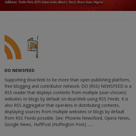
DO NEWSFEED
Supporting doacWeb to be more than open publishing platform,
free blogging and contributor network. DO (RSS) NEWSFEED is a
RSS reader that displays contents from multiple (user-chosen)
websites or blogs by default on doacWeb using RSS Feeds. It is
also RSS Aggregator that operates in distributing contents,
displaying sources from multiple websites or blogs by default
from RSS Feeds possible. See: Phoenix Newsfeed, Opera News,
Google News, HuffPost (Huffington Post) ......