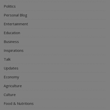
Politics
Personal Blog
Entertainment
Education
Business
Inspirations
Talk
Updates
Economy
Agriculture
Culture
Food & Nutritions