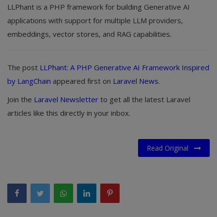
LLPhant is a PHP framework for building Generative AI
applications with support for multiple LLM providers,
embeddings, vector stores, and RAG capabilities.
The post
LLPhant: A PHP Generative AI Framework Inspired
by LangChain
appeared first on
Laravel News
.
Join the
Laravel Newsletter
to get all the latest Laravel
articles like this directly in your inbox.
Read Original