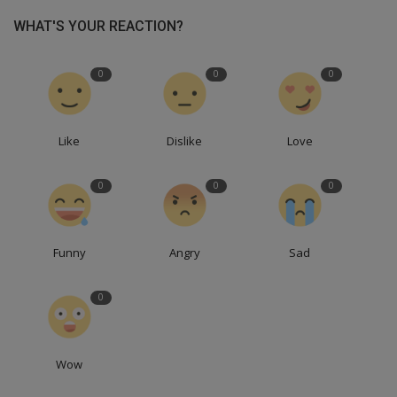
WHAT'S YOUR REACTION?
0
0
0
Like
Dislike
Love
0
0
0
Funny
Angry
Sad
0
Wow