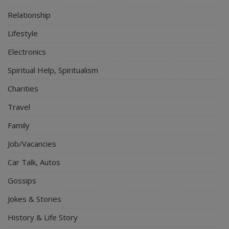
Relationship
Lifestyle
Electronics
Spiritual Help, Spiritualism
Charities
Travel
Family
Job/Vacancies
Car Talk, Autos
Gossips
Jokes & Stories
History & Life Story