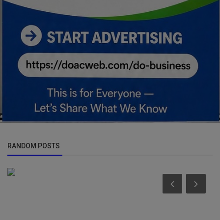
RANDOM POSTS