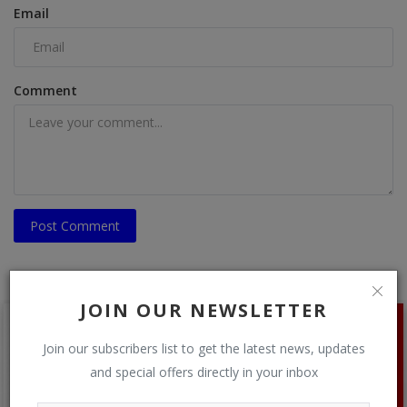
Email
Comment
Post Comment
JOIN OUR NEWSLETTER
Join our subscribers list to get the latest news, updates
and special offers directly in your inbox