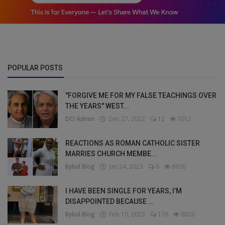
POPULAR POSTS
"FORGIVE ME FOR MY FALSE TEACHINGS OVER
THE YEARS" WEST...
DO Admin
Dec 27, 2022
12
7012
REACTIONS AS ROMAN CATHOLIC SISTER
MARRIES CHURCH MEMBE...
Bybul Blog
Jan 24, 2023
6
6936
I HAVE BEEN SINGLE FOR YEARS, I’M
DISAPPOINTED BECAUSE ...
Bybul Blog
Feb 10, 2023
176
6020