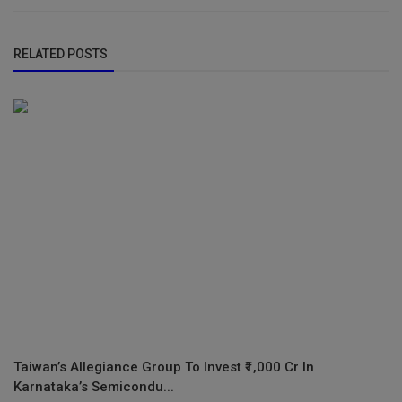
RELATED POSTS
Taiwan’s Allegiance Group To Invest ₹1,000 Cr In
Karnataka’s Semicondu...