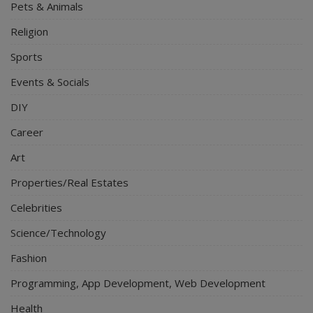
Pets & Animals
Religion
Sports
Events & Socials
DIY
Career
Art
Properties/Real Estates
Celebrities
Science/Technology
Fashion
Programming, App Development, Web Development
Health