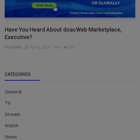
Have You Heard About doacWeb Marketplace,
Executive?
doacWeb
Apr 8, 2026
0
355
CATEGORIES
General
TV
Stream
Watch
News