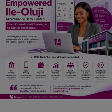
Car Talk, Autos
Gossips
Jokes & Stories
History & Life Story
Personalities & Biographies
Fitness
Marketplace
Login
Register
English