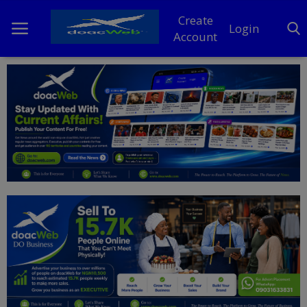
Create
Login
Account
Home
DO Business
General
TV
News
Politics
Personal Blog
Entertainment