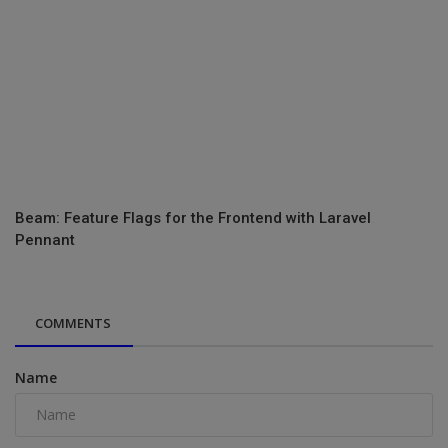
Beam: Feature Flags for the Frontend with Laravel
Pennant
COMMENTS
Name