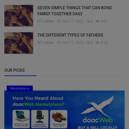
SEVEN SIMPLE THINGS THAT CAN BOND
FAMILY TOGETHER DAILY
DO Admin
Nov 17, 2022
0
4661
THE DIFFERENT TYPES OF FATHERS
DO Admin
Nov 17, 2022
0
4136
OUR PICKS
Marketplace