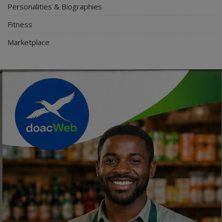
Personalities & Biographies
Fitness
Marketplace