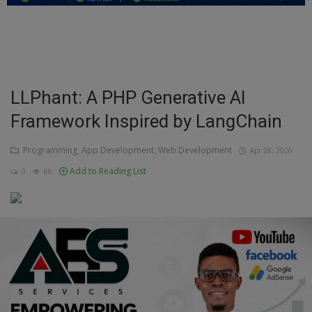
Education
Business
Inspirations
LLPhant: A PHP Generative AI
Framework Inspired by LangChain
Talk
Updates
Programming, App Development, Web Development
Apr 28, 2026
Add to Reading List
0
68
Economy
Agriculture
Culture
Food & Nutritions
Pets & Animals