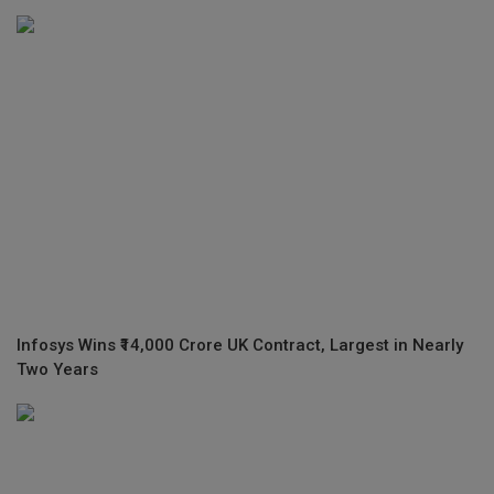
Infosys Wins ₹14,000 Crore UK Contract, Largest in Nearly
Two Years