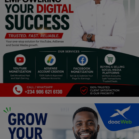
Religion
Sports
Events & Socials
DIY
Career
Art
Properties/Real Estates
Celebrities
Science/Technology
Fashion