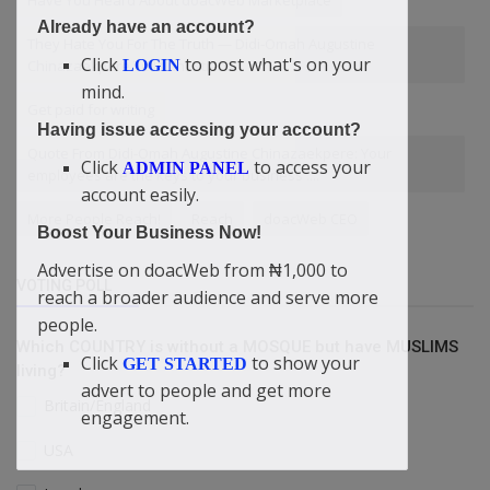
Have You Heard About doacWeb Marketplace
Already have an account?
They Hate You For The Truth — Didi-Omah Augustine
Click
to post what's on your
LOGIN
Chinazaekpere Tells Christians
mind.
Get paid for writing
Having issue accessing your account?
Quote From Didi-Omah Augustine Chinazaekpere: Your
Click
to access your
ADMIN PANEL
employees are the keys to your business ....
account easily.
More People Reach!
Reach
doacWeb CEO
Boost Your Business Now!
Advertise on doacWeb from ₦1,000 to
VOTING POLL
reach a broader audience and serve more
people.
Which COUNTRY is without a MOSQUE but have MUSLIMS
Click
to show your
GET STARTED
living?
advert to people and get more
Britain/England
engagement.
USA