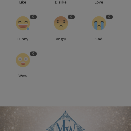
Like
Dislike
Love
0
0
0
Funny
Angry
Sad
0
Wow