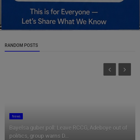
RANDOM POSTS
News
Bayelsa guber poll: Leave RCCG, Adeboye out of
politics, group warns D...