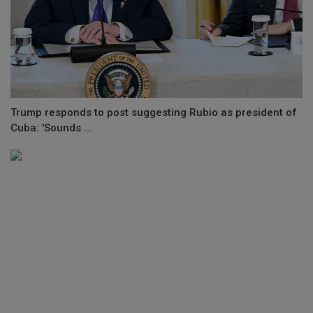
Trump responds to post suggesting Rubio as president of
Cuba: 'Sounds ...