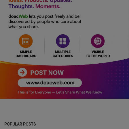
POPULAR POSTS