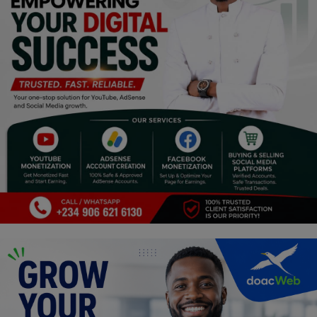
Religion
Sports
Events & Socials
DIY
Career
Art
Properties/Real Estates
Celebrities
Science/Technology
Fashion