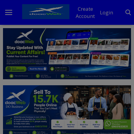
Create
Login
Account
Home
DO Business
General
TV
News
Politics
Personal Blog
Entertainment