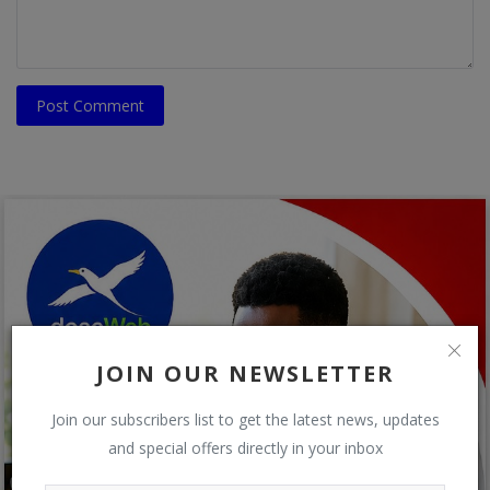
Post Comment
JOIN OUR NEWSLETTER
Join our subscribers list to get the latest news, updates
and special offers directly in your inbox