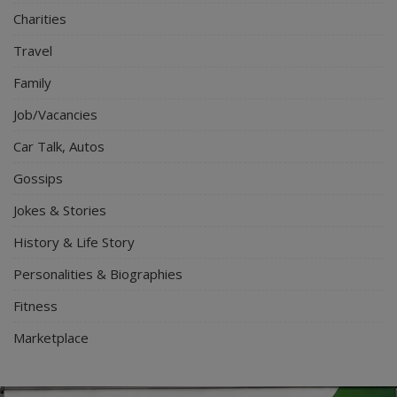
Charities
Travel
Family
Job/Vacancies
Car Talk, Autos
Gossips
Jokes & Stories
History & Life Story
Personalities & Biographies
Fitness
Marketplace