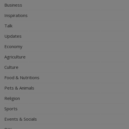
Business
Inspirations
Talk
Updates
Economy
Agriculture
Culture
Food & Nutritions
Pets & Animals
Religion
Sports
Events & Socials