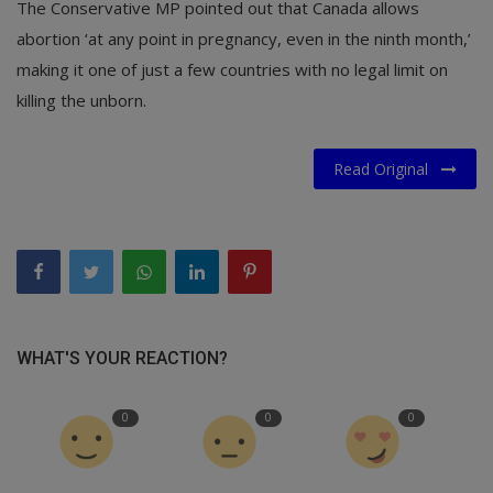
The Conservative MP pointed out that Canada allows
abortion ‘at any point in pregnancy, even in the ninth month,’
making it one of just a few countries with no legal limit on
killing the unborn.
Read Original
WHAT'S YOUR REACTION?
0
0
0