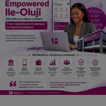
Car Talk, Autos
Gossips
Jokes & Stories
History & Life Story
Personalities & Biographies
Fitness
Marketplace
Login
Register
English