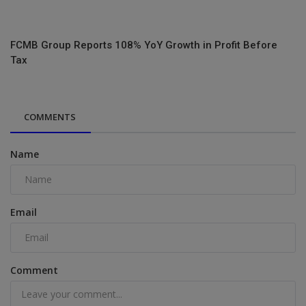
FCMB Group Reports 108% YoY Growth in Profit Before
Tax
COMMENTS
Name
Email
Comment