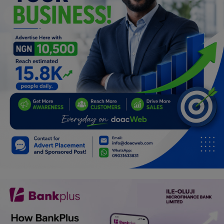
Programming, App Development,
Web Development
Health
Relationship
Lifestyle
Electronics
Spiritual Help, Spiritualism
Charities
Travel
Family
Job/Vacancies