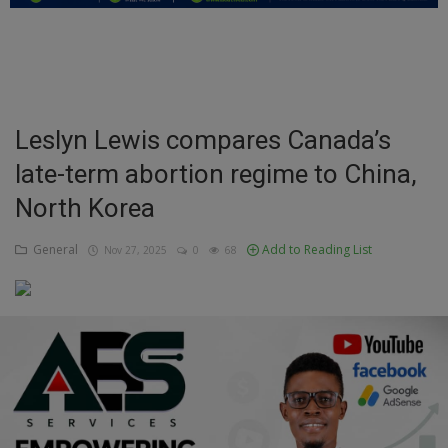
Education
Business
Inspirations
Leslyn Lewis compares Canada’s
late-term abortion regime to China,
Talk
North Korea
Updates
General
Add to Reading List
Nov 27, 2025
0
68
Economy
Agriculture
Culture
Food & Nutritions
Pets & Animals