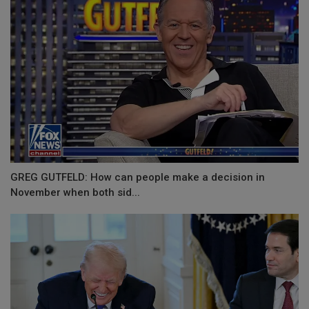
GREG GUTFELD: How can people make a decision in
November when both sid...