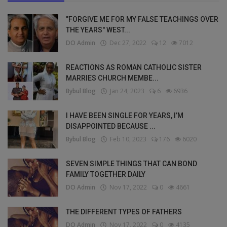
"FORGIVE ME FOR MY FALSE TEACHINGS OVER
THE YEARS" WEST...
DO Admin
Dec 27, 2022
12
7012
REACTIONS AS ROMAN CATHOLIC SISTER
MARRIES CHURCH MEMBE...
Bybul Blog
Jan 24, 2023
6
6936
I HAVE BEEN SINGLE FOR YEARS, I’M
DISAPPOINTED BECAUSE ...
Bybul Blog
Feb 10, 2023
176
6020
SEVEN SIMPLE THINGS THAT CAN BOND
FAMILY TOGETHER DAILY
DO Admin
Nov 17, 2022
0
4661
THE DIFFERENT TYPES OF FATHERS
DO Admin
Nov 17, 2022
0
4135