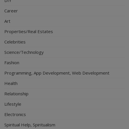
DIY
Career
Art
Properties/Real Estates
Celebrities
Science/Technology
Fashion
Programming, App Development, Web Development
Health
Relationship
Lifestyle
Electronics
Spiritual Help, Spiritualism