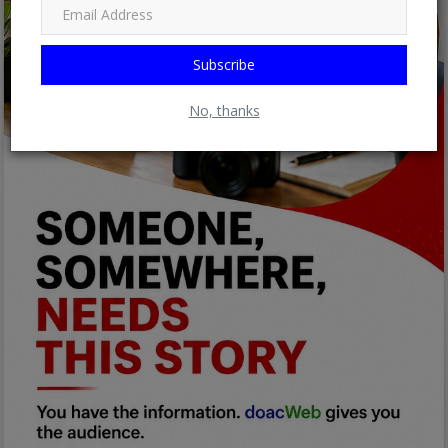
Subscribe
No, thanks