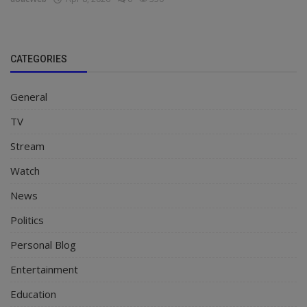
CATEGORIES
General
TV
Stream
Watch
News
Politics
Personal Blog
Entertainment
Education