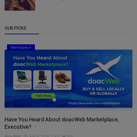
OUR PICKS
Marketplace
Have You Heard About doacWeb Marketplace,
Executive?
doacWeb
Apr 8, 2026
0
350