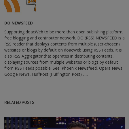
DO NEWSFEED
Supporting doacWeb to be more than open publishing platform,
free blogging and contributor network. DO (RSS) NEWSFEED is a
RSS reader that displays contents from multiple (user-chosen)
websites or blogs by default on doacWeb using RSS Feeds. It is
also RSS Aggregator that operates in distributing contents,
displaying sources from multiple websites or blogs by default
from RSS Feeds possible. See: Phoenix Newsfeed, Opera News,
Google News, HuffPost (Huffington Post) ......
RELATED POSTS