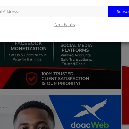
Subscr
No, thanks