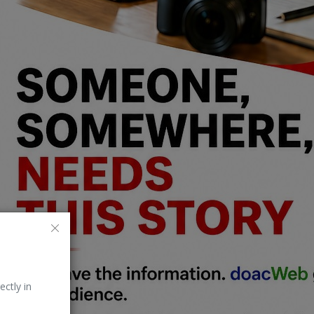
ectly in