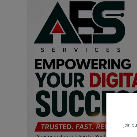
Car Talk, Autos
Gossips
Jokes & Stories
History & Life Story
Personalities & Biographies
Fitness
Marketplace
Login
Register
Join ou
English