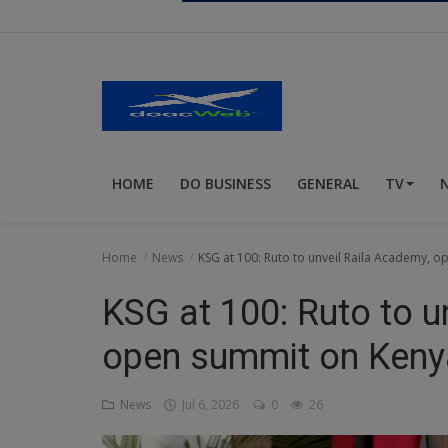
Religion
Sports
Events & Socials
DIY
HOME
DO BUSINESS
GENERAL
TV
Career
Art
Home
News
KSG at 100: Ruto to unveil Raila Academy, o
Properties/Real Estates
KSG at 100: Ruto to u
Celebrities
open summit on Kenya
Science/Technology
News
Jul 6, 2026
0
26
Fashion