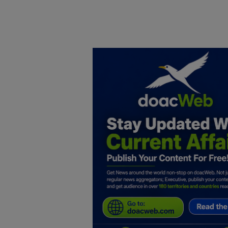
Home
DO Business
General
TV
News
Politics
Personal Blog
Entertainment