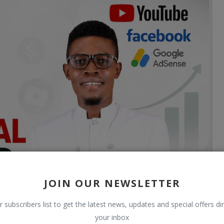
JOIN OUR NEWSLETTER
r subscribers list to get the latest news, updates and special offers dir
your inbox