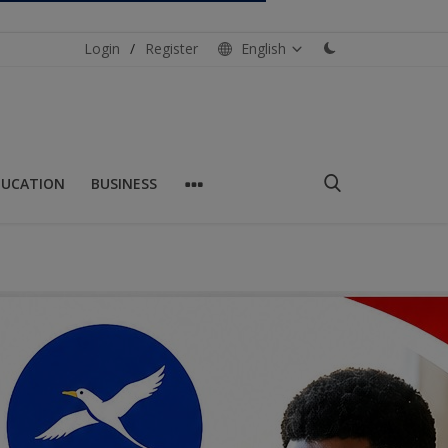
Login
/
Register
English
DUCATION
BUSINESS