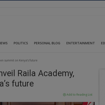
NEWS
POLITICS
PERSONAL BLOG
ENTERTAINMENT
E
pen summit on Kenya’s future
nveil Raila Academy,
’s future
Add to Reading List