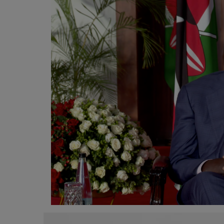
Programming, App Development,
Web Development
Health
Relationship
Lifestyle
Electronics
Spiritual Help, Spiritualism
Charities
Travel
Family
Job/Vacancies