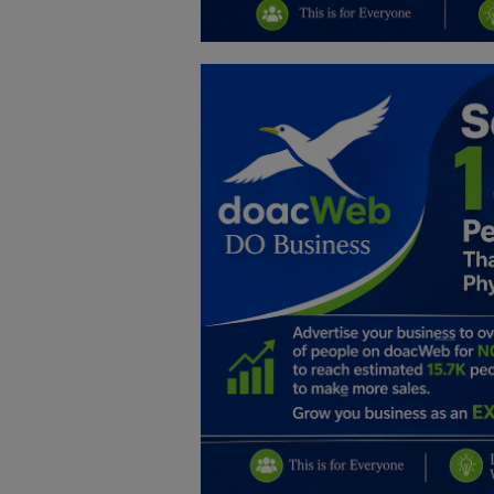
Education
Business
Inspirations
Talk
Updates
Economy
Agriculture
Culture
Food & Nutritions
Pets & Animals