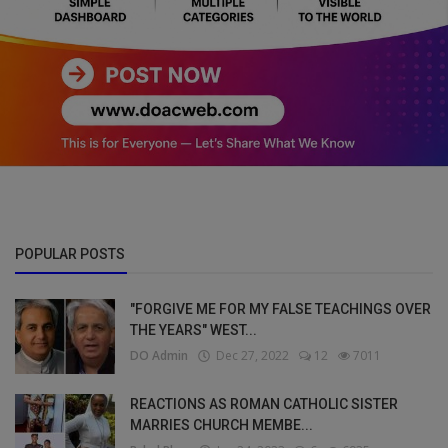
POPULAR POSTS
"FORGIVE ME FOR MY FALSE TEACHINGS OVER
THE YEARS" WEST...
DO Admin
Dec 27, 2022
12
7011
REACTIONS AS ROMAN CATHOLIC SISTER
MARRIES CHURCH MEMBE...