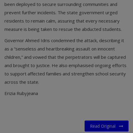
been deployed to secure surrounding communities and
prevent further incidents. The state government urged
residents to remain calm, assuring that every necessary
measure is being taken to rescue the abducted students.
Governor Ahmed Idris condemned the attack, describing it
as a “senseless and heartbreaking assault on innocent
children,” and vowed that the perpetrators will be captured
and brought to justice. He also emphasised ongoing efforts
to support affected families and strengthen school security
across the state.
Erizia Rubyjeana
Read Original