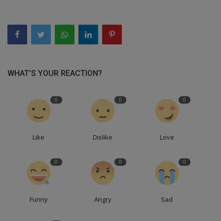
WHAT'S YOUR REACTION?
0
0
0
Like
Dislike
Love
0
0
0
Funny
Angry
Sad