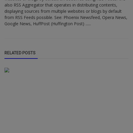
also RSS Aggregator that operates in distributing contents,
displaying sources from multiple websites or blogs by default
from RSS Feeds possible. See: Phoenix Newsfeed, Opera News,
Google News, HuffPost (Huffington Post) ......
RELATED POSTS