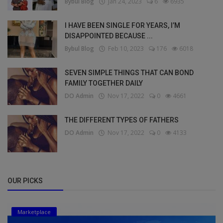
Bybul Blog
Jan 24, 2023
6
6935
I HAVE BEEN SINGLE FOR YEARS, I’M
DISAPPOINTED BECAUSE ...
Bybul Blog
Feb 10, 2023
176
6018
SEVEN SIMPLE THINGS THAT CAN BOND
FAMILY TOGETHER DAILY
DO Admin
Nov 17, 2022
0
4661
THE DIFFERENT TYPES OF FATHERS
DO Admin
Nov 17, 2022
0
4133
OUR PICKS
Marketplace