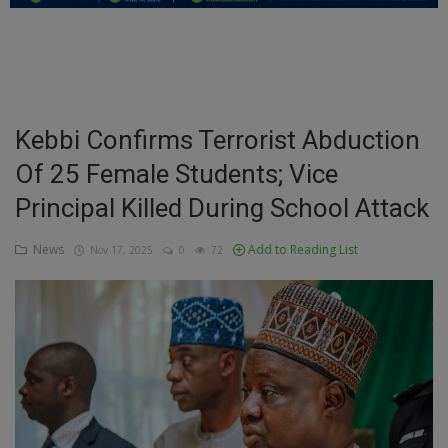
Education
Business
Inspirations
Kebbi Confirms Terrorist Abduction
Of 25 Female Students; Vice
Talk
Principal Killed During School Attack
Updates
News
Add to Reading List
Nov 17, 2025
0
72
Economy
Agriculture
Culture
Food & Nutritions
Pets & Animals