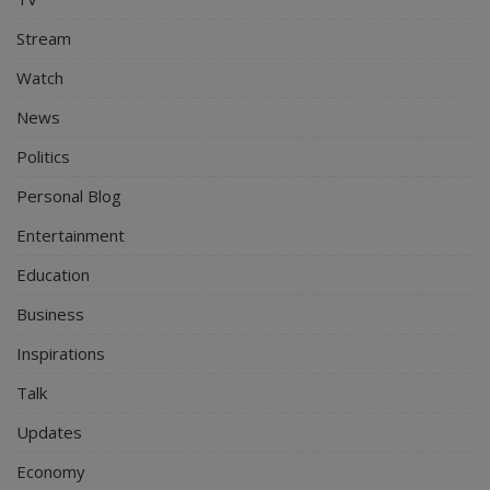
Stream
Watch
News
Politics
Personal Blog
Entertainment
Education
Business
Inspirations
Talk
Updates
Economy