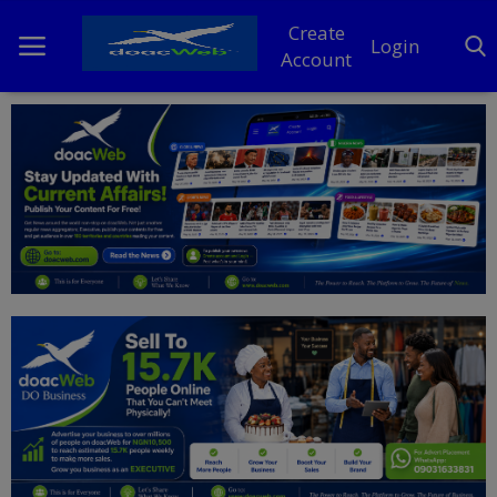
Create
Login
Account
Home
DO Business
General
TV
News
Politics
Personal Blog
Entertainment