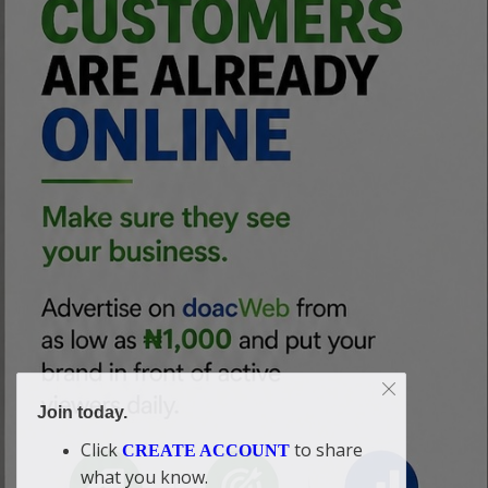
Join today.
Click
to share
CREATE ACCOUNT
what you know.