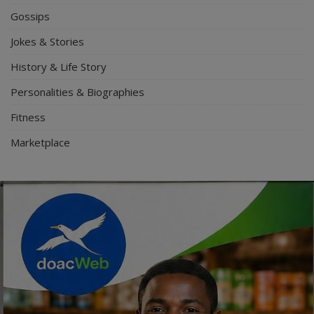
Gossips
Jokes & Stories
History & Life Story
Personalities & Biographies
Fitness
Marketplace