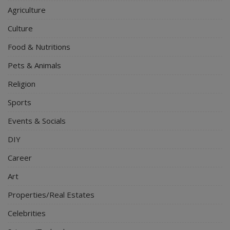
Agriculture
Culture
Food & Nutritions
Pets & Animals
Religion
Sports
Events & Socials
DIY
Career
Art
Properties/Real Estates
Celebrities