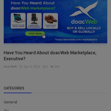
Have You Heard About doacWeb Marketplace,
Executive?
doacWeb
Apr 8, 2026
0
344
CATEGORIES
General
TV