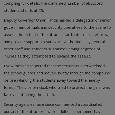
compiling full details, the confirmed number of abducted
students stands at 25.
Deputy Governor Umar Tafida has led a delegation of senior
government officials and security operatives to the scene to
assess the extent of the attack, coordinate rescue efforts,
and provide support to survivors. Authorities say several
other staff and students sustained varying degrees of
injuries as they attempted to escape the assault.
Eyewitnesses reported that the terrorists overwhelmed
the school guards and moved swiftly through the compound
before whisking the students away toward the nearby
forest. The vice principal, who tried to protect the girls, was
fatally shot during the attack.
Security agencies have since commenced a coordinated
pursuit of the attackers, while additional personnel have