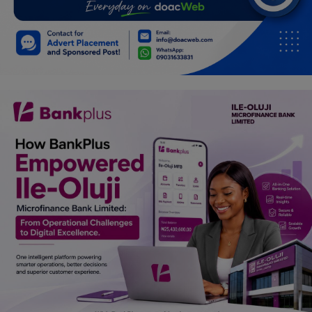
Car Talk, Autos
Gossips
Jokes & Stories
History & Life Story
Personalities & Biographies
Fitness
Marketplace
Login
Register
English