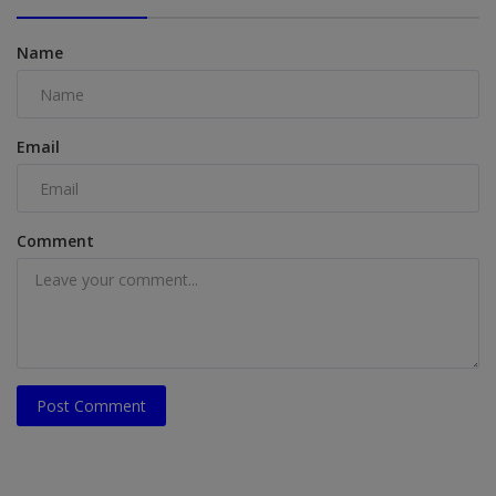
Name
Email
Comment
Post Comment