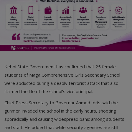
Kebbi State Government has confirmed that 25 female
students of Maga Comprehensive Girls Secondary School
were abducted during a deadly terrorist attack that also
claimed the life of the school’s vice principal.
Chief Press Secretary to Governor Ahmed Idris said the
gunmen invaded the school in the early hours, shooting
sporadically and causing widespread panic among students
and staff. He added that while security agencies are still