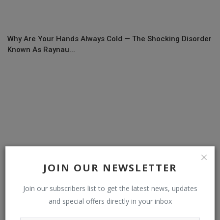
Why Are Your Hands Always Cold — The Shocking Disorder
Known As Raynau...
JOIN OUR NEWSLETTER
Join our subscribers list to get the latest news, updates
and special offers directly in your inbox
Elon Musk’s AI goals: xAI game coming soon; Grok movie