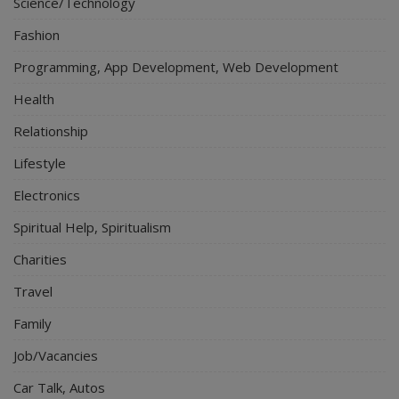
Science/Technology
Fashion
Programming, App Development, Web Development
Health
Relationship
Lifestyle
Electronics
Spiritual Help, Spiritualism
Charities
Travel
Family
Job/Vacancies
Car Talk, Autos