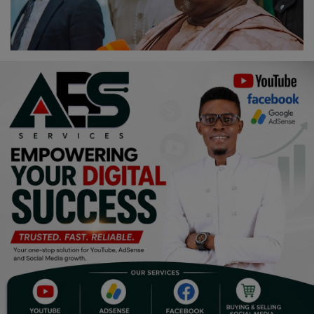
Religion
Sports
Events & Socials
DIY
Career
Art
Properties/Real Estates
Celebrities
Science/Technology
Fashion