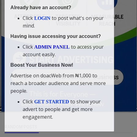
Already have an account?
Click
to post what's on your
LOGIN
mind.
Having issue accessing your account?
Click
to access your
ADMIN PANEL
account easily.
Boost Your Business Now!
Advertise on doacWeb from ₦1,000 to
reach a broader audience and serve more
people.
Click
to show your
GET STARTED
advert to people and get more
engagement.
RANDOM POSTS