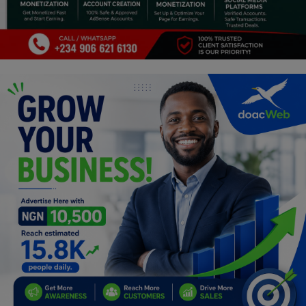
Programming, App Development,
Web Development
Health
Relationship
Lifestyle
Electronics
Spiritual Help, Spiritualism
Charities
Travel
Family
Job/Vacancies