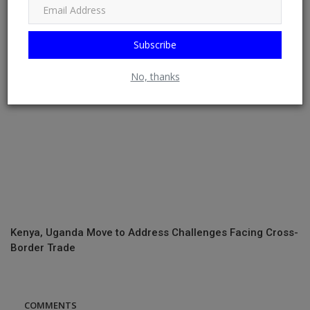
by 2026
Subscribe
No, thanks
Kenya, Uganda Move to Address Challenges Facing Cross-
Border Trade
COMMENTS