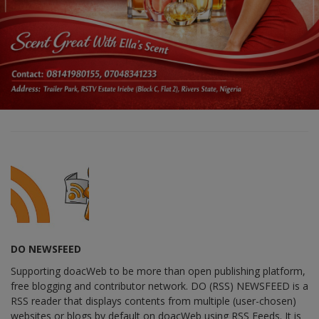
DO NEWSFEED
Supporting doacWeb to be more than open publishing platform,
free blogging and contributor network. DO (RSS) NEWSFEED is a
RSS reader that displays contents from multiple (user-chosen)
websites or blogs by default on doacWeb using RSS Feeds. It is