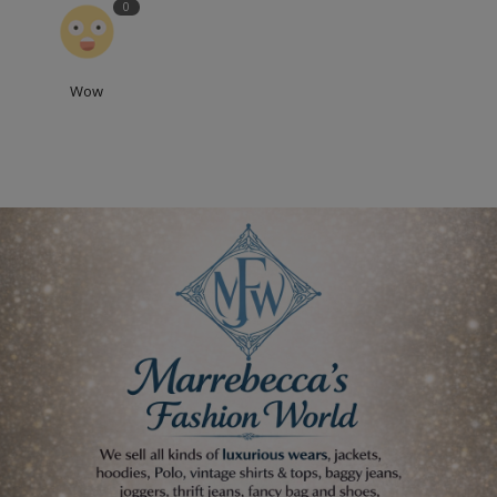
0
Wow