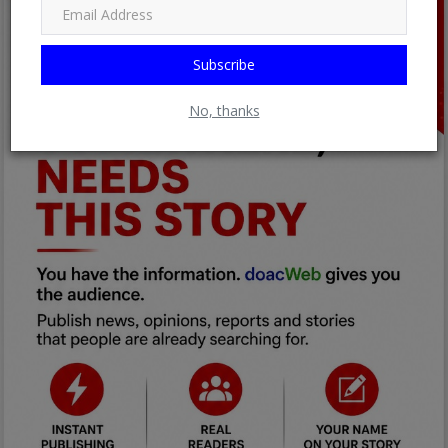
Subscribe
No, thanks