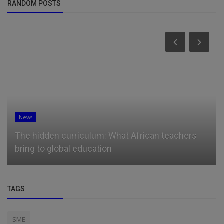
RANDOM POSTS
News
Microsoft president Brad Smith has a message
for students booing tech ...
TAGS
SME