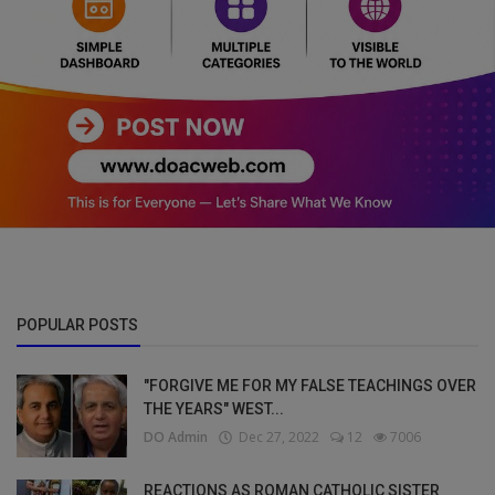
POPULAR POSTS
"FORGIVE ME FOR MY FALSE TEACHINGS OVER
THE YEARS" WEST...
DO Admin
Dec 27, 2022
12
7006
REACTIONS AS ROMAN CATHOLIC SISTER