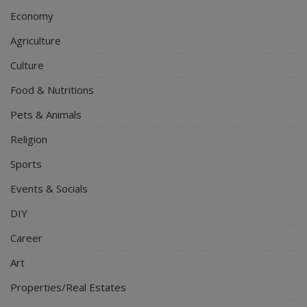
Economy
Agriculture
Culture
Food & Nutritions
Pets & Animals
Religion
Sports
Events & Socials
DIY
Career
Art
Properties/Real Estates