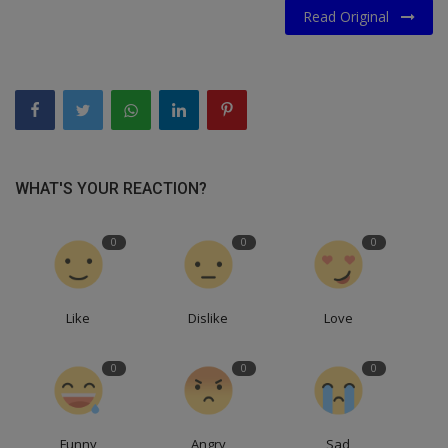
Read Original
WHAT'S YOUR REACTION?
0
0
0
Like
Dislike
Love
0
0
0
Funny
Angry
Sad