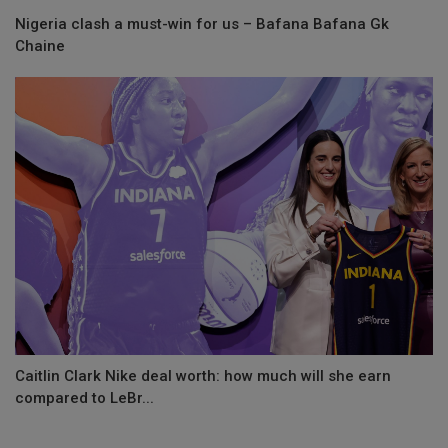
Nigeria clash a must-win for us – Bafana Bafana Gk
Chaine
Caitlin Clark Nike deal worth: how much will she earn
compared to LeBr...