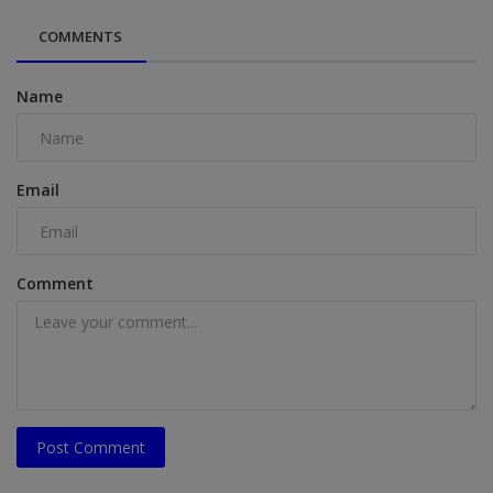
COMMENTS
Name
Email
Comment
Post Comment