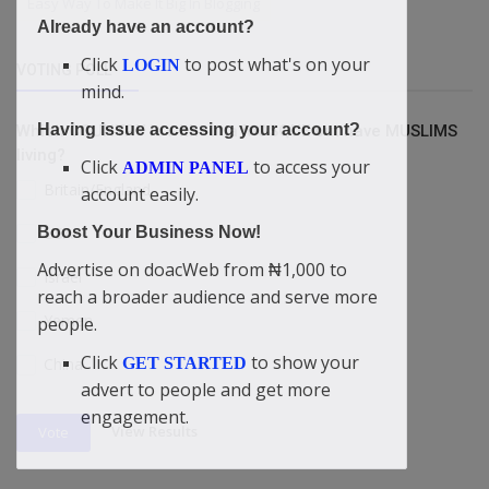
Easy Way To Make It Big In Blogging
Already have an account?
Click
to post what's on your
LOGIN
VOTING POLL
mind.
Having issue accessing your account?
Which COUNTRY is without a MOSQUE but have MUSLIMS
living?
Click
to access your
ADMIN PANEL
Britain/England
account easily.
USA
Boost Your Business Now!
Advertise on doacWeb from ₦1,000 to
Israel
reach a broader audience and serve more
Yemen
people.
Click
to show your
GET STARTED
China
advert to people and get more
engagement.
View Results
Vote