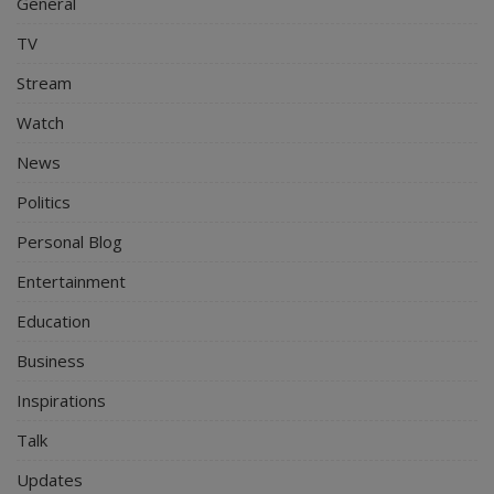
General
TV
Stream
Watch
News
Politics
Personal Blog
Entertainment
Education
Business
Inspirations
Talk
Updates