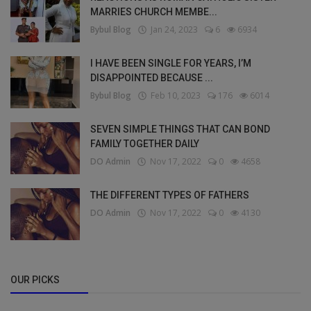
MARRIES CHURCH MEMBE...
Bybul Blog
Jan 24, 2023
6
6934
I HAVE BEEN SINGLE FOR YEARS, I’M
DISAPPOINTED BECAUSE ...
Bybul Blog
Feb 10, 2023
176
6014
SEVEN SIMPLE THINGS THAT CAN BOND
FAMILY TOGETHER DAILY
DO Admin
Nov 17, 2022
0
4658
THE DIFFERENT TYPES OF FATHERS
DO Admin
Nov 17, 2022
0
4130
OUR PICKS