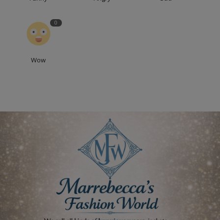
0
Wow