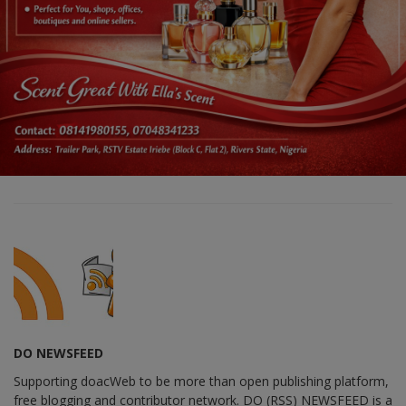
DO NEWSFEED
Supporting doacWeb to be more than open publishing platform,
free blogging and contributor network. DO (RSS) NEWSFEED is a