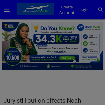
Create
Login
Account
Home
DO Business
General
TV
News
Politics
Personal Blog
Jury still out on effects Noah
Entertainment