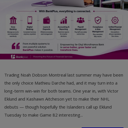
Car Talk, Autos
Gossips
Jokes & Stories
History & Life Story
Personalities & Biographies
Fitness
Trading Noah Dobson Montreal last summer may have been
Marketplace
the only choice Mathieu Darche had, and it may turn into a
Login
long-term win-win for both teams. One year in, with Victor
Eklund and Kashawn Aitcheson yet to make their NHL
Register
debuts — though hopefully the Islanders call up Eklund
Tuesday to make Game 82 interesting...
English