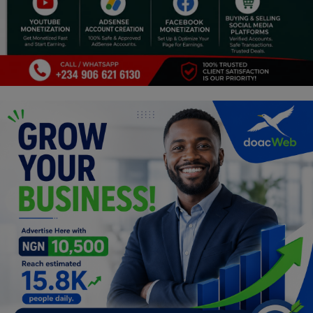
Religion
Sports
Events & Socials
DIY
Career
Art
Properties/Real Estates
Celebrities
Science/Technology
Fashion