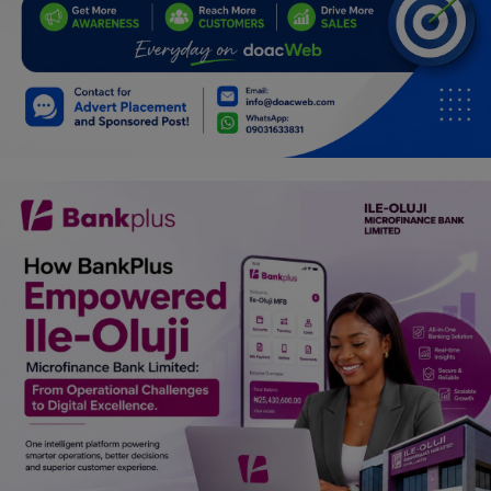
Programming, App Development,
Web Development
Health
Relationship
Lifestyle
Electronics
Spiritual Help, Spiritualism
Charities
Travel
Family
Job/Vacancies