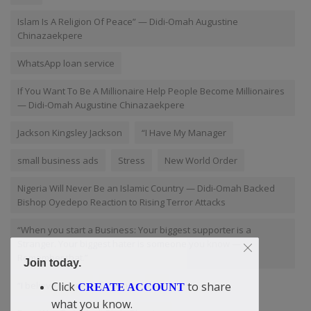
Islam Is A Religion Of Peace” — Didi-Omah Augustine
Chinazaekpere
WhatsApp loan service
If You Want To Be A Millionaire Help People Become Millionaires
— Didi-Omah Augustine Chinazaekpere
Jackson Kingsley Jackson
“I Have My Manager
small business ads
Stress
New World Order
Nigeria Will Never Be an Islamic Country — Didi-Omah Backed
Bishop Oyedepo Reaction to Rising Terror Attacks
“When you start a Business: Your biggest supporter is a
Stranger. Your biggest hater is someone you know —
Remember that.”
Join today.
“I believe in love
Dating
AY
Click
to share
CREATE ACCOUNT
what you know.