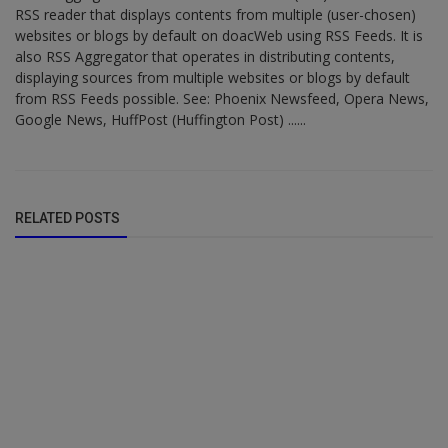
RSS reader that displays contents from multiple (user-chosen)
websites or blogs by default on doacWeb using RSS Feeds. It is
also RSS Aggregator that operates in distributing contents,
displaying sources from multiple websites or blogs by default
from RSS Feeds possible. See: Phoenix Newsfeed, Opera News,
Google News, HuffPost (Huffington Post) ......
RELATED POSTS