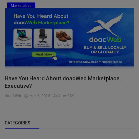
Marketplace
Have You Heard About doacWeb Marketplace,
Executive?
doacWeb
Apr 8, 2026
0
339
CATEGORIES