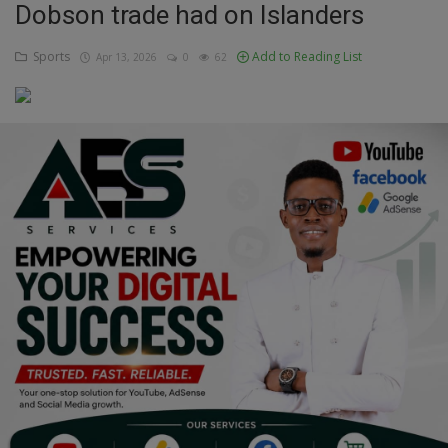
Dobson trade had on Islanders
Education
Sports
Add to Reading List
Apr 13, 2026
0
62
Business
Inspirations
Talk
Updates
Economy
Agriculture
Culture
Food & Nutritions
Pets & Animals