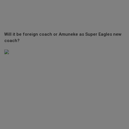
Will it be foreign coach or Amuneke as Super Eagles new
coach?