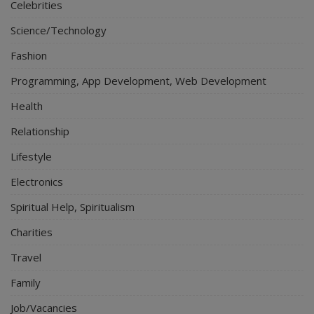
Celebrities
Science/Technology
Fashion
Programming, App Development, Web Development
Health
Relationship
Lifestyle
Electronics
Spiritual Help, Spiritualism
Charities
Travel
Family
Job/Vacancies