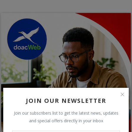
JOIN OUR NEWSLETTER
Join our subscribers list to get the latest news, updates
and special offers directly in your inbox