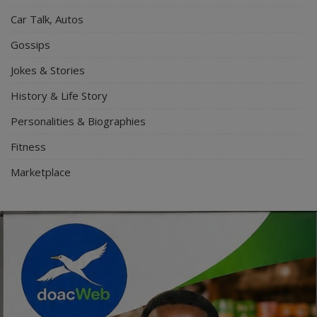
Car Talk, Autos
Gossips
Jokes & Stories
History & Life Story
Personalities & Biographies
Fitness
Marketplace