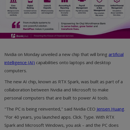
Nvidia on Monday unveiled a new chip that will bring
artificial
intelligence (AI)
capabilities onto laptops and desktop
computers.
The new AI chip, known as RTX Spark, was built as part of a
collaboration between Nvidia and Microsoft to make
personal computers that are built to power AI tools.
"The PC is being reinvented," said Nvidia CEO
Jensen Huang
.
"For 40 years, you launched apps. Click. Type. With RTX
Spark and Microsoft Windows, you ask – and the PC does