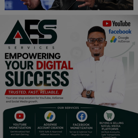
Religion
Sports
Events & Socials
DIY
Career
Art
Properties/Real Estates
Celebrities
Science/Technology
Fashion