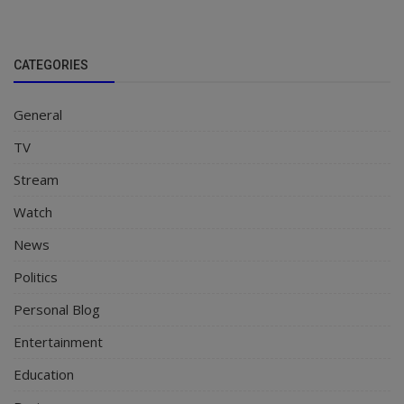
CATEGORIES
General
TV
Stream
Watch
News
Politics
Personal Blog
Entertainment
Education