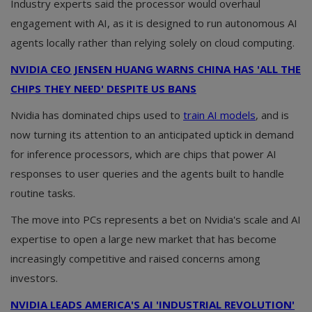
Industry experts said the processor would overhaul
engagement with AI, as it is designed to run autonomous AI
agents locally rather than relying solely on cloud computing.
NVIDIA CEO JENSEN HUANG WARNS CHINA HAS 'ALL THE
CHIPS THEY NEED' DESPITE US BANS
Nvidia has dominated chips used to
train AI models
, and is
now turning its attention to an anticipated uptick in demand
for inference processors, which are chips that power AI
responses to user queries and the agents built to handle
routine tasks.
The move into PCs represents a bet on Nvidia's scale and AI
expertise to open a large new market that has become
increasingly competitive and raised concerns among
investors.
NVIDIA LEADS AMERICA'S AI 'INDUSTRIAL REVOLUTION'