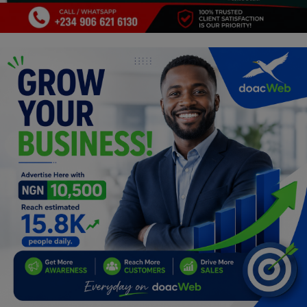
Programming, App Development,
Web Development
Health
Relationship
Lifestyle
Electronics
Spiritual Help, Spiritualism
Charities
Travel
Family
Job/Vacancies