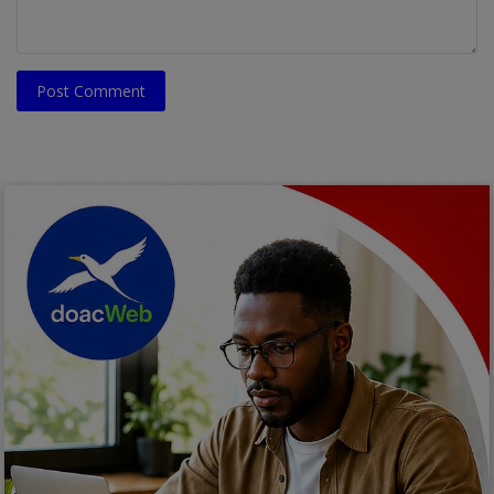
Post Comment