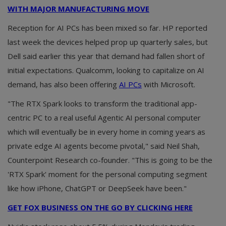
WITH MAJOR MANUFACTURING MOVE
Reception for AI PCs has been mixed so far. HP reported
last week the devices helped prop up quarterly sales, but
Dell said earlier this year that demand had fallen short of
initial expectations. Qualcomm, looking to capitalize on AI
demand, has also been offering
AI PCs
with Microsoft.
"The RTX Spark looks to transform the traditional app-
centric PC to a real useful Agentic AI personal computer
which will eventually be in every home in coming years as
private edge AI agents become pivotal," said Neil Shah,
Counterpoint Research co-founder. "This is going to be the
'RTX Spark' moment for the personal computing segment
like how iPhone, ChatGPT or DeepSeek have been."
GET FOX BUSINESS ON THE GO BY CLICKING HERE