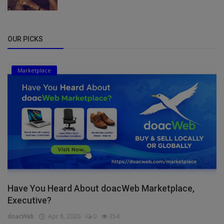
OUR PICKS
Marketplace
Have You Heard About doacWeb Marketplace,
Executive?
doacWeb
Apr 8, 2026
0
354