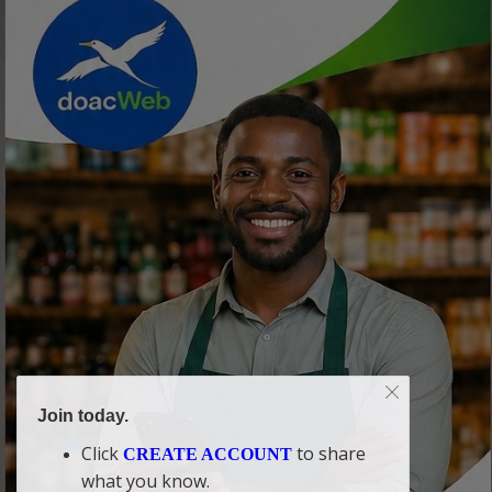
Join today.
Click
to share
CREATE ACCOUNT
what you know.