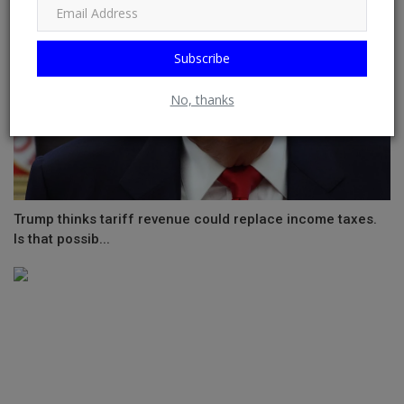
Subscribe
No, thanks
Trump thinks tariff revenue could replace income taxes.
Is that possib...