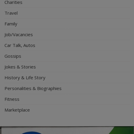
Charities
Travel
Family
Job/Vacancies
Car Talk, Autos
Gossips
Jokes & Stories
History & Life Story
Personalities & Biographies
Fitness
Marketplace