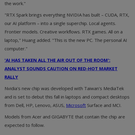
the work."
"RTX Spark brings everything NVIDIA has built – CUDA, RTX,
our AI platform – into a single superchip. Local agents.
Frontier models. Creative workflows. RTX games. All on a
laptop," Huang added. "This is the new PC. The personal AI
computer."
'AI HAS TAKEN ALL THE AIR OUT OF THE ROOM':
ANALYST SOUNDS CAUTION ON RED-HOT MARKET
RALLY
Nvidia's new chip was developed with Taiwan's MediaTek
and is set to debut this fall in laptops and compact desktops
from Dell, HP, Lenovo, ASUS,
Microsoft
Surface and MCI.
Models from Acer and GIGABYTE that contain the chip are
expected to follow.