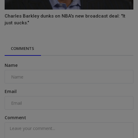
Charles Barkley dunks on NBA's new broadcast deal: "It
just sucks."
COMMENTS
Name
Email
Comment