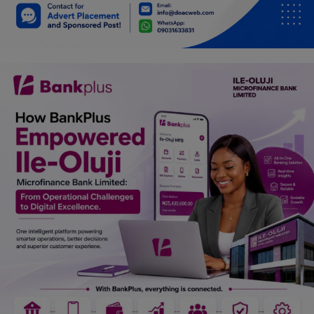
Car Talk, Autos
Gossips
Jokes & Stories
History & Life Story
Personalities & Biographies
Fitness
Marketplace
Login
Register
English