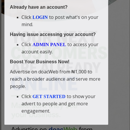
Already have an account?
Click
to post what's on your
LOGIN
mind.
Having issue accessing your account?
Click
to access your
ADMIN PANEL
account easily.
Boost Your Business Now!
Advertise on doacWeb from ₦1,000 to
reach a broader audience and serve more
people.
Click
to show your
GET STARTED
advert to people and get more
engagement.