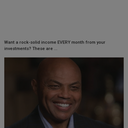
Want a rock-solid income EVERY month from your
investments? These are ...