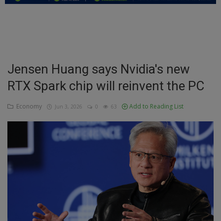
Education
Business
Inspirations
Jensen Huang says Nvidia's new
RTX Spark chip will reinvent the PC
Talk
Updates
Economy
Add to Reading List
Jun 3, 2026
0
63
Economy
Agriculture
Culture
Food & Nutritions
Pets & Animals