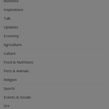
Business
Inspirations
Talk
Updates
Economy
Agriculture
Culture
Food & Nutritions
Pets & Animals
Religion
Sports
Events & Socials
DIY