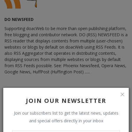
DO NEWSFEED
Supporting doacWeb to be more than open publishing platform,
free blogging and contributor network. DO (RSS) NEWSFEED is a
RSS reader that displays contents from multiple (user-chosen)
websites or blogs by default on doacWeb using RSS Feeds. It is
also RSS Aggregator that operates in distributing contents,
displaying sources from multiple websites or blogs by default
from RSS Feeds possible. See: Phoenix Newsfeed, Opera News,
Google News, HuffPost (Huffington Post) ......
JOIN OUR NEWSLETTER
RELATED POSTS
Join our subscribers list to get the latest news, updates
and special offers directly in your inbox