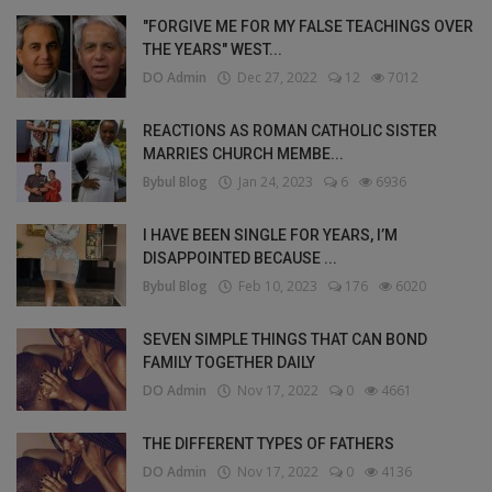
"FORGIVE ME FOR MY FALSE TEACHINGS OVER
THE YEARS" WEST...
DO Admin
Dec 27, 2022
12
7012
REACTIONS AS ROMAN CATHOLIC SISTER
MARRIES CHURCH MEMBE...
Bybul Blog
Jan 24, 2023
6
6936
I HAVE BEEN SINGLE FOR YEARS, I’M
DISAPPOINTED BECAUSE ...
Bybul Blog
Feb 10, 2023
176
6020
SEVEN SIMPLE THINGS THAT CAN BOND
FAMILY TOGETHER DAILY
DO Admin
Nov 17, 2022
0
4661
THE DIFFERENT TYPES OF FATHERS
DO Admin
Nov 17, 2022
0
4136