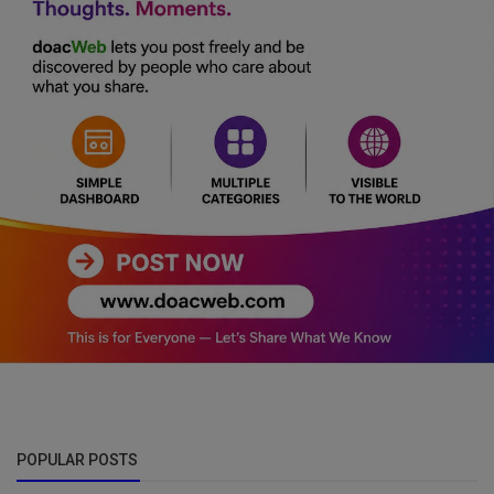
POPULAR POSTS