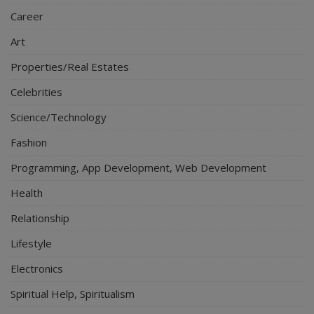
Career
Art
Properties/Real Estates
Celebrities
Science/Technology
Fashion
Programming, App Development, Web Development
Health
Relationship
Lifestyle
Electronics
Spiritual Help, Spiritualism