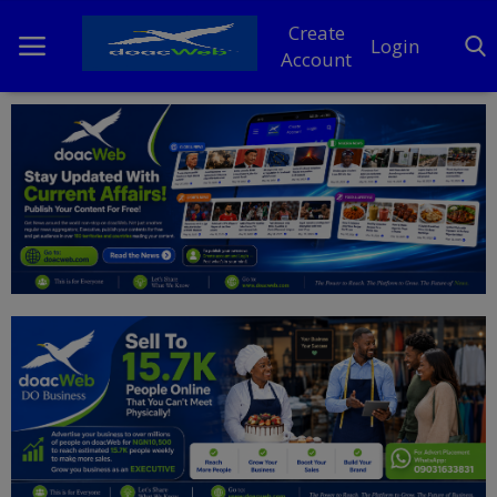
Create
Login
Account
Home
DO Business
General
TV
News
Politics
Personal Blog
Entertainment