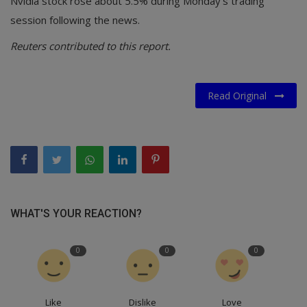
Nvidia stock rose about 5.5% during Monday's trading
session following the news.
Reuters contributed to this report.
Read Original
WHAT'S YOUR REACTION?
0
0
0
Like
Dislike
Love