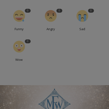
0
0
0
Funny
Angry
Sad
0
Wow