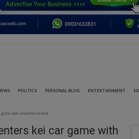
NEWS
POLITICS
PERSONAL BLOG
ENTERTAINMENT
E
ar game with new Emta brand
enters kei car game with