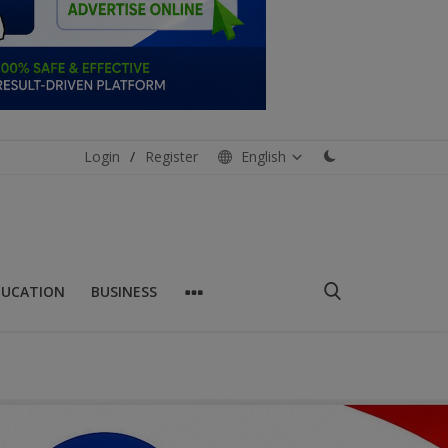
Login
/
Register
English
DUCATION
BUSINESS