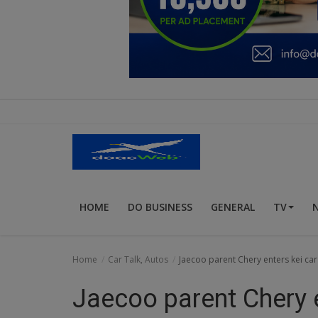
Education
Business
Inspirations
Talk
Updates
Economy
HOME
DO BUSINESS
GENERAL
TV
Agriculture
Culture
Home
Car Talk, Autos
Jaecoo parent Chery enters kei c
Food & Nutritions
Jaecoo parent Chery 
Pets & Animals