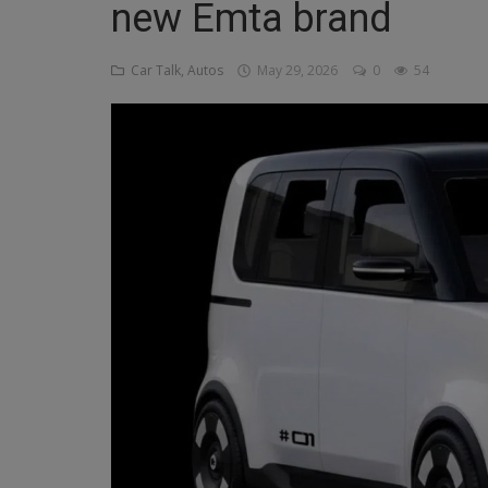
new Emta brand
Religion
Car Talk, Autos
May 29, 2026
0
54
Sports
Events & Socials
DIY
Career
Art
Properties/Real Estates
Celebrities
Science/Technology
Fashion