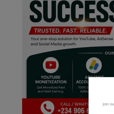
Car Talk, Autos
Gossips
Jokes & Stories
History & Life Story
Personalities & Biographies
Fitness
Marketplace
Login
Register
Join ou
English