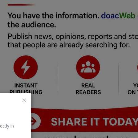
ectly in