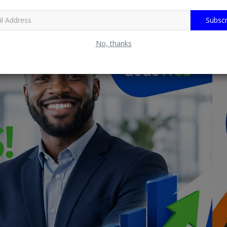
Subscr
No, thanks