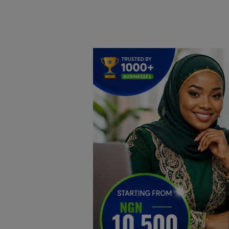
Home
DO Business
General
TV
News
Politics
Personal Blog
Entertainment