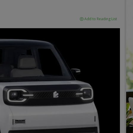
Add to Reading List