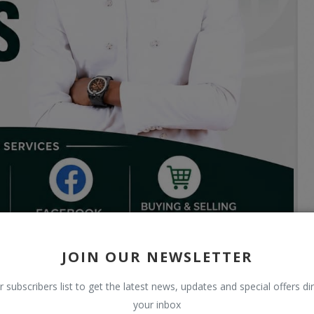
JOIN OUR NEWSLETTER
r subscribers list to get the latest news, updates and special offers dir
your inbox