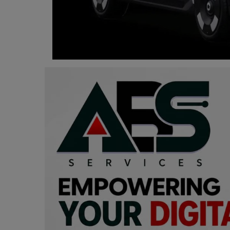
Programming, App Development,
Web Development
Health
Relationship
Lifestyle
Electronics
Spiritual Help, Spiritualism
Charities
Travel
Family
Job/Vacancies