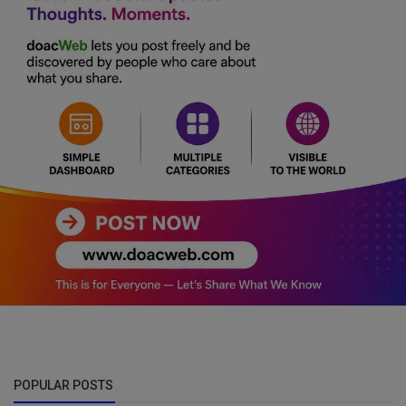
POPULAR POSTS