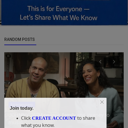
RANDOM POSTS
Politics
Join today.
BREAKING: Tinubu Nominates Ex-Rivers
Click
to share
CREATE ACCOUNT
Administrator Ibas, Dambazau, Oth...
what you know.