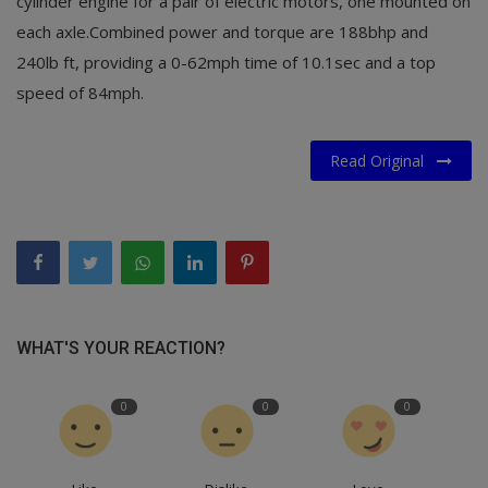
cylinder engine for a pair of electric motors, one mounted on
each axle.Combined power and torque are 188bhp and
240lb ft, providing a 0-62mph time of 10.1sec and a top
speed of 84mph.
Read Original
WHAT'S YOUR REACTION?
0
0
0