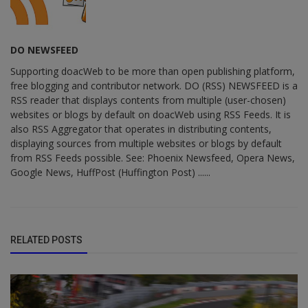
DO NEWSFEED
Supporting doacWeb to be more than open publishing platform,
free blogging and contributor network. DO (RSS) NEWSFEED is a
RSS reader that displays contents from multiple (user-chosen)
websites or blogs by default on doacWeb using RSS Feeds. It is
also RSS Aggregator that operates in distributing contents,
displaying sources from multiple websites or blogs by default
from RSS Feeds possible. See: Phoenix Newsfeed, Opera News,
Google News, HuffPost (Huffington Post) ......
RELATED POSTS