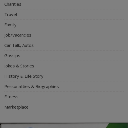
Charities
Travel
Family
Job/Vacancies
Car Talk, Autos
Gossips
Jokes & Stories
History & Life Story
Personalities & Biographies
Fitness
Marketplace