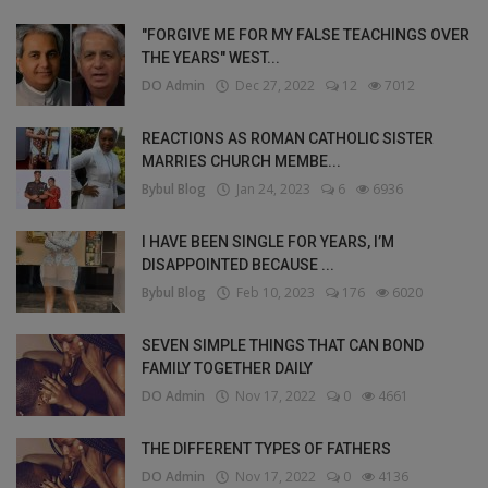
"FORGIVE ME FOR MY FALSE TEACHINGS OVER
THE YEARS" WEST...
DO Admin
Dec 27, 2022
12
7012
REACTIONS AS ROMAN CATHOLIC SISTER
MARRIES CHURCH MEMBE...
Bybul Blog
Jan 24, 2023
6
6936
I HAVE BEEN SINGLE FOR YEARS, I’M
DISAPPOINTED BECAUSE ...
Bybul Blog
Feb 10, 2023
176
6020
SEVEN SIMPLE THINGS THAT CAN BOND
FAMILY TOGETHER DAILY
DO Admin
Nov 17, 2022
0
4661
THE DIFFERENT TYPES OF FATHERS
DO Admin
Nov 17, 2022
0
4136