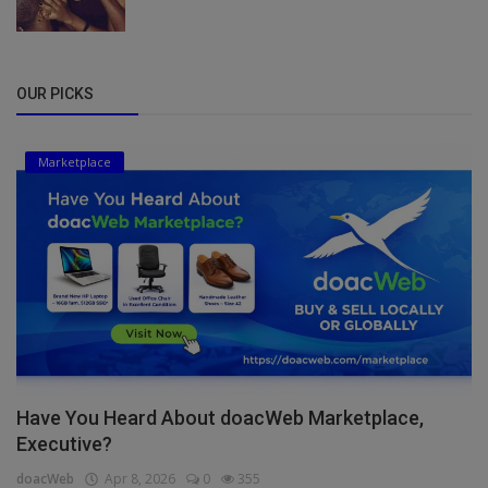
OUR PICKS
Marketplace
Have You Heard About doacWeb Marketplace,
Executive?
doacWeb
Apr 8, 2026
0
355