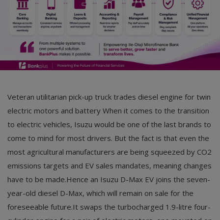
Veteran utilitarian pick-up truck trades diesel engine for twin
electric motors and battery When it comes to the transition
to electric vehicles, Isuzu would be one of the last brands to
come to mind for most drivers. But the fact is that even the
most agricultural manufacturers are being squeezed by CO2
emissions targets and EV sales mandates, meaning changes
have to be made.Hence an Isuzu D-Max EV joins the seven-
year-old diesel D-Max, which will remain on sale for the
foreseeable future.It swaps the turbocharged 1.9-litre four-