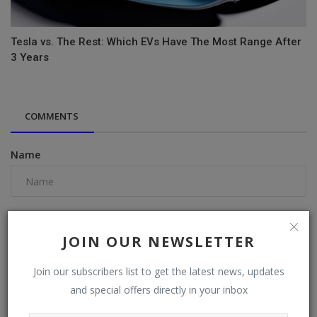
Tesla vs. The Rest: Which EVs Have The Most Range After
3 Years
COMMENTS
Name
Email
JOIN OUR NEWSLETTER
Join our subscribers list to get the latest news, updates
Comment
and special offers directly in your inbox