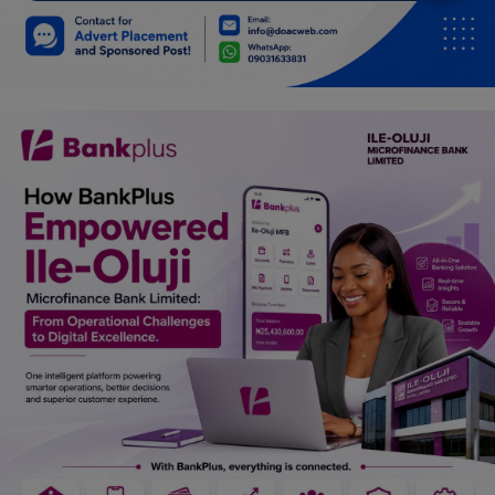
Car Talk, Autos
Gossips
Jokes & Stories
History & Life Story
Personalities & Biographies
Fitness
Marketplace
Login
Register
English