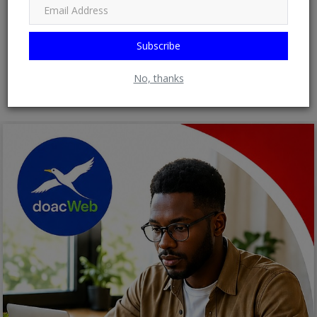
Subscribe
Post Comment
No, thanks