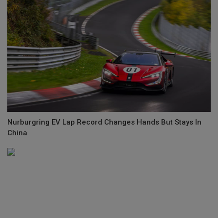
Nurburgring EV Lap Record Changes Hands But Stays In
China