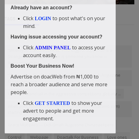
Already have an account?
Click
to post what's on your
LOGIN
TAGS
mind.
Having issue accessing your account?
You own a business
Click
to access your
ADMIN PANEL
“When you start a Business: Your biggest supporter is a
account easily.
Stranger. Your biggest hater is someone you know —
Remember that.”
Boost Your Business Now!
“This Is What The Devil Is Afraid Of!” — Didi-Omah Augustine
Advertise on doacWeb from ₦1,000 to
Chinazaekpere
reach a broader audience and serve more
people.
For we to stand tall in the aggressive competitions globally ...
Click
to show your
GET STARTED
when your business can shine on doacWeb (doacweb.com)
advert to people and get more
starting from just ₦1
engagement.
Grace Multiplies — Didi-Omah Augustine Chinazaekpere
Control
Webpage
Doactalk For Business
Love ones