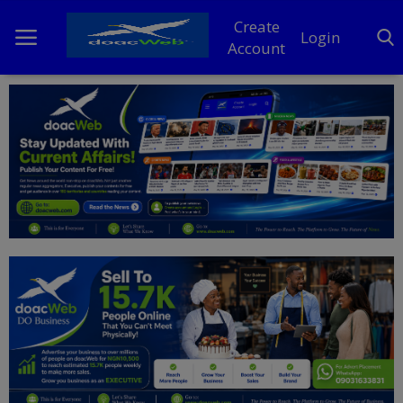
Create
Login
Account
Home
DO Business
General
TV
News
Politics
Personal Blog
Entertainment