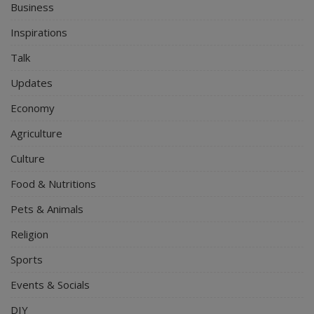
Business
Inspirations
Talk
Updates
Economy
Agriculture
Culture
Food & Nutritions
Pets & Animals
Religion
Sports
Events & Socials
DIY