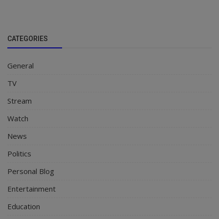
CATEGORIES
General
TV
Stream
Watch
News
Politics
Personal Blog
Entertainment
Education