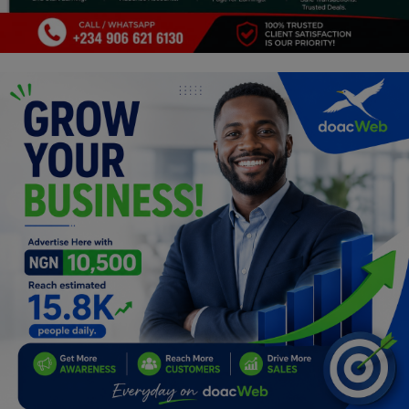
Programming, App Development,
Web Development
Health
Relationship
Lifestyle
Electronics
Spiritual Help, Spiritualism
Charities
Travel
Family
Job/Vacancies