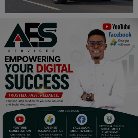
Religion
Sports
Events & Socials
DIY
Career
Art
Properties/Real Estates
Celebrities
Science/Technology
Fashion