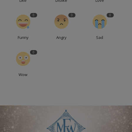
Like
Dislike
Love
0
0
0
Funny
Angry
Sad
0
Wow