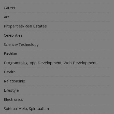
Career
Art
Properties/Real Estates
Celebrities
Science/Technology
Fashion
Programming, App Development, Web Development
Health
Relationship
Lifestyle
Electronics
Spiritual Help, Spiritualism