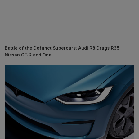
Battle of the Defunct Supercars: Audi R8 Drags R35
Nissan GT-R and One...