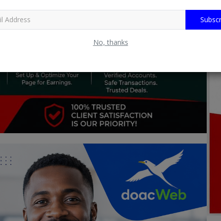
Subscr
No, thanks