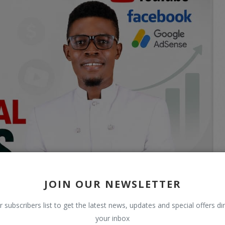
JOIN OUR NEWSLETTER
r subscribers list to get the latest news, updates and special offers dir
your inbox