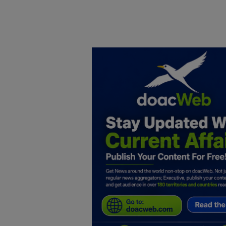
Home
DO Business
General
TV
News
Politics
Personal Blog
Entertainment