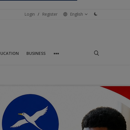
Login
/
Register
English
DUCATION
BUSINESS