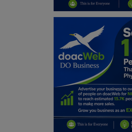
Education
Business
Inspirations
Talk
Updates
Economy
Agriculture
Culture
Food & Nutritions
Pets & Animals