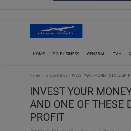
Religion
Sports
Events & Socials
DIY
HOME
DO BUSINESS
GENERAL
TV
Career
Art
Home
Personal Blog
INVEST YOUR MONEY IN FOREIGN T
Properties/Real Estates
INVEST YOUR MONEY
Celebrities
AND ONE OF THESE 
Science/Technology
PROFIT
Fashion