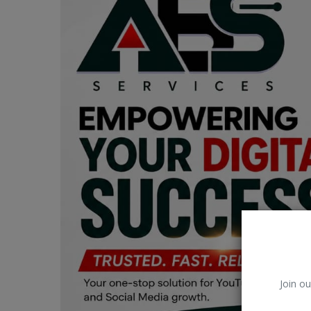
Car Talk, Autos
Gossips
Jokes & Stories
History & Life Story
Personalities & Biographies
Fitness
Marketplace
Login
Register
Join ou
English