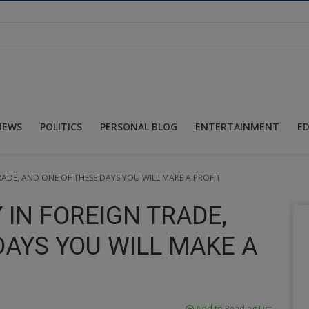
NEWS
POLITICS
PERSONAL BLOG
ENTERTAINMENT
E
RADE, AND ONE OF THESE DAYS YOU WILL MAKE A PROFIT
 IN FOREIGN TRADE,
DAYS YOU WILL MAKE A
Add to Reading List