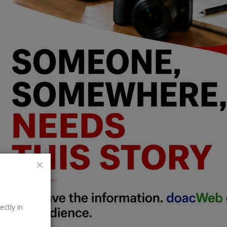
ectly in