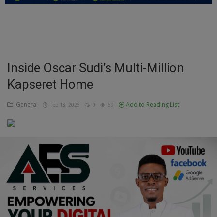
Education
Business
Inspirations
Inside Oscar Sudi’s Multi-Million
Kapseret Home
Talk
Updates
General
Add to Reading List
Feb 13, 2026
0
69
Economy
Agriculture
Culture
Food & Nutritions
Pets & Animals