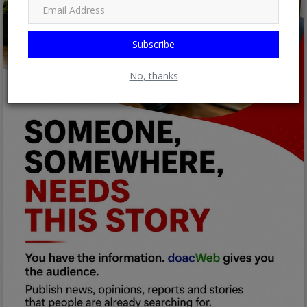
Subscribe
No, thanks