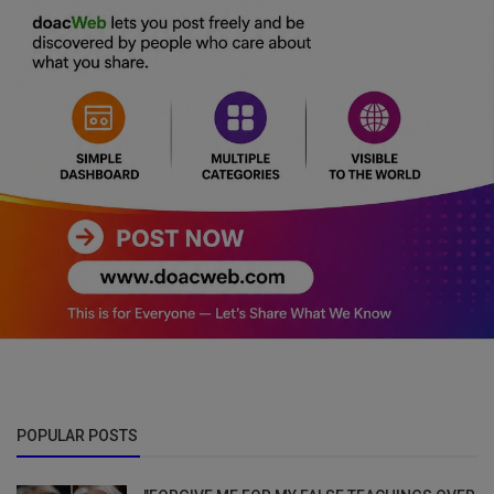
POPULAR POSTS