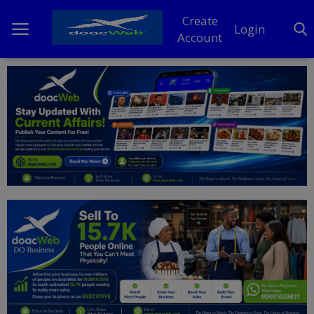
Create
Login
Account
Home
DO Business
General
TV
News
Politics
Personal Blog
Entertainment