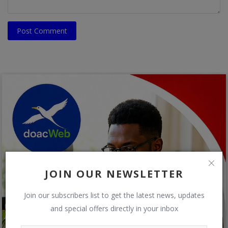
Post Comment
JOIN OUR NEWSLETTER
Join our subscribers list to get the latest news, updates
and special offers directly in your inbox