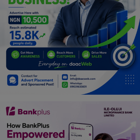
Programming, App Development,
Web Development
Health
Relationship
Lifestyle
Electronics
Spiritual Help, Spiritualism
Charities
Travel
Family
Job/Vacancies