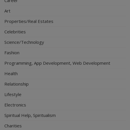
Career
Art
Properties/Real Estates
Celebrities
Science/Technology
Fashion
Programming, App Development, Web Development
Health
Relationship
Lifestyle
Electronics
Spiritual Help, Spiritualism
Charities