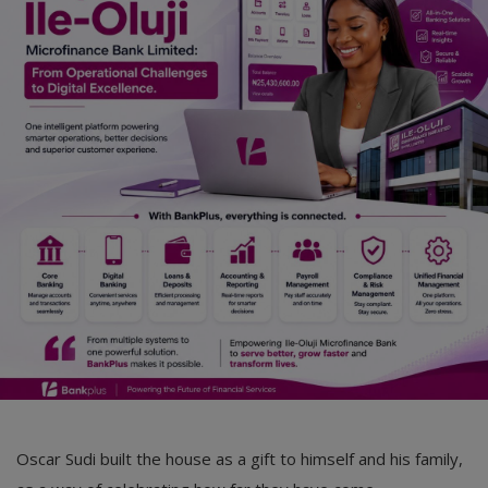
Car Talk, Autos
Gossips
Jokes & Stories
History & Life Story
Personalities & Biographies
Fitness
Marketplace
Login
Register
Oscar Sudi built the house as a gift to himself and his family,
English