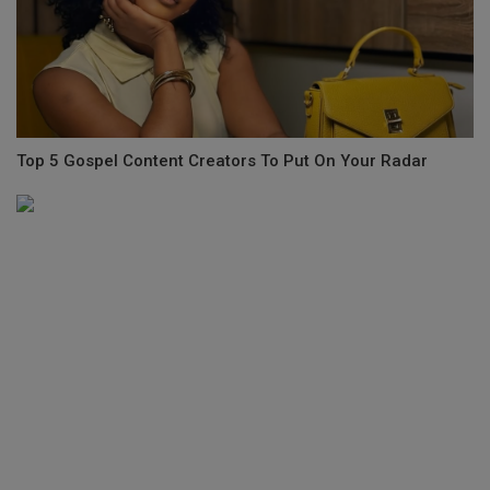
Top 5 Gospel Content Creators To Put On Your Radar