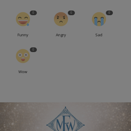
0
0
0
Funny
Angry
Sad
0
Wow