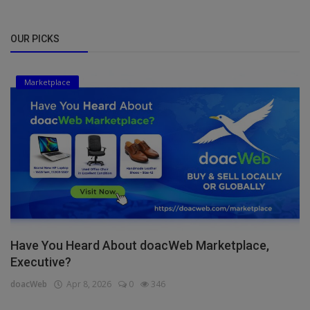
OUR PICKS
Marketplace
Have You Heard About doacWeb Marketplace,
Executive?
doacWeb
Apr 8, 2026
0
346