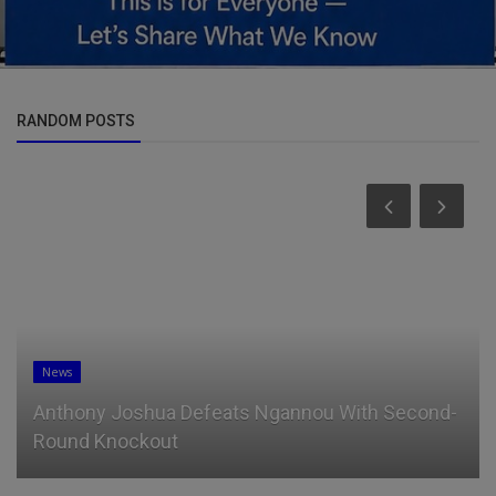
RANDOM POSTS
News
Anthony Joshua Defeats Ngannou With Second-
Round Knockout