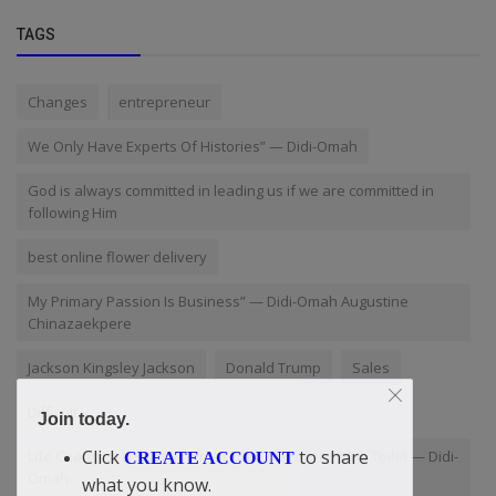
TAGS
Changes
entrepreneur
We Only Have Experts Of Histories” — Didi-Omah
God is always committed in leading us if we are committed in
following Him
best online flower delivery
My Primary Passion Is Business” — Didi-Omah Augustine
Chinazaekpere
Jackson Kingsley Jackson
Donald Trump
Sales
Difficult
Join today.
Click
to share
Life Changing Lesson From A Little Cockroach At My Toilet — Didi-
CREATE ACCOUNT
Omah
what you know.