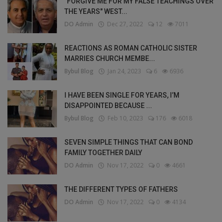
"FORGIVE ME FOR MY FALSE TEACHINGS OVER
THE YEARS" WEST...
DO Admin
Dec 27, 2022
12
7011
REACTIONS AS ROMAN CATHOLIC SISTER
MARRIES CHURCH MEMBE...
Bybul Blog
Jan 24, 2023
6
6936
I HAVE BEEN SINGLE FOR YEARS, I’M
DISAPPOINTED BECAUSE ...
Bybul Blog
Feb 10, 2023
176
6018
SEVEN SIMPLE THINGS THAT CAN BOND
FAMILY TOGETHER DAILY
DO Admin
Nov 17, 2022
0
4661
THE DIFFERENT TYPES OF FATHERS
DO Admin
Nov 17, 2022
0
4134