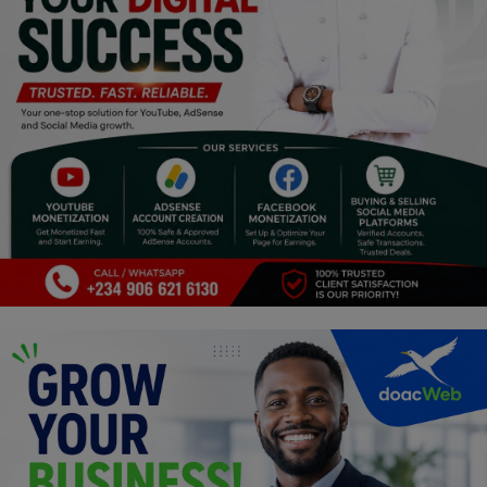
Religion
Sports
Events & Socials
DIY
Career
Art
Properties/Real Estates
Celebrities
Science/Technology
Fashion