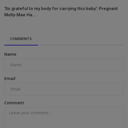
'So grateful to my body for carrying this baby': Pregnant
Molly-Mae Ha...
COMMENTS
Name
Email
Comment