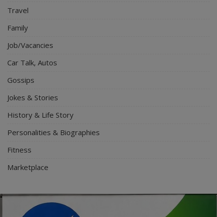
Travel
Family
Job/Vacancies
Car Talk, Autos
Gossips
Jokes & Stories
History & Life Story
Personalities & Biographies
Fitness
Marketplace