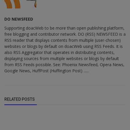
DO NEWSFEED
Supporting doacWeb to be more than open publishing platform,
free blogging and contributor network. DO (RSS) NEWSFEED is a
RSS reader that displays contents from multiple (user-chosen)
websites or blogs by default on doacWeb using RSS Feeds. It is
also RSS Aggregator that operates in distributing contents,
displaying sources from multiple websites or blogs by default
from RSS Feeds possible. See: Phoenix Newsfeed, Opera News,
Google News, HuffPost (Huffington Post) ......
RELATED POSTS