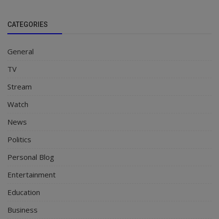
CATEGORIES
General
TV
Stream
Watch
News
Politics
Personal Blog
Entertainment
Education
Business