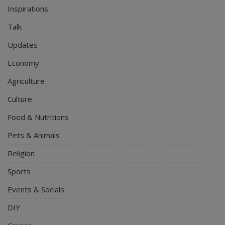
Inspirations
Talk
Updates
Economy
Agriculture
Culture
Food & Nutritions
Pets & Animals
Religion
Sports
Events & Socials
DIY