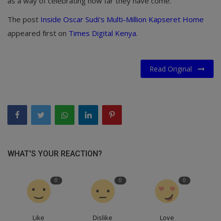
as a way of celebrating how far they have come.
The post
Inside Oscar Sudi’s Multi-Million Kapseret Home
appeared first on
Times Digital Kenya
.
Read Original
WHAT'S YOUR REACTION?
0
0
0
Like
Dislike
Love