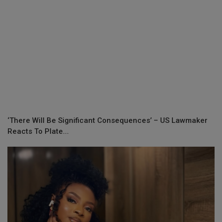
‘There Will Be Significant Consequences’ – US Lawmaker
Reacts To Plate...