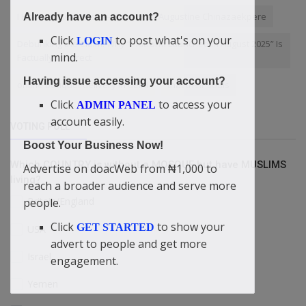
I Have My Reasons” — Didi-Omah Augustine Chinazaekpere
Already have an account?
Click
to post what's on your
LOGIN
Debunking the Claim: Why “Platform Launched in August 2025” Is
mind.
Factually Incorrect
Having issue accessing your account?
online bouquet delivery in delhi
that their souls
Click
to access your
ADMIN PANEL
account easily.
VOTING POLL
Boost Your Business Now!
Which COUNTRY is without a MOSQUE but have MUSLIMS
Advertise on doacWeb from ₦1,000 to
living?
reach a broader audience and serve more
Britain/England
people.
Click
to show your
GET STARTED
USA
advert to people and get more
Israel
engagement.
Yemen