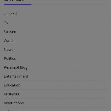
General
TV
Stream
Watch
News
Politics
Personal Blog
Entertainment
Education
Business
Inspirations