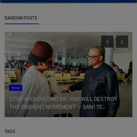
RANDOM POSTS
News
STOP APOLOGIZING OR ‘YOU WILL DESTROY
THE OBIDIENT MOVEMENT’ – SANI TE...
TAGS