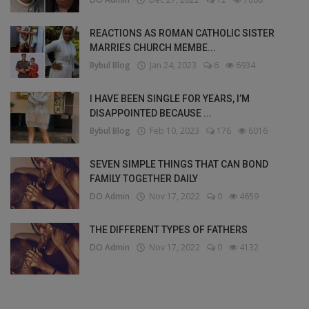
REACTIONS AS ROMAN CATHOLIC SISTER
MARRIES CHURCH MEMBE...
Bybul Blog
Jan 24, 2023
6
6934
I HAVE BEEN SINGLE FOR YEARS, I’M
DISAPPOINTED BECAUSE ...
Bybul Blog
Feb 10, 2023
176
6016
SEVEN SIMPLE THINGS THAT CAN BOND
FAMILY TOGETHER DAILY
DO Admin
Nov 17, 2022
0
4659
THE DIFFERENT TYPES OF FATHERS
DO Admin
Nov 17, 2022
0
4132