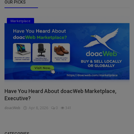
OUR PICKS
Marketplace
Have You Heard About doacWeb Marketplace,
Executive?
doacWeb
Apr 8, 2026
0
341
CATEGORIES