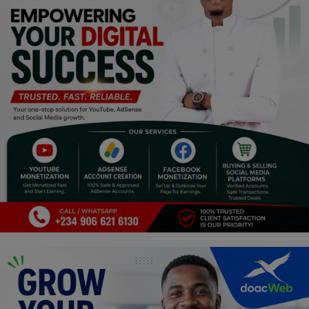
Religion
Sports
Events & Socials
DIY
Career
Art
Properties/Real Estates
Celebrities
Science/Technology
Fashion