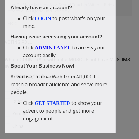
How To Make Millions As A School Teacher Without Being
Already have an account?
Affected By Nigeria Bad Economy
Click
to post what's on your
LOGIN
EFCC
mind.
Having issue accessing your account?
VOTING POLL
Click
to access your
ADMIN PANEL
account easily.
Which COUNTRY is without a MOSQUE but have MUSLIMS
Boost Your Business Now!
living?
Britain/England
Advertise on doacWeb from ₦1,000 to
reach a broader audience and serve more
USA
people.
Israel
Click
to show your
GET STARTED
advert to people and get more
Yemen
engagement.
China