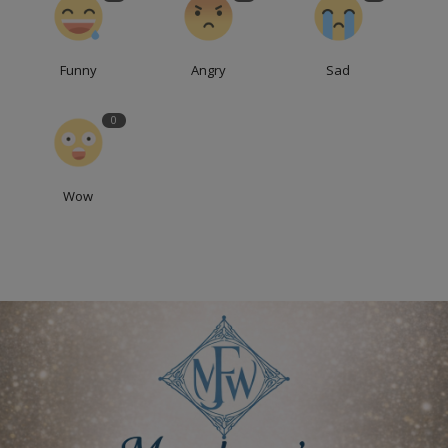
Funny
Angry
Sad
0
Wow