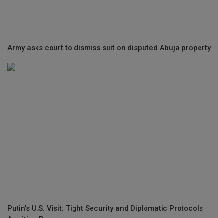
Army asks court to dismiss suit on disputed Abuja property
Putin’s U.S. Visit: Tight Security and Diplomatic Protocols