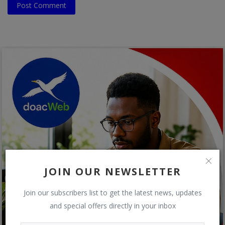
Post Comment
JOIN OUR NEWSLETTER
Join our subscribers list to get the latest news, updates
and special offers directly in your inbox