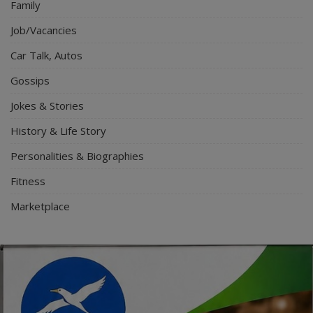
Family
Job/Vacancies
Car Talk, Autos
Gossips
Jokes & Stories
History & Life Story
Personalities & Biographies
Fitness
Marketplace