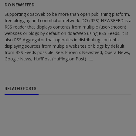
DO NEWSFEED
Supporting doacWeb to be more than open publishing platform,
free blogging and contributor network. DO (RSS) NEWSFEED is a
RSS reader that displays contents from multiple (user-chosen)
websites or blogs by default on doacWeb using RSS Feeds. It is
also RSS Aggregator that operates in distributing contents,
displaying sources from multiple websites or blogs by default
from RSS Feeds possible. See: Phoenix Newsfeed, Opera News,
Google News, HuffPost (Huffington Post) ......
RELATED POSTS