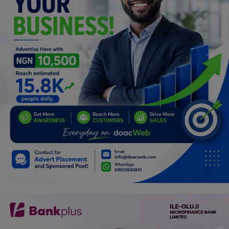
Programming, App Development,
Web Development
Health
Relationship
Lifestyle
Electronics
Spiritual Help, Spiritualism
Charities
Travel
Family
Job/Vacancies