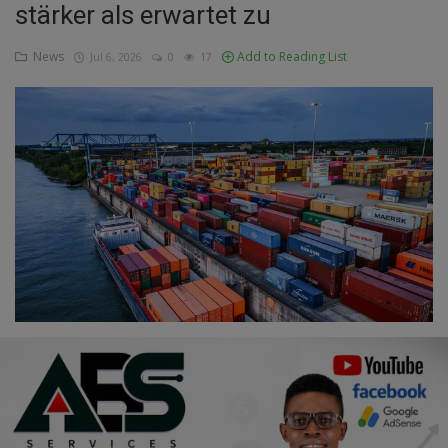
stärker als erwartet zu
Education
News
Add to Reading List
Jul 6, 2026
0
17
Business
Inspirations
Talk
Updates
Economy
Agriculture
Culture
Food & Nutritions
Pets & Animals