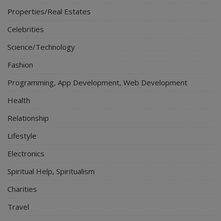
Properties/Real Estates
Celebrities
Science/Technology
Fashion
Programming, App Development, Web Development
Health
Relationship
Lifestyle
Electronics
Spiritual Help, Spiritualism
Charities
Travel