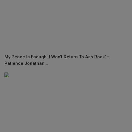
My Peace Is Enough, I Won’t Return To Aso Rock’ –
Patience Jonathan...