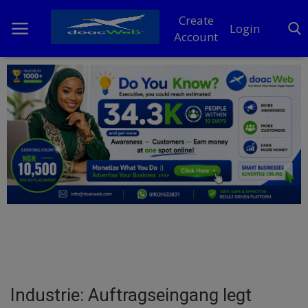
Create
Login
Account
Home
DO Business
General
TV
News
Politics
Personal Blog
Industrie: Auftragseingang legt
Entertainment