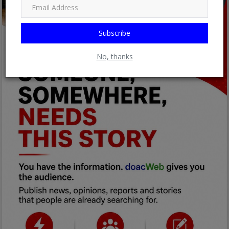
Subscribe
No, thanks