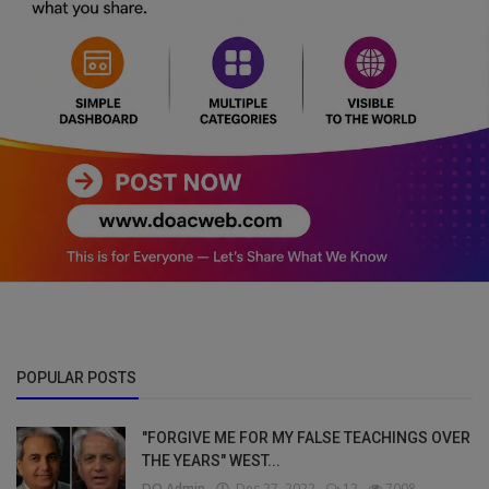
POPULAR POSTS
"FORGIVE ME FOR MY FALSE TEACHINGS OVER
THE YEARS" WEST...
DO Admin
Dec 27, 2022
12
7008