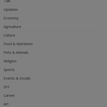
Talk
Updates
Economy
Agriculture
Culture
Food & Nutritions
Pets & Animals
Religion
Sports
Events & Socials
DIY
Career
Art