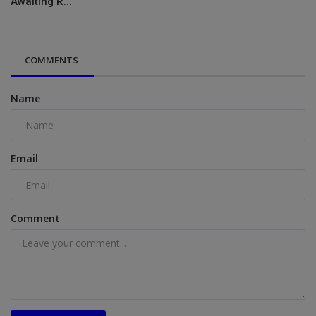
Awaiting R...
COMMENTS
Name
Email
Comment