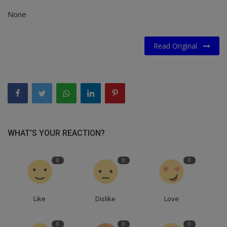
None
Read Original
WHAT'S YOUR REACTION?
0
0
0
Like
Dislike
Love
0
0
0