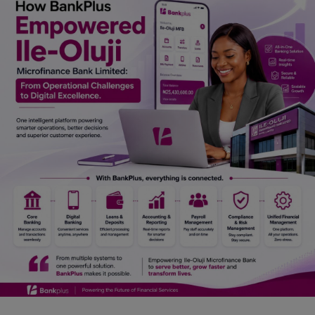
Car Talk, Autos
Gossips
Jokes & Stories
History & Life Story
Personalities & Biographies
Fitness
Marketplace
Login
Register
English