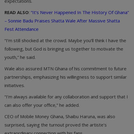
expectations.
READ ALSO
:
“It’s Never Happened In The History Of Ghana”
– Sonnie Badu Praises Shatta Wale After Massive Shatta
Fest Attendance
“I’m still shocked at the crowd. Maybe you’ll think I have the
following, but God is bringing us together to motivate the
youth,” he said.
Wale also assured MTN Ghana of his commitment to future
partnerships, emphasizing his willingness to support similar
initiatives.
“I’m always available for any collaboration and support that I
can also offer your office,” he added.
CEO of Mobile Money Ghana, Shaibu Haruna, was also
surprised, saying the turnout proved the artiste’s
extraordinary connection with his fans.