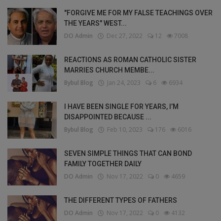
"FORGIVE ME FOR MY FALSE TEACHINGS OVER
THE YEARS" WEST...
DO Admin
Dec 27, 2022
12
7008
REACTIONS AS ROMAN CATHOLIC SISTER
MARRIES CHURCH MEMBE...
Bybul Blog
Jan 24, 2023
6
6934
I HAVE BEEN SINGLE FOR YEARS, I’M
DISAPPOINTED BECAUSE ...
Bybul Blog
Feb 10, 2023
176
6016
SEVEN SIMPLE THINGS THAT CAN BOND
FAMILY TOGETHER DAILY
DO Admin
Nov 17, 2022
0
4659
THE DIFFERENT TYPES OF FATHERS
DO Admin
Nov 17, 2022
0
4132