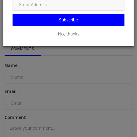
Subscribe
“I Could Start A Church If I Wanted, FC Na Cult” – Wizkid
No, thanks
COMMENTS
Name
Email
Comment