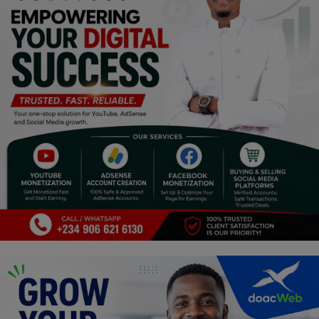
Religion
Sports
Events & Socials
DIY
Career
Art
Properties/Real Estates
Celebrities
Science/Technology
Fashion