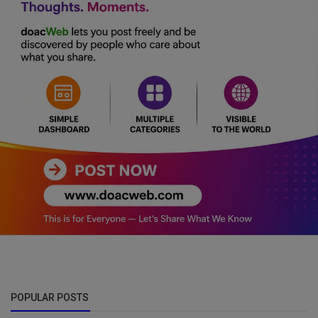
POPULAR POSTS