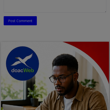
Post Comment