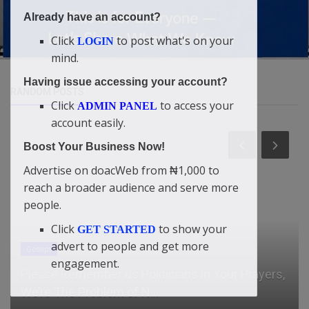
Already have an account?
Click
to post what's on your
LOGIN
mind.
Having issue accessing your account?
RANDOM POSTS
Click
to access your
ADMIN PANEL
account easily.
Boost Your Business Now!
Advertise on doacWeb from ₦1,000 to
reach a broader audience and serve more
people.
Click
to show your
GET STARTED
advert to people and get more
Gossips
engagement.
Please Remember us Politicians in Your Prayers,
We’re The Problem of N...