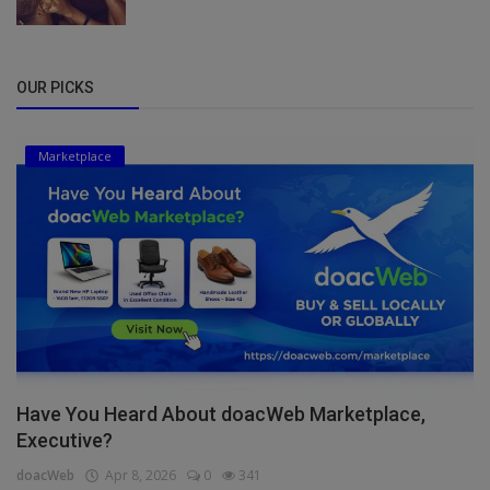
OUR PICKS
Marketplace
Have You Heard About doacWeb Marketplace,
Executive?
doacWeb
Apr 8, 2026
0
341