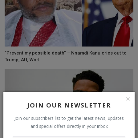
“Prevent my possible death” – Nnamdi Kanu cries out to
Trump, AU, Worl...
JOIN OUR NEWSLETTER
Join our subscribers list to get the latest news, updates
and special offers directly in your inbox