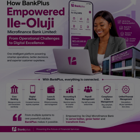
Car Talk, Autos
Gossips
Jokes & Stories
History & Life Story
Personalities & Biographies
Fitness
Marketplace
Login
Register
English