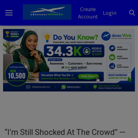
Create
Login
Account
Home
DO Business
General
TV
News
Politics
Personal Blog
“I’m Still Shocked At The Crowd” —
Entertainment