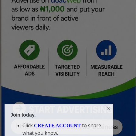
Join today.
Click
to share
CREATE ACCOUNT
what you know.