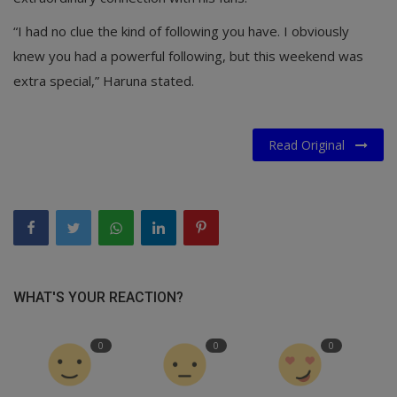
“I had no clue the kind of following you have. I obviously
knew you had a powerful following, but this weekend was
extra special,” Haruna stated.
Read Original
WHAT'S YOUR REACTION?
0
0
0