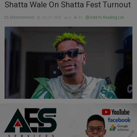
Shatta Wale On Shatta Fest Turnout
Education
Entertainment
Add to Reading List
Oct 21, 2025
0
81
Business
Inspirations
Talk
Updates
Economy
Agriculture
Culture
Food & Nutritions
Pets & Animals