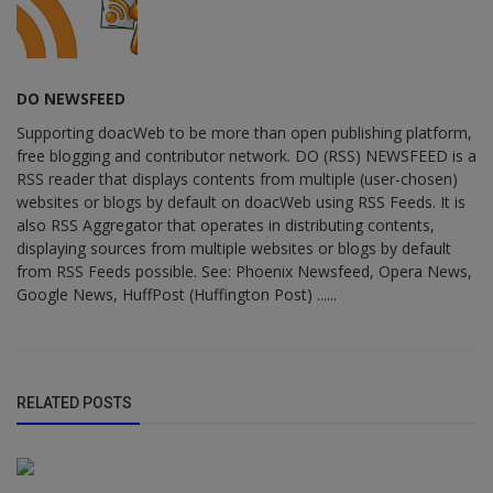
DO NEWSFEED
Supporting doacWeb to be more than open publishing platform,
free blogging and contributor network. DO (RSS) NEWSFEED is a
RSS reader that displays contents from multiple (user-chosen)
websites or blogs by default on doacWeb using RSS Feeds. It is
also RSS Aggregator that operates in distributing contents,
displaying sources from multiple websites or blogs by default
from RSS Feeds possible. See: Phoenix Newsfeed, Opera News,
Google News, HuffPost (Huffington Post) ......
RELATED POSTS