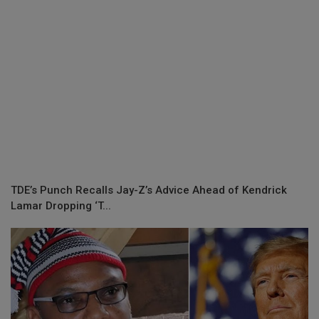
TDE’s Punch Recalls Jay-Z’s Advice Ahead of Kendrick
Lamar Dropping ‘T...