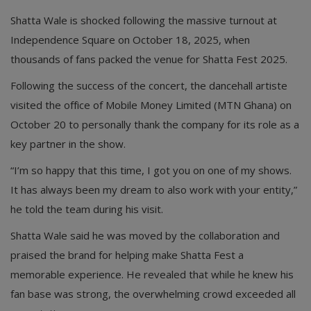
Shatta Wale is shocked following the massive turnout at
Independence Square on October 18, 2025, when
thousands of fans packed the venue for Shatta Fest 2025.
Following the success of the concert, the dancehall artiste
visited the office of Mobile Money Limited (MTN Ghana) on
October 20 to personally thank the company for its role as a
key partner in the show.
“I’m so happy that this time, I got you on one of my shows.
It has always been my dream to also work with your entity,”
he told the team during his visit.
Shatta Wale said he was moved by the collaboration and
praised the brand for helping make Shatta Fest a
memorable experience. He revealed that while he knew his
fan base was strong, the overwhelming crowd exceeded all