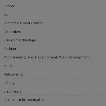
Career
Art
Properties/Real Estates
Celebrities
Science/Technology
Fashion
Programming, App Development, Web Development
Health
Relationship
Lifestyle
Electronics
Spiritual Help, Spiritualism