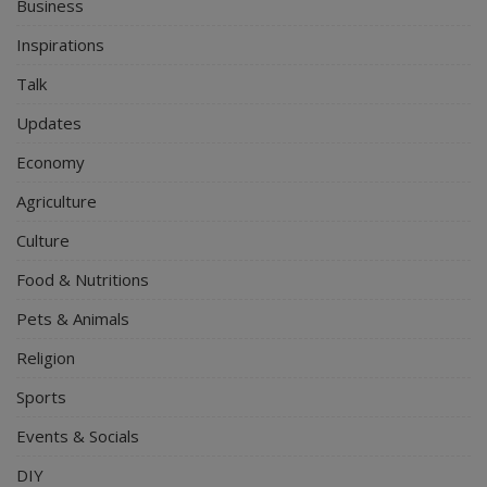
Business
Inspirations
Talk
Updates
Economy
Agriculture
Culture
Food & Nutritions
Pets & Animals
Religion
Sports
Events & Socials
DIY