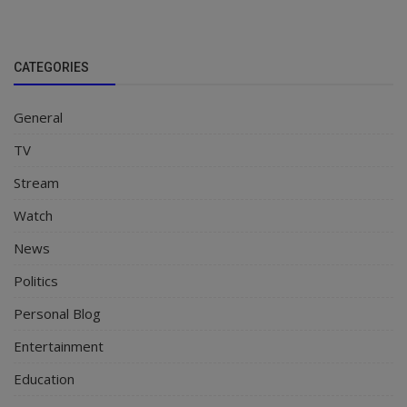
CATEGORIES
General
TV
Stream
Watch
News
Politics
Personal Blog
Entertainment
Education