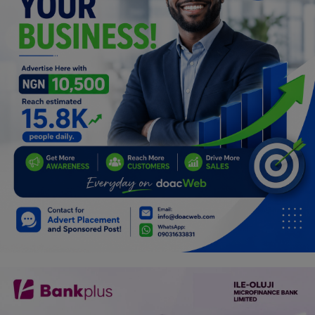
Programming, App Development,
Web Development
Health
Relationship
Lifestyle
Electronics
Spiritual Help, Spiritualism
Charities
Travel
Family
Job/Vacancies