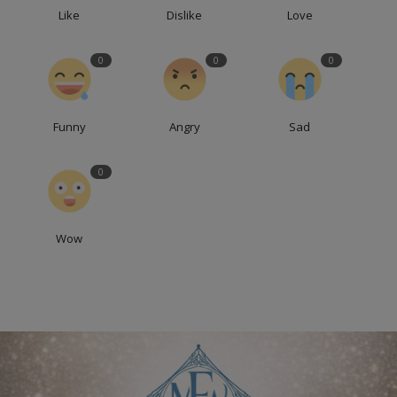
Like
Dislike
Love
0
0
0
Funny
Angry
Sad
0
Wow