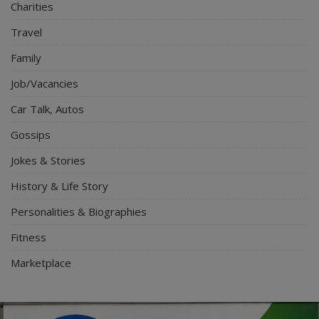
Charities
Travel
Family
Job/Vacancies
Car Talk, Autos
Gossips
Jokes & Stories
History & Life Story
Personalities & Biographies
Fitness
Marketplace