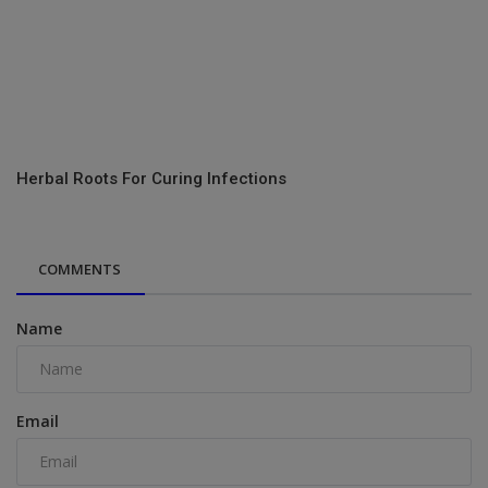
Herbal Roots For Curing Infections
COMMENTS
Name
Email