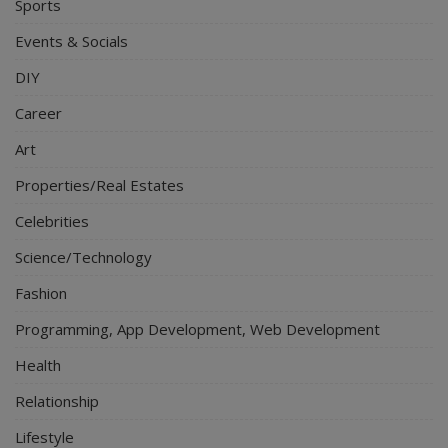
Sports
Events & Socials
DIY
Career
Art
Properties/Real Estates
Celebrities
Science/Technology
Fashion
Programming, App Development, Web Development
Health
Relationship
Lifestyle