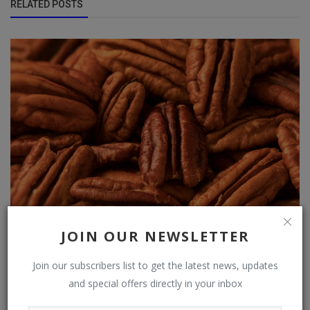
RELATED POSTS
JOIN OUR NEWSLETTER
Pecans found to improve cholesterol and boost heart
health
Join our subscribers list to get the latest news, updates
and special offers directly in your inbox