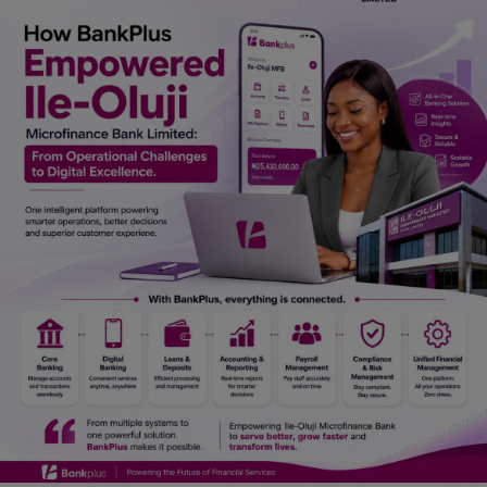
Car Talk, Autos
Gossips
Jokes & Stories
History & Life Story
Personalities & Biographies
Fitness
Marketplace
Login
Register
English