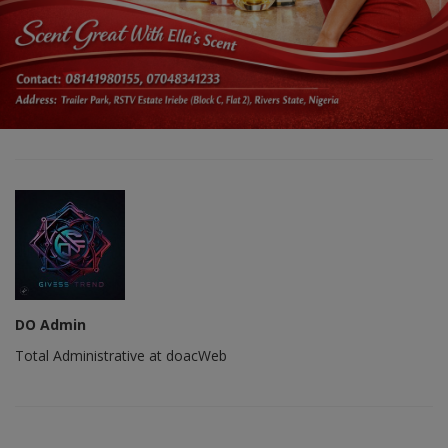
DO Admin
Total Administrative at doacWeb