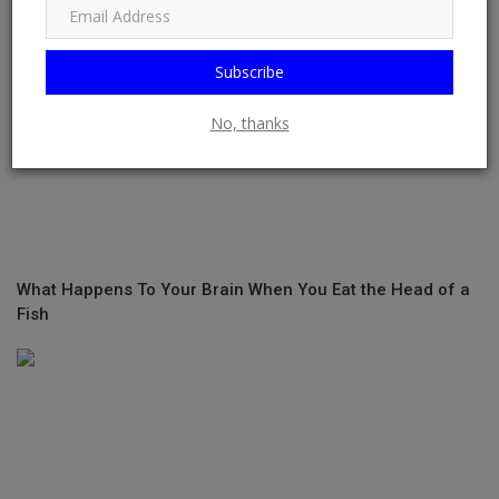
Subscribe
No, thanks
What Happens To Your Brain When You Eat the Head of a
Fish