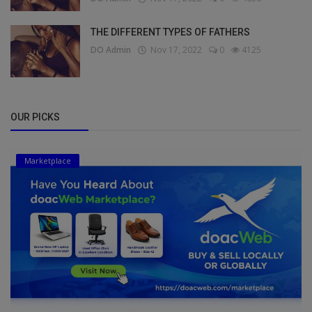
THE DIFFERENT TYPES OF FATHERS
DO Admin
Nov 17, 2022
0
4125
OUR PICKS
Marketplace