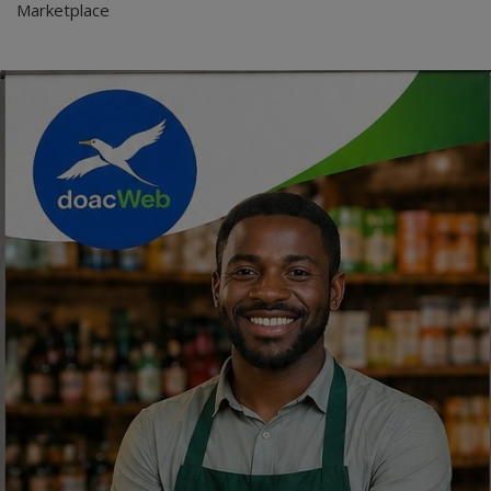
Marketplace