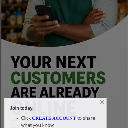
Join today.
Click
to share
CREATE ACCOUNT
what you know.