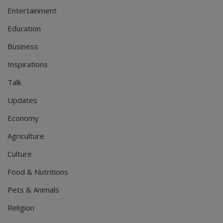
Entertainment
Education
Business
Inspirations
Talk
Updates
Economy
Agriculture
Culture
Food & Nutritions
Pets & Animals
Religion