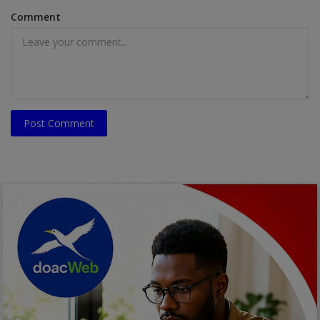
Comment
Post Comment