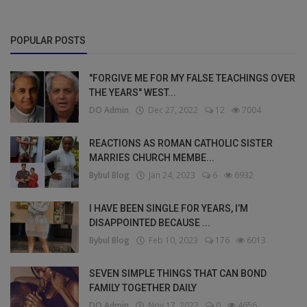
POPULAR POSTS
"FORGIVE ME FOR MY FALSE TEACHINGS OVER
THE YEARS" WEST...
DO Admin
Dec 27, 2022
12
7004
REACTIONS AS ROMAN CATHOLIC SISTER
MARRIES CHURCH MEMBE...
Bybul Blog
Jan 24, 2023
6
6932
I HAVE BEEN SINGLE FOR YEARS, I’M
DISAPPOINTED BECAUSE ...
Bybul Blog
Feb 10, 2023
176
6013
SEVEN SIMPLE THINGS THAT CAN BOND
FAMILY TOGETHER DAILY
DO Admin
Nov 17, 2022
0
4656