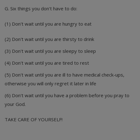
G. Six things you don't have to do:
(1) Don't wait until you are hungry to eat
(2) Don't wait until you are thirsty to drink
(3) Don't wait until you are sleepy to sleep
(4) Don't wait until you are tired to rest
(5) Don't wait until you are ill to have medical check-ups,
otherwise you will only regret it later in life
(6) Don't wait until you have a problem before you pray to
your God.
TAKE CARE OF YOURSELF!