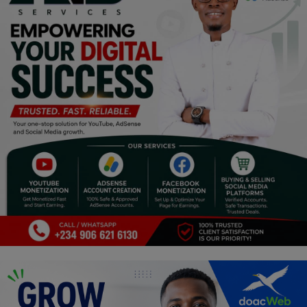
Religion
Sports
Events & Socials
DIY
Career
Art
Properties/Real Estates
Celebrities
Science/Technology
Fashion