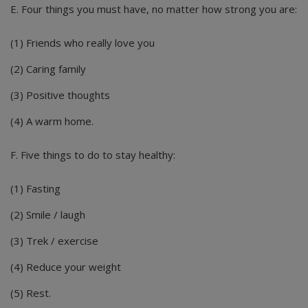
E. Four things you must have, no matter how strong you are:
(1) Friends who really love you
(2) Caring family
(3) Positive thoughts
(4) A warm home.
F. Five things to do to stay healthy:
(1) Fasting
(2) Smile / laugh
(3) Trek / exercise
(4) Reduce your weight
(5) Rest.