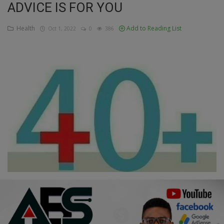
ADVICE IS FOR YOU
Education
Health
Add to Reading List
Oct 1, 2022
0
386
Business
Inspirations
Talk
Updates
Economy
Agriculture
Culture
Food & Nutritions
Pets & Animals