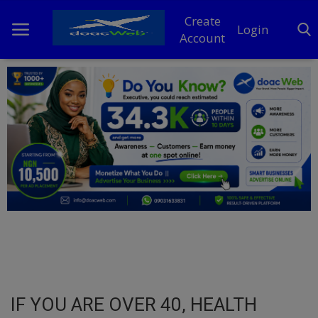
Create
Login
Account
Home
DO Business
General
TV
News
Politics
Personal Blog
IF YOU ARE OVER 40, HEALTH
Entertainment