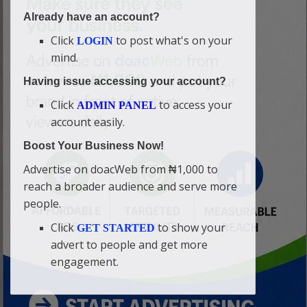
Already have an account?
Click
to post what's on your
LOGIN
mind.
Having issue accessing your account?
Click
to access your
ADMIN PANEL
account easily.
Boost Your Business Now!
Advertise on doacWeb from ₦1,000 to
reach a broader audience and serve more
people.
Click
to show your
GET STARTED
advert to people and get more
engagement.