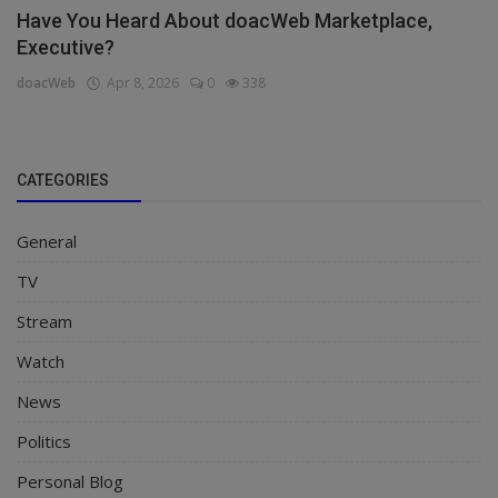
Have You Heard About doacWeb Marketplace,
Executive?
doacWeb
Apr 8, 2026
0
338
CATEGORIES
General
TV
Stream
Watch
News
Politics
Personal Blog