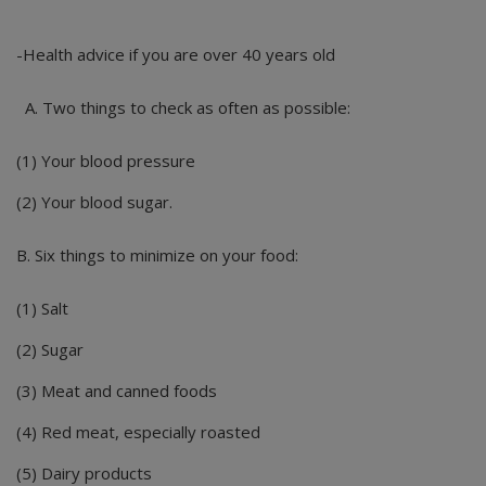
-Health advice if you are over 40 years old
A. Two things to check as often as possible:
(1) Your blood pressure
(2) Your blood sugar.
B. Six things to minimize on your food:
(1) Salt
(2) Sugar
(3) Meat and canned foods
(4) Red meat, especially roasted
(5) Dairy products