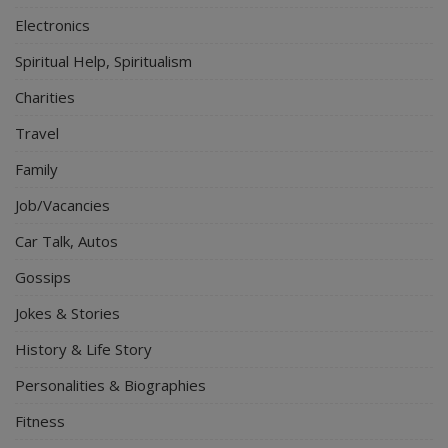
Electronics
Spiritual Help, Spiritualism
Charities
Travel
Family
Job/Vacancies
Car Talk, Autos
Gossips
Jokes & Stories
History & Life Story
Personalities & Biographies
Fitness