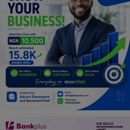
Programming, App Development,
Web Development
Health
Relationship
Lifestyle
Electronics
Spiritual Help, Spiritualism
Charities
Travel
Family
Job/Vacancies