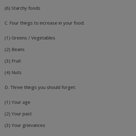
(6) Starchy foods
C. Four things to increase in your food:
(1) Greens / Vegetables
(2) Beans
(3) Fruit
(4) Nuts
D. Three things you should forget:
(1) Your age
(2) Your past
(3) Your grievances