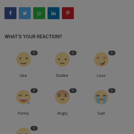
WHAT'S YOUR REACTION?
0
0
0
Like
Dislike
Love
0
0
0
Funny
Angry
Sad
0