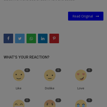
Read Original
WHAT'S YOUR REACTION?
0
0
0
Like
Dislike
Love
0
0
0