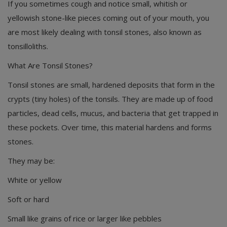
If you sometimes cough and notice small, whitish or
yellowish stone-like pieces coming out of your mouth, you
are most likely dealing with tonsil stones, also known as
tonsilloliths.
What Are Tonsil Stones?
Tonsil stones are small, hardened deposits that form in the
crypts (tiny holes) of the tonsils. They are made up of food
particles, dead cells, mucus, and bacteria that get trapped in
these pockets. Over time, this material hardens and forms
stones.
They may be:
White or yellow
Soft or hard
Small like grains of rice or larger like pebbles