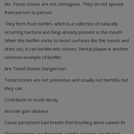
No. Tonsil stones are not contagious. They do not spread
from person to person.
They form from biofilm, which is a collection of naturally
occurring bacteria and fungi already present in the mouth.
When this biofilm sticks to moist surfaces like the tonsils and
dries out, it can harden into stones. Dental plaque is another
common example of biofilm.
Are Tonsil Stones Dangerous?
Tonsil stones are not poisonous and usually not harmful, but
they can:
Contribute to tooth decay
Worsen gum disease
Cause persistent bad breath that brushing alone cannot fix
If tonsil stones are frequent, painful, or large, medical or