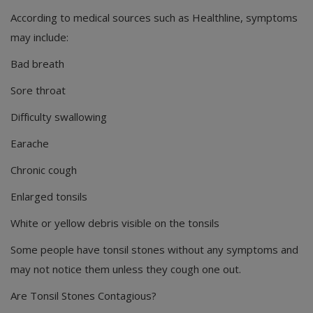
According to medical sources such as Healthline, symptoms
may include:
Bad breath
Sore throat
Difficulty swallowing
Earache
Chronic cough
Enlarged tonsils
White or yellow debris visible on the tonsils
Some people have tonsil stones without any symptoms and
may not notice them unless they cough one out.
Are Tonsil Stones Contagious?