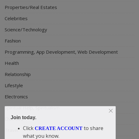
Properties/Real Estates
Celebrities
Science/Technology
Fashion
Programming, App Development, Web Development
Health
Relationship
Lifestyle
Electronics
Spiritual Help, Spiritualism
Join today.
Charities
Click
to share
CREATE ACCOUNT
Travel
what you know.