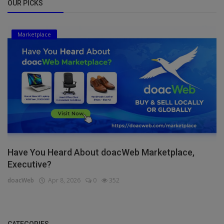
OUR PICKS
Marketplace
Have You Heard About doacWeb Marketplace,
Executive?
doacWeb
Apr 8, 2026
0
352
CATEGORIES