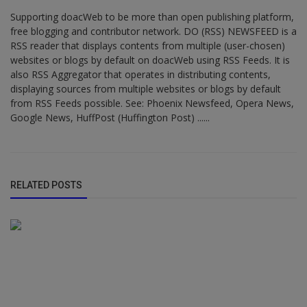
Supporting doacWeb to be more than open publishing platform,
free blogging and contributor network. DO (RSS) NEWSFEED is a
RSS reader that displays contents from multiple (user-chosen)
websites or blogs by default on doacWeb using RSS Feeds. It is
also RSS Aggregator that operates in distributing contents,
displaying sources from multiple websites or blogs by default
from RSS Feeds possible. See: Phoenix Newsfeed, Opera News,
Google News, HuffPost (Huffington Post) ......
RELATED POSTS