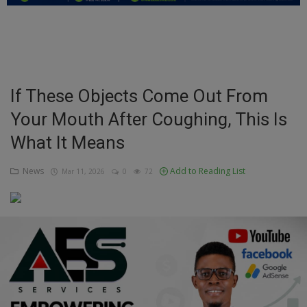
Education
Business
Inspirations
If These Objects Come Out From
Your Mouth After Coughing, This Is
Talk
What It Means
Updates
News
Add to Reading List
Mar 11, 2026
0
72
Economy
Agriculture
Culture
Food & Nutritions
Pets & Animals