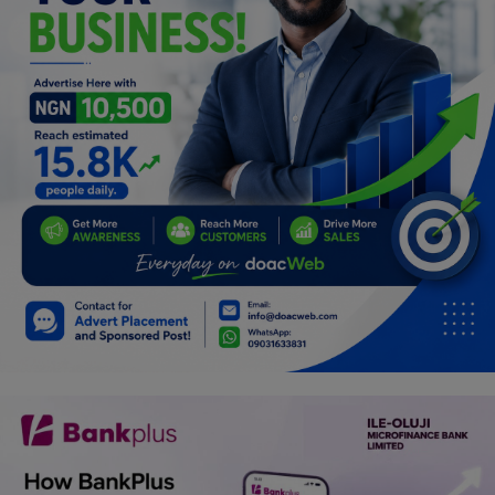
Programming, App Development,
Web Development
Health
Relationship
Lifestyle
Electronics
Spiritual Help, Spiritualism
Charities
Travel
Family
Job/Vacancies