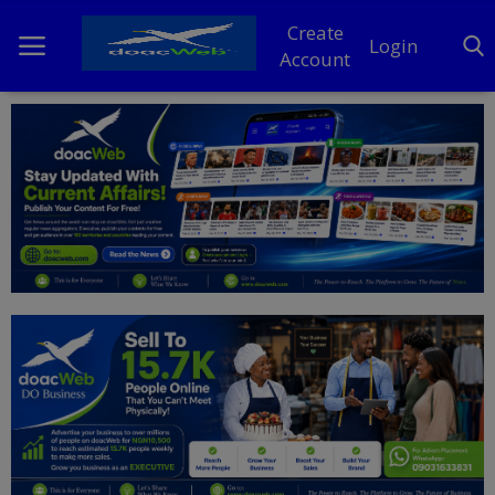
Create
Login
Account
Home
DO Business
General
TV
News
Politics
Personal Blog
Entertainment