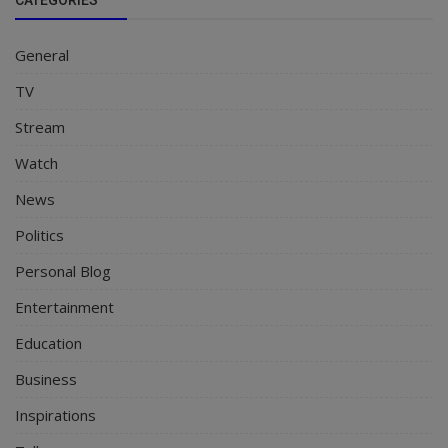
General
TV
Stream
Watch
News
Politics
Personal Blog
Entertainment
Education
Business
Inspirations