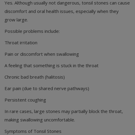
Yes. Although usually not dangerous, tonsil stones can cause
discomfort and oral health issues, especially when they
grow large.
Possible problems include:
Throat irritation
Pain or discomfort when swallowing
A feeling that something is stuck in the throat
Chronic bad breath (halitosis)
Ear pain (due to shared nerve pathways)
Persistent coughing
In rare cases, large stones may partially block the throat,
making swallowing uncomfortable.
Symptoms of Tonsil Stones