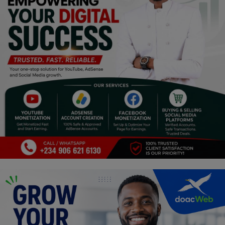
Religion
Sports
Events & Socials
DIY
Career
Art
Properties/Real Estates
Celebrities
Science/Technology
Fashion