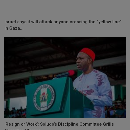
Israel says it will attack anyone crossing the “yellow line”
in Gaza...
‘Resign or Work’: Soludo’s Discipline Committee Grills