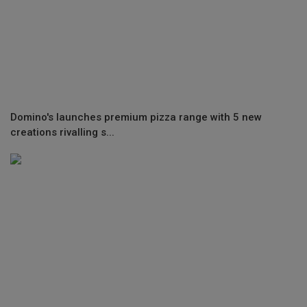
Domino's launches premium pizza range with 5 new
creations rivalling s...