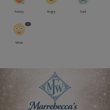
Funny
Angry
Sad
0
Wow