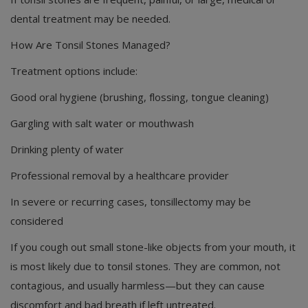
dental treatment may be needed.
How Are Tonsil Stones Managed?
Treatment options include:
Good oral hygiene (brushing, flossing, tongue cleaning)
Gargling with salt water or mouthwash
Drinking plenty of water
Professional removal by a healthcare provider
In severe or recurring cases, tonsillectomy may be
considered
If you cough out small stone-like objects from your mouth, it
is most likely due to tonsil stones. They are common, not
contagious, and usually harmless—but they can cause
discomfort and bad breath if left untreated.