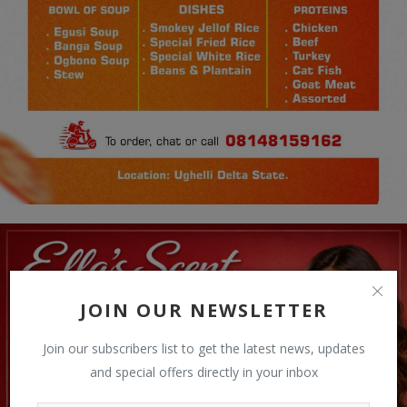
JOIN OUR NEWSLETTER
Join our subscribers list to get the latest news, updates
and special offers directly in your inbox