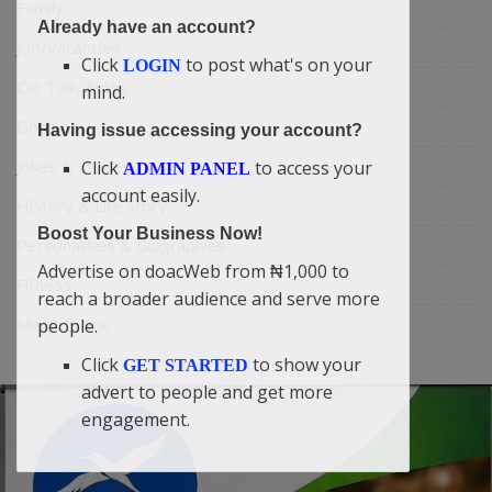
Family
Already have an account?
Job/Vacancies
Click
to post what's on your
LOGIN
Car Talk, Autos
mind.
Gossips
Having issue accessing your account?
Jokes & Stories
Click
to access your
ADMIN PANEL
account easily.
History & Life Story
Boost Your Business Now!
Personalities & Biographies
Advertise on doacWeb from ₦1,000 to
Fitness
reach a broader audience and serve more
Marketplace
people.
Click
to show your
GET STARTED
advert to people and get more
engagement.