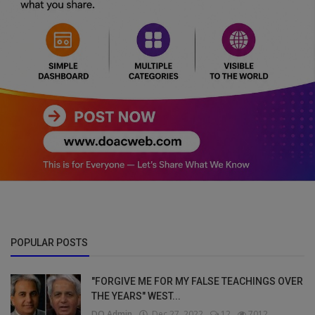
POPULAR POSTS
"FORGIVE ME FOR MY FALSE TEACHINGS OVER
THE YEARS" WEST...
DO Admin
Dec 27, 2022
12
7012