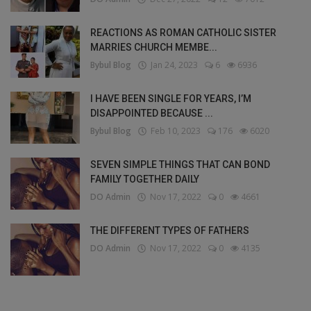
REACTIONS AS ROMAN CATHOLIC SISTER
MARRIES CHURCH MEMBE...
Bybul Blog
Jan 24, 2023
6
6936
I HAVE BEEN SINGLE FOR YEARS, I’M
DISAPPOINTED BECAUSE ...
Bybul Blog
Feb 10, 2023
176
6020
SEVEN SIMPLE THINGS THAT CAN BOND
FAMILY TOGETHER DAILY
DO Admin
Nov 17, 2022
0
4661
THE DIFFERENT TYPES OF FATHERS
DO Admin
Nov 17, 2022
0
4135