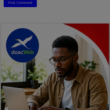
Post Comment