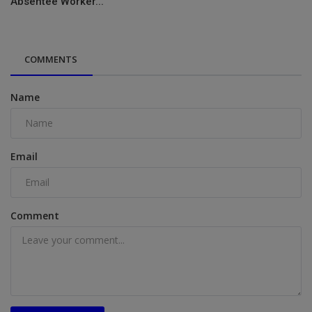
Absentee Worker...
COMMENTS
Name
Email
Comment