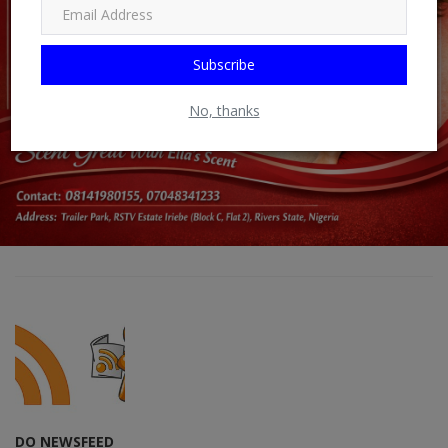
Subscribe
No, thanks
DO NEWSFEED