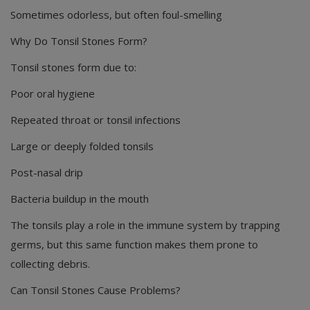
Sometimes odorless, but often foul-smelling
Why Do Tonsil Stones Form?
Tonsil stones form due to:
Poor oral hygiene
Repeated throat or tonsil infections
Large or deeply folded tonsils
Post-nasal drip
Bacteria buildup in the mouth
The tonsils play a role in the immune system by trapping
germs, but this same function makes them prone to
collecting debris.
Can Tonsil Stones Cause Problems?