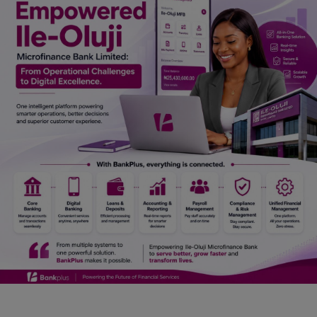
Car Talk, Autos
Gossips
Jokes & Stories
History & Life Story
Personalities & Biographies
Fitness
Marketplace
Login
Register
English