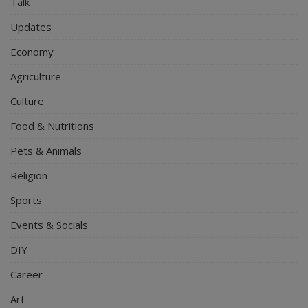
Talk
Updates
Economy
Agriculture
Culture
Food & Nutritions
Pets & Animals
Religion
Sports
Events & Socials
DIY
Career
Art