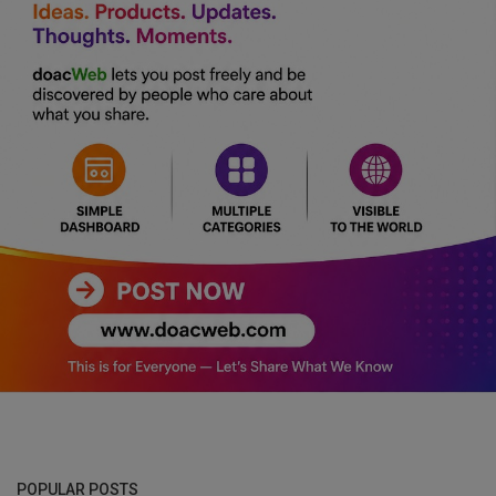
POPULAR POSTS