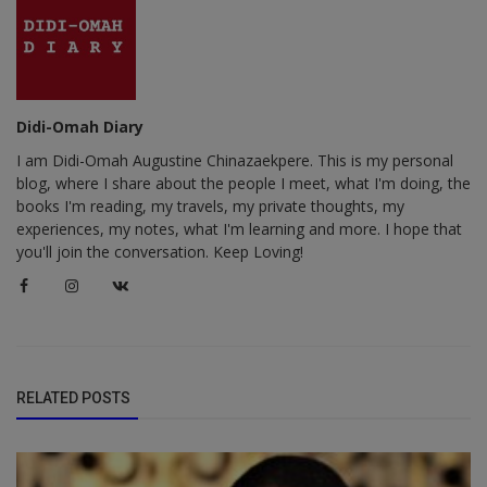
Didi-Omah Diary
I am Didi-Omah Augustine Chinazaekpere. This is my personal
blog, where I share about the people I meet, what I'm doing, the
books I'm reading, my travels, my private thoughts, my
experiences, my notes, what I'm learning and more. I hope that
you'll join the conversation. Keep Loving!
RELATED POSTS