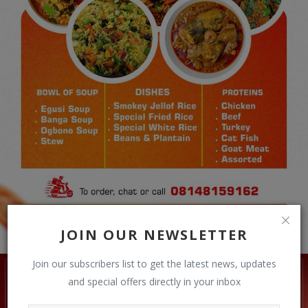
JOIN OUR NEWSLETTER
Join our subscribers list to get the latest news, updates
and special offers directly in your inbox