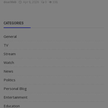
doacWeb
Apr 8, 2026
0
338
CATEGORIES
General
TV
Stream
Watch
News
Politics
Personal Blog
Entertainment
Education