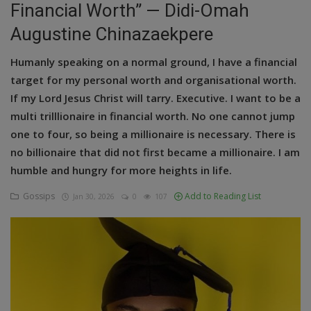
Financial Worth” — Didi-Omah
Education
Augustine Chinazaekpere
Business
Humanly speaking on a normal ground, I have a financial
target for my personal worth and organisational worth.
Inspirations
If my Lord Jesus Christ will tarry. Executive. I want to be a
multi trilllionaire in financial worth. No one cannot jump
Talk
one to four, so being a millionaire is necessary. There is
Updates
no billionaire that did not first became a millionaire. I am
humble and hungry for more heights in life.
Economy
Gossips
Add to Reading List
Jan 30, 2026
0
107
Agriculture
Culture
Food & Nutritions
Pets & Animals