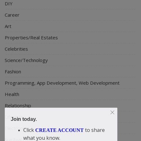
DIY
Career
Art
Properties/Real Estates
Celebrities
Science/Technology
Fashion
Programming, App Development, Web Development
Health
Relationship
Lifestyle
Join today.
Electronics
Click
to share
CREATE ACCOUNT
what you know.
Spiritual Help, Spiritualism