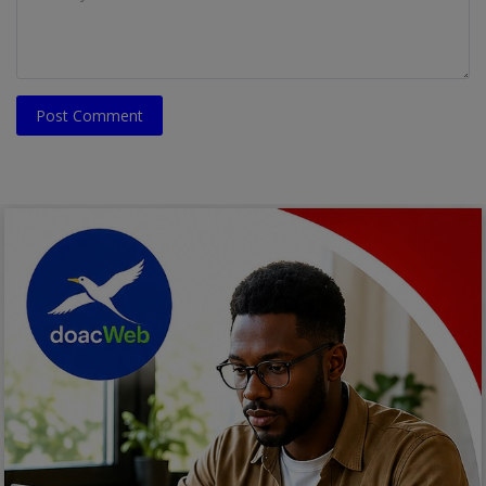
Post Comment