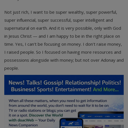
Not just rich, I want to be super wealthy, super powerful,
super influencial, super successful, super intelligent and
supernatural on earth. And it is very possible, only with God
in Jesus Christ — and I am happy to be in the right place on
time. Yes, I can't be focusing on money. I don't raise money,
I raised people. So I focused on having more resources and
possessions alongside with money; but not over Adonay and
people.