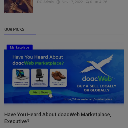
DO Admin
Nov 17, 2022
0
4126
OUR PICKS
Marketplace
Have You Heard About doacWeb Marketplace,
Executive?