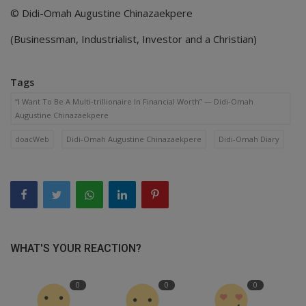
© Didi-Omah Augustine Chinazaekpere
(Businessman, Industrialist, Investor and a Christian)
Tags
“I Want To Be A Multi-trillionaire In Financial Worth” — Didi-Omah
Augustine Chinazaekpere
doacWeb
Didi-Omah Augustine Chinazaekpere
Didi-Omah Diary
WHAT'S YOUR REACTION?
0
0
0