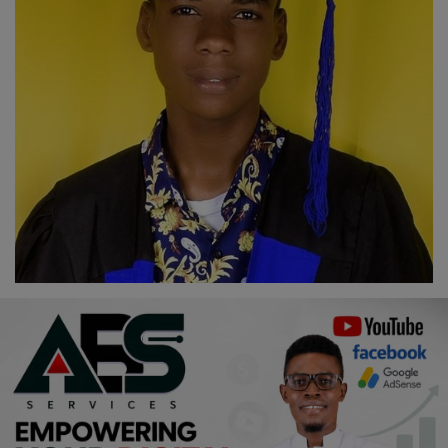
Religion
Sports
Events & Socials
DIY
Career
Art
Properties/Real Estates
Celebrities
Science/Technology
Fashion