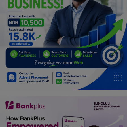
Car Talk, Autos
Gossips
Jokes & Stories
History & Life Story
Personalities & Biographies
Fitness
Marketplace
Login
Register
English