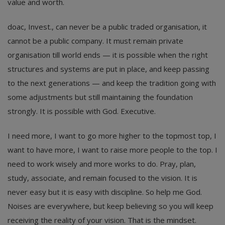
value and worth.
doac, Invest., can never be a public traded organisation, it
cannot be a public company. It must remain private
organisation till world ends — it is possible when the right
structures and systems are put in place, and keep passing
to the next generations — and keep the tradition going with
some adjustments but still maintaining the foundation
strongly. It is possible with God. Executive.
I need more, I want to go more higher to the topmost top, I
want to have more, I want to raise more people to the top. I
need to work wisely and more works to do. Pray, plan,
study, associate, and remain focused to the vision. It is
never easy but it is easy with discipline. So help me God.
Noises are everywhere, but keep believing so you will keep
receiving the reality of your vision. That is the mindset.