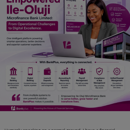
Humanly speaking on a normal ground, I have a financial