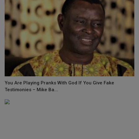
You Are Playing Pranks With God If You Give Fake
Testimonies – Mike Ba...