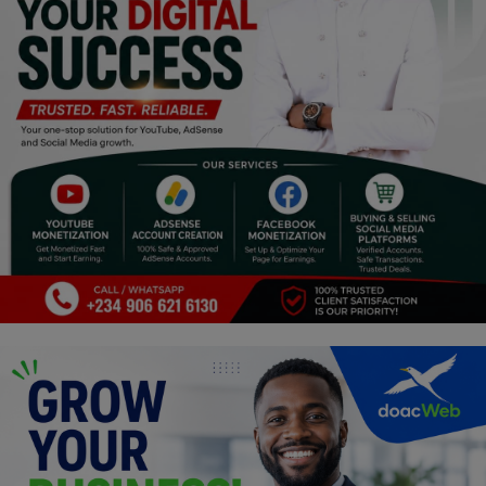
Programming, App Development,
Web Development
Health
Relationship
Lifestyle
Electronics
Spiritual Help, Spiritualism
Charities
Travel
Family
Job/Vacancies