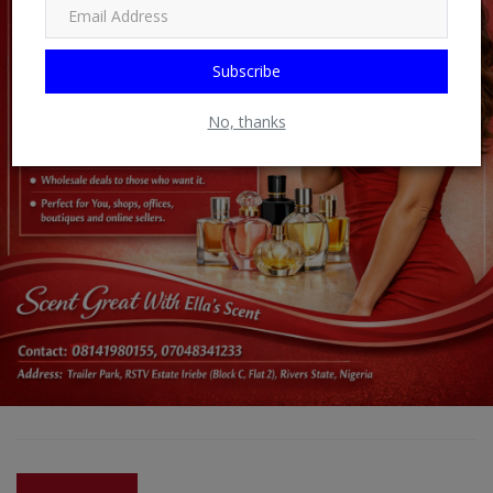
Subscribe
No, thanks