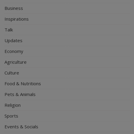
Business
Inspirations
Talk
Updates
Economy
Agriculture
Culture
Food & Nutritions
Pets & Animals
Religion
Sports
Events & Socials