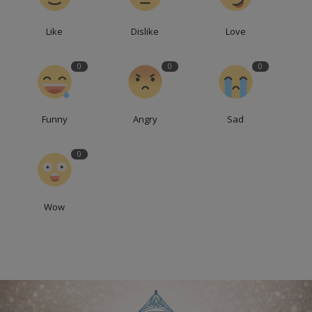
Like
Dislike
Love
0
0
0
Funny
Angry
Sad
0
Wow