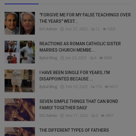
"FORGIVE ME FOR MY FALSE TEACHINGS OVER
THE YEARS" WEST...
DO Admin
Dec 27, 2022
12
7005
REACTIONS AS ROMAN CATHOLIC SISTER
MARRIES CHURCH MEMBE...
Bybul Blog
Jan 24, 2023
6
6933
I HAVE BEEN SINGLE FOR YEARS, I’M
DISAPPOINTED BECAUSE ...
Bybul Blog
Feb 10, 2023
176
6013
SEVEN SIMPLE THINGS THAT CAN BOND
FAMILY TOGETHER DAILY
DO Admin
Nov 17, 2022
0
4657
THE DIFFERENT TYPES OF FATHERS