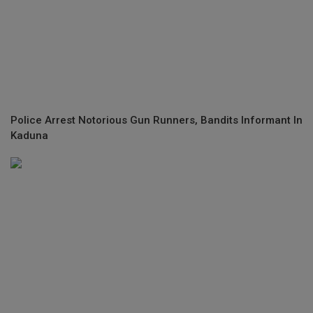
Police Arrest Notorious Gun Runners, Bandits Informant In
Kaduna