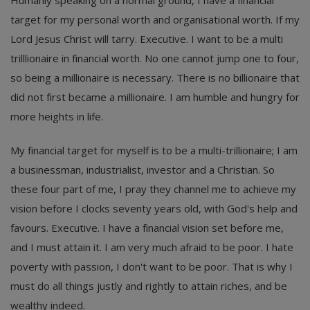
target for my personal worth and organisational worth. If my
Lord Jesus Christ will tarry. Executive. I want to be a multi
trilllionaire in financial worth. No one cannot jump one to four,
so being a millionaire is necessary. There is no billionaire that
did not first became a millionaire. I am humble and hungry for
more heights in life.
My financial target for myself is to be a multi-trillionaire; I am
a businessman, industrialist, investor and a Christian. So
these four part of me, I pray they channel me to achieve my
vision before I clocks seventy years old, with God's help and
favours. Executive. I have a financial vision set before me,
and I must attain it. I am very much afraid to be poor. I hate
poverty with passion, I don't want to be poor. That is why I
must do all things justly and rightly to attain riches, and be
wealthy indeed.