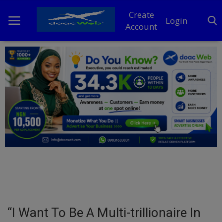
Create
Login
Account
Home
DO Business
General
TV
News
Politics
Personal Blog
“I Want To Be A Multi-trillionaire In
Entertainment