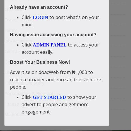
Already have an account?
Charities
Click
to post what's on your
LOGIN
Travel
mind.
Family
Having issue accessing your account?
Job/Vacancies
Click
to access your
ADMIN PANEL
Car Talk, Autos
account easily.
Gossips
Boost Your Business Now!
Advertise on doacWeb from ₦1,000 to
Jokes & Stories
reach a broader audience and serve more
History & Life Story
people.
Personalities & Biographies
Click
to show your
GET STARTED
Fitness
advert to people and get more
engagement.
Marketplace