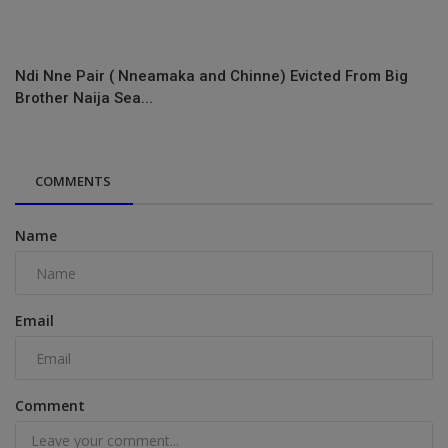
Ndi Nne Pair ( Nneamaka and Chinne) Evicted From Big
Brother Naija Sea...
COMMENTS
Name
Email
Comment