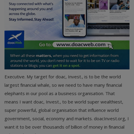
Executive. My target for doac, Invest., is to be the world
largest financial whale, so we need to have many financial
elephants in our pool as a business organisation. That
means I want doac, Invest., to be world super wealthiest,
super powerful, global organisation that influence world
government, social, economy and markets. doacInvest.org, I
want it to be over thousands of billion of money in financial