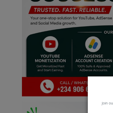
Car Talk, Autos
Gossips
Jokes & Stories
History & Life Story
Personalities & Biographies
Fitness
Marketplace
Login
Register
Join ou
English