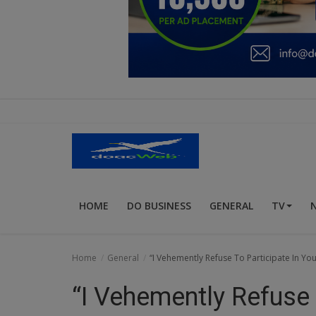
Education
Business
Inspirations
Talk
Updates
Economy
HOME
DO BUSINESS
GENERAL
TV
Agriculture
Culture
Home
General
“I Vehemently Refuse To Participate In You
Food & Nutritions
“I Vehemently Refuse 
Pets & Animals