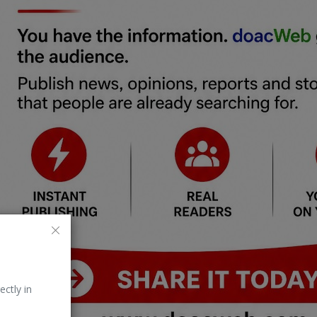
ectly in