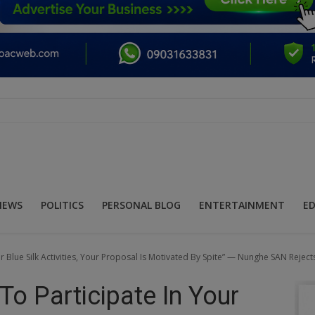
NEWS
POLITICS
PERSONAL BLOG
ENTERTAINMENT
E
r Blue Silk Activities, Your Proposal Is Motivated By Spite” — Nunghe SAN Reject
To Participate In Your