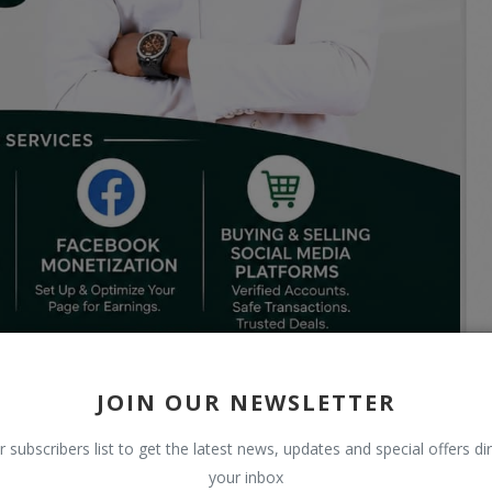
JOIN OUR NEWSLETTER
r subscribers list to get the latest news, updates and special offers dir
your inbox