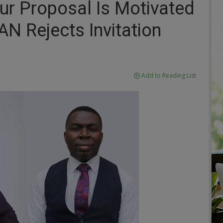
Your Proposal Is Motivated
N Rejects Invitation
Add to Reading List