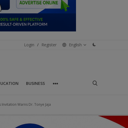
Login
/
Register
English
DUCATION
BUSINESS
s Invitation Warns Dr. Tonye Jaja