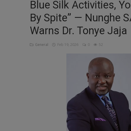
Blue Silk Activities, 
Religion
By Spite” — Nunghe SA
Sports
Warns Dr. Tonye Jaja
Events & Socials
DIY
General
Feb 19, 2026
0
52
Career
Art
Properties/Real Estates
Celebrities
Science/Technology
Fashion