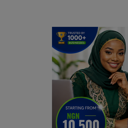
Home
DO Business
General
TV
News
Politics
Personal Blog
Entertainment