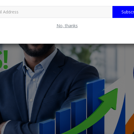
Subscr
No, thanks