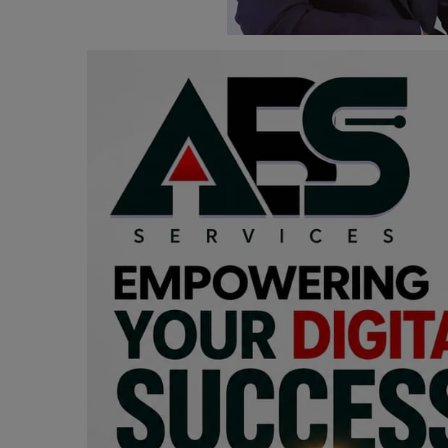
Programming, App Development,
Web Development
Health
Relationship
Lifestyle
Electronics
Spiritual Help, Spiritualism
Charities
Travel
Family
Job/Vacancies