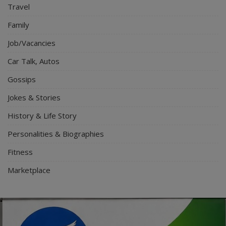
Travel
Family
Job/Vacancies
Car Talk, Autos
Gossips
Jokes & Stories
History & Life Story
Personalities & Biographies
Fitness
Marketplace