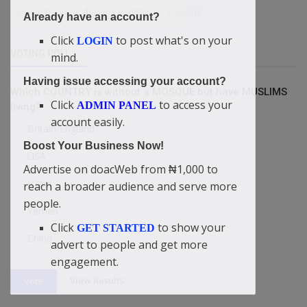
online bouquet delivery in delhi
content
Already have an account?
Click
to post what's on your
LOGIN
VOTING POLL
mind.
Having issue accessing your account?
Which COUNTRY is without a MOSQUE but have MUSLIMS
Click
to access your
ADMIN PANEL
living?
account easily.
Britain/England
Boost Your Business Now!
USA
Advertise on doacWeb from ₦1,000 to
Israel
reach a broader audience and serve more
people.
Yemen
Click
to show your
GET STARTED
China
advert to people and get more
engagement.
View Results
Vote