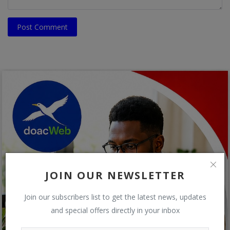
Post Comment
JOIN OUR NEWSLETTER
Join our subscribers list to get the latest news, updates
and special offers directly in your inbox