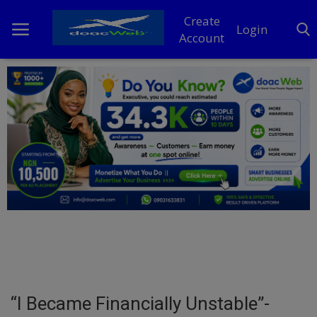
Create
Login
Account
Home
DO Business
General
TV
News
Politics
Personal Blog
“I Became Financially Unstable”-
Entertainment