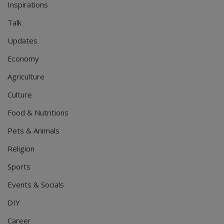
Inspirations
Talk
Updates
Economy
Agriculture
Culture
Food & Nutritions
Pets & Animals
Religion
Sports
Events & Socials
DIY
Career