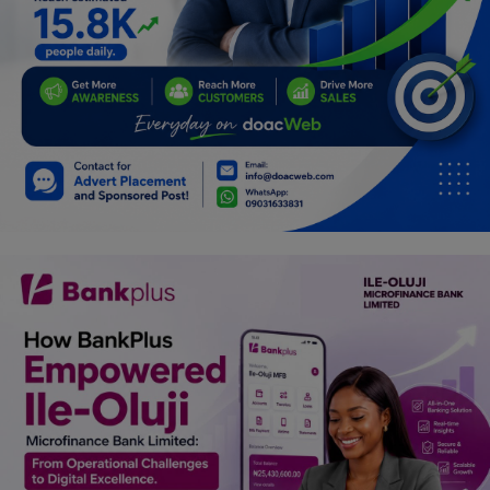
Programming, App Development,
Web Development
Health
Relationship
Lifestyle
Electronics
Spiritual Help, Spiritualism
Charities
Travel
Family
Job/Vacancies