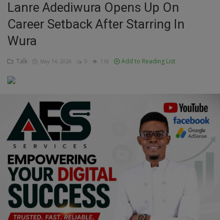
Lanre Adediwura Opens Up On
Education
Career Setback After Starring In
Wura
Business
Talk
Add to Reading List
May 14, 2026
0
118
Inspirations
Talk
Updates
Economy
Agriculture
Culture
Food & Nutritions
Pets & Animals