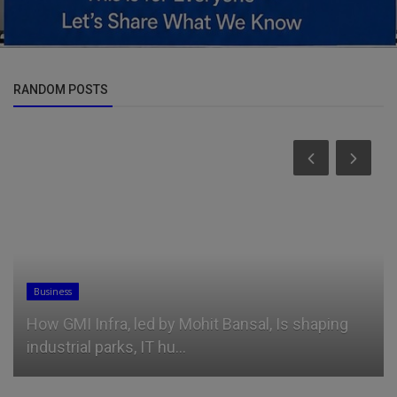
RANDOM POSTS
Car Talk, Autos
Suzuki Swift 6th Generation Model Unveiled And
It Looks Sharp