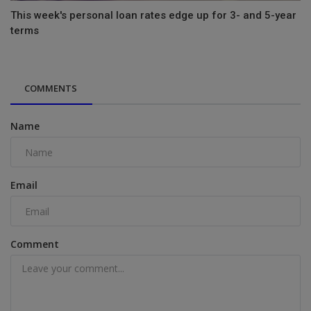
This week's personal loan rates edge up for 3- and 5-year
terms
COMMENTS
Name
Email
Comment