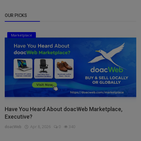
OUR PICKS
Marketplace
Have You Heard About doacWeb Marketplace,
Executive?
doacWeb
Apr 8, 2026
0
340