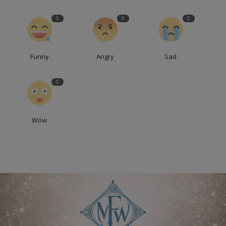
0
0
0
Funny
Angry
Sad
0
Wow