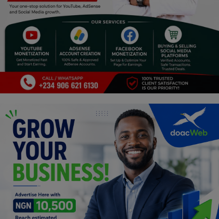
Religion
Sports
Events & Socials
DIY
Career
Art
Properties/Real Estates
Celebrities
Science/Technology
Fashion