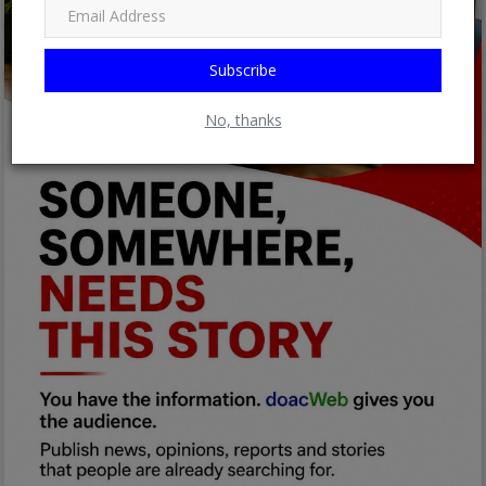
Subscribe
No, thanks