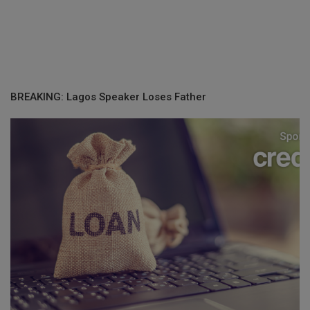
BREAKING: Lagos Speaker Loses Father