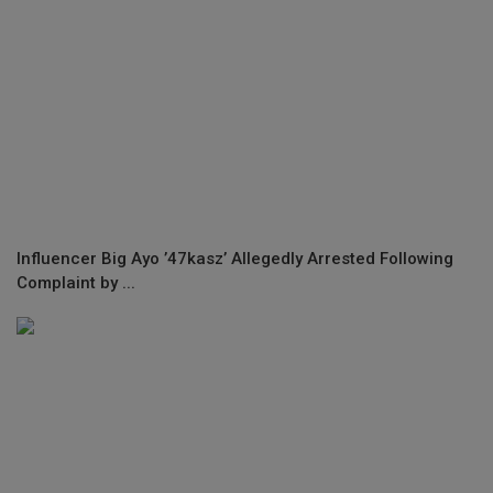
Influencer Big Ayo ’47kasz’ Allegedly Arrested Following
Complaint by ...