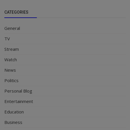
CATEGORIES
General
TV
Stream
Watch
News
Politics
Personal Blog
Entertainment
Education
Business