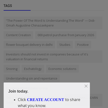
TAGS
“The Power Of The Word Is Understanding The Word” — Didi-
Omah Augustine Chinazaekpere
Content Creation
000 petrol purchase from January 2026
flower bouquet delivery in delhi
Studies
Positive
Investors should not invest in companies because of it's
valuation in financial returns
Snoring
Eschatology
Economic solutions
Understanding sin and repentance
Et Cetera (Real Estate) Group
Join today.
THE ONLY WAY TO RECEIVE THE BLESSINGS OF ADONAY.... LEARN
Click
to share
CREATE ACCOUNT
THIS!
what you know.