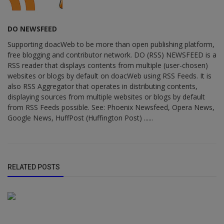
DO NEWSFEED
Supporting doacWeb to be more than open publishing platform,
free blogging and contributor network. DO (RSS) NEWSFEED is a
RSS reader that displays contents from multiple (user-chosen)
websites or blogs by default on doacWeb using RSS Feeds. It is
also RSS Aggregator that operates in distributing contents,
displaying sources from multiple websites or blogs by default
from RSS Feeds possible. See: Phoenix Newsfeed, Opera News,
Google News, HuffPost (Huffington Post) ......
RELATED POSTS