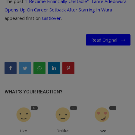
The post
“I Became Financially Unstable”- Lanre Adediwura
Opens Up On Career Setback After Starring In Wura
appeared first on
Gistlover
.
Read Original
WHAT'S YOUR REACTION?
0
0
0
Like
Dislike
Love