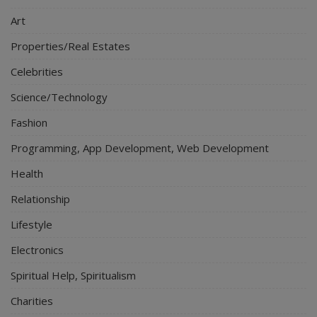
Art
Properties/Real Estates
Celebrities
Science/Technology
Fashion
Programming, App Development, Web Development
Health
Relationship
Lifestyle
Electronics
Spiritual Help, Spiritualism
Charities