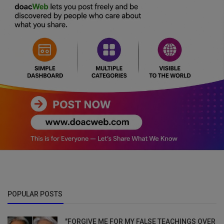
POPULAR POSTS
"FORGIVE ME FOR MY FALSE TEACHINGS OVER