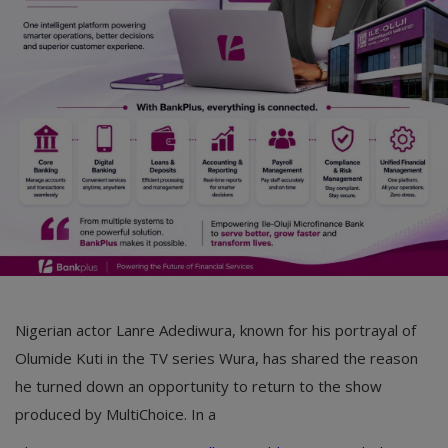
Car Talk, Autos
Gossips
Jokes & Stories
History & Life Story
Personalities & Biographies
Fitness
Marketplace
Login
Nigerian actor Lanre Adediwura, known for his portrayal of
Register
Olumide Kuti in the TV series Wura, has shared the reason
he turned down an opportunity to return to the show
produced by MultiChoice. In a
English