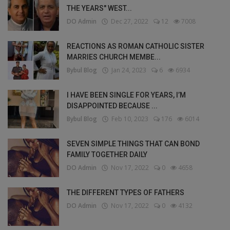
THE YEARS" WEST...
DO Admin
Dec 27, 2022
12
7008
REACTIONS AS ROMAN CATHOLIC SISTER
MARRIES CHURCH MEMBE...
Bybul Blog
Jan 24, 2023
6
6934
I HAVE BEEN SINGLE FOR YEARS, I’M
DISAPPOINTED BECAUSE ...
Bybul Blog
Feb 10, 2023
176
6014
SEVEN SIMPLE THINGS THAT CAN BOND
FAMILY TOGETHER DAILY
DO Admin
Nov 17, 2022
0
4658
THE DIFFERENT TYPES OF FATHERS
DO Admin
Nov 17, 2022
0
4132