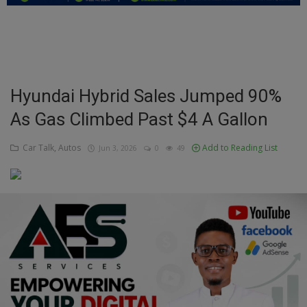
Education
Business
Inspirations
Hyundai Hybrid Sales Jumped 90%
As Gas Climbed Past $4 A Gallon
Talk
Updates
Car Talk, Autos
Add to Reading List
Jun 3, 2026
0
49
Economy
Agriculture
Culture
Food & Nutritions
Pets & Animals