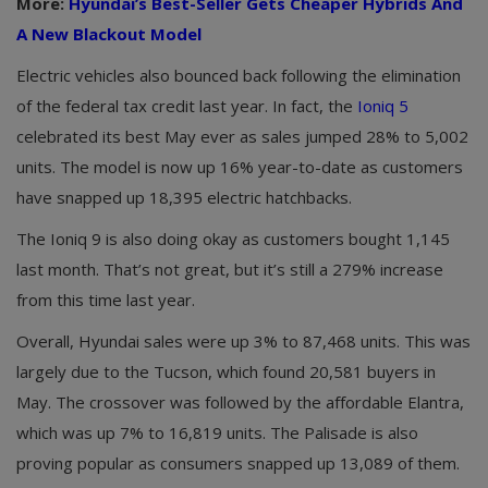
More:
Hyundai’s Best-Seller Gets Cheaper Hybrids And
A New Blackout Model
Electric vehicles also bounced back following the elimination
of the federal tax credit last year. In fact, the
Ioniq 5
celebrated its best May ever as sales jumped 28% to 5,002
units. The model is now up 16% year-to-date as customers
have snapped up 18,395 electric hatchbacks.
The Ioniq 9 is also doing okay as customers bought 1,145
last month. That’s not great, but it’s still a 279% increase
from this time last year.
Overall, Hyundai sales were up 3% to 87,468 units. This was
largely due to the Tucson, which found 20,581 buyers in
May. The crossover was followed by the affordable Elantra,
which was up 7% to 16,819 units. The Palisade is also
proving popular as consumers snapped up 13,089 of them.