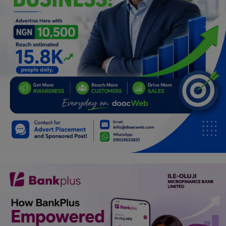
Programming, App Development,
Web Development
Health
Relationship
Lifestyle
Electronics
Spiritual Help, Spiritualism
Charities
Travel
Family
Job/Vacancies