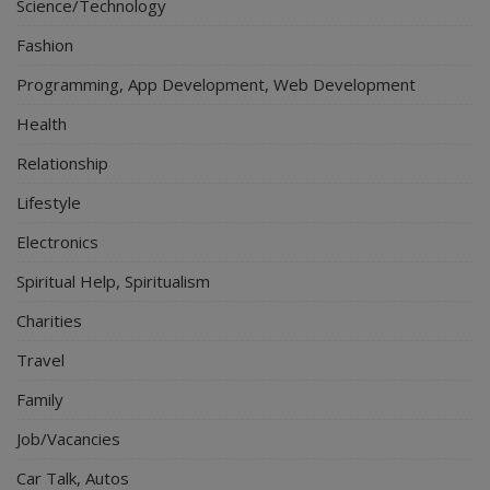
Science/Technology
Fashion
Programming, App Development, Web Development
Health
Relationship
Lifestyle
Electronics
Spiritual Help, Spiritualism
Charities
Travel
Family
Job/Vacancies
Car Talk, Autos