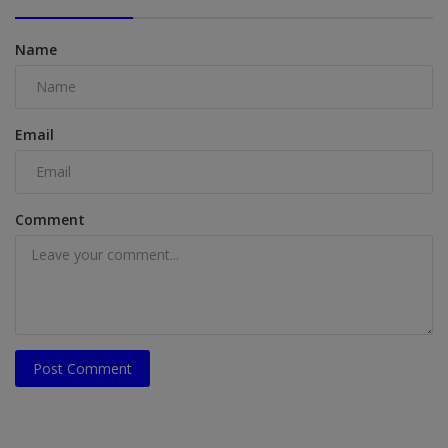
Name
Email
Comment
Post Comment