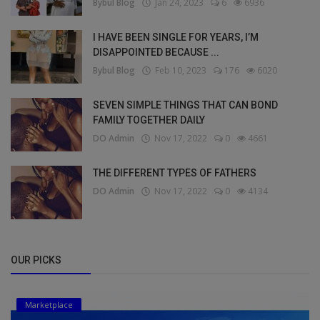
Bybul Blog
Jan 24, 2023
6
6936
I HAVE BEEN SINGLE FOR YEARS, I’M
DISAPPOINTED BECAUSE ...
Bybul Blog
Feb 10, 2023
176
6020
SEVEN SIMPLE THINGS THAT CAN BOND
FAMILY TOGETHER DAILY
DO Admin
Nov 17, 2022
0
4661
THE DIFFERENT TYPES OF FATHERS
DO Admin
Nov 17, 2022
0
4134
OUR PICKS
Marketplace