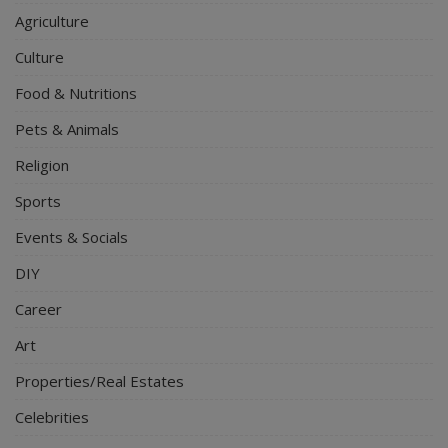
Agriculture
Culture
Food & Nutritions
Pets & Animals
Religion
Sports
Events & Socials
DIY
Career
Art
Properties/Real Estates
Celebrities