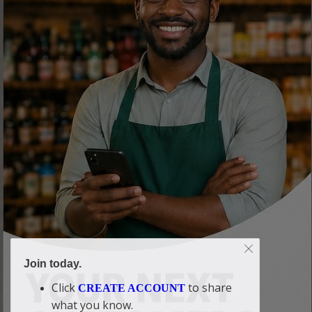
Join today.
Click
to share
CREATE ACCOUNT
what you know.