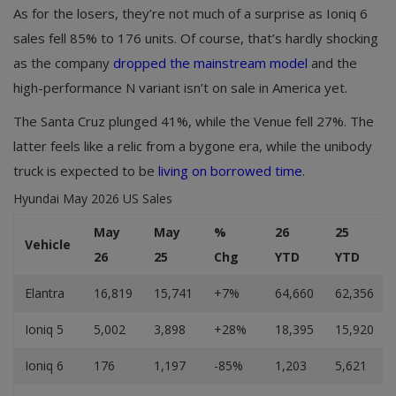
As for the losers, they’re not much of a surprise as Ioniq 6
sales fell 85% to 176 units. Of course, that’s hardly shocking
as the company
dropped the mainstream model
and the
high-performance N variant isn’t on sale in America yet.
The Santa Cruz plunged 41%, while the Venue fell 27%. The
latter feels like a relic from a bygone era, while the unibody
truck is expected to be
living on borrowed time
.
Hyundai May 2026 US Sales
May
May
%
26
25
Vehicle
26
25
Chg
YTD
YTD
Elantra
16,819
15,741
+7%
64,660
62,356
Ioniq 5
5,002
3,898
+28%
18,395
15,920
Ioniq 6
176
1,197
-85%
1,203
5,621