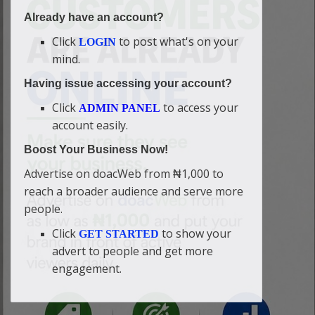
Already have an account?
Click
to post what's on your
LOGIN
mind.
Having issue accessing your account?
Click
to access your
ADMIN PANEL
account easily.
Boost Your Business Now!
Advertise on doacWeb from ₦1,000 to
reach a broader audience and serve more
people.
Click
to show your
GET STARTED
advert to people and get more
engagement.