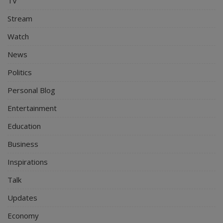
TV
Stream
Watch
News
Politics
Personal Blog
Entertainment
Education
Business
Inspirations
Talk
Updates
Economy