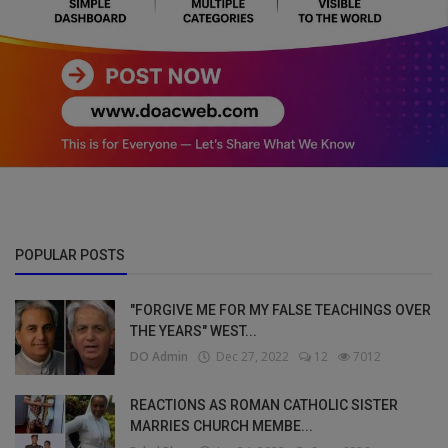
POPULAR POSTS
"FORGIVE ME FOR MY FALSE TEACHINGS OVER
THE YEARS" WEST...
DO Admin
Dec 27, 2022
12
7012
REACTIONS AS ROMAN CATHOLIC SISTER
MARRIES CHURCH MEMBE...