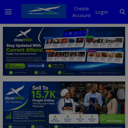
Create
Login
Account
Home
DO Business
General
TV
News
Politics
Personal Blog
Entertainment