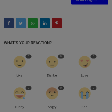
WHAT'S YOUR REACTION?
0
0
0
Like
Dislike
Love
0
0
0
Funny
Angry
Sad