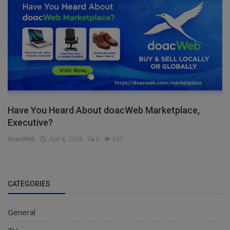
Have You Heard About doacWeb Marketplace,
Executive?
doacWeb
Apr 8, 2026
0
347
CATEGORIES
General