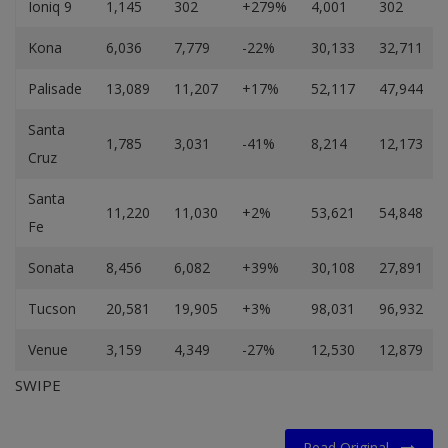
Ioniq 9
1,145
302
+279%
4,001
302
Kona
6,036
7,779
-22%
30,133
32,711
Palisade
13,089
11,207
+17%
52,117
47,944
Santa
1,785
3,031
-41%
8,214
12,173
Cruz
Santa
11,220
11,030
+2%
53,621
54,848
Fe
Sonata
8,456
6,082
+39%
30,108
27,891
Tucson
20,581
19,905
+3%
98,031
96,932
Venue
3,159
4,349
-27%
12,530
12,879
SWIPE
Read Original