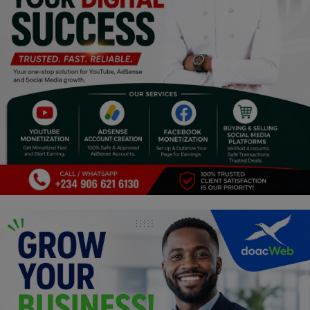
Religion
Sports
Events & Socials
DIY
Career
Art
Properties/Real Estates
Celebrities
Science/Technology
Fashion