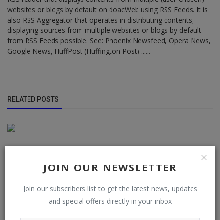
websites or blogs by default on doacWeb using RSS Feeds. It is
also RSS Aggregator that operates in distributing contents,
displaying sources from multiple websites or blogs by default
from RSS Feeds possible. See: Phoenix Newsfeed, Opera News,
Google News, HuffPost (Huffington Post) ......
RELATED POSTS
JOIN OUR NEWSLETTER
Join our subscribers list to get the latest news, updates
and special offers directly in your inbox