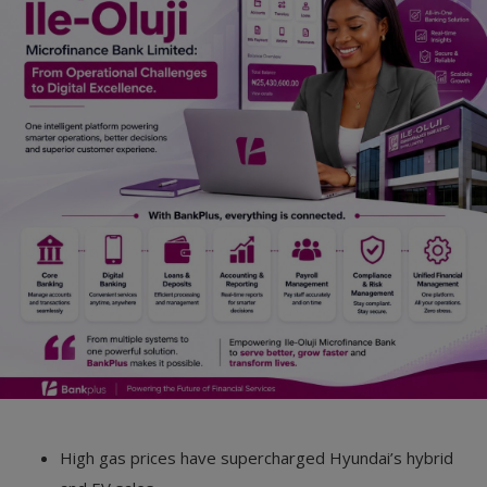
Car Talk, Autos
Gossips
Jokes & Stories
History & Life Story
Personalities & Biographies
Fitness
Marketplace
Login
Register
High gas prices have supercharged Hyundai’s hybrid
English