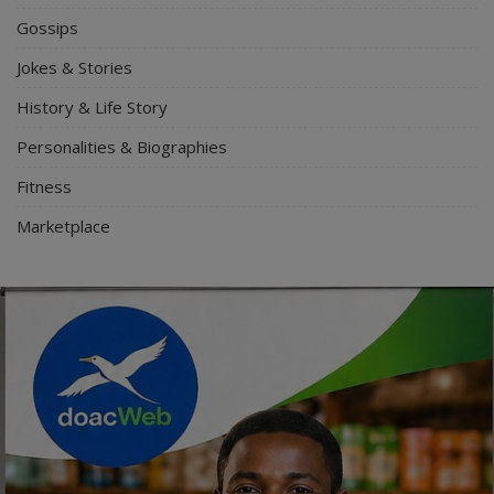
Gossips
Jokes & Stories
History & Life Story
Personalities & Biographies
Fitness
Marketplace