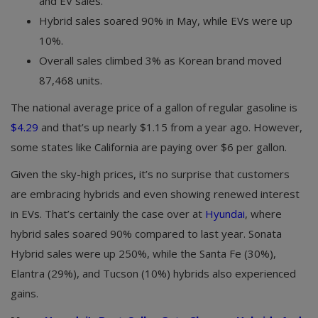
and EV sales.
Hybrid sales soared 90% in May, while EVs were up
10%.
Overall sales climbed 3% as Korean brand moved
87,468 units.
The national average price of a gallon of regular gasoline is
$4.29
and that’s up nearly $1.15 from a year ago. However,
some states like California are paying over $6 per gallon.
Given the sky-high prices, it’s no surprise that customers
are embracing hybrids and even showing renewed interest
in EVs. That’s certainly the case over at
Hyundai
, where
hybrid sales soared 90% compared to last year. Sonata
Hybrid sales were up 250%, while the Santa Fe (30%),
Elantra (29%), and Tucson (10%) hybrids also experienced
gains.