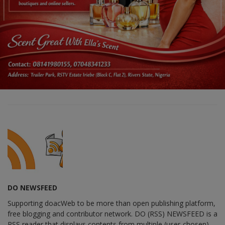
DO NEWSFEED
Supporting doacWeb to be more than open publishing platform,
free blogging and contributor network. DO (RSS) NEWSFEED is a
RSS reader that displays contents from multiple (user-chosen)