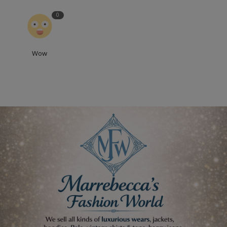
0
Wow