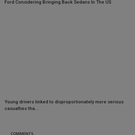
Ford Considering Bringing Back Sedans In The US
Young drivers linked to disproportionately more serious
casualties tha...
COMMENTS